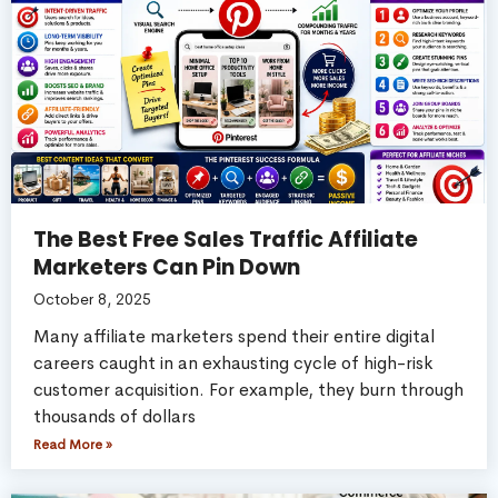
The Best Free Sales Traffic Affiliate
Marketers Can Pin Down
October 8, 2025
Many affiliate marketers spend their entire digital
careers caught in an exhausting cycle of high-risk
customer acquisition. For example, they burn through
thousands of dollars
Read More »