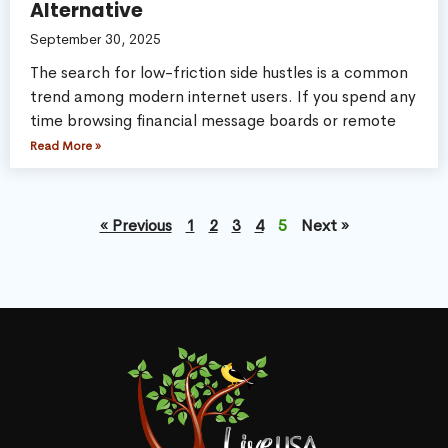
Alternative
September 30, 2025
The search for low-friction side hustles is a common
trend among modern internet users. If you spend any
time browsing financial message boards or remote
Read More »
« Previous
1
2
3
4
5
Next »