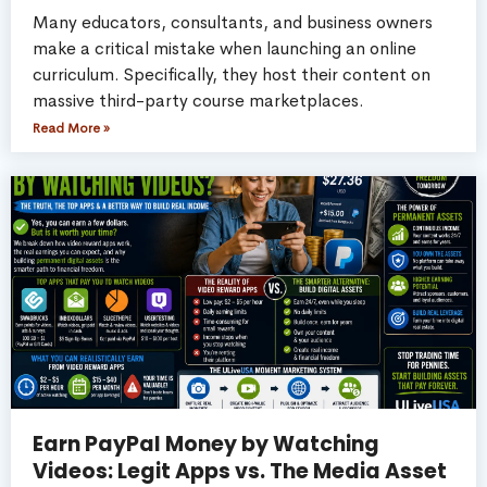
Many educators, consultants, and business owners
make a critical mistake when launching an online
curriculum. Specifically, they host their content on
massive third-party course marketplaces.
Read More »
Earn PayPal Money by Watching
Videos: Legit Apps vs. The Media Asset