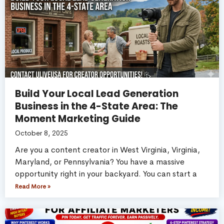
Build Your Local Lead Generation
Business in the 4-State Area: The
Moment Marketing Guide
October 8, 2025
Are you a content creator in West Virginia, Virginia,
Maryland, or Pennsylvania? You have a massive
opportunity right in your backyard. You can start a
Read More »