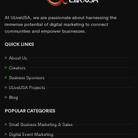
At ULiveUSA, we are passionate about harnessing the
immense potential of digital marketing to connect
communities and empower businesses.
QUICK LINKS
About Us
Creators
Business Sponsors
ULiveUSA Projects
Blog
POPULAR CATEGORIES
Small Business Marketing & Sales
Digital Event Marketing