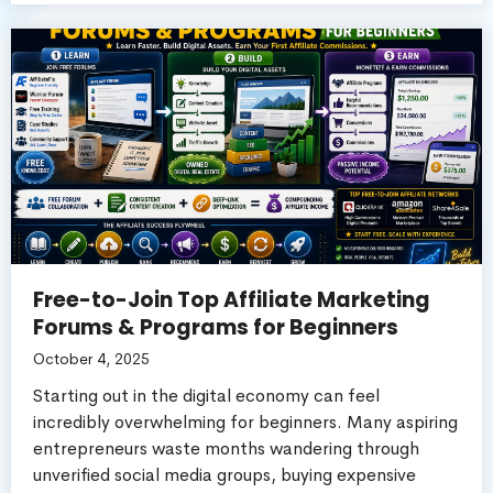
Free-to-Join Top Affiliate Marketing
Forums & Programs for Beginners
October 4, 2025
Starting out in the digital economy can feel
incredibly overwhelming for beginners. Many aspiring
entrepreneurs waste months wandering through
unverified social media groups, buying expensive