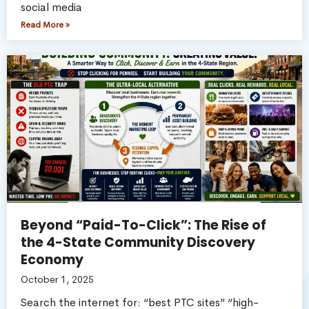
social media
Read More »
Beyond “Paid-To-Click”: The Rise of
the 4-State Community Discovery
Economy
October 1, 2025
Search the internet for: “best PTC sites” “high-