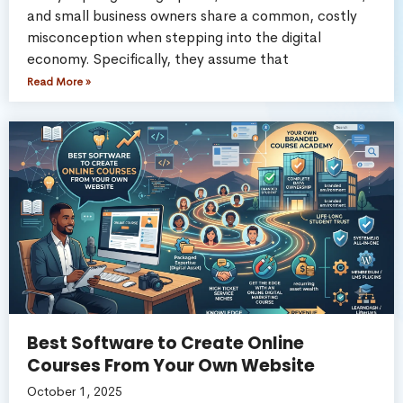
and small business owners share a common, costly
misconception when stepping into the digital
economy. Specifically, they assume that
Read More »
Best Software to Create Online
Courses From Your Own Website
October 1, 2025