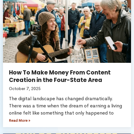
How To Make Money From Content
Creation in the Four-State Area
October 7, 2025
The digital landscape has changed dramatically.
There was a time when the dream of earning a living
online felt like something that only happened to
Read More »