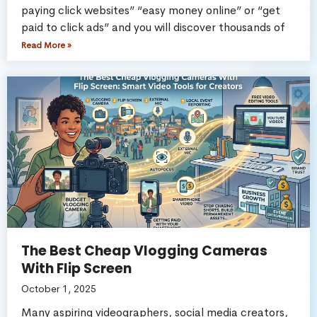
paying click websites” “easy money online” or “get
paid to click ads” and you will discover thousands of
Read More »
The Best Cheap Vlogging Cameras
With Flip Screen
October 1, 2025
Many aspiring videographers, social media creators,