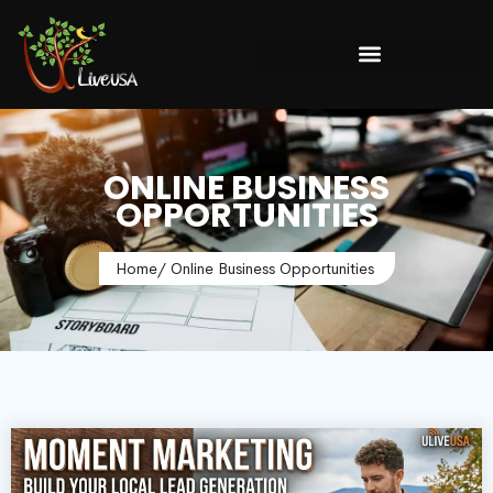
ONLINE BUSINESS
OPPORTUNITIES
Home
/ Online Business Opportunities