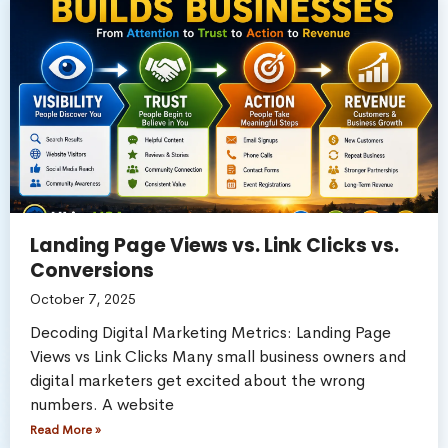
Landing Page Views vs. Link Clicks vs.
Conversions
October 7, 2025
Decoding Digital Marketing Metrics: Landing Page
Views vs Link Clicks Many small business owners and
digital marketers get excited about the wrong
numbers. A website
Read More »