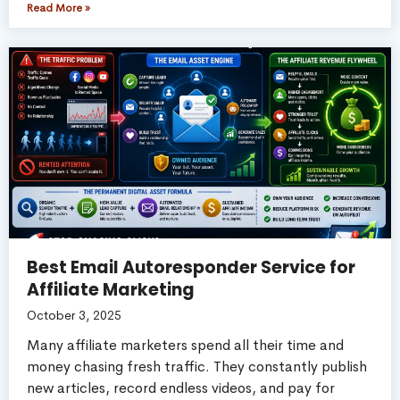
Read More »
Best Email Autoresponder Service for
Affiliate Marketing
October 3, 2025
Many affiliate marketers spend all their time and
money chasing fresh traffic. They constantly publish
new articles, record endless videos, and pay for