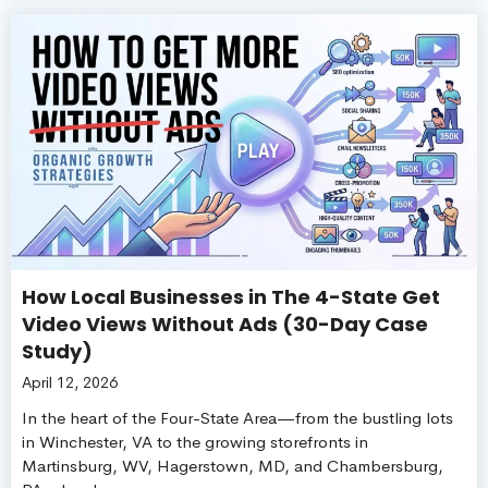
How Local Businesses in The 4-State Get
Video Views Without Ads (30-Day Case
Study)
April 12, 2026
In the heart of the Four-State Area—from the bustling lots
in Winchester, VA to the growing storefronts in
Martinsburg, WV, Hagerstown, MD, and Chambersburg,