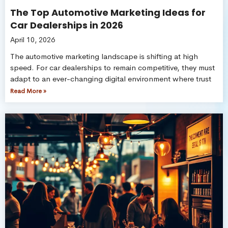
The Top Automotive Marketing Ideas for
Car Dealerships in 2026
April 10, 2026
The automotive marketing landscape is shifting at high
speed. For car dealerships to remain competitive, they must
adapt to an ever-changing digital environment where trust
Read More »