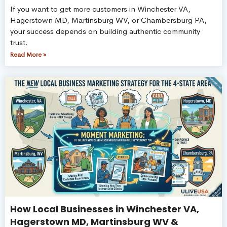
If you want to get more customers in Winchester VA,
Hagerstown MD, Martinsburg WV, or Chambersburg PA,
your success depends on building authentic community
trust.
Read More »
How Local Businesses in Winchester VA,
Hagerstown MD, Martinsburg WV &