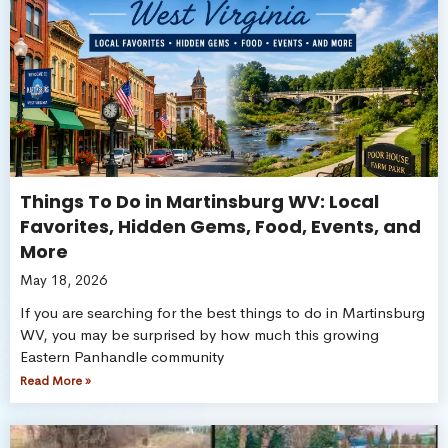
Things To Do in Martinsburg WV: Local
Favorites, Hidden Gems, Food, Events, and
More
May 18, 2026
If you are searching for the best things to do in Martinsburg
WV, you may be surprised by how much this growing
Eastern Panhandle community
Read More »