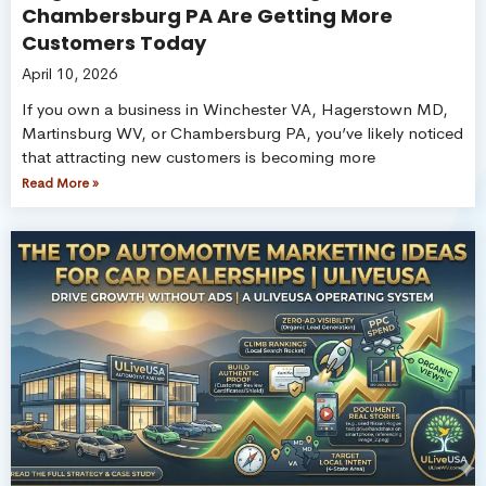
Chambersburg PA Are Getting More
Customers Today
April 10, 2026
If you own a business in Winchester VA, Hagerstown MD,
Martinsburg WV, or Chambersburg PA, you’ve likely noticed
that attracting new customers is becoming more
Read More »