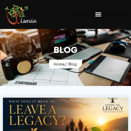
BLOG
Home
/ Blog