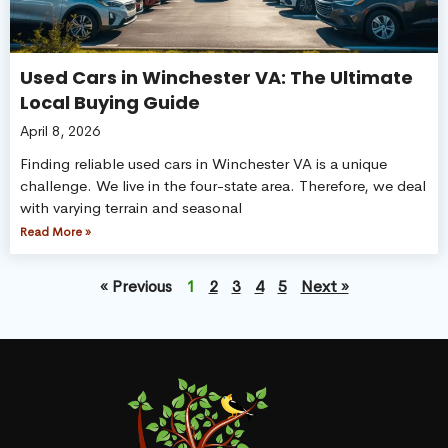
Used Cars in Winchester VA: The Ultimate
Local Buying Guide
April 8, 2026
Finding reliable used cars in Winchester VA is a unique
challenge. We live in the four-state area. Therefore, we deal
with varying terrain and seasonal
Read More »
« Previous
1
2
3
4
5
Next »