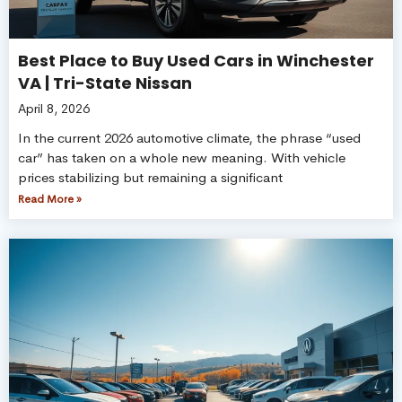
Best Place to Buy Used Cars in Winchester
VA | Tri-State Nissan
April 8, 2026
In the current 2026 automotive climate, the phrase “used
car” has taken on a whole new meaning. With vehicle
prices stabilizing but remaining a significant
Read More »