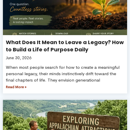
What Does It Mean to Leave a Legacy? How
to Build a Life of Purpose Daily
June 30, 2026
When most people search for how to create a meaningful
personal legacy, their minds instinctively drift toward the
final chapters of life. They envision generational
Read More »