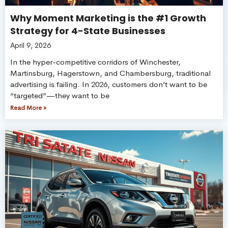
Why Moment Marketing is the #1 Growth
Strategy for 4-State Businesses
April 9, 2026
In the hyper-competitive corridors of Winchester,
Martinsburg, Hagerstown, and Chambersburg, traditional
advertising is failing. In 2026, customers don’t want to be
“targeted”—they want to be
Read More »