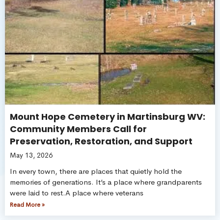
Mount Hope Cemetery in Martinsburg WV:
Community Members Call for
Preservation, Restoration, and Support
May 13, 2026
In every town, there are places that quietly hold the
memories of generations. It’s a place where grandparents
were laid to rest.A place where veterans
Read More »