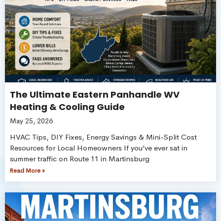
The Ultimate Eastern Panhandle WV
Heating & Cooling Guide
May 25, 2026
HVAC Tips, DIY Fixes, Energy Savings & Mini-Split Cost
Resources for Local Homeowners If you’ve ever sat in
summer traffic on Route 11 in Martinsburg
Read More »