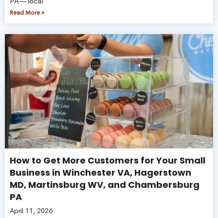
PA—local
Read More »
How to Get More Customers for Your Small
Business in Winchester VA, Hagerstown
MD, Martinsburg WV, and Chambersburg
PA
April 11, 2026