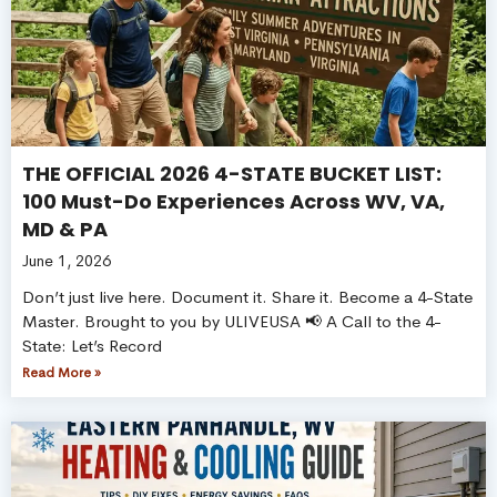
THE OFFICIAL 2026 4-STATE BUCKET LIST:
100 Must-Do Experiences Across WV, VA,
MD & PA
June 1, 2026
Don’t just live here. Document it. Share it. Become a 4-State
Master. Brought to you by ULIVEUSA 📢 A Call to the 4-
State: Let’s Record
Read More »