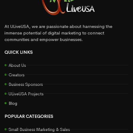
At ULiveUSA, we are passionate about harnessing the
immense potential of digital marketing to connect
communities and empower businesses.
QUICK LINKS
About Us
Creators
Business Sponsors
ULiveUSA Projects
Blog
POPULAR CATEGORIES
Small Business Marketing & Sales