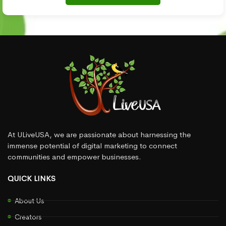
At ULiveUSA, we are passionate about harnessing the
immense potential of digital marketing to connect
communities and empower businesses.
QUICK LINKS
About Us
Creators