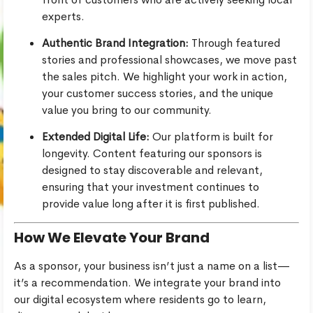
experts.
Authentic Brand Integration:
Through featured
stories and professional showcases, we move past
the sales pitch. We highlight your work in action,
your customer success stories, and the unique
value you bring to our community.
Extended Digital Life:
Our platform is built for
longevity. Content featuring our sponsors is
designed to stay discoverable and relevant,
ensuring that your investment continues to
provide value long after it is first published.
How We Elevate Your Brand
As a sponsor, your business isn’t just a name on a list—
it’s a recommendation. We integrate your brand into
our digital ecosystem where residents go to learn,