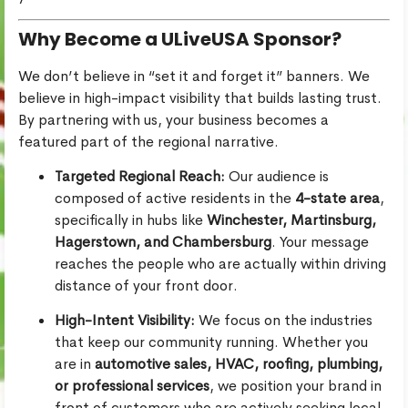
Why Become a ULiveUSA Sponsor?
We don’t believe in “set it and forget it” banners. We
believe in high-impact visibility that builds lasting trust.
By partnering with us, your business becomes a
featured part of the regional narrative.
Targeted Regional Reach:
Our audience is
composed of active residents in the
4-state area
,
specifically in hubs like
Winchester, Martinsburg,
Hagerstown, and Chambersburg
. Your message
reaches the people who are actually within driving
distance of your front door.
High-Intent Visibility:
We focus on the industries
that keep our community running. Whether you
are in
automotive sales, HVAC, roofing, plumbing,
or professional services
, we position your brand in
front of customers who are actively seeking local