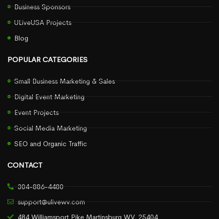
Business Sponsors
ULiveUSA Projects
Blog
POPULAR CATEGORIES
Small Business Marketing & Sales
Digital Event Marketing
Event Projects
Social Media Marketing
SEO and Organic Traffic
CONTACT
304-886-4480
support@ulivewv.com
484 Williamsport Pike Martinsburg WV, 25404