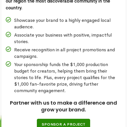
our region the most discoverable community in the
country.
Showcase your brand to a highly engaged local
audience.
Associate your business with positive, impactful
stories.
Receive recognition in all project promotions and
campaigns.
Your sponsorship funds the $1,000 production
budget for creators, helping them bring their
stories to life. Plus, every project qualifies for the
$1,000 fan-favorite prize, driving further
community engagement.
Partner with us to make a difference and
grow your brand.
SPONSOR A PROJECT