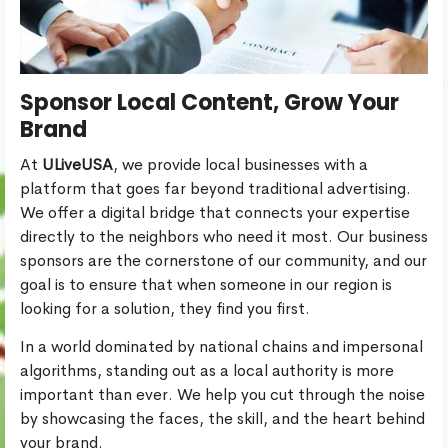
Sponsor Local Content, Grow Your
Brand
At
ULiveUSA
, we provide local businesses with a
platform that goes far beyond traditional advertising.
We offer a digital bridge that connects your expertise
directly to the neighbors who need it most. Our business
sponsors are the cornerstone of our community, and our
goal is to ensure that when someone in our region is
looking for a solution, they find you first.
In a world dominated by national chains and impersonal
algorithms, standing out as a local authority is more
important than ever. We help you cut through the noise
by showcasing the faces, the skill, and the heart behind
your brand.