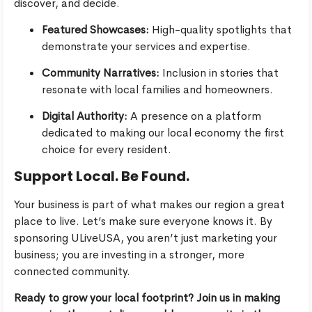
discover, and decide.
Featured Showcases:
High-quality spotlights that
demonstrate your services and expertise.
Community Narratives:
Inclusion in stories that
resonate with local families and homeowners.
Digital Authority:
A presence on a platform
dedicated to making our local economy the first
choice for every resident.
Support Local. Be Found.
Your business is part of what makes our region a great
place to live. Let’s make sure everyone knows it. By
sponsoring ULiveUSA, you aren’t just marketing your
business; you are investing in a stronger, more
connected community.
Ready to grow your local footprint? Join us in making