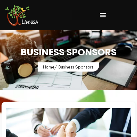
BUSINESS SPONSORS
Home
/ Business Sponsors