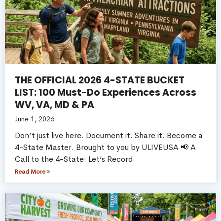
THE OFFICIAL 2026 4-STATE BUCKET
LIST: 100 Must-Do Experiences Across
WV, VA, MD & PA
June 1, 2026
Don’t just live here. Document it. Share it. Become a
4-State Master. Brought to you by ULIVEUSA 📢 A
Call to the 4-State: Let’s Record
Read More »