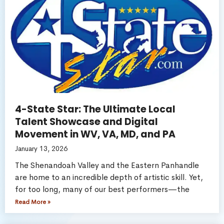
4-State Star: The Ultimate Local
Talent Showcase and Digital
Movement in WV, VA, MD, and PA
January 13, 2026
The Shenandoah Valley and the Eastern Panhandle
are home to an incredible depth of artistic skill. Yet,
for too long, many of our best performers—the
Read More »