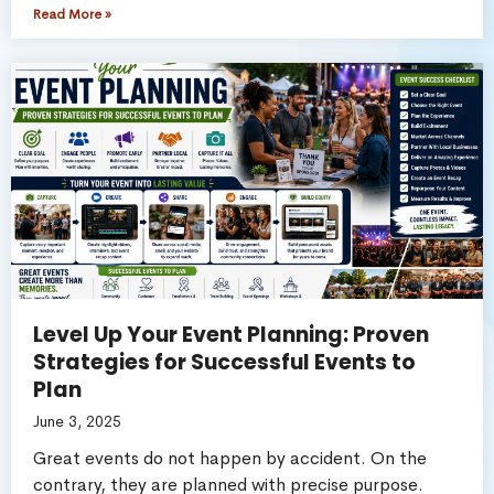
Read More »
Level Up Your Event Planning: Proven
Strategies for Successful Events to
Plan
June 3, 2025
Great events do not happen by accident. On the
contrary, they are planned with precise purpose.