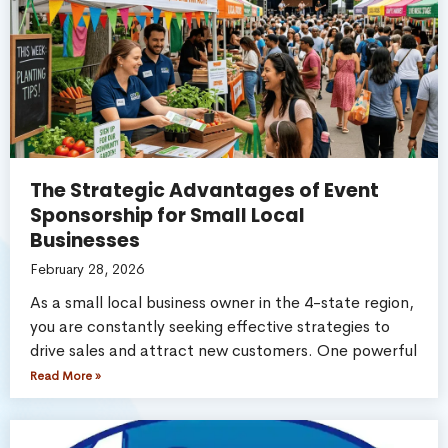
The Strategic Advantages of Event
Sponsorship for Small Local
Businesses
February 28, 2026
As a small local business owner in the 4-state region,
you are constantly seeking effective strategies to
drive sales and attract new customers. One powerful
Read More »