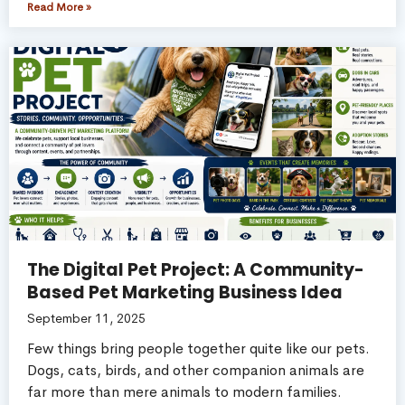
Read More »
The Digital Pet Project: A Community-
Based Pet Marketing Business Idea
September 11, 2025
Few things bring people together quite like our pets.
Dogs, cats, birds, and other companion animals are
far more than mere animals to modern families.