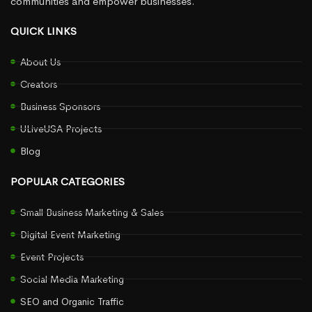
communities and empower businesses.
QUICK LINKS
About Us
Creators
Business Sponsors
ULiveUSA Projects
Blog
POPULAR CATEGORIES
Small Business Marketing & Sales
Digital Event Marketing
Event Projects
Social Media Marketing
SEO and Organic Traffic