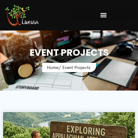
EVENT PROJECTS
Home
/ Event Projects