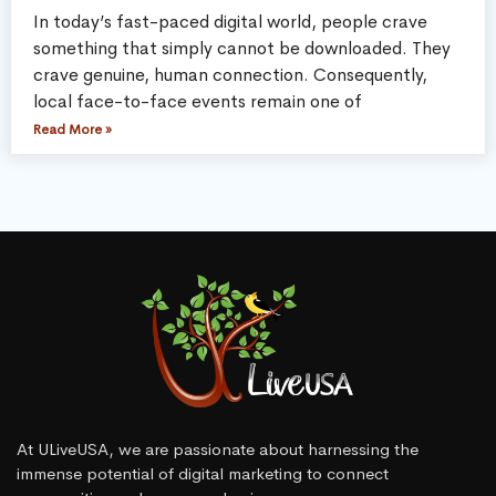
In today’s fast-paced digital world, people crave
something that simply cannot be downloaded. They
crave genuine, human connection. Consequently,
local face-to-face events remain one of
Read More »
At ULiveUSA, we are passionate about harnessing the
immense potential of digital marketing to connect