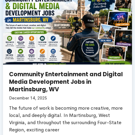
Community Entertainment and Digital
Media Development Jobs in
Martinsburg, WV
December 14, 2025
The future of work is becoming more creative, more
local, and deeply digital. In Martinsburg, West
Virginia, and throughout the surrounding Four-State
Region, exciting career