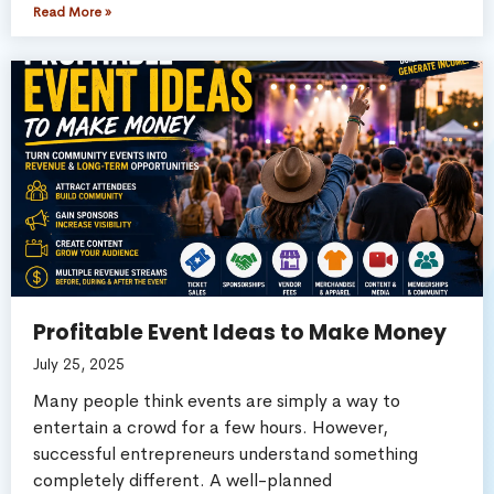
Read More »
Profitable Event Ideas to Make Money
July 25, 2025
Many people think events are simply a way to
entertain a crowd for a few hours. However,
successful entrepreneurs understand something
completely different. A well-planned