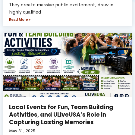
They create massive public excitement, draw in
highly qualified
Read More »
Local Events for Fun, Team Building
Activities, and ULiveUSA’s Role in
Capturing Lasting Memories
May 31, 2025