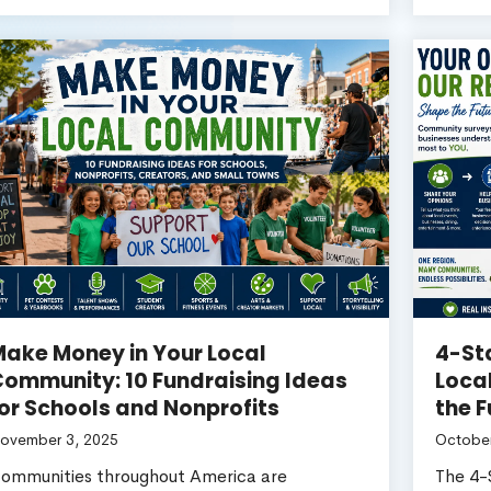
ake Money in Your Local
4-St
ommunity: 10 Fundraising Ideas
Loca
or Schools and Nonprofits
the F
ovember 3, 2025
October
ommunities throughout America are
The 4-S