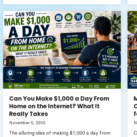
Can You Make $1,000 a Day From
M
Home on the Internet? What It
C
Really Takes
f
November 5, 2025
N
The alluring idea of making $1,000 a day from
C