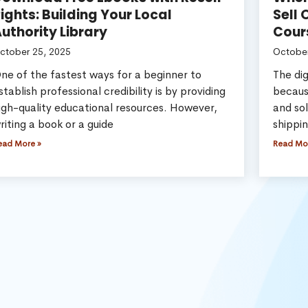
ights: Building Your Local
Sell 
uthority Library
Cour
ctober 25, 2025
October
ne of the fastest ways for a beginner to
The dig
stablish professional credibility is by providing
becaus
igh-quality educational resources. However,
and sol
riting a book or a guide
shippi
ead More »
Read Mo