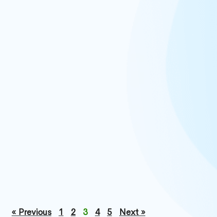
« Previous
1
2
3
4
5
Next »