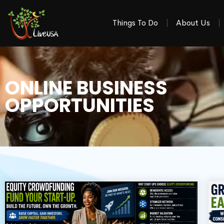
Things To Do
About Us
ONLINE BUSINESS
OPPORTUNITIES