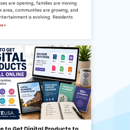
ses are opening, families are moving
he area, communities are growing, and
ntertainment is evolving. Residents
re »
 to Get Digital Products to