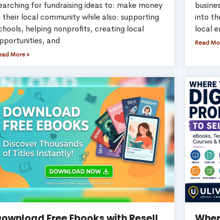
earching for fundraising ideas to: make money
busines
n their local community while also: supporting
into t
chools, helping nonprofits, creating local
local e
pportunities, and
Read Mo
ead More »
ownload Free Ebooks with Resell
Where