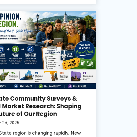
ate Community Surveys &
l Market Research: Shaping
uture of Our Region
 26, 2025
tate region is changing rapidly. New