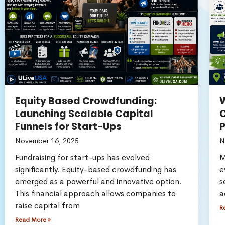
Equity Based Crowdfunding:
W
Launching Scalable Capital
C
Funnels for Start-Ups
November 16, 2025
N
Fundraising for start-ups has evolved
M
significantly. Equity-based crowdfunding has
e
emerged as a powerful and innovative option.
s
This financial approach allows companies to
a
raise capital from
R
Read More »