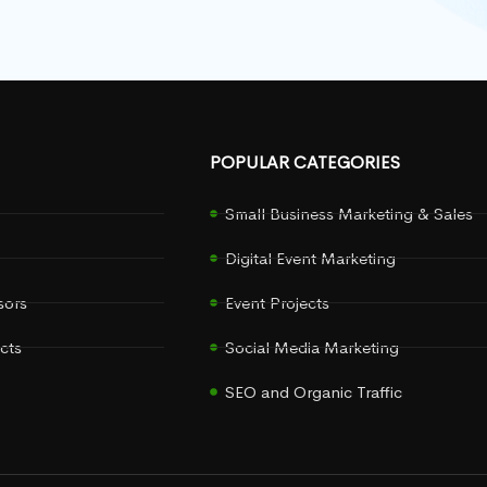
POPULAR CATEGORIES
Small Business Marketing & Sales
Digital Event Marketing
sors
Event Projects
cts
Social Media Marketing
SEO and Organic Traffic