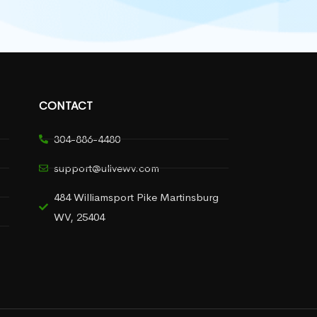
CONTACT
304-886-4480
support@ulivewv.com
484 Williamsport Pike Martinsburg
WV, 25404