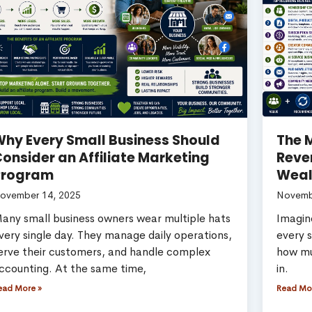
hy Every Small Business Should
The M
onsider an Affiliate Marketing
Reve
Program
Weal
ovember 14, 2025
Novemb
any small business owners wear multiple hats
Imagine
very single day. They manage daily operations,
every 
erve their customers, and handle complex
how mu
ccounting. At the same time,
in.
ead More »
Read Mo