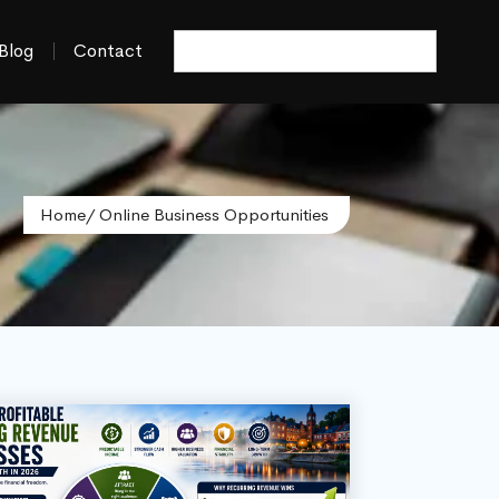
Blog
Contact
Home
/ Online Business Opportunities