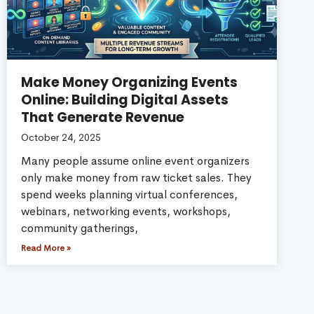
Make Money Organizing Events
Online: Building Digital Assets
That Generate Revenue
October 24, 2025
Many people assume online event organizers
only make money from raw ticket sales. They
spend weeks planning virtual conferences,
webinars, networking events, workshops,
community gatherings,
Read More »