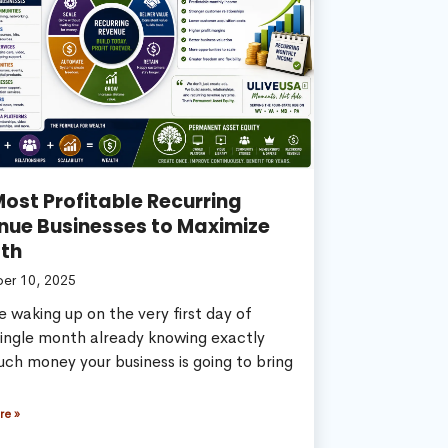
ost Profitable Recurring
nue Businesses to Maximize
th
er 10, 2025
 waking up on the very first day of
single month already knowing exactly
ch money your business is going to bring
re »