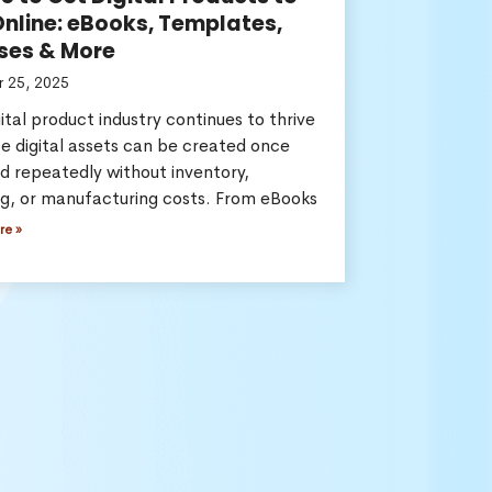
Online: eBooks, Templates,
ses & More
 25, 2025
ital product industry continues to thrive
e digital assets can be created once
d repeatedly without inventory,
ng, or manufacturing costs. From eBooks
re »