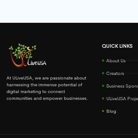
QUICK LINKS
About Us
Creators
At ULiveUSA, we are passionate about
harnessing the immense potential of
Business Spon
digital marketing to connect
communities and empower businesses.
ULiveUSA Proje
Blog