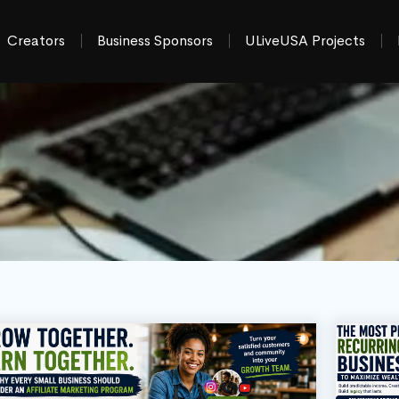
Creators
Business Sponsors
ULiveUSA Projects