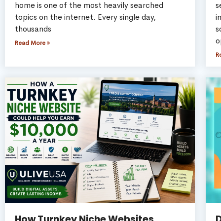
home is one of the most heavily searched
s
topics on the internet. Every single day,
i
thousands
s
o
Read More »
R
How Turnkey Niche Websites
D