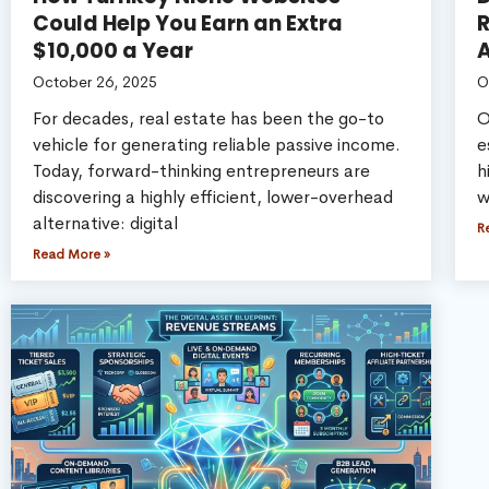
Could Help You Earn an Extra
R
$10,000 a Year
A
October 26, 2025
O
For decades, real estate has been the go-to
O
vehicle for generating reliable passive income.
e
Today, forward-thinking entrepreneurs are
h
discovering a highly efficient, lower-overhead
w
alternative: digital
R
Read More »