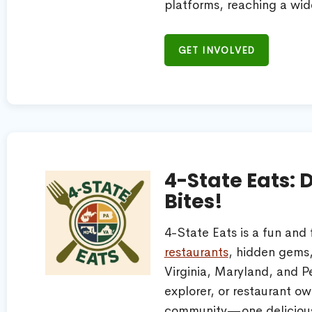
platforms, reaching a wid
GET INVOLVED
4-State Eats: 
Bites!
4-State Eats is a fun and
restaurants
, hidden gems,
Virginia, Maryland, and P
explorer, or restaurant ow
community—one delicious 