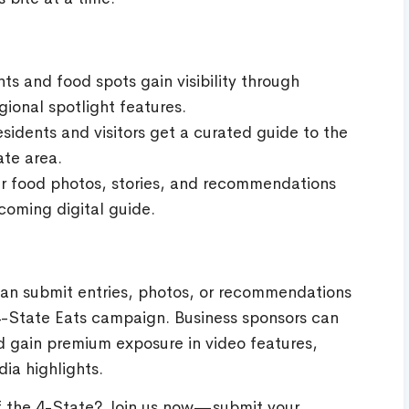
ts and food spots gain visibility through
ional spotlight features.
sidents and visitors get a curated guide to the
ate area.
r food photos, stories, and recommendations
coming digital guide.
can submit entries, photos, or recommendations
l 4-State Eats campaign. Business sponsors can
 gain premium exposure in video features,
ia highlights.
of the 4-State? Join us now—submit your