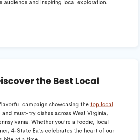
e audience and inspiring local exploration.
Discover the Best Local
 flavorful campaign showcasing the
top local
 and must-try dishes across West Virginia,
ennsylvania. Whether you’re a foodie, local
ner, 4-State Eats celebrates the heart of our
bite at a time.