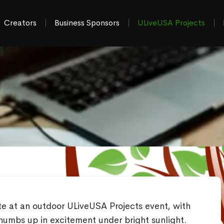
Creators
Business Sponsors
ULiveUSA Projects