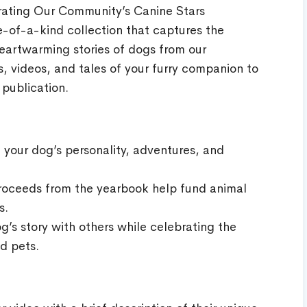
ating Our Community’s Canine Stars
-of-a-kind collection that captures the
eartwarming stories of dogs from our
 videos, and tales of your furry companion to
 publication.
your dog’s personality, adventures, and
Proceeds from the yearbook help fund animal
s.
g’s story with others while celebrating the
d pets.