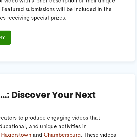
 video with a brief description of their unique
s. Featured submissions will be included in the
es receiving special prizes.
RY
n…: Discover Your Next
reators to produce engaging videos that
ucational, and unique activities in
,
Hagerstown
and
Chambersburg
. These videos