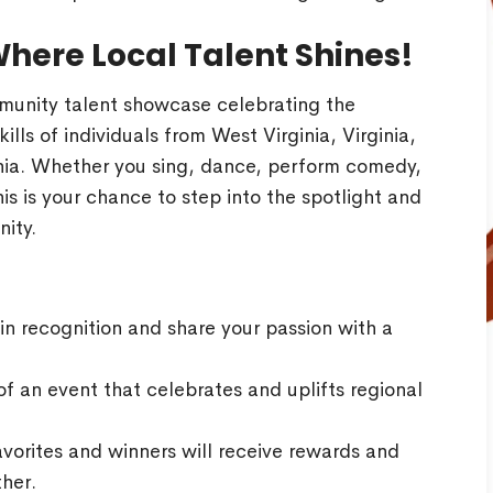
Where Local Talent Shines!
munity talent showcase celebrating the
kills of individuals from West Virginia, Virginia,
ia. Whether you sing, dance, perform comedy,
his is your chance to step into the spotlight and
ity.
n recognition and share your passion with a
f an event that celebrates and uplifts regional
vorites and winners will receive rewards and
ther.