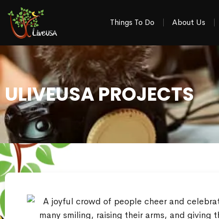
Things To Do
About Us
ULIVEUSA PROJECTS