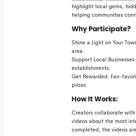
highlight local gems, hid
helping communities conn
Why Participate?
Shine a Light on Your Tow
area.
Support Local Businesses: 
establishments.
Get Rewarded: Fan-favorit
prizes.
How It Works:
Creators collaborate with
videos about the most int
completed, the videos are