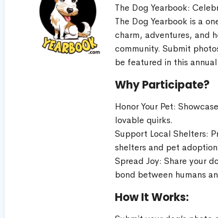
The Dog Yearbook: Celebr
The Dog Yearbook is a one
charm, adventures, and h
community. Submit photos,
be featured in this annual
Why Participate?
Honor Your Pet: Showcase 
lovable quirks.
Support Local Shelters: 
shelters and pet adoption
Spread Joy: Share your do
bond between humans an
How It Works: