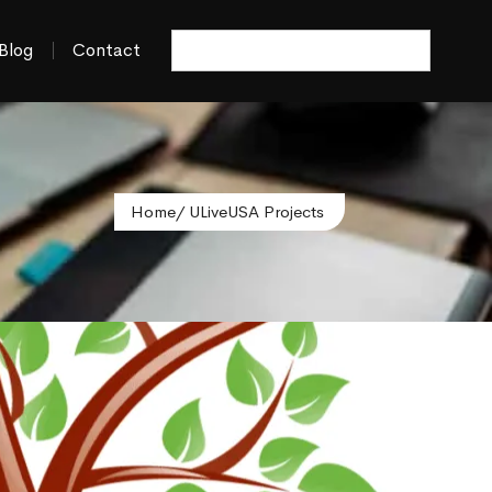
Blog
Contact
Home
/ ULiveUSA Projects