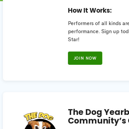
How It Works:
Performers of all kinds a
performance. Sign up tod
Star!
JOIN NOW
The Dog Yearb
Community’s 