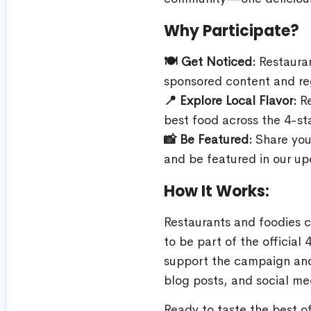
Why Participate?
🍽️ Get Noticed:
Restauran
sponsored content and reg
📍 Explore Local Flavor:
Re
best food across the 4-st
📸 Be Featured:
Share you
and be featured in our up
How It Works:
Restaurants and foodies 
to be part of the officia
support the campaign and
blog posts, and social med
Ready to taste the best 