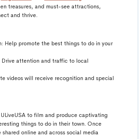
den treasures, and must-see attractions,
ect and thrive.
n: Help promote the best things to do in your
Drive attention and traffic to local
e videos will receive recognition and special
 ULiveUSA to film and produce captivating
eresting things to do in their town. Once
 shared online and across social media