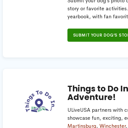
Submit your dog’s photo or
story or favorite activitie
yearbook, with fan favorit
SUBMIT YOUR DOG’S STO
Things to Do I
Adventure!
ULiveUSA partners with c
showcase fun, exciting, ed
Martinsburg
,
Winchester