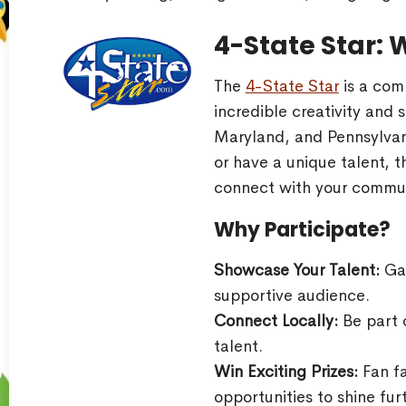
4-State Star: 
The
4-State Star
is a com
incredible creativity and s
Maryland, and Pennsylvan
or have a unique talent, t
connect with your commun
Why Participate?
Showcase Your Talent:
Gai
supportive audience.
Connect Locally:
Be part o
talent.
Win Exciting Prizes:
Fan fa
opportunities to shine fur