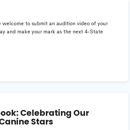
re welcome to submit an audition video of your
ay and make your mark as the next 4-State
ook: Celebrating Our
Canine Stars