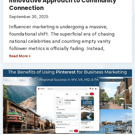
Innovative Approach to Community
Connection
September 30, 2025
Influencer marketing is undergoing a massive,
foundational shift. The superficial era of chasing
national celebrities and counting empty vanity
follower metrics is officially fading. Instead,
Read More »