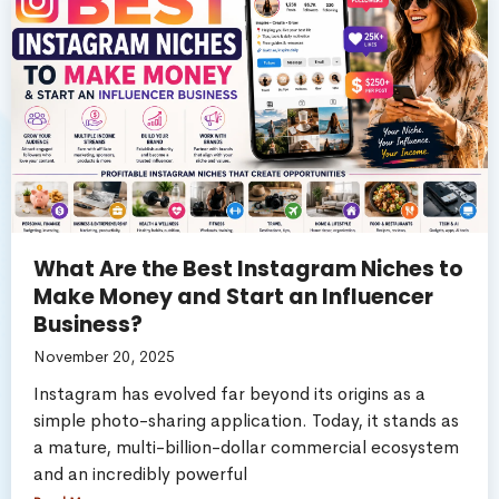
What Are the Best Instagram Niches to
Make Money and Start an Influencer
Business?
November 20, 2025
Instagram has evolved far beyond its origins as a
simple photo-sharing application. Today, it stands as
a mature, multi-billion-dollar commercial ecosystem
and an incredibly powerful