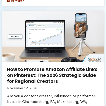
Read More »
How to Promote Amazon Affiliate Links
on Pinterest: The 2026 Strategic Guide
for Regional Creators
November 19, 2025
Are you a content creator, influencer, or performer
based in Chambersburg, PA, Martinsburg, WV,