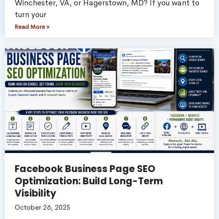
Winchester, VA, or Hagerstown, MD? If you want to
turn your
Read More »
Facebook Business Page SEO
Optimization: Build Long-Term
Visibility
October 26, 2025