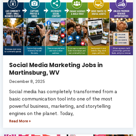
Social Media Marketing Jobs in
Martinsburg, WV
December 8, 2025
Social media has completely transformed from a
basic communication tool into one of the most
powerful business, marketing, and storytelling
engines on the planet. Today,
Read More »