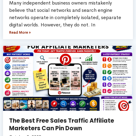
Many independent business owners mistakenly
believe that social networks and search engine
networks operate in completely isolated, separate
digital worlds. However, they do not. In
Read More »
The Best Free Sales Traffic Affiliate
Marketers Can Pin Down