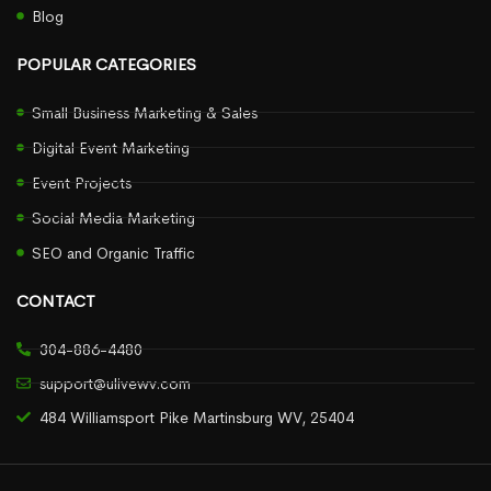
Blog
POPULAR CATEGORIES
Small Business Marketing & Sales
Digital Event Marketing
Event Projects
Social Media Marketing
SEO and Organic Traffic
CONTACT
304-886-4480
support@ulivewv.com
484 Williamsport Pike Martinsburg WV, 25404