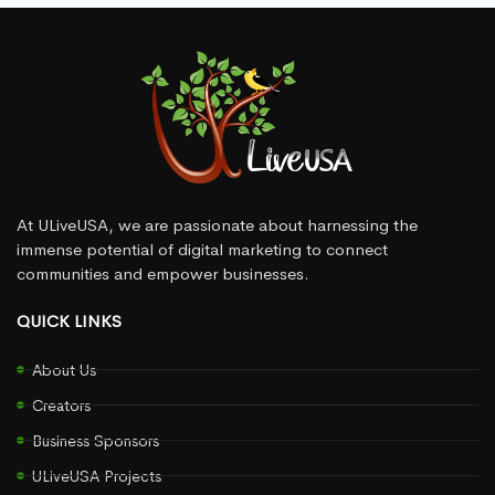
At ULiveUSA, we are passionate about harnessing the
immense potential of digital marketing to connect
communities and empower businesses.
QUICK LINKS
About Us
Creators
Business Sponsors
ULiveUSA Projects