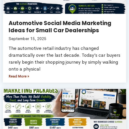
Automotive Social Media Marketing
Ideas for Small Car Dealerships
September 15, 2025
The automotive retail industry has changed
dramatically over the last decade. Today’s car buyers
rarely begin their shopping journey by simply walking
onto a physical
Read More »