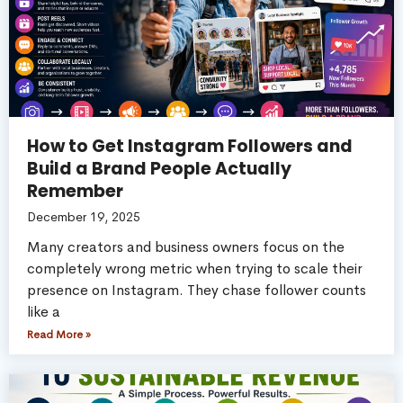
How to Get Instagram Followers and
Build a Brand People Actually
Remember
December 19, 2025
Many creators and business owners focus on the
completely wrong metric when trying to scale their
presence on Instagram. They chase follower counts
like a
Read More »