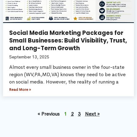
Social Media Marketing Packages for
Small Businesses: Build Visibility, Trust,
and Long-Term Growth
September 13, 2025
Almost every small business owner in the four-state
region (WV,PA,MD,VA) knows they need to be active
on social media. However, the reality of running a
Read More »
« Previous
1
2
3
Next »