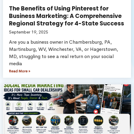
The Benefits of Using Pinterest for
Business Marketing: A Comprehensive
Regional Strategy for 4-State Success
September 19, 2025
Are you a business owner in Chambersburg, PA,
Martinsburg, WV, Winchester, VA, or Hagerstown,
MD, struggling to see a real return on your social
media
Read More »