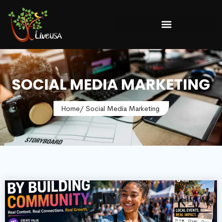
SOCIAL MEDIA MARKETING
Home
/ Social Media Marketing