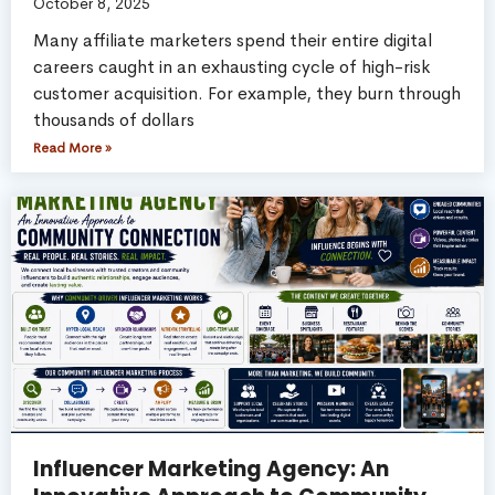
October 8, 2025
Many affiliate marketers spend their entire digital
careers caught in an exhausting cycle of high-risk
customer acquisition. For example, they burn through
thousands of dollars
Read More »
Influencer Marketing Agency: An