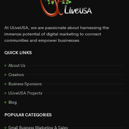
At ULiveUSA, we are passionate about harnessing the
immense potential of digital marketing to connect
communities and empower businesses.
QUICK LINKS
About Us
Creators
Business Sponsors
ULiveUSA Projects
Blog
POPULAR CATEGORIES
Small Business Marketing & Sales