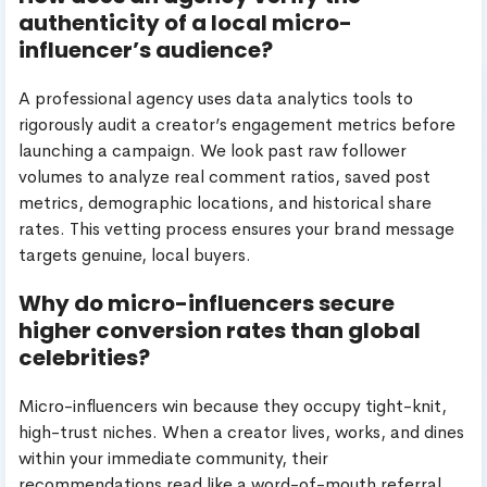
authenticity of a local micro-
influencer’s audience?
A professional agency uses data analytics tools to
rigorously audit a creator’s engagement metrics before
launching a campaign. We look past raw follower
volumes to analyze real comment ratios, saved post
metrics, demographic locations, and historical share
rates. This vetting process ensures your brand message
targets genuine, local buyers.
Why do micro-influencers secure
higher conversion rates than global
celebrities?
Micro-influencers win because they occupy tight-knit,
high-trust niches. When a creator lives, works, and dines
within your immediate community, their
recommendations read like a word-of-mouth referral