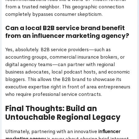
from a trusted neighbor. This geographic connection
completely bypasses consumer skepticism.
Can a local B2B service brand benefit
from an influencer marketing agency?
Yes, absolutely. B2B service providers—such as
accounting groups, commercial insurance brokers, or
digital agency teams—can partner with regional
business advocates, local podcast hosts, and economic
bloggers. This allows the B2B brand to showcase its
executive expertise right in front of area entrepreneurs
who require professional service contracts.
Final Thoughts: Build an
Untouchable Regional Legacy
Ultimately, partnering with an innovative
influencer
marketing agency
is never about chasing brief internet