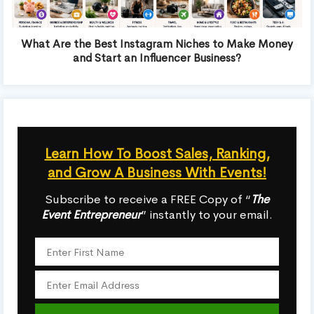
What Are the Best Instagram Niches to Make Money
and Start an Influencer Business?
Learn How To Boost Sales, Ranking,
and Grow A Business With Events!
Subscribe to receive a FREE Copy of “
The
Event Entrepreneur
” instantly to your email.