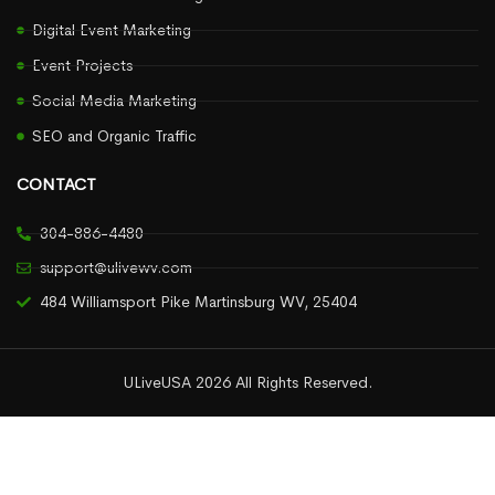
Digital Event Marketing
Event Projects
Social Media Marketing
SEO and Organic Traffic
CONTACT
304-886-4480
support@ulivewv.com
484 Williamsport Pike Martinsburg WV, 25404
ULiveUSA 2026 All Rights Reserved.