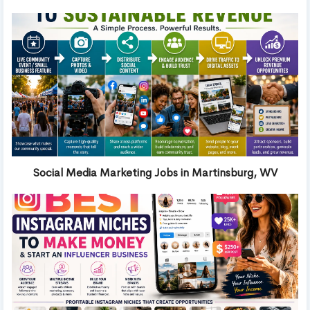
Social Media Marketing Jobs in Martinsburg, WV