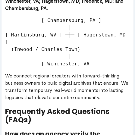
Winchester, VA; Hagerstown, MD; Frederick, MD; and
Chambersburg, PA
.
            [ Chambersburg, PA ]

                     │

[ Martinsburg, WV ] ─┼─ [ Hagerstown, MD 
]

  (Inwood / Charles Town) │

                     │

We connect regional creators with forward-thinking
business owners to build digital archives that endure. We
transform temporary real-world moments into lasting
legacies that elevate our entire community.
Frequently Asked Questions
(FAQs)
How does an agency verify the