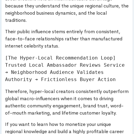
because they understand the unique regional culture, the
neighborhood business dynamics, and the local
traditions.
Their public influence stems entirely from consistent,
face-to-face relationships rather than manufactured
internet celebrity status.
[The Hyper-Local Recommendation Loop]

Trusted Local Ambassador Reviews Service 
➔ Neighborhood Audience Validates 
Therefore, hyper-local creators consistently outperform
global macro-influencers when it comes to driving
authentic community engagement, brand trust, word-
of-mouth marketing, and lifetime customer loyalty.
If you want to learn how to monetize your unique
regional knowledge and build a highly profitable career