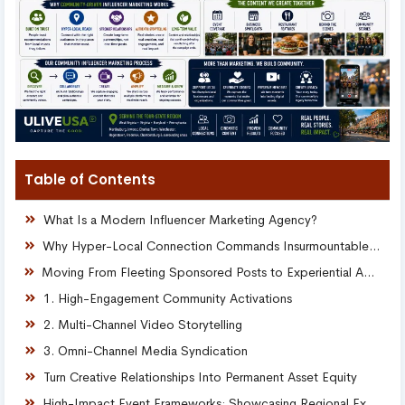
Table of Contents
What Is a Modern Influencer Marketing Agency?
Why Hyper-Local Connection Commands Insurmountable Trust
Moving From Fleeting Sponsored Posts to Experiential Ambassadors
1. High-Engagement Community Activations
2. Multi-Channel Video Storytelling
3. Omni-Channel Media Syndication
Turn Creative Relationships Into Permanent Asset Equity
High-Impact Event Frameworks: Showcasing Regional Excellence