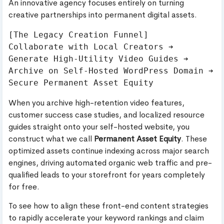
An innovative agency focuses entirely on turning
creative partnerships into permanent digital assets.
[The Legacy Creation Funnel]

Collaborate with Local Creators ➔ 
Generate High-Utility Video Guides ➔ 
Archive on Self-Hosted WordPress Domain ➔ 
When you archive high-retention video features,
customer success case studies, and localized resource
guides straight onto your self-hosted website, you
construct what we call
Permanent Asset Equity
. These
optimized assets continue indexing across major search
engines, driving automated organic web traffic and pre-
qualified leads to your storefront for years completely
for free.
To see how to align these front-end content strategies
to rapidly accelerate your keyword rankings and claim