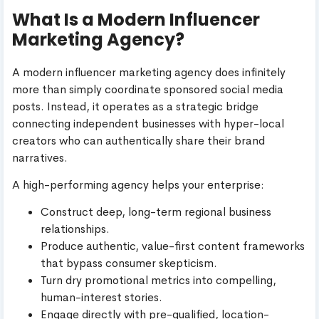
What Is a Modern Influencer
Marketing Agency?
A modern influencer marketing agency does infinitely
more than simply coordinate sponsored social media
posts. Instead, it operates as a strategic bridge
connecting independent businesses with hyper-local
creators who can authentically share their brand
narratives.
A high-performing agency helps your enterprise:
Construct deep, long-term regional business
relationships.
Produce authentic, value-first content frameworks
that bypass consumer skepticism.
Turn dry promotional metrics into compelling,
human-interest stories.
Engage directly with pre-qualified, location-