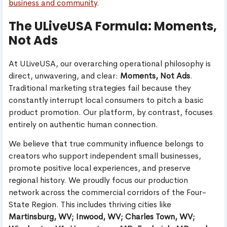
business and community
.
The ULiveUSA Formula: Moments,
Not Ads
At ULiveUSA, our overarching operational philosophy is
direct, unwavering, and clear:
Moments, Not Ads
.
Traditional marketing strategies fail because they
constantly interrupt local consumers to pitch a basic
product promotion. Our platform, by contrast, focuses
entirely on authentic human connection.
We believe that true community influence belongs to
creators who support independent small businesses,
promote positive local experiences, and preserve
regional history. We proudly focus our production
network across the commercial corridors of the Four-
State Region. This includes thriving cities like
Martinsburg, WV; Inwood, WV; Charles Town, WV;