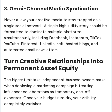
3. Omni-Channel Media Syndication
Never allow your creative media to stay trapped on a
single social network. A single high-utility story should be
formatted to dominate multiple platforms
simultaneously, including Facebook, Instagram, TikTok,
YouTube, Pinterest, LinkedIn, self-hosted blogs, and
automated email newsletters.
Turn Creative Relationships Into
Permanent Asset Equity
The biggest mistake independent business owners make
when deploying a marketing campaign is treating
influencer collaborations as temporary, one-off
expenses. Once your budget runs dry, your visibility
completely vanishes.