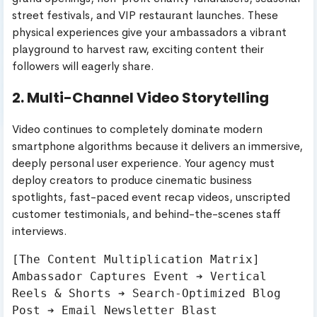
street festivals, and VIP restaurant launches. These
physical experiences give your ambassadors a vibrant
playground to harvest raw, exciting content their
followers will eagerly share.
2. Multi-Channel Video Storytelling
Video continues to completely dominate modern
smartphone algorithms because it delivers an immersive,
deeply personal user experience. Your agency must
deploy creators to produce cinematic business
spotlights, fast-paced event recap videos, unscripted
customer testimonials, and behind-the-scenes staff
interviews.
[The Content Multiplication Matrix]

Ambassador Captures Event ➔ Vertical 
Reels & Shorts ➔ Search-Optimized Blog 