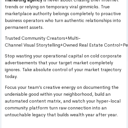
trends or relying on temporary viral gimmicks. True
marketplace authority belongs completely to proactive
business operators who turn authentic relationships into
permanent assets.
Trusted Community Creators+Multi-
Channel Visual Storytelling+Owned Real Estate Control=P
Stop wasting your operational capital on cold corporate
advertisements that your target market completely
ignores. Take absolute control of your market trajectory
today.
Focus your team’s creative energy on documenting the
undeniable good within your neighborhood, build an
automated content matrix, and watch your hyper-local
community platform turn raw connection into an
untouchable legacy that builds wealth year after year.