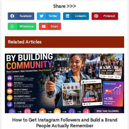
Share >>>
Facebook
Twitter
LinkedIn
Pinterest
WhatsApp
Email
Related Articles
How to Get Instagram Followers and Build a Brand
People Actually Remember