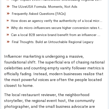
The ULiveUSA Formula: Moments, Not Ads
Frequently Asked Questions (FAQs)
How does an agency verify the authenticity of a local micro-influencer’s audience?
Why do micro-influencers secure higher conversion rates than global celebrities?
Can a local B2B service brand benefit from an influencer marketing agency?
Final Thoughts: Build an Untouchable Regional Legacy
Influencer marketing is undergoing a massive,
foundational shift. The superficial era of chasing national
celebrities and counting empty vanity follower metrics is
officially fading. Instead, modern businesses realize that
the most powerful voices are often the people located
closest to home.
The local restaurant reviewer, the neighborhood
storyteller, the regional event host, the community
photographer, and the small business advocate are