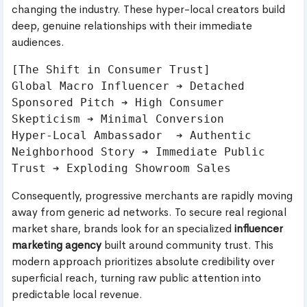
changing the industry. These hyper-local creators build
deep, genuine relationships with their immediate
audiences.
[The Shift in Consumer Trust]

Global Macro Influencer ➔ Detached 
Sponsored Pitch ➔ High Consumer 
Skepticism ➔ Minimal Conversion

Hyper-Local Ambassador  ➔ Authentic 
Neighborhood Story ➔ Immediate Public 
Consequently, progressive merchants are rapidly moving
away from generic ad networks. To secure real regional
market share, brands look for an specialized
influencer
marketing agency
built around community trust. This
modern approach prioritizes absolute credibility over
superficial reach, turning raw public attention into
predictable local revenue.