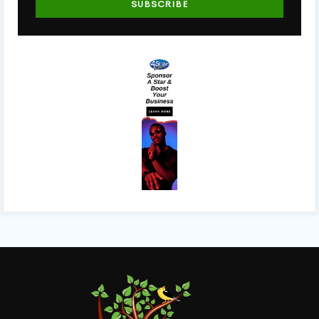
SUBSCRIBE