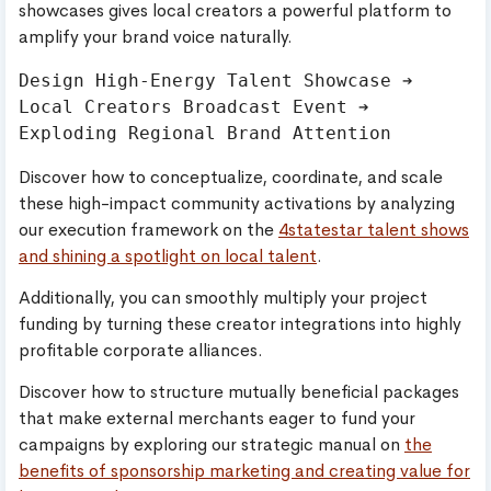
showcases gives local creators a powerful platform to
amplify your brand voice naturally.
Design High-Energy Talent Showcase ➔ 
Local Creators Broadcast Event ➔ 
Discover how to conceptualize, coordinate, and scale
these high-impact community activations by analyzing
our execution framework on the
4statestar talent shows
and shining a spotlight on local talent
.
Additionally, you can smoothly multiply your project
funding by turning these creator integrations into highly
profitable corporate alliances.
Discover how to structure mutually beneficial packages
that make external merchants eager to fund your
campaigns by exploring our strategic manual on
the
benefits of sponsorship marketing and creating value for