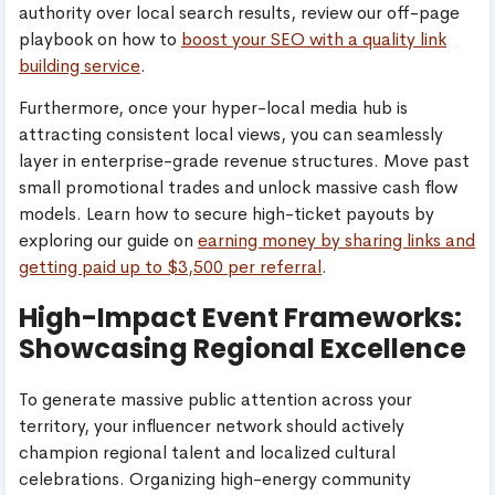
authority over local search results, review our off-page
playbook on how to
boost your SEO with a quality link
building service
.
Furthermore, once your hyper-local media hub is
attracting consistent local views, you can seamlessly
layer in enterprise-grade revenue structures. Move past
small promotional trades and unlock massive cash flow
models. Learn how to secure high-ticket payouts by
exploring our guide on
earning money by sharing links and
getting paid up to $3,500 per referral
.
High-Impact Event Frameworks:
Showcasing Regional Excellence
To generate massive public attention across your
territory, your influencer network should actively
champion regional talent and localized cultural
celebrations. Organizing high-energy community