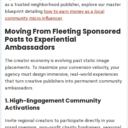
as a trusted neighborhood publisher, explore our master
blueprint detailing
how to earn money as a local
community micro influencer
.
Moving From Fleeting Sponsored
Posts to Experiential
Ambassadors
The creator economy is evolving past static image
placements. To maximize your conversion velocity, your
agency must design immersive, real-world experiences
that turn creative publishers into permanent community
ambassadors.
1. High-Engagement Community
Activations
Invite regional creators to participate directly in your
grand openings, non-profit charity fundraisers, seasonal