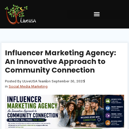
Influencer Marketing Agency:
An Innovative Approach to
Community Connection
Posted By
ULiveUSA Team
on
September 30, 2025
in
Social Media Marketing