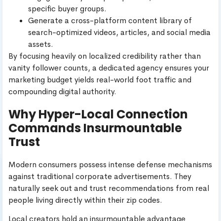
specific buyer groups.
Generate a cross-platform content library of
search-optimized videos, articles, and social media
assets.
By focusing heavily on localized credibility rather than
vanity follower counts, a dedicated agency ensures your
marketing budget yields real-world foot traffic and
compounding digital authority.
Why Hyper-Local Connection
Commands Insurmountable
Trust
Modern consumers possess intense defense mechanisms
against traditional corporate advertisements. They
naturally seek out and trust recommendations from real
people living directly within their zip codes.
Local creators hold an insurmountable advantage