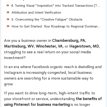
4. Turning Visual “Inspiration” into Tracked Transactions (The Plumbing)
Attribution and Intent Verification
5. Overcoming the “Creative Fatigue” Obstacle
How to Get Started: Your Roadmap to Regional Dominance
Are you a business owner in
Chambersburg, PA
,
Martinsburg, WV
,
Winchester, VA
, or
Hagerstown, MD
,
struggling to see a real return on your social media
investment?
In an era where Facebook organic reach is dwindling and
Instagram is increasingly congested, local business
owners are searching for a more sustainable way to
grow.
If you want to drive long-term, high-intent traffic to
your storefront or service, understanding
the benefits of
using Pinterest for business marketing
is no longer