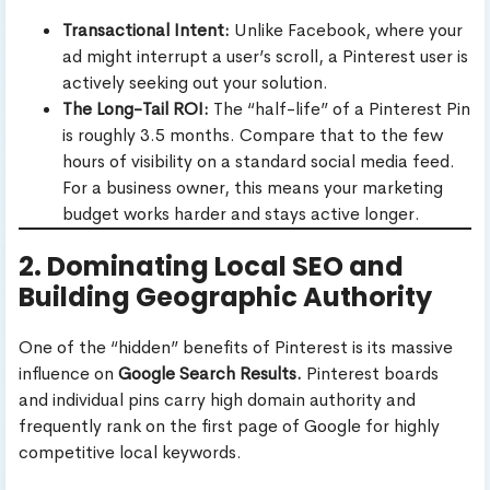
Transactional Intent:
Unlike Facebook, where your
ad might interrupt a user’s scroll, a Pinterest user is
actively seeking out your solution.
The Long-Tail ROI:
The “half-life” of a Pinterest Pin
is roughly 3.5 months. Compare that to the few
hours of visibility on a standard social media feed.
For a business owner, this means your marketing
budget works harder and stays active longer.
2. Dominating Local SEO and
Building Geographic Authority
One of the “hidden” benefits of Pinterest is its massive
influence on
Google Search Results.
Pinterest boards
and individual pins carry high domain authority and
frequently rank on the first page of Google for highly
competitive local keywords.