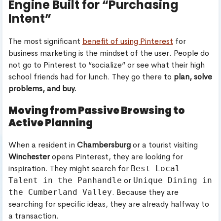
Engine Built for “Purchasing
Intent”
The most significant
benefit of using Pinterest
for
business marketing is the mindset of the user. People do
not go to Pinterest to “socialize” or see what their high
school friends had for lunch. They go there to
plan, solve
problems, and buy.
Moving from Passive Browsing to
Active Planning
When a resident in
Chambersburg
or a tourist visiting
Winchester
opens Pinterest, they are looking for
inspiration. They might search for
Best Local
or
Talent in the Panhandle
Unique Dining in
. Because they are
the Cumberland Valley
searching for specific ideas, they are already halfway to
a transaction.