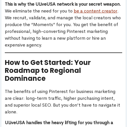
This is why the ULiveUSA network is your secret weapon.
We eliminate the need for you to
be a content creator
.
We recruit, validate, and manage the local creators who
produce the “Moments” for you. You get the benefit of
professional, high-converting Pinterest marketing
without having to learn a new platform or hire an
expensive agency.
How to Get Started: Your
Roadmap to Regional
Dominance
The benefits of using Pinterest for business marketing
are clear: long-term traffic, higher purchasing intent,
and superior local SEO. But you don’t have to navigate it
alone.
ULiveUSA handles the heavy lifting for you through a