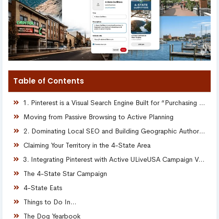
Table of Contents
1. Pinterest is a Visual Search Engine Built for “Purchasing Intent”
Moving from Passive Browsing to Active Planning
2. Dominating Local SEO and Building Geographic Authority
Claiming Your Territory in the 4-State Area
3. Integrating Pinterest with Active ULiveUSA Campaign Verticals
The 4-State Star Campaign
4-State Eats
Things to Do In…
The Dog Yearbook