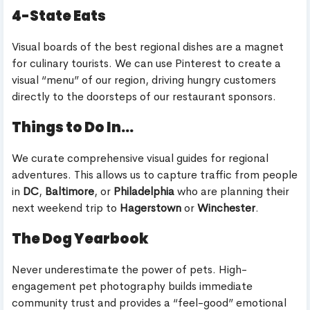
4-State Eats
Visual boards of the best regional dishes are a magnet
for culinary tourists. We can use Pinterest to create a
visual “menu” of our region, driving hungry customers
directly to the doorsteps of our restaurant sponsors.
Things to Do In…
We curate comprehensive visual guides for regional
adventures. This allows us to capture traffic from people
in
DC
,
Baltimore
, or
Philadelphia
who are planning their
next weekend trip to
Hagerstown
or
Winchester
.
The Dog Yearbook
Never underestimate the power of pets. High-
engagement pet photography builds immediate
community trust and provides a “feel-good” emotional