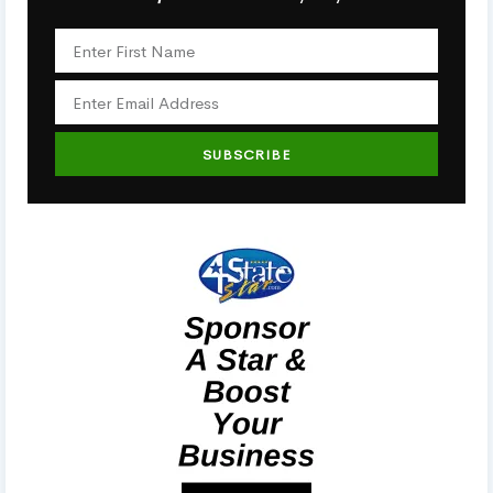
SUBSCRIBE