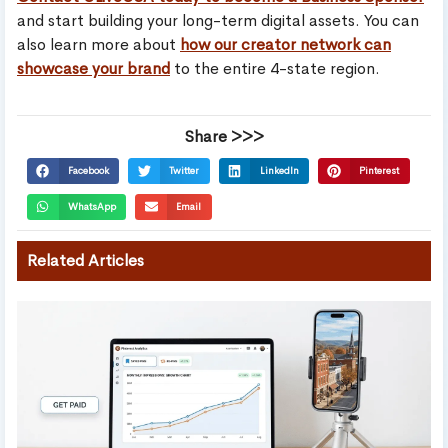
and start building your long-term digital assets. You can
also learn more about
how our creator network can
showcase your brand
to the entire 4-state region.
Share >>>
Facebook
Twitter
LinkedIn
Pinterest
WhatsApp
Email
Related Articles