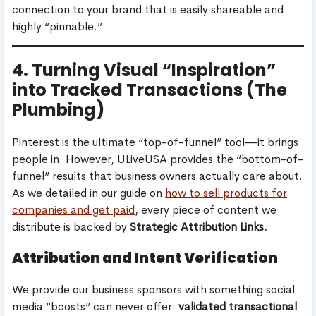
connection to your brand that is easily shareable and
highly “pinnable.”
4. Turning Visual “Inspiration”
into Tracked Transactions (The
Plumbing)
Pinterest is the ultimate “top-of-funnel” tool—it brings
people in. However, ULiveUSA provides the “bottom-of-
funnel” results that business owners actually care about.
As we detailed in our guide on
how to sell products for
companies and get paid
, every piece of content we
distribute is backed by
Strategic Attribution Links.
Attribution and Intent Verification
We provide our business sponsors with something social
media “boosts” can never offer:
validated transactional