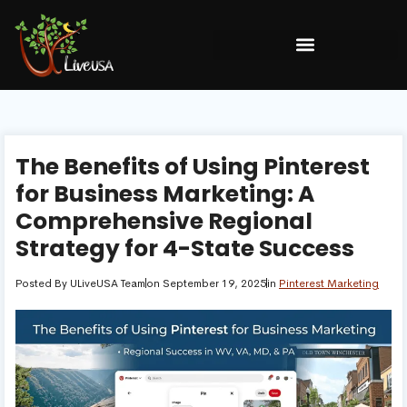
The Benefits of Using Pinterest
for Business Marketing: A
Comprehensive Regional
Strategy for 4-State Success
Posted By
ULiveUSA Team
on
September 19, 2025
in
Pinterest Marketing