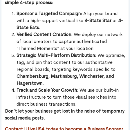
simple 4-step process:
Sponsor a Targeted Campaign:
Align your brand
with a high-rapport vertical like
4-State Star
or
4-
State Eats
.
Verified Content Creation:
We deploy our network
of local creators to capture authenticated
“Themed Moments” at your location.
Strategic Multi-Platform Distribution:
We optimize,
tag, and pin that content to our authoritative
regional boards, targeting keywords specific to
Chambersburg, Martinsburg, Winchester, and
Hagerstown.
Track and Scale Your Growth:
We use our built-in
infrastructure to turn those visual searches into
direct business transactions.
Don’t let your business get lost in the noise of temporary
social media posts.
Contact ULiveUSA today to become a Business Sponsor