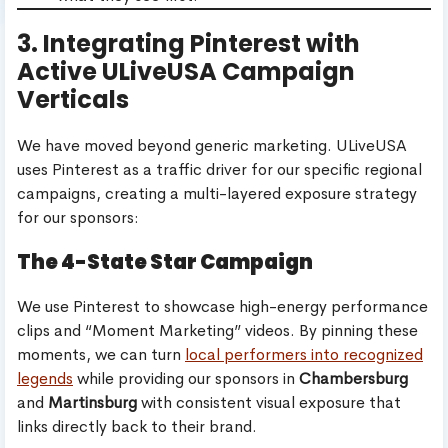
3. Integrating Pinterest with
Active ULiveUSA Campaign
Verticals
We have moved beyond generic marketing. ULiveUSA
uses Pinterest as a traffic driver for our specific regional
campaigns, creating a multi-layered exposure strategy
for our sponsors:
The 4-State Star Campaign
We use Pinterest to showcase high-energy performance
clips and “Moment Marketing” videos. By pinning these
moments, we can turn
local performers into recognized
legends
while providing our sponsors in
Chambersburg
and
Martinsburg
with consistent visual exposure that
links directly back to their brand.