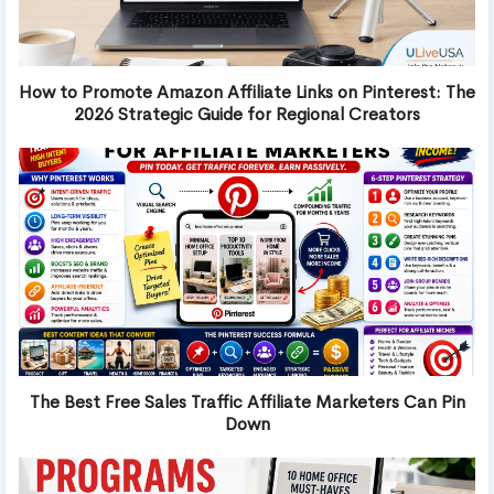
How to Promote Amazon Affiliate Links on Pinterest: The
2026 Strategic Guide for Regional Creators
The Best Free Sales Traffic Affiliate Marketers Can Pin
Down