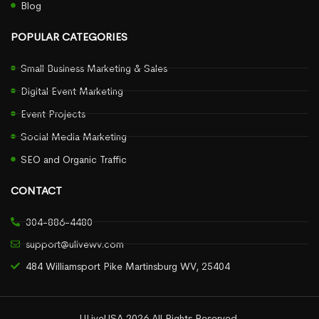
Blog
POPULAR CATEGORIES
Small Business Marketing & Sales
Digital Event Marketing
Event Projects
Social Media Marketing
SEO and Organic Traffic
CONTACT
304-886-4480
support@ulivewv.com
484 Williamsport Pike Martinsburg WV, 25404
ULiveUSA 2026 All Rights Reserved.