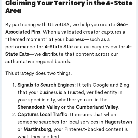
Claiming Your Territory in the 4-State
Area
By partnering with ULiveUSA, we help you create
Geo-
Associated Pins.
When a validated creator captures a
“themed moment” at your business—such as a
performance for
4-State Star
or a culinary review for
4-
State Eats
—we distribute that content across our
authoritative regional boards.
This strategy does two things:
Signals to Search Engines:
It tells Google and Bing
that your business is a trusted, verified entity in
your specific city, whether you are in the
Shenandoah Valley
or the
Cumberland Valley
.
Captures Local Traffic:
It ensures that when
someone searches for local services in
Hagerstown
or
Martinsburg
, your Pinterest-backed content is
what they see first.