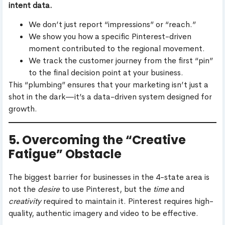
intent data.
We don’t just report “impressions” or “reach.”
We show you how a specific Pinterest-driven
moment contributed to the regional movement.
We track the customer journey from the first “pin”
to the final decision point at your business.
This “plumbing” ensures that your marketing isn’t just a
shot in the dark—it’s a data-driven system designed for
growth.
5. Overcoming the “Creative
Fatigue” Obstacle
The biggest barrier for businesses in the 4-state area is
not the
desire
to use Pinterest, but the
time
and
creativity
required to maintain it. Pinterest requires high-
quality, authentic imagery and video to be effective.