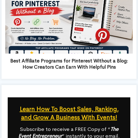
Best Affiliate Programs for Pinterest Without a Blog:
How Creators Can Earn With Helpful Pins
Learn How To Boost Sales, Ranking,
and Grow A Business With Events!
Subscribe to receive a FREE Copy of “
The
Event Entrepreneur
” instantly to your email.