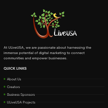
At ULiveUSA, we are passionate about harnessing the
immense potential of digital marketing to connect
communities and empower businesses.
QUICK LINKS
About Us
Creators
Business Sponsors
ULiveUSA Projects