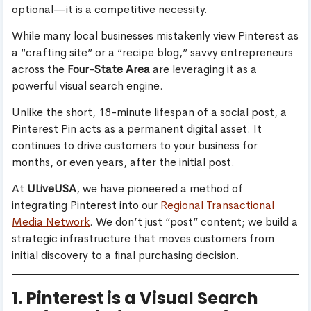
optional—it is a competitive necessity.
While many local businesses mistakenly view Pinterest as
a “crafting site” or a “recipe blog,” savvy entrepreneurs
across the
Four-State Area
are leveraging it as a
powerful visual search engine.
Unlike the short, 18-minute lifespan of a social post, a
Pinterest Pin acts as a permanent digital asset. It
continues to drive customers to your business for
months, or even years, after the initial post.
At
ULiveUSA
, we have pioneered a method of
integrating Pinterest into our
Regional Transactional
Media Network
. We don’t just “post” content; we build a
strategic infrastructure that moves customers from
initial discovery to a final purchasing decision.
1. Pinterest is a Visual Search