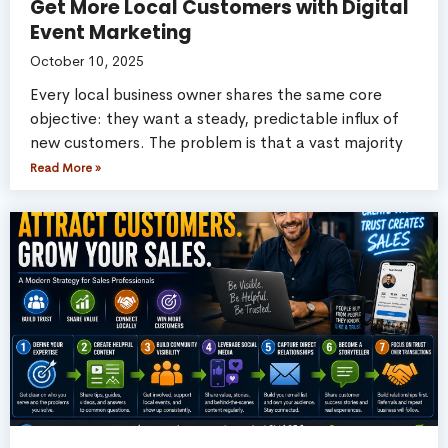
Get More Local Customers with Digital
Event Marketing
October 10, 2025
Every local business owner shares the same core
objective: they want a steady, predictable influx of
new customers. The problem is that a vast majority
Read More »