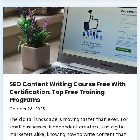
SEO Content Writing Course Free With
Certification: Top Free Training
Programs
October 23, 2025
The digital landscape is moving faster than ever. For
small businesses, independent creators, and digital
marketers alike, knowing how to write content that