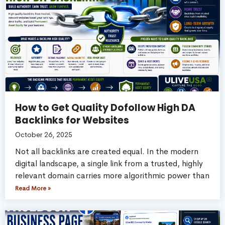
How to Get Quality Dofollow High DA
Backlinks for Websites
October 26, 2025
Not all backlinks are created equal. In the modern
digital landscape, a single link from a trusted, highly
relevant domain carries more algorithmic power than
Read More »