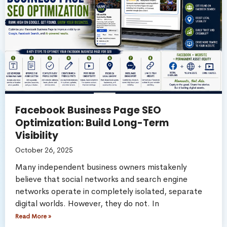
Facebook Business Page SEO
Optimization: Build Long-Term
Visibility
October 26, 2025
Many independent business owners mistakenly
believe that social networks and search engine
networks operate in completely isolated, separate
digital worlds. However, they do not. In
Read More »