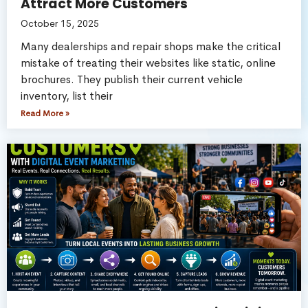
Attract More Customers
October 15, 2025
Many dealerships and repair shops make the critical
mistake of treating their websites like static, online
brochures. They publish their current vehicle
inventory, list their
Read More »