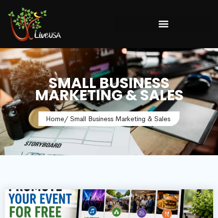
SMALL BUSINESS
MARKETING & SALES
Home
/ Small Business Marketing & Sales