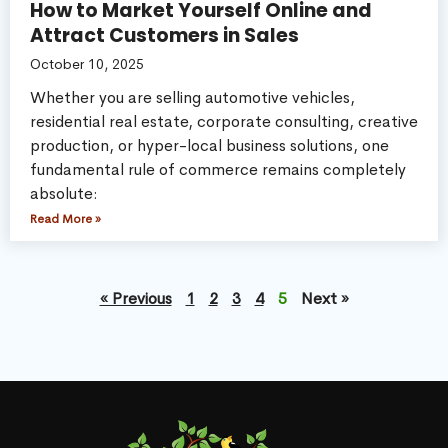
How to Market Yourself Online and
Attract Customers in Sales
October 10, 2025
Whether you are selling automotive vehicles,
residential real estate, corporate consulting, creative
production, or hyper-local business solutions, one
fundamental rule of commerce remains completely
absolute:
Read More »
« Previous
1
2
3
4
5
Next »