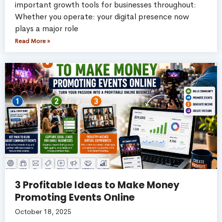
important growth tools for businesses throughout:
Whether you operate: your digital presence now
plays a major role
Read More »
3 Profitable Ideas to Make Money
Promoting Events Online
October 18, 2025