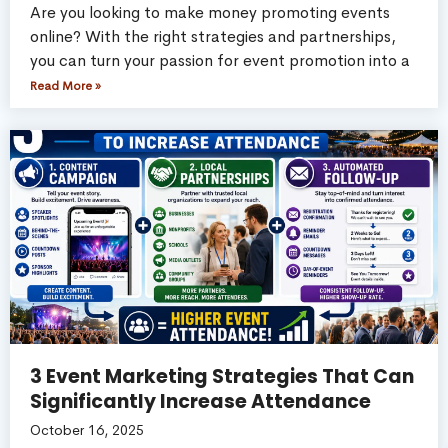
Are you looking to make money promoting events
online? With the right strategies and partnerships,
you can turn your passion for event promotion into a
Read More »
3 Event Marketing Strategies That Can
Significantly Increase Attendance
October 16, 2025