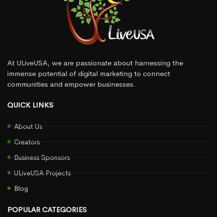
At ULiveUSA, we are passionate about harnessing the
immense potential of digital marketing to connect
communities and empower businesses.
QUICK LINKS
About Us
Creators
Business Sponsors
ULiveUSA Projects
Blog
POPULAR CATEGORIES