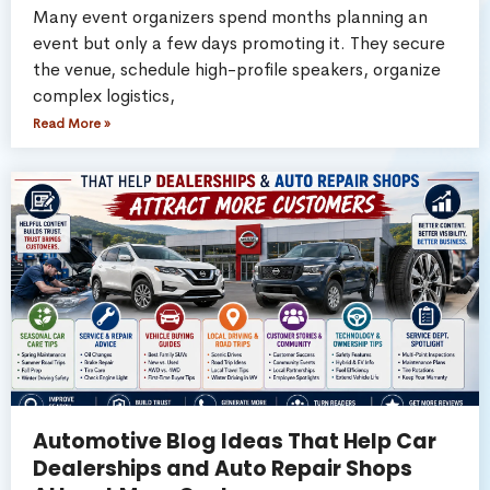
Many event organizers spend months planning an
event but only a few days promoting it. They secure
the venue, schedule high-profile speakers, organize
complex logistics,
Read More »
Automotive Blog Ideas That Help Car
Dealerships and Auto Repair Shops