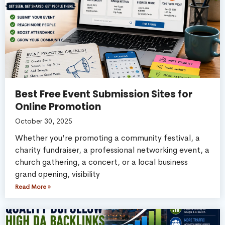
Best Free Event Submission Sites for
Online Promotion
October 30, 2025
Whether you’re promoting a community festival, a
charity fundraiser, a professional networking event, a
church gathering, a concert, or a local business
grand opening, visibility
Read More »