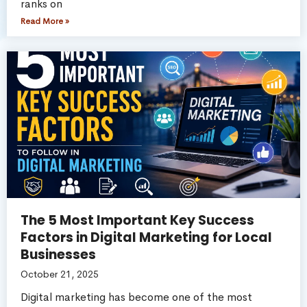
ranks on
Read More »
The 5 Most Important Key Success
Factors in Digital Marketing for Local
Businesses
October 21, 2025
Digital marketing has become one of the most