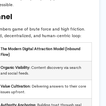
ssible.
nnel
mbers game of brute force and high friction.
d, decentralized, and human-centric loop:
The Modern Digital Attraction Model (Inbound
Flow)
Organic Visibility:
Content discovery via search
and social feeds.
Value Cultivation:
Delivering answers to their core
issues upfront.
Authority Anchoring:
Building trust through real