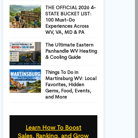
THE OFFICIAL 2026 4-
STATE BUCKET LIST:
100 Must-Do
Experiences Across
WV, VA, MD & PA
The Ultimate Eastern
Panhandle WV Heating
& Cooling Guide
Things To Do in
Martinsburg WV: Local
Favorites, Hidden
Gems, Food, Events,
and More
Learn How To Boost
Sales, Ranking, and Grow