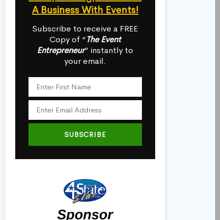
A Business With Events!
Subscribe to receive a FREE
Copy of “
The Event
Entrepreneur
” instantly to
your email.
SUBSCRIBE