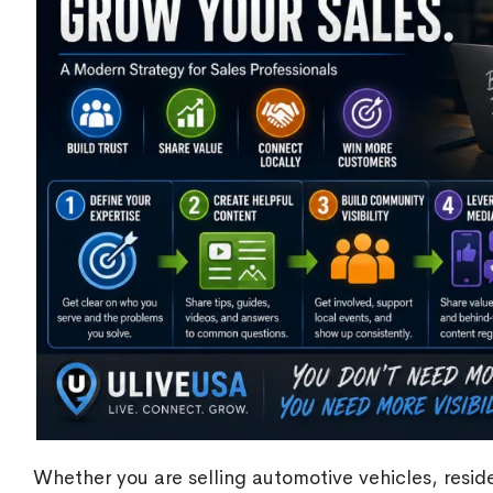
Whether you are selling automotive vehicles, reside