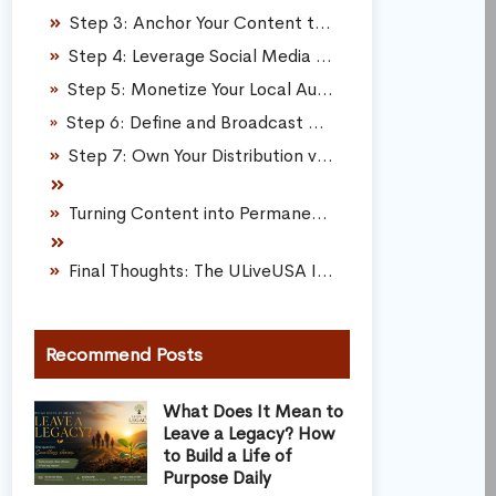
Step 3: Anchor Your Content to Deep Utility
Step 4: Leverage Social Media for Real Connection
Step 5: Monetize Your Local Authority as a Micro-Influencer
Step 6: Define and Broadcast a Compelling Corporate Mission
Step 7: Own Your Distribution via First-Party Assets
Turning Content into Permanent Digital Real Estate
Final Thoughts: The ULiveUSA Inbound Framework
Recommend Posts
What Does It Mean to
Leave a Legacy? How
to Build a Life of
Purpose Daily