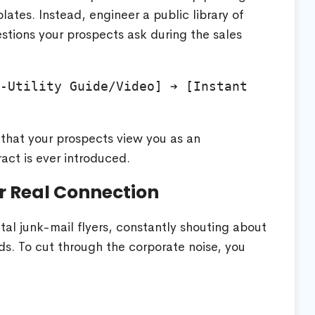
ates. Instead, engineer a public library of
stions your prospects ask during the sales
-Utility Guide/Video] ➔ [Instant 
y that your prospects view you as an
act is ever introduced.
or Real Connection
gital junk-mail flyers, constantly shouting about
ds. To cut through the corporate noise, you