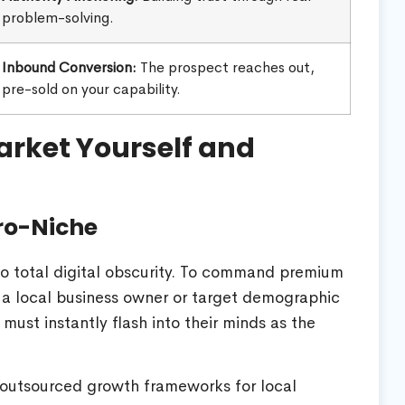
problem-solving.
Inbound Conversion:
The prospect reaches out,
pre-sold on your capability.
rket Yourself and
cro-Niche
 to total digital obscurity. To command premium
n a local business owner or target demographic
must instantly flash into their minds as the
n outsourced growth frameworks for local