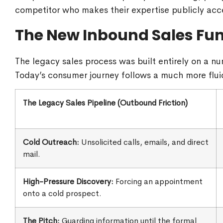
competitor who makes their expertise publicly acce
The New Inbound Sales Fu
The legacy sales process was built entirely on a nu
Today’s consumer journey follows a much more flui
The Legacy Sales Pipeline (Outbound Friction)
Cold Outreach:
Unsolicited calls, emails, and direct
mail.
High-Pressure Discovery:
Forcing an appointment
onto a cold prospect.
The Pitch:
Guarding information until the formal