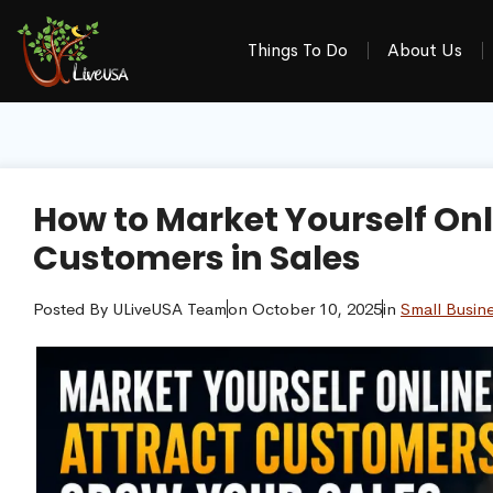
Things To Do
About Us
How to Market Yourself Onl
Customers in Sales
Posted By
ULiveUSA Team
on
October 10, 2025
in
Small Busin