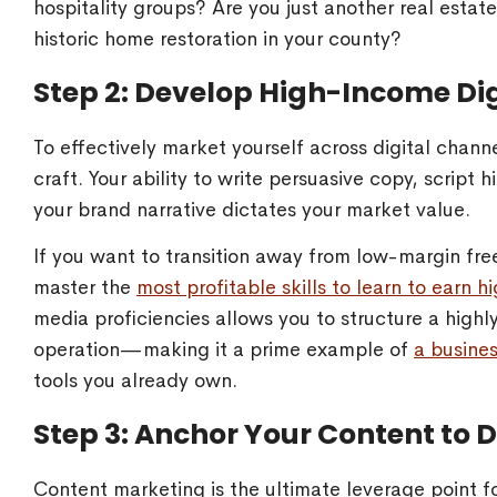
hospitality groups? Are you just another real estat
historic home restoration in your county?
Step 2: Develop High-Income Dig
To effectively market yourself across digital chann
craft. Your ability to write persuasive copy, script
your brand narrative dictates your market value.
If you want to transition away from low-margin fre
master the
most profitable skills to learn to earn 
media proficiencies allows you to structure a high
operation—making it a prime example of
a busine
tools you already own.
Step 3: Anchor Your Content to D
Content marketing is the ultimate leverage point f