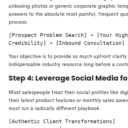
unboxing photos or generic corporate graphic templ
answers to the absolute most painful, frequent que
process.
[Prospect Problem Search] ➔ [Your High
Your objective is to provide so much upfront clarit
indispensable industry resource long before a contr
Step 4: Leverage Social Media f
Most salespeople treat their social profiles like di
their latest product features or monthly sales awar
must run a radically different playbook.
[Authentic Client Transformations]
