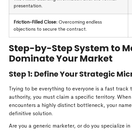
presentation.
Friction-Filled Close:
Overcoming endless
objections to secure the contract.
Step-by-Step System to Ma
Dominate Your Market
Step 1: Define Your Strategic Mi
Trying to be everything to everyone is a fast track
authority, you must claim a specific territory. Whe
encounters a highly distinct bottleneck, your name 
definitive solution.
Are you a generic marketer, or do you specialize i