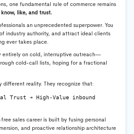
tions, one fundamental rule of commerce remains
know, like, and trust.
ofessionals an unprecedented superpower. You
of industry authority, and attract ideal clients
ng ever takes place.
ly entirely on cold, interruptive outreach—
ugh cold-call lists, hoping for a fractional
 different reality. They recognize that:
al Trust ➔ High-Value inbound 
free sales career is built by fusing personal
ersion, and proactive relationship architecture