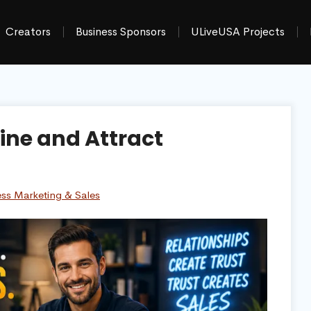
Creators
Business Sponsors
ULiveUSA Projects
ine and Attract
ess Marketing & Sales