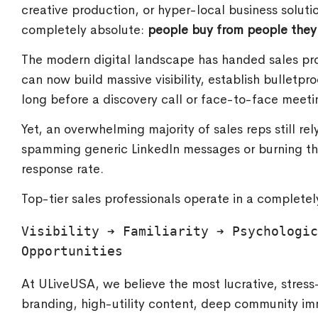
creative production, or hyper-local business solu
completely absolute:
people buy from people they 
The modern digital landscape has handed sales pr
can now build massive visibility, establish bulletpro
long before a discovery call or face-to-face meeti
Yet, an overwhelming majority of sales reps still re
spamming generic LinkedIn messages or burning thro
response rate.
Top-tier sales professionals operate in a completely
Visibility ➔ Familiarity ➔ Psychologic
At ULiveUSA, we believe the most lucrative, stress-
branding, high-utility content, deep community imm