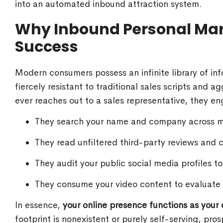
into an automated inbound attraction system.
Why Inbound Personal Mark
Success
Modern consumers possess an infinite library of info
fiercely resistant to traditional sales scripts and 
ever reaches out to a sales representative, they en
They search your name and company across ma
They read unfiltered third-party reviews and c
They audit your public social media profiles t
They consume your video content to evaluate
In essence,
your online presence functions as your de
footprint is nonexistent or purely self-serving, pro