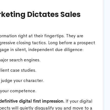
eting Dictates Sales
rmation right at their fingertips. They are
aggressive closing tactics. Long before a prospect
gage in silent, independent due diligence:
jor search engines.
lient case studies.
o judge your character.
 your competence.
finitive digital first impression.
If your digital
spects will quietly disqualify you and move to a