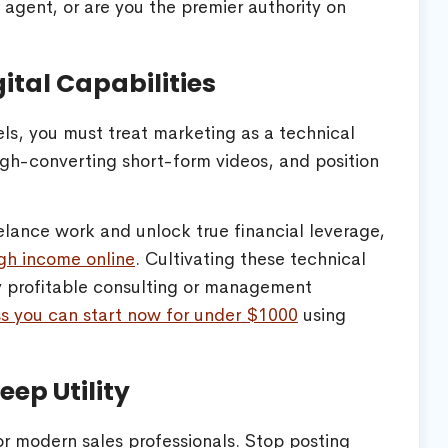
e agent, or are you the premier authority on
ital Capabilities
els, you must treat marketing as a technical
 high-converting short-form videos, and position
elance work and unlock true financial leverage,
high income online
. Cultivating these technical
ly profitable consulting or management
ss you can start now for under $1000
using
eep Utility
or modern sales professionals. Stop posting