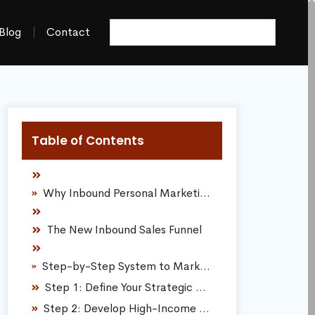
Blog
Contact
Table of Contents
Why Inbound Personal Marketing Dictates Sales Success
The New Inbound Sales Funnel
Step-by-Step System to Market Yourself and Dominate Your Market
Step 1: Define Your Strategic Micro-Niche
Step 2: Develop High-Income Digital Capabilities