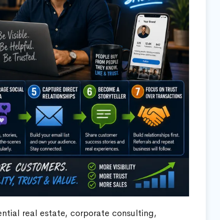
ntial real estate, corporate consulting,