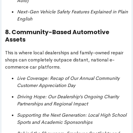
Auto)
Next-Gen Vehicle Safety Features Explained in Plain
English
8. Community-Based Automotive
Assets
This is where local dealerships and family-owned repair
shops can completely outpace distant, national e-
commerce car platforms.
Live Coverage: Recap of Our Annual Community
Customer Appreciation Day
Driving Hope: Our Dealership’s Ongoing Charity
Partnerships and Regional Impact
Supporting the Next Generation: Local High School
Sports and Academic Sponsorships