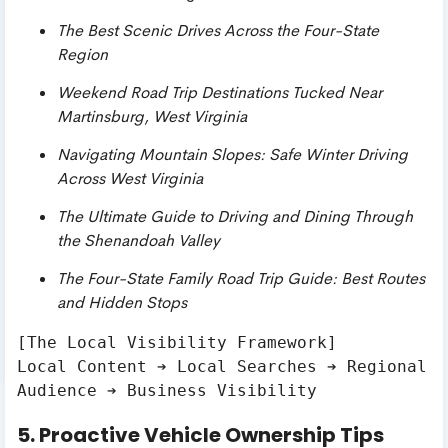
The Best Scenic Drives Across the Four-State
Region
Weekend Road Trip Destinations Tucked Near
Martinsburg, West Virginia
Navigating Mountain Slopes: Safe Winter Driving
Across West Virginia
The Ultimate Guide to Driving and Dining Through
the Shenandoah Valley
The Four-State Family Road Trip Guide: Best Routes
and Hidden Stops
[The Local Visibility Framework]

Local Content ➔ Local Searches ➔ Regional 
5. Proactive Vehicle Ownership Tips