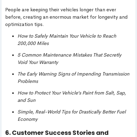
People are keeping their vehicles longer than ever
before, creating an enormous market for longevity and
optimization tips.
How to Safely Maintain Your Vehicle to Reach
200,000 Miles
5 Common Maintenance Mistakes That Secretly
Void Your Warranty
The Early Warning Signs of Impending Transmission
Problems
How to Protect Your Vehicle’s Paint from Salt, Sap,
and Sun
Simple, Real-World Tips for Drastically Better Fuel
Economy
6. Customer Success Stories and