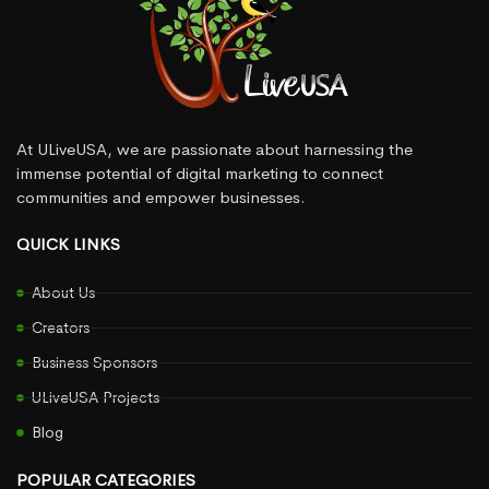
At ULiveUSA, we are passionate about harnessing the
immense potential of digital marketing to connect
communities and empower businesses.
QUICK LINKS
About Us
Creators
Business Sponsors
ULiveUSA Projects
Blog
POPULAR CATEGORIES