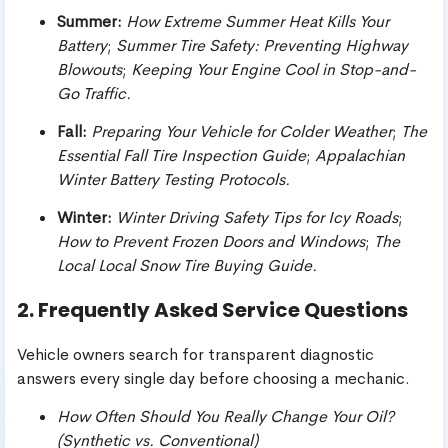
Summer:
How Extreme Summer Heat Kills Your
Battery
;
Summer Tire Safety: Preventing Highway
Blowouts
;
Keeping Your Engine Cool in Stop-and-
Go Traffic.
Fall:
Preparing Your Vehicle for Colder Weather
;
The
Essential Fall Tire Inspection Guide
;
Appalachian
Winter Battery Testing Protocols.
Winter:
Winter Driving Safety Tips for Icy Roads
;
How to Prevent Frozen Doors and Windows
;
The
Local Local Snow Tire Buying Guide.
2. Frequently Asked Service Questions
Vehicle owners search for transparent diagnostic
answers every single day before choosing a mechanic.
How Often Should You Really Change Your Oil?
(Synthetic vs. Conventional)