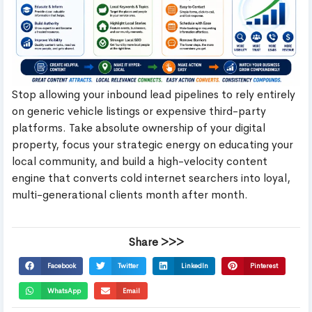
Stop allowing your inbound lead pipelines to rely entirely
on generic vehicle listings or expensive third-party
platforms. Take absolute ownership of your digital
property, focus your strategic energy on educating your
local community, and build a high-velocity content
engine that converts cold internet searchers into loyal,
multi-generational clients month after month.
Share >>>
Facebook
Twitter
LinkedIn
Pinterest
WhatsApp
Email