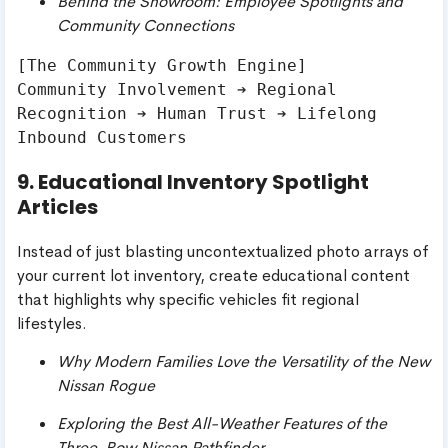
Behind the Showroom: Employee Spotlights and
Community Connections
[The Community Growth Engine]

Community Involvement ➔ Regional 
Recognition ➔ Human Trust ➔ Lifelong 
9. Educational Inventory Spotlight
Articles
Instead of just blasting uncontextualized photo arrays of
your current lot inventory, create educational content
that highlights why specific vehicles fit regional
lifestyles.
Why Modern Families Love the Versatility of the New
Nissan Rogue
Exploring the Best All-Weather Features of the
Three-Row Nissan Pathfinder