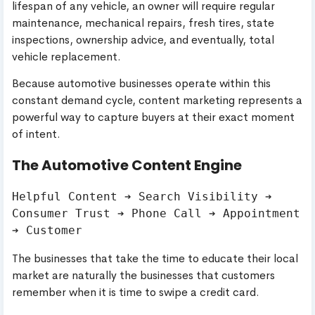
lifespan of any vehicle, an owner will require regular
maintenance, mechanical repairs, fresh tires, state
inspections, ownership advice, and eventually, total
vehicle replacement.
Because automotive businesses operate within this
constant demand cycle, content marketing represents a
powerful way to capture buyers at their exact moment
of intent.
The Automotive Content Engine
Helpful Content ➔ Search Visibility ➔ 
Consumer Trust ➔ Phone Call ➔ Appointment 
The businesses that take the time to educate their local
market are naturally the businesses that customers
remember when it is time to swipe a credit card.