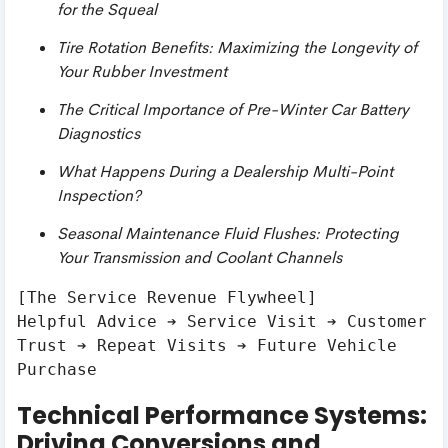
for the Squeal
Tire Rotation Benefits: Maximizing the Longevity of
Your Rubber Investment
The Critical Importance of Pre-Winter Car Battery
Diagnostics
What Happens During a Dealership Multi-Point
Inspection?
Seasonal Maintenance Fluid Flushes: Protecting
Your Transmission and Coolant Channels
[The Service Revenue Flywheel]

Helpful Advice ➔ Service Visit ➔ Customer 
Trust ➔ Repeat Visits ➔ Future Vehicle 
Technical Performance Systems:
Driving Conversions and