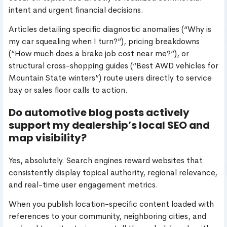
intent and urgent financial decisions.
Articles detailing specific diagnostic anomalies (“Why is
my car squealing when I turn?”), pricing breakdowns
(“How much does a brake job cost near me?”), or
structural cross-shopping guides (“Best AWD vehicles for
Mountain State winters”) route users directly to service
bay or sales floor calls to action.
Do automotive blog posts actively
support my dealership’s local SEO and
map visibility?
Yes, absolutely. Search engines reward websites that
consistently display topical authority, regional relevance,
and real-time user engagement metrics.
When you publish location-specific content loaded with
references to your community, neighboring cities, and