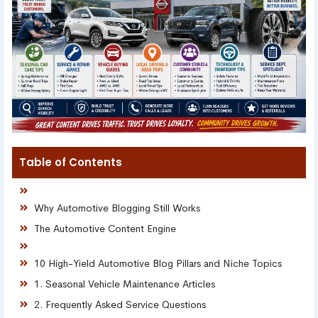
Table of Contents
Why Automotive Blogging Still Works
The Automotive Content Engine
10 High-Yield Automotive Blog Pillars and Niche Topics
1. Seasonal Vehicle Maintenance Articles
2. Frequently Asked Service Questions