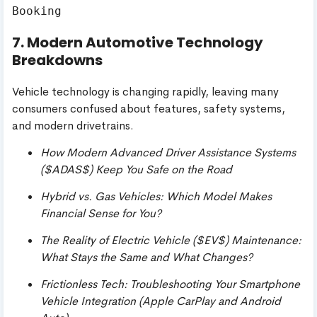
7. Modern Automotive Technology
Breakdowns
Vehicle technology is changing rapidly, leaving many
consumers confused about features, safety systems,
and modern drivetrains.
How Modern Advanced Driver Assistance Systems
(
$ADAS$
) Keep You Safe on the Road
Hybrid vs. Gas Vehicles: Which Model Makes
Financial Sense for You?
The Reality of Electric Vehicle (
$EV$
) Maintenance:
What Stays the Same and What Changes?
Frictionless Tech: Troubleshooting Your Smartphone
Vehicle Integration (Apple CarPlay and Android