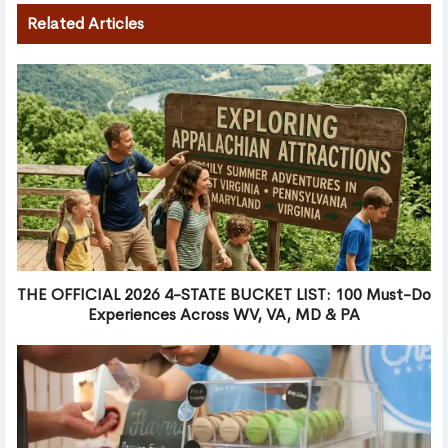
Related Articles
THE OFFICIAL 2026 4-STATE BUCKET LIST: 100 Must-Do
Experiences Across WV, VA, MD & PA