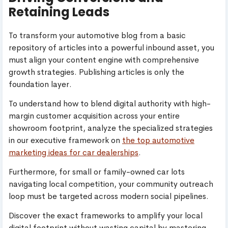
Retaining Leads
To transform your automotive blog from a basic
repository of articles into a powerful inbound asset, you
must align your content engine with comprehensive
growth strategies. Publishing articles is only the
foundation layer.
To understand how to blend digital authority with high-
margin customer acquisition across your entire
showroom footprint, analyze the specialized strategies
in our executive framework on
the top automotive
marketing ideas for car dealerships
.
Furthermore, for small or family-owned car lots
navigating local competition, your community outreach
loop must be targeted across modern social pipelines.
Discover the exact frameworks to amplify your local
digital footprint without wasting capital by mastering