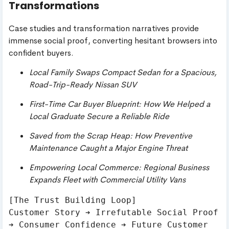
Transformations
Case studies and transformation narratives provide
immense social proof, converting hesitant browsers into
confident buyers.
Local Family Swaps Compact Sedan for a Spacious,
Road-Trip-Ready Nissan SUV
First-Time Car Buyer Blueprint: How We Helped a
Local Graduate Secure a Reliable Ride
Saved from the Scrap Heap: How Preventive
Maintenance Caught a Major Engine Threat
Empowering Local Commerce: Regional Business
Expands Fleet with Commercial Utility Vans
[The Trust Building Loop]

Customer Story ➔ Irrefutable Social Proof 
➔ Consumer Confidence ➔ Future Customer 