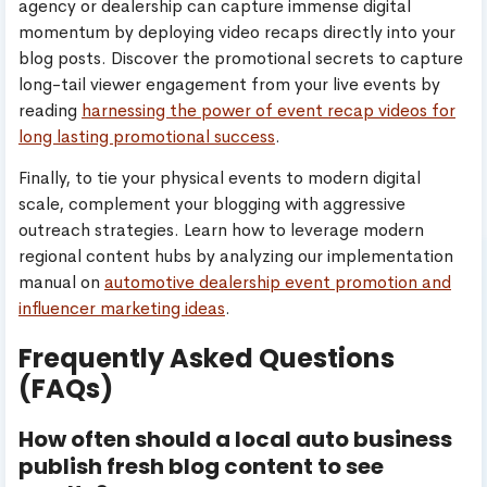
agency or dealership can capture immense digital
momentum by deploying video recaps directly into your
blog posts. Discover the promotional secrets to capture
long-tail viewer engagement from your live events by
reading
harnessing the power of event recap videos for
long lasting promotional success
.
Finally, to tie your physical events to modern digital
scale, complement your blogging with aggressive
outreach strategies. Learn how to leverage modern
regional content hubs by analyzing our implementation
manual on
automotive dealership event promotion and
influencer marketing ideas
.
Frequently Asked Questions
(FAQs)
How often should a local auto business
publish fresh blog content to see