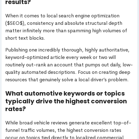
results?
When it comes to local search engine optimization
(
$SEO$
), consistency and absolute structural depth
matter infinitely more than spamming high volumes of
short text blocks.
Publishing one incredibly thorough, highly authoritative,
keyword-optimized article every week or two will
routinely out-rank an account that pumps out daily, low-
quality automated descriptions. Focus on creating deep
resources that genuinely solve a local driver’s problem.
What automotive keywords or topics
typically drive the highest conversion
rates?
While broad vehicle reviews generate excellent top-of-
funnel traffic volumes, the highest conversion rates
occur on topics tied directly to localized commercial