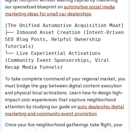
our specialized blueprint on
automotive social media
marketing ideas for small car dealerships
.
[The Unified Automotive Acquisition Moat]

├── Inbound Asset Creation (Intent-Driven 
SEO Blog Posts, Helpful Ownership 
Tutorials)

└── Live Experiential Activations 
(Community Event Sponsorships, Viral 
To take complete command of your regional market, you
must bridge the gap between digital content execution
and physical local activations. Learn how to design high-
impact civic experiences that capture neighborhood
attention by studying our guide on
auto dealership digital
marketing and community event promotion
.
Once your live neighborhood gatherings take flight, your