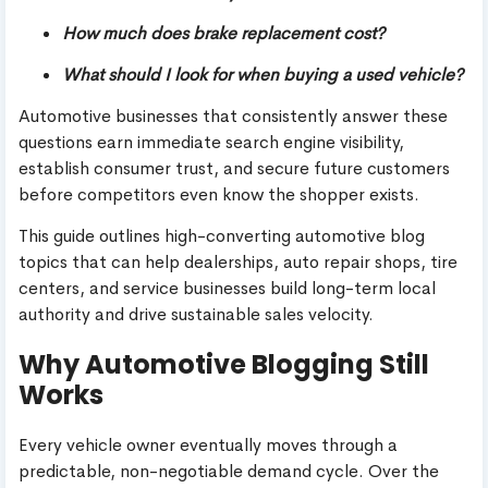
How much does brake replacement cost?
What should I look for when buying a used vehicle?
Automotive businesses that consistently answer these
questions earn immediate search engine visibility,
establish consumer trust, and secure future customers
before competitors even know the shopper exists.
This guide outlines high-converting automotive blog
topics that can help dealerships, auto repair shops, tire
centers, and service businesses build long-term local
authority and drive sustainable sales velocity.
Why Automotive Blogging Still
Works
Every vehicle owner eventually moves through a
predictable, non-negotiable demand cycle. Over the