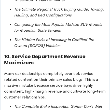
The Ultimate Regional Truck Buying Guide: Towing,
Hauling, and Bed Configurations
Comparing the Most Popular Midsize SUV Models
for Mountain State Terrains
The Hidden Perks of Investing in Certified Pre-
Owned (
$CPO$
) Vehicles
10. Service Department Revenue
Maximizers
Many car dealerships completely overlook service-
related content on their primary sales blogs. This is a
massive mistake because service bays drive highly
consistent, high-margin revenue and cultivate long-term
customer relationships.
The Complete Brake Inspection Guide: Don’t Wait