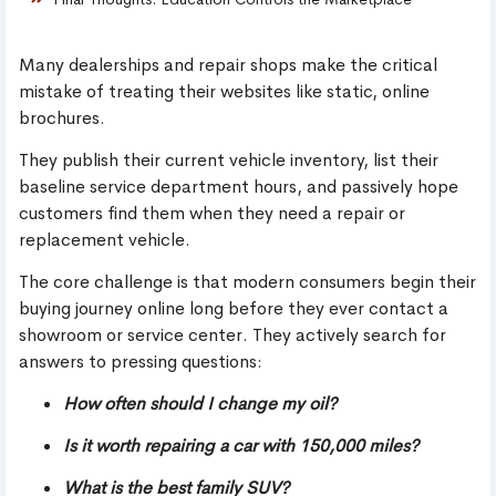
Many dealerships and repair shops make the critical
mistake of treating their websites like static, online
brochures.
They publish their current vehicle inventory, list their
baseline service department hours, and passively hope
customers find them when they need a repair or
replacement vehicle.
The core challenge is that modern consumers begin their
buying journey online long before they ever contact a
showroom or service center. They actively search for
answers to pressing questions:
How often should I change my oil?
Is it worth repairing a car with 150,000 miles?
What is the best family SUV?