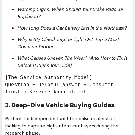
Warning Signs: When Should Your Brake Pads Be
Replaced?
How Long Does a Car Battery Last in the Northeast?
Why Is My Check Engine Light On? Top 5 Most
Common Triggers
What Causes Uneven Tire Wear? (And How to Fix It
Before It Ruins Your Ride)
[The Service Authority Model]

Question ➔ Helpful Answer ➔ Consumer 
3. Deep-Dive Vehicle Buying Guides
Perfect for independent and franchise dealerships
looking to capture high-intent car buyers during the
research phase.