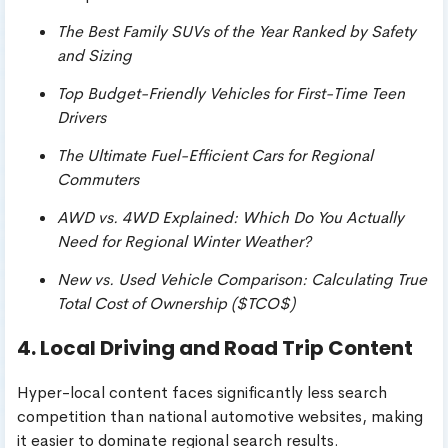
The Best Family SUVs of the Year Ranked by Safety
and Sizing
Top Budget-Friendly Vehicles for First-Time Teen
Drivers
The Ultimate Fuel-Efficient Cars for Regional
Commuters
AWD vs. 4WD Explained: Which Do You Actually
Need for Regional Winter Weather?
New vs. Used Vehicle Comparison: Calculating True
Total Cost of Ownership (
$TCO$
)
4. Local Driving and Road Trip Content
Hyper-local content faces significantly less search
competition than national automotive websites, making
it easier to dominate regional search results.