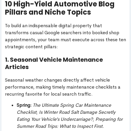
10 High-Yield Automotive Blog
Pillars and Niche Topics
To build an indispensable digital property that
transforms casual Google searchers into booked shop
appointments, your team must execute across these ten
strategic content pillars:
1. Seasonal Vehicle Maintenance
Articles
Seasonal weather changes directly affect vehicle
performance, making timely maintenance checklists a
recurring favorite for local search traffic.
Spring:
The Ultimate Spring Car Maintenance
Checklist
;
Is Winter Road Salt Damage Secretly
Eating Your Vehicle’s Undercarriage?
;
Preparing for
Summer Road Trips: What to Inspect First.