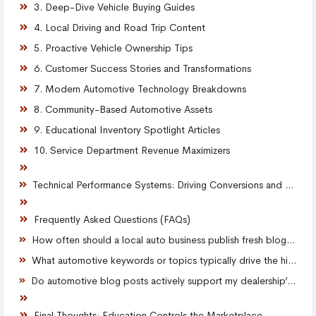
3. Deep-Dive Vehicle Buying Guides
4. Local Driving and Road Trip Content
5. Proactive Vehicle Ownership Tips
6. Customer Success Stories and Transformations
7. Modern Automotive Technology Breakdowns
8. Community-Based Automotive Assets
9. Educational Inventory Spotlight Articles
10. Service Department Revenue Maximizers
Technical Performance Systems: Driving Conversions and Retaining Leads
Frequently Asked Questions (FAQs)
How often should a local auto business publish fresh blog content to see results?
What automotive keywords or topics typically drive the highest conversion rates?
Do automotive blog posts actively support my dealership’s local SEO and map visibility?
Final Thoughts: Education Controls the Marketplace