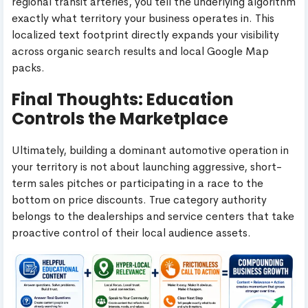
regional transit arteries, you tell the underlying algorithm
exactly what territory your business operates in. This
localized text footprint directly expands your visibility
across organic search results and local Google Map
packs.
Final Thoughts: Education
Controls the Marketplace
Ultimately, building a dominant automotive operation in
your territory is not about launching aggressive, short-
term sales pitches or participating in a race to the
bottom on price discounts. True category authority
belongs to the dealerships and service centers that take
proactive control of their local audience assets.