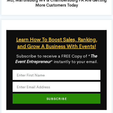
MD, Martinsburg WV & Chambersburg PA Are Getting
More Customers Today
Learn How To Boost Sales, Ranking,
and Grow A Business With Events!
Subscribe to receive a FREE Copy of “
The
Event Entrepreneur
” instantly to your email.
SUBSCRIBE