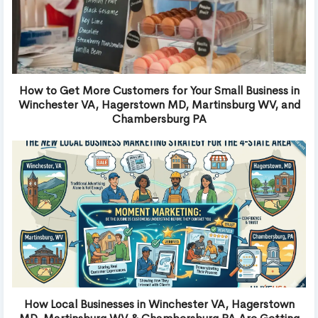
How to Get More Customers for Your Small Business in
Winchester VA, Hagerstown MD, Martinsburg WV, and
Chambersburg PA
How Local Businesses in Winchester VA, Hagerstown