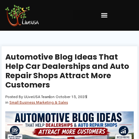
Automotive Blog Ideas That
Help Car Dealerships and Auto
Repair Shops Attract More
Customers
Posted By
ULiveUSA Team
on
October 15, 2025
in
Small Business Marketing & Sales