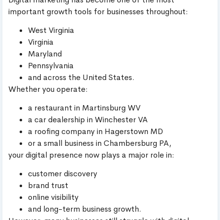
important growth tools for businesses throughout:
West Virginia
Virginia
Maryland
Pennsylvania
and across the United States.
Whether you operate:
a restaurant in Martinsburg WV
a car dealership in Winchester VA
a roofing company in Hagerstown MD
or a small business in Chambersburg PA,
your digital presence now plays a major role in:
customer discovery
brand trust
online visibility
and long-term business growth.