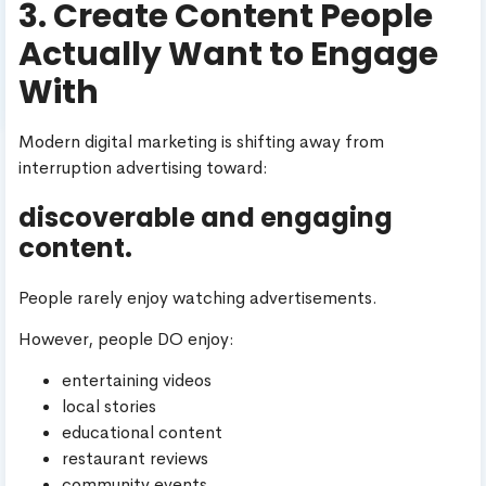
3. Create Content People
Actually Want to Engage
With
Modern digital marketing is shifting away from
interruption advertising toward:
discoverable and engaging
content.
People rarely enjoy watching advertisements.
However, people DO enjoy:
entertaining videos
local stories
educational content
restaurant reviews
community events