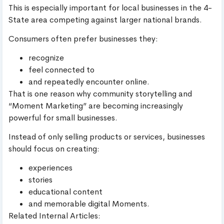
This is especially important for local businesses in the 4-
State area competing against larger national brands.
Consumers often prefer businesses they:
recognize
feel connected to
and repeatedly encounter online.
That is one reason why community storytelling and
“Moment Marketing” are becoming increasingly
powerful for small businesses.
Instead of only selling products or services, businesses
should focus on creating:
experiences
stories
educational content
and memorable digital Moments.
Related Internal Articles: