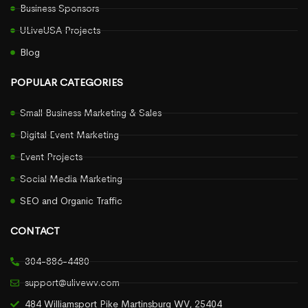
Business Sponsors
ULiveUSA Projects
Blog
POPULAR CATEGORIES
Small Business Marketing & Sales
Digital Event Marketing
Event Projects
Social Media Marketing
SEO and Organic Traffic
CONTACT
304-886-4480
support@ulivewv.com
484 Williamsport Pike Martinsburg WV, 25404