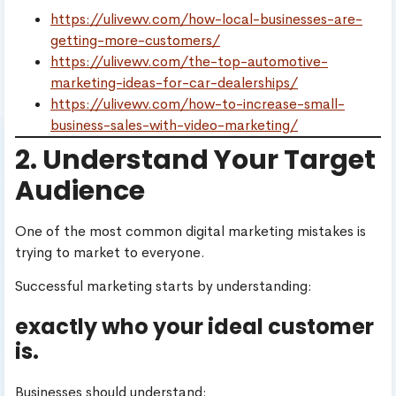
https://ulivewv.com/how-local-businesses-are-
getting-more-customers/
https://ulivewv.com/the-top-automotive-
marketing-ideas-for-car-dealerships/
https://ulivewv.com/how-to-increase-small-
business-sales-with-video-marketing/
2. Understand Your Target
Audience
One of the most common digital marketing mistakes is
trying to market to everyone.
Successful marketing starts by understanding:
exactly who your ideal customer
is.
Businesses should understand: