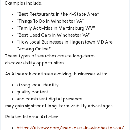
Examples include:
“Best Restaurants in the 4-State Area”
“Things To Do in Winchester VA”
“Family Activities in Martinsburg WV”
“Best Used Cars in Winchester VA”
“How Local Businesses in Hagerstown MD Are
Growing Online”
These types of searches create long-term
discoverability opportunities.
As AI search continues evolving, businesses with:
strong local identity
quality content
and consistent digital presence
may gain significant long-term visibility advantages.
Related Internal Articles:
https://ulivewv.com/used-cars-in-winchester-va/