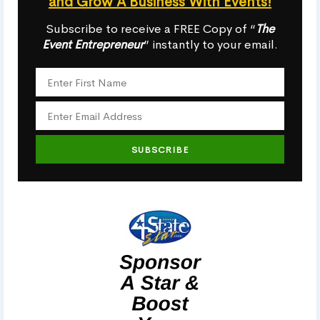
and Grow A Business With Events!
Subscribe to receive a FREE Copy of “
The
Event Entrepreneur
” instantly to your email.
SUBSCRIBE