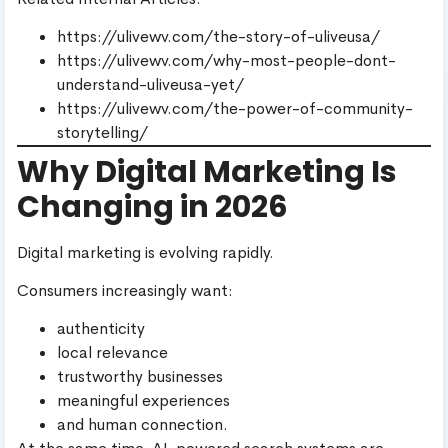
https://ulivewv.com/the-story-of-uliveusa/
https://ulivewv.com/why-most-people-dont-
understand-uliveusa-yet/
https://ulivewv.com/the-power-of-community-
storytelling/
Why Digital Marketing Is
Changing in 2026
Digital marketing is evolving rapidly.
Consumers increasingly want:
authenticity
local relevance
trustworthy businesses
meaningful experiences
and human connection.