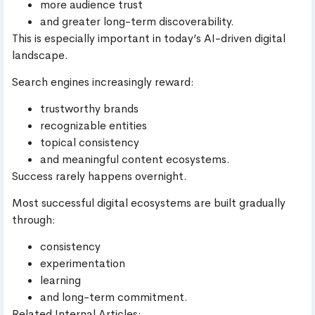
more audience trust
and greater long-term discoverability.
This is especially important in today’s AI-driven digital
landscape.
Search engines increasingly reward:
trustworthy brands
recognizable entities
topical consistency
and meaningful content ecosystems.
Success rarely happens overnight.
Most successful digital ecosystems are built gradually
through:
consistency
experimentation
learning
and long-term commitment.
Related Internal Articles: