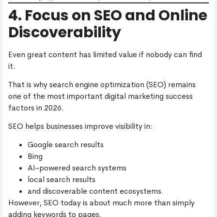
4. Focus on SEO and Online
Discoverability
Even great content has limited value if nobody can find
it.
That is why search engine optimization (SEO) remains
one of the most important digital marketing success
factors in 2026.
SEO helps businesses improve visibility in:
Google search results
Bing
AI-powered search systems
local search results
and discoverable content ecosystems.
However, SEO today is about much more than simply
adding keywords to pages.