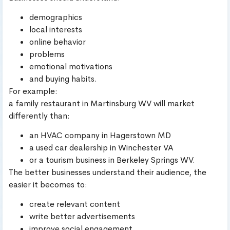
demographics
local interests
online behavior
problems
emotional motivations
and buying habits.
For example:
a family restaurant in Martinsburg WV will market
differently than:
an HVAC company in Hagerstown MD
a used car dealership in Winchester VA
or a tourism business in Berkeley Springs WV.
The better businesses understand their audience, the
easier it becomes to:
create relevant content
write better advertisements
improve social engagement