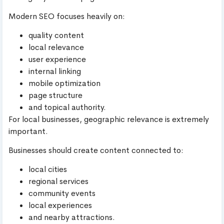
Modern SEO focuses heavily on:
quality content
local relevance
user experience
internal linking
mobile optimization
page structure
and topical authority.
For local businesses, geographic relevance is extremely
important.
Businesses should create content connected to:
local cities
regional services
community events
local experiences
and nearby attractions.