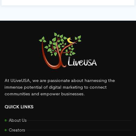
At ULiveUSA, we are passionate about harnessing the
immense potential of digital marketing to connect
communities and empower businesses.
QUICK LINKS
About Us
Creators