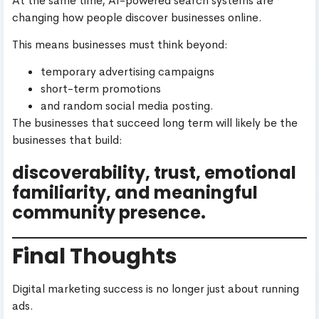
At the same time, AI-powered search systems are
changing how people discover businesses online.
This means businesses must think beyond:
temporary advertising campaigns
short-term promotions
and random social media posting.
The businesses that succeed long term will likely be the
businesses that build:
discoverability, trust, emotional
familiarity, and meaningful
community presence.
Final Thoughts
Digital marketing success is no longer just about running
ads.