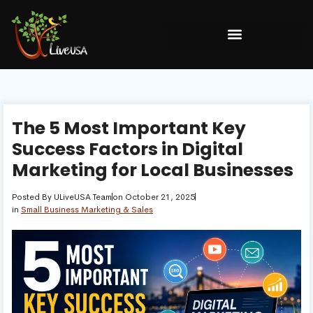
The 5 Most Important Key
Success Factors in Digital
Marketing for Local Businesses
Posted By
ULiveUSA Team
on
October 21, 2025
in
Small Business Marketing & Sales