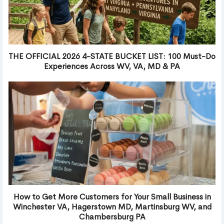
THE OFFICIAL 2026 4-STATE BUCKET LIST: 100 Must-Do
Experiences Across WV, VA, MD & PA
How to Get More Customers for Your Small Business in
Winchester VA, Hagerstown MD, Martinsburg WV, and
Chambersburg PA