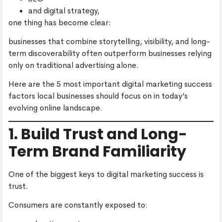
and digital strategy,
one thing has become clear:
businesses that combine storytelling, visibility, and long-
term discoverability often outperform businesses relying
only on traditional advertising alone.
Here are the 5 most important digital marketing success
factors local businesses should focus on in today’s
evolving online landscape.
1. Build Trust and Long-
Term Brand Familiarity
One of the biggest keys to digital marketing success is
trust.
Consumers are constantly exposed to: