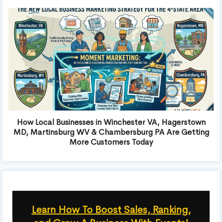
How Local Businesses in Winchester VA, Hagerstown
MD, Martinsburg WV & Chambersburg PA Are Getting
More Customers Today
Learn How To Boost Sales, Ranking,