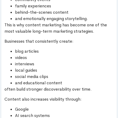
family experiences
behind-the-scenes content
and emotionally engaging storytelling.
This is why content marketing has become one of the
most valuable long-term marketing strategies.
Businesses that consistently create:
blog articles
videos
interviews
local guides
social media clips
and educational content
often build stronger discoverability over time.
Content also increases visibility through:
Google
AI search systems