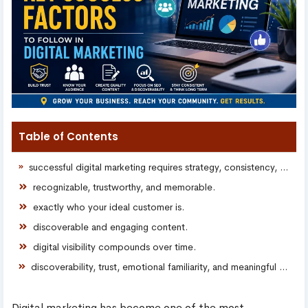
Table of Contents
successful digital marketing requires strategy, consistency, discoverability, and meaningful audience connection.
recognizable, trustworthy, and memorable.
exactly who your ideal customer is.
discoverable and engaging content.
digital visibility compounds over time.
discoverability, trust, emotional familiarity, and meaningful community presence.
Digital marketing has become one of the most