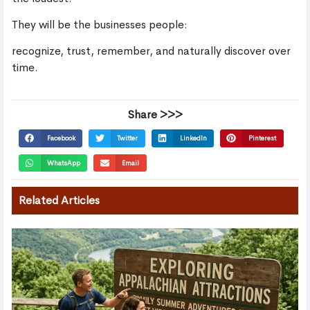
They will be the businesses people:
recognize, trust, remember, and naturally discover over
time.
Share >>>
Facebook
Twitter
LinkedIn
Pinterest
WhatsApp
Email
Related Articles