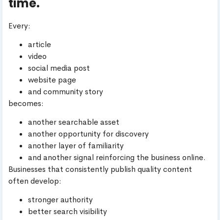
time.
Every:
article
video
social media post
website page
and community story
becomes:
another searchable asset
another opportunity for discovery
another layer of familiarity
and another signal reinforcing the business online.
Businesses that consistently publish quality content
often develop:
stronger authority
better search visibility