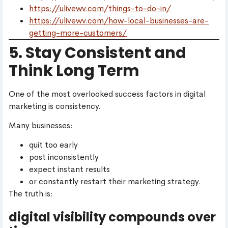
https://ulivewv.com/things-to-do-in/
https://ulivewv.com/how-local-businesses-are-
getting-more-customers/
5. Stay Consistent and
Think Long Term
One of the most overlooked success factors in digital
marketing is consistency.
Many businesses:
quit too early
post inconsistently
expect instant results
or constantly restart their marketing strategy.
The truth is:
digital visibility compounds over