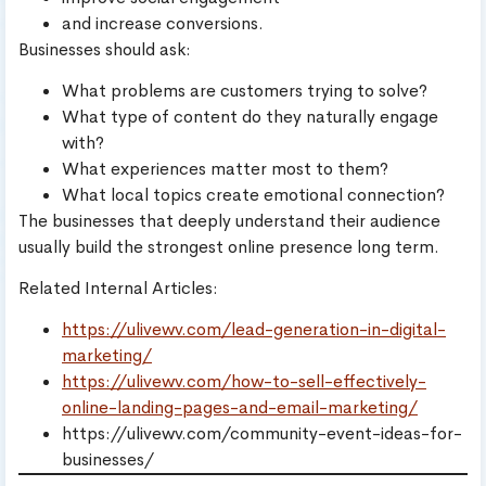
and increase conversions.
Businesses should ask:
What problems are customers trying to solve?
What type of content do they naturally engage
with?
What experiences matter most to them?
What local topics create emotional connection?
The businesses that deeply understand their audience
usually build the strongest online presence long term.
Related Internal Articles:
https://ulivewv.com/lead-generation-in-digital-
marketing/
https://ulivewv.com/how-to-sell-effectively-
online-landing-pages-and-email-marketing/
https://ulivewv.com/community-event-ideas-for-
businesses/