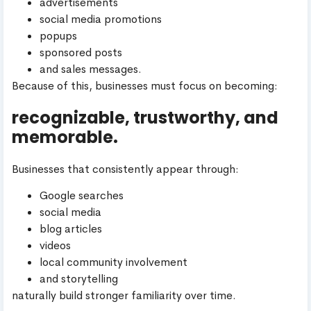
advertisements
social media promotions
popups
sponsored posts
and sales messages.
Because of this, businesses must focus on becoming:
recognizable, trustworthy, and
memorable.
Businesses that consistently appear through:
Google searches
social media
blog articles
videos
local community involvement
and storytelling
naturally build stronger familiarity over time.