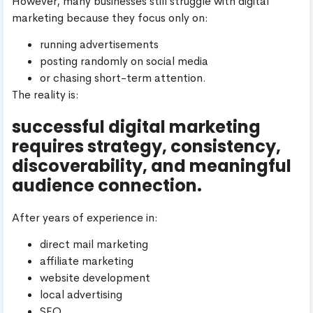
However, many businesses still struggle with digital
marketing because they focus only on:
running advertisements
posting randomly on social media
or chasing short-term attention.
The reality is:
successful digital marketing
requires strategy, consistency,
discoverability, and meaningful
audience connection.
After years of experience in:
direct mail marketing
affiliate marketing
website development
local advertising
SEO