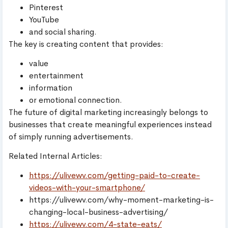
Pinterest
YouTube
and social sharing.
The key is creating content that provides:
value
entertainment
information
or emotional connection.
The future of digital marketing increasingly belongs to
businesses that create meaningful experiences instead
of simply running advertisements.
Related Internal Articles:
https://ulivewv.com/getting-paid-to-create-
videos-with-your-smartphone/
https://ulivewv.com/why-moment-marketing-is-
changing-local-business-advertising/
https://ulivewv.com/4-state-eats/