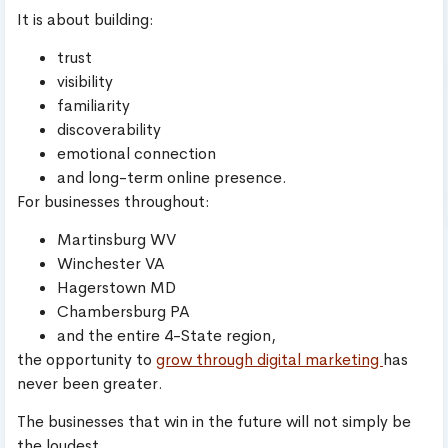
It is about building:
trust
visibility
familiarity
discoverability
emotional connection
and long-term online presence.
For businesses throughout:
Martinsburg WV
Winchester VA
Hagerstown MD
Chambersburg PA
and the entire 4-State region,
the opportunity to
grow through digital marketing
has
never been greater.
The businesses that win in the future will not simply be
the loudest.