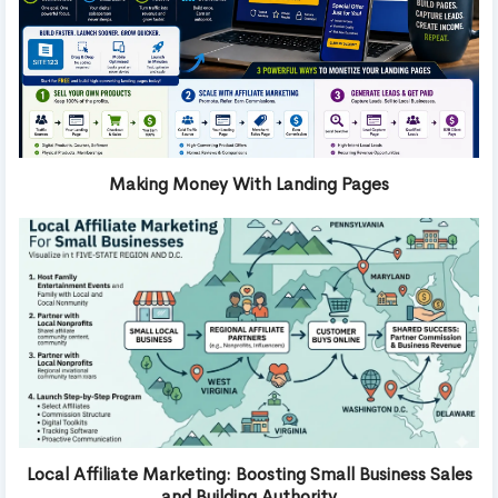
Making Money With Landing Pages
Local Affiliate Marketing: Boosting Small Business Sales
and Building Authority