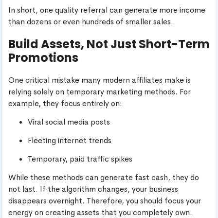
In short, one quality referral can generate more income
than dozens or even hundreds of smaller sales.
Build Assets, Not Just Short-Term
Promotions
One critical mistake many modern affiliates make is
relying solely on temporary marketing methods. For
example, they focus entirely on:
Viral social media posts
Fleeting internet trends
Temporary, paid traffic spikes
While these methods can generate fast cash, they do
not last. If the algorithm changes, your business
disappears overnight. Therefore, you should focus your
energy on creating assets that you completely own.