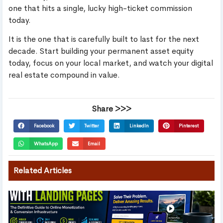
one that hits a single, lucky high-ticket commission
today.
It is the one that is carefully built to last for the next
decade. Start building your permanent asset equity
today, focus on your local market, and watch your digital
real estate compound in value.
Share >>>
Facebook
Twitter
LinkedIn
Pinterest
WhatsApp
Email
Related Articles