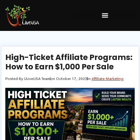
High-Ticket Affiliate Programs:
How to Earn $1,000 Per Sale
Posted By
ULiveUSA Team
on
October 17, 2025
in
Affiliate Marketing