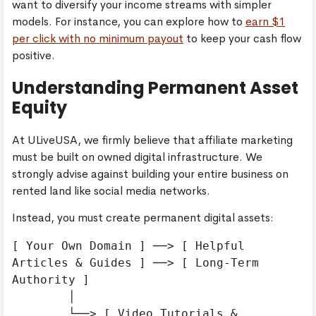
want to diversify your income streams with simpler
models. For instance, you can explore how to
earn $1
per click with no minimum payout
to keep your cash flow
positive.
Understanding Permanent Asset
Equity
At ULiveUSA, we firmly believe that affiliate marketing
must be built on owned digital infrastructure. We
strongly advise against building your entire business on
rented land like social media networks.
Instead, you must create permanent digital assets:
[ Your Own Domain ] ──> [ Helpful 
Articles & Guides ] ──> [ Long-Term 
Authority ]

        │

        └──> [ Video Tutorials & 