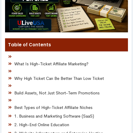
Table of Contents
What Is High-Ticket Affiliate Marketing?
Why High Ticket Can Be Better Than Low Ticket
Build Assets, Not Just Short-Term Promotions
Best Types of High-Ticket Affiliate Niches
1. Business and Marketing Software (SaaS)
2. High-End Online Education