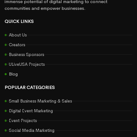
immense potential of digital marketing to connect
communities and empower businesses.
QUICK LINKS
About Us
Creators
Business Sponsors
ULiveUSA Projects
Blog
POPULAR CATEGORIES
Small Business Marketing & Sales
Digital Event Marketing
Event Projects
Social Media Marketing