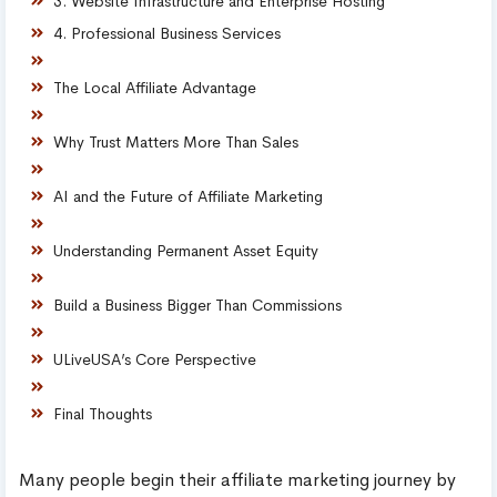
3. Website Infrastructure and Enterprise Hosting
4. Professional Business Services
The Local Affiliate Advantage
Why Trust Matters More Than Sales
AI and the Future of Affiliate Marketing
Understanding Permanent Asset Equity
Build a Business Bigger Than Commissions
ULiveUSA’s Core Perspective
Final Thoughts
Many people begin their affiliate marketing journey by