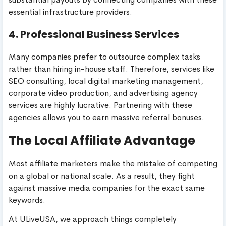
essential infrastructure providers.
4. Professional Business Services
Many companies prefer to outsource complex tasks
rather than hiring in-house staff. Therefore, services like
SEO consulting, local digital marketing management,
corporate video production, and advertising agency
services are highly lucrative. Partnering with these
agencies allows you to earn massive referral bonuses.
The Local Affiliate Advantage
Most affiliate marketers make the mistake of competing
on a global or national scale. As a result, they fight
against massive media companies for the exact same
keywords.
At ULiveUSA, we approach things completely