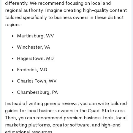
differently. We recommend focusing on local and
regional authority. Imagine creating high-quality content
tailored specifically to business owners in these distinct
regions:
Martinsburg, WV
Winchester, VA
Hagerstown, MD
Frederick, MD
Charles Town, WV
Chambersburg, PA
Instead of writing generic reviews, you can write tailored
guides for local business owners in the Quad-State area.
Then, you can recommend premium business tools, local
marketing platforms, creator software, and high-end
educational resources.