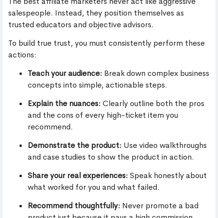
The best affiliate marketers never act like aggressive
salespeople. Instead, they position themselves as
trusted educators and objective advisors.
To build true trust, you must consistently perform these
actions:
Teach your audience:
Break down complex business
concepts into simple, actionable steps.
Explain the nuances:
Clearly outline both the pros
and the cons of every high-ticket item you
recommend.
Demonstrate the product:
Use video walkthroughs
and case studies to show the product in action.
Share your real experiences:
Speak honestly about
what worked for you and what failed.
Recommend thoughtfully:
Never promote a bad
product just because it pays a high commission.