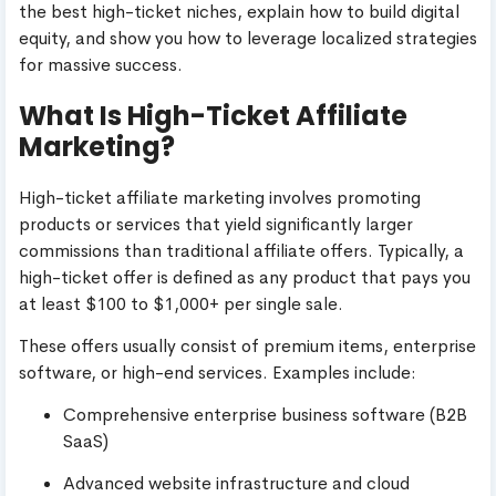
the best high-ticket niches, explain how to build digital
equity, and show you how to leverage localized strategies
for massive success.
What Is High-Ticket Affiliate
Marketing?
High-ticket affiliate marketing involves promoting
products or services that yield significantly larger
commissions than traditional affiliate offers. Typically, a
high-ticket offer is defined as any product that pays you
at least $100 to $1,000+ per single sale.
These offers usually consist of premium items, enterprise
software, or high-end services. Examples include:
Comprehensive enterprise business software (B2B
SaaS)
Advanced website infrastructure and cloud