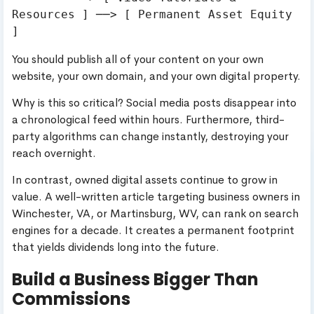
Resources ] ──> [ Permanent Asset Equity 
You should publish all of your content on your own
website, your own domain, and your own digital property.
Why is this so critical? Social media posts disappear into
a chronological feed within hours. Furthermore, third-
party algorithms can change instantly, destroying your
reach overnight.
In contrast, owned digital assets continue to grow in
value. A well-written article targeting business owners in
Winchester, VA, or Martinsburg, WV, can rank on search
engines for a decade. It creates a permanent footprint
that yields dividends long into the future.
Build a Business Bigger Than
Commissions