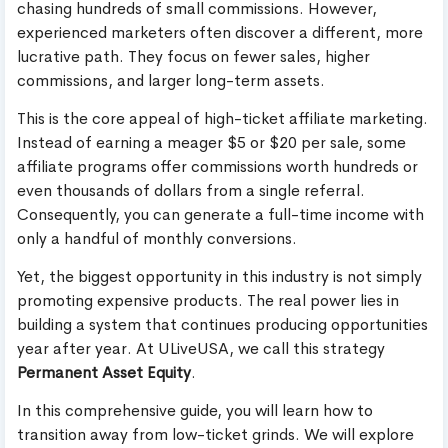
chasing hundreds of small commissions. However,
experienced marketers often discover a different, more
lucrative path. They focus on fewer sales, higher
commissions, and larger long-term assets.
This is the core appeal of high-ticket affiliate marketing.
Instead of earning a meager $5 or $20 per sale, some
affiliate programs offer commissions worth hundreds or
even thousands of dollars from a single referral.
Consequently, you can generate a full-time income with
only a handful of monthly conversions.
Yet, the biggest opportunity in this industry is not simply
promoting expensive products. The real power lies in
building a system that continues producing opportunities
year after year. At ULiveUSA, we call this strategy
Permanent Asset Equity
.
In this comprehensive guide, you will learn how to
transition away from low-ticket grinds. We will explore