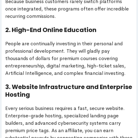
Because business customers rarely switch platforms
once integrated, these programs often offer incredible
recurring commissions.
2. High-End Online Education
People are continually investing in their personal and
professional development. They will gladly pay
thousands of dollars for premium courses covering
entrepreneurship, digital marketing, high-ticket sales,
Artificial Intelligence, and complex financial investing.
3. Website Infrastructure and Enterprise
Hosting
Every serious business requires a fast, secure website.
Enterprise-grade hosting, specialized landing page
builders, and advanced cybersecurity systems carry
premium price tags. As an affiliate, you can earn
substantial payouts by connecting companies with these