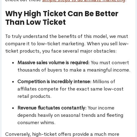
Why High Ticket Can Be Better
Than Low Ticket
To truly understand the benefits of this model, we must
compare it to low-ticket marketing. When you sell low-
ticket products, you face several major obstacles:
Massive sales volume is required:
You must convert
thousands of buyers to make a meaningful income.
Competition is incredibly intense:
Millions of
affiliates compete for the exact same low-cost
retail products.
Revenue fluctuates constantly:
Your income
depends heavily on seasonal trends and fleeting
consumer whims.
Conversely, high-ticket offers provide a much more