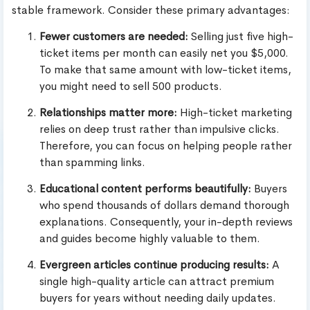
stable framework. Consider these primary advantages:
Fewer customers are needed:
Selling just five high-
ticket items per month can easily net you $5,000.
To make that same amount with low-ticket items,
you might need to sell 500 products.
Relationships matter more:
High-ticket marketing
relies on deep trust rather than impulsive clicks.
Therefore, you can focus on helping people rather
than spamming links.
Educational content performs beautifully:
Buyers
who spend thousands of dollars demand thorough
explanations. Consequently, your in-depth reviews
and guides become highly valuable to them.
Evergreen articles continue producing results:
A
single high-quality article can attract premium
buyers for years without needing daily updates.