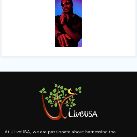
At ULiveUSA, we are passionate about harnessing the