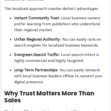
This localized approach creates distinct advantages:
Instant Community Trust:
Local business owners
prefer learning from publishers who understand
their regional market.
Unfair Regional Authority:
You can easily rank on
search engines for localized business keywords.
Evergreen Search Traffic:
Local search intent is
highly commercial and highly targeted.
Long-Term Partnerships:
You can easily network
with local business leaders offline to cement your
digital presence.
Why Trust Matters More Than
Sales