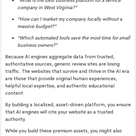
“What is the best business platform for a service
company in West Virginia?”
“How can I market my company locally without a
massive budget?”
“Which automated tools save the most time for small
business owners?”
Because AI engines aggregate data from trusted,
authoritative sources, generic review sites are losing
traffic. The websites that survive and thrive in the AI era
are those that provide original human experiences,
helpful local expertise, and authentic educational
content.
By building a localized, asset-driven platform, you ensure
that AI engines will cite your website as a trusted
authority.
While you build these premium assets, you might also