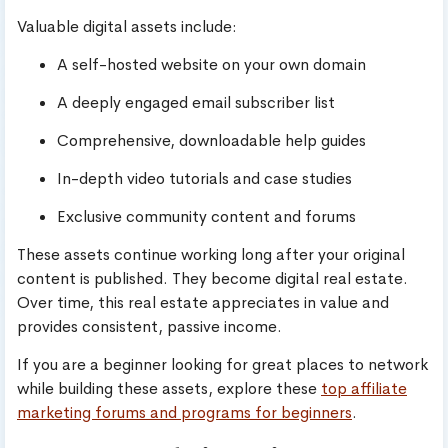
Valuable digital assets include:
A self-hosted website on your own domain
A deeply engaged email subscriber list
Comprehensive, downloadable help guides
In-depth video tutorials and case studies
Exclusive community content and forums
These assets continue working long after your original
content is published. They become digital real estate.
Over time, this real estate appreciates in value and
provides consistent, passive income.
If you are a beginner looking for great places to network
while building these assets, explore these
top affiliate
marketing forums and programs for beginners
.