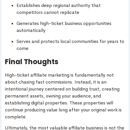
Establishes deep regional authority that
competitors cannot replicate
Generates high-ticket business opportunities
automatically
Serves and protects local communities for years to
come
Final Thoughts
High-ticket affiliate marketing is fundamentally not
about chasing fast commissions. Instead, it is an
intentional journey centered on building trust, creating
permanent assets, owning your audience, and
establishing digital properties. These properties will
continue producing value long after your original work is
complete.
Ultimately, the most valuable affiliate business is not the