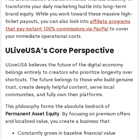
transforms your daily marketing hustle into long-term
brand equity. While you work toward these massive high-
ticket payouts, you can also look into
affiliate programs
that pay instant 100% commissions via PayPal
to cover
your immediate operational costs.
ULiveUSA’s Core Perspective
ULiveUSA believes the future of the digital economy
belongs entirely to creators who prioritize longevity over
shortcuts. The future belongs to those who build genuine
trust, create deeply helpful content, serve local
communities, and fully own their platforms.
This philosophy forms the absolute bedrock of
Permanent Asset Equity
. By focusing on premium offers
and localized value, you create a business that:
Constantly grows in baseline financial value