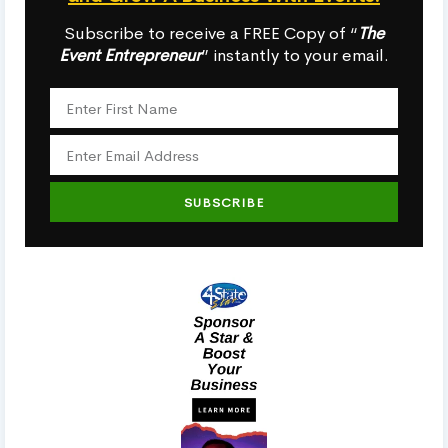
Subscribe to receive a FREE Copy of “
The
Event Entrepreneur
” instantly to your email.
SUBSCRIBE