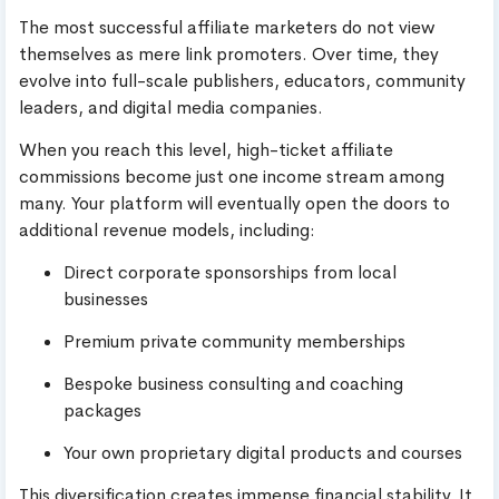
The most successful affiliate marketers do not view
themselves as mere link promoters. Over time, they
evolve into full-scale publishers, educators, community
leaders, and digital media companies.
When you reach this level, high-ticket affiliate
commissions become just one income stream among
many. Your platform will eventually open the doors to
additional revenue models, including:
Direct corporate sponsorships from local
businesses
Premium private community memberships
Bespoke business consulting and coaching
packages
Your own proprietary digital products and courses
This diversification creates immense financial stability. It