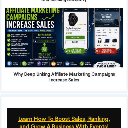
Why Deep Linking Affiliate Marketing Campaigns
Increase Sales
Learn How To Boost Sales, Ranking,
and Grow A Business With Events!