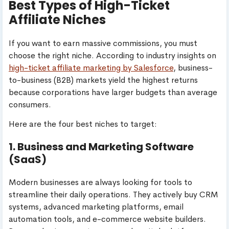
Best Types of High-Ticket
Affiliate Niches
If you want to earn massive commissions, you must
choose the right niche. According to industry insights on
high-ticket affiliate marketing by Salesforce
, business-
to-business (B2B) markets yield the highest returns
because corporations have larger budgets than average
consumers.
Here are the four best niches to target:
1. Business and Marketing Software
(SaaS)
Modern businesses are always looking for tools to
streamline their daily operations. They actively buy CRM
systems, advanced marketing platforms, email
automation tools, and e-commerce website builders.