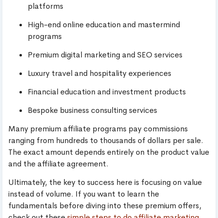
platforms
High-end online education and mastermind
programs
Premium digital marketing and SEO services
Luxury travel and hospitality experiences
Financial education and investment products
Bespoke business consulting services
Many premium affiliate programs pay commissions
ranging from hundreds to thousands of dollars per sale.
The exact amount depends entirely on the product value
and the affiliate agreement.
Ultimately, the key to success here is focusing on value
instead of volume. If you want to learn the
fundamentals before diving into these premium offers,
check out these
simple steps to do affiliate marketing
.