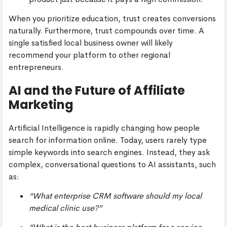
When you prioritize education, trust creates conversions
naturally. Furthermore, trust compounds over time. A
single satisfied local business owner will likely
recommend your platform to other regional
entrepreneurs.
AI and the Future of Affiliate
Marketing
Artificial Intelligence is rapidly changing how people
search for information online. Today, users rarely type
simple keywords into search engines. Instead, they ask
complex, conversational questions to AI assistants, such
as:
“What enterprise CRM software should my local
medical clinic use?”