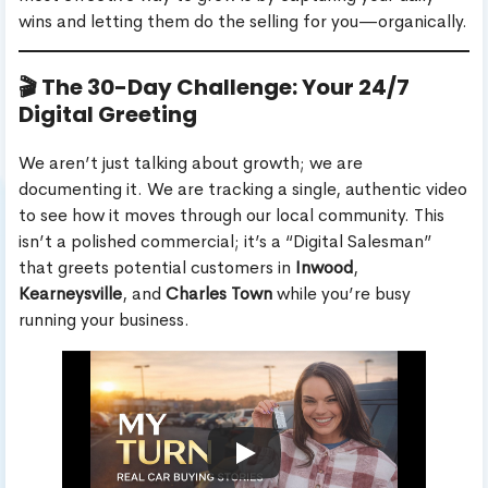
wins and letting them do the selling for you—organically.
🎬 The 30-Day Challenge: Your 24/7
Digital Greeting
We aren’t just talking about growth; we are
documenting it. We are tracking a single, authentic video
to see how it moves through our local community. This
isn’t a polished commercial; it’s a “Digital Salesman”
that greets potential customers in
Inwood
,
Kearneysville
, and
Charles Town
while you’re busy
running your business.