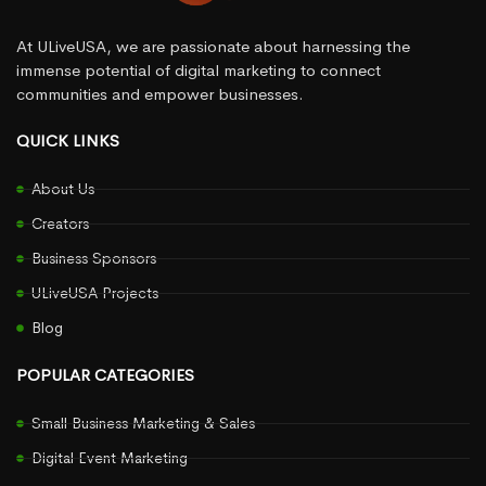
At ULiveUSA, we are passionate about harnessing the
immense potential of digital marketing to connect
communities and empower businesses.
QUICK LINKS
About Us
Creators
Business Sponsors
ULiveUSA Projects
Blog
POPULAR CATEGORIES
Small Business Marketing & Sales
Digital Event Marketing