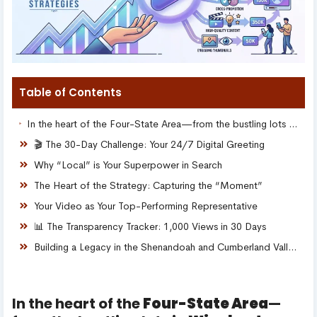
Table of Contents
In the heart of the Four-State Area—from the bustling lots in Winchester, VA to the growing storefronts in Martinsburg, WV, Hagerstown, MD, and Chambersburg, PA—local business owners share a common challenge: The visibility gap.
🎬 The 30-Day Challenge: Your 24/7 Digital Greeting
Why “Local” is Your Superpower in Search
The Heart of the Strategy: Capturing the “Moment”
Your Video as Your Top-Performing Representative
📊 The Transparency Tracker: 1,000 Views in 30 Days
Building a Legacy in the Shenandoah and Cumberland Valleys
In the heart of the
Four-State Area
—