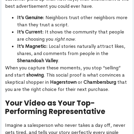
best advertisement you could ever have.
It’s Genuine:
Neighbors trust other neighbors more
than they trust a script.
It’s Current:
It shows the community that people
are choosing you
right now
.
It’s Magnetic:
Local stories naturally attract likes,
shares, and comments from people in the
Shenandoah Valley
.
When you capture these moments, you stop “selling”
and start
showing
. This social proof is what convinces a
skeptical shopper in
Hagerstown
or
Chambersburg
that
you are the right choice for their next purchase.
Your Video as Your Top-
Performing Representative
Imagine a salesperson who never takes a day off, never
gets tired, and tells your story perfectly every single