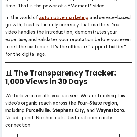
time. That is the power of a “Moment” video.
In the world of
automotive marketing
and service-based
growth, trust is the only currency that matters. Your
video handles the introduction, demonstrates your
expertise, and validates your reputation before you even
meet the customer. It’s the ultimate “rapport builder”
for the digital age.
📊 The Transparency Tracker:
1,000 Views in 30 Days
We believe in results you can see. We are tracking this
video’s organic reach across the
Four-State region
,
including
Purcellville
,
Stephens City
, and
Waynesboro
.
No ad spend. No shortcuts. Just real community
connection.