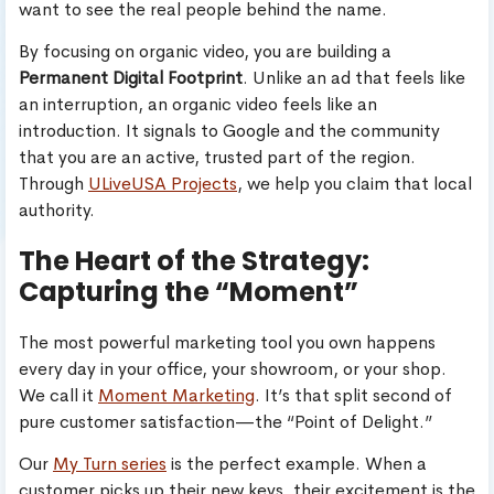
want to see the real people behind the name.
By focusing on organic video, you are building a
Permanent Digital Footprint
. Unlike an ad that feels like
an interruption, an organic video feels like an
introduction. It signals to Google and the community
that you are an active, trusted part of the region.
Through
ULiveUSA Projects
, we help you claim that local
authority.
The Heart of the Strategy:
Capturing the “Moment”
The most powerful marketing tool you own happens
every day in your office, your showroom, or your shop.
We call it
Moment Marketing
. It’s that split second of
pure customer satisfaction—the “Point of Delight.”
Our
My Turn series
is the perfect example. When a
customer picks up their new keys, their excitement is the