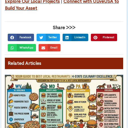
Explore Our Local Projects
|
Connect with ULiveUSA to
Build Your Asset
Share >>>
Facebook
Twitter
LinkedIn
Pinterest
WhatsApp
Email
Related Articles