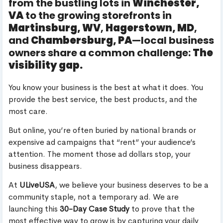
from the bustling lots in
Winchester,
VA
to the growing storefronts in
Martinsburg, WV
,
Hagerstown, MD
,
and
Chambersburg, PA
—local business
owners share a common challenge:
The
visibility gap.
You know your business is the best at what it does. You
provide the best service, the best products, and the
most care.
But online, you’re often buried by national brands or
expensive ad campaigns that “rent” your audience’s
attention. The moment those ad dollars stop, your
business disappears.
At
ULiveUSA
, we believe your business deserves to be a
community staple, not a temporary ad. We are
launching this
30-Day Case Study
to prove that the
most effective way to grow is by capturing your daily