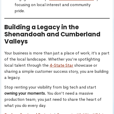
focusing on local interest and community
pride.
Building a Legacy in the
Shenandoah and Cumberland
Valleys
Your business is more than just a place of work; it’s a part
of the local landscape. Whether you’re spotlighting
local talent through the
4-State Star
showcase or
sharing a simple customer success story, you are building
a legacy.
Stop renting your visibility from big tech and start
owning your moments.
You don’t need a massive
production team; you just need to share the heart of
what you do every day.