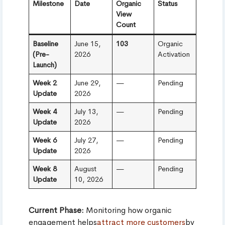
Milestone
Date
Organic
Status
View
Count
Baseline
June 15,
103
Organic
(Pre-
2026
Activation
Launch)
Week 2
June 29,
—
Pending
Update
2026
Week 4
July 13,
—
Pending
Update
2026
Week 6
July 27,
—
Pending
Update
2026
Week 8
August
—
Pending
Update
10, 2026
Current Phase:
Monitoring how organic
engagement helps
attract more customers
by