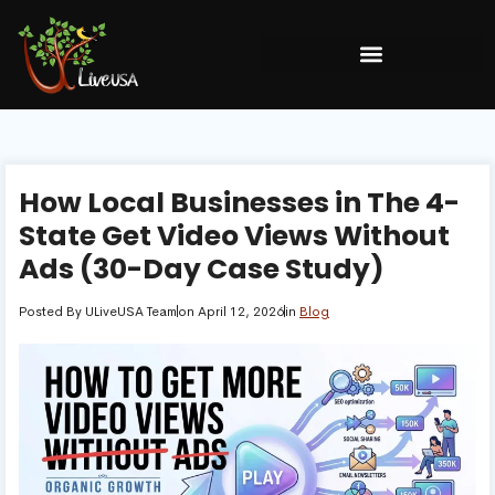
How Local Businesses in The 4-
State Get Video Views Without
Ads (30-Day Case Study)
Posted By
ULiveUSA Team
on
April 12, 2026
in
Blog