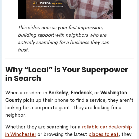
This video acts as your first impression,
building rapport with neighbors who are
actively searching for a business they can
trust.
Why “Local” is Your Superpower
in Search
When a resident in
Berkeley
,
Frederick
, or
Washington
County
picks up their phone to find a service, they aren’t
looking for a corporate giant. They are looking for a
neighbor.
Whether they are searching for a
reliable car dealership
in Winchester
or browsing the latest
places to eat
, they