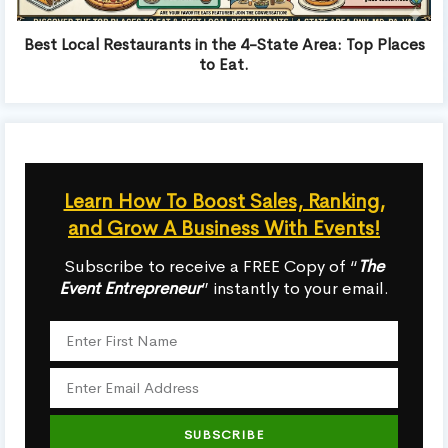
Best Local Restaurants in the 4-State Area: Top Places
to Eat.
Learn How To Boost Sales, Ranking,
and Grow A Business With Events!
Subscribe to receive a FREE Copy of “
The
Event Entrepreneur
” instantly to your email.
SUBSCRIBE