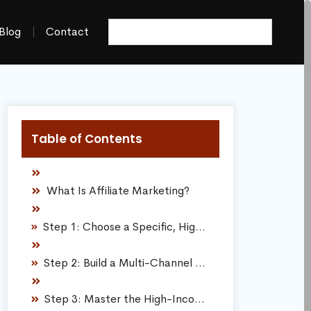
Blog
Contact
Table of Contents
What Is Affiliate Marketing?
Step 1: Choose a Specific, Highly Focused Niche
Step 2: Build a Multi-Channel Media Platform
Step 3: Master the High-Income Skillset