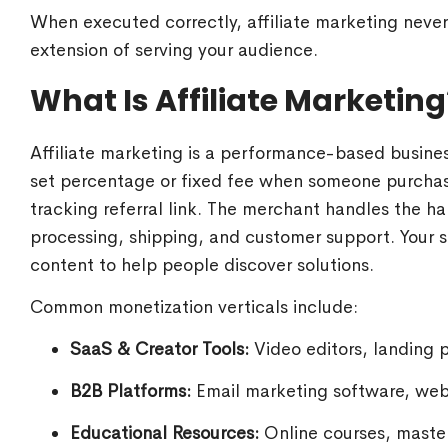
When executed correctly, affiliate marketing never 
extension of serving your audience.
What Is Affiliate Marketing
Affiliate marketing is a performance-based busin
set percentage or fixed fee when someone purchase
tracking referral link. The merchant handles the
processing, shipping, and customer support. Your si
content to help people discover solutions.
Common monetization verticals include:
SaaS & Creator Tools:
Video editors, landing 
B2B Platforms:
Email marketing software, web
Educational Resources:
Online courses, masterc