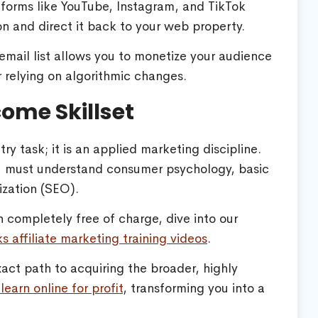
forms like YouTube, Instagram, and TikTok
n and direct it back to your web property.
mail list allows you to monetize your audience
r relying on algorithmic changes.
come Skillset
ry task; it is an applied marketing discipline.
ou must understand consumer psychology, basic
ization (SEO).
n completely free of charge, dive into our
s affiliate marketing training videos
.
act path to acquiring the broader, highly
learn online for profit
, transforming you into a