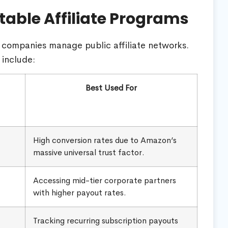
table Affiliate Programs
companies manage public affiliate networks.
 include:
Best Used For
High conversion rates due to Amazon’s
massive universal trust factor.
Accessing mid-tier corporate partners
with higher payout rates.
Tracking recurring subscription payouts