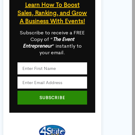
Learn How To Boost
Sales, Ranking, and Grow
A Business With Events!
Subscribe to receive a FREE
Copy of “
The Event
Entrepreneur
” instantly to
your email.
SUBSCRIBE