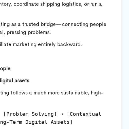
ry, coordinate shipping logistics, or run a
acting as a trusted bridge—connecting people
al, pressing problems.
iliate marketing entirely backward:
eople
.
igital assets
.
ting follows a much more sustainable, high-
 [Problem Solving] ➔ [Contextual 