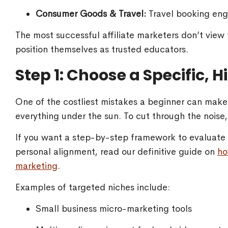
Consumer Goods & Travel:
Travel booking engi
The most successful affiliate marketers don’t view
position themselves as trusted educators.
Step 1: Choose a Specific, 
One of the costliest mistakes a beginner can make i
everything under the sun. To cut through the noise
If you want a step-by-step framework to evaluate m
personal alignment, read our definitive guide on
ho
marketing
.
Examples of targeted niches include:
Small business micro-marketing tools