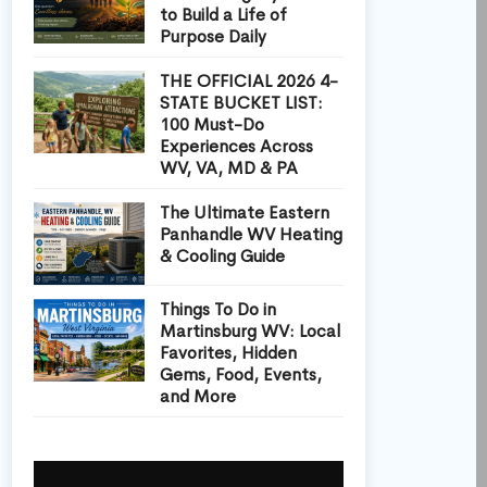
to Build a Life of
Purpose Daily
THE OFFICIAL 2026 4-
STATE BUCKET LIST:
100 Must-Do
Experiences Across
WV, VA, MD & PA
The Ultimate Eastern
Panhandle WV Heating
& Cooling Guide
Things To Do in
Martinsburg WV: Local
Favorites, Hidden
Gems, Food, Events,
and More