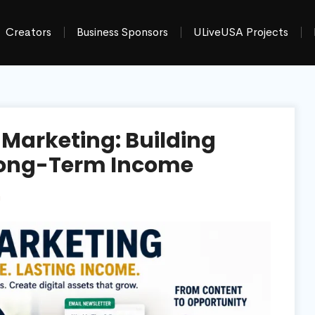
Creators
Business Sponsors
ULiveUSA Projects
e Marketing: Building
d Long-Term Income
g