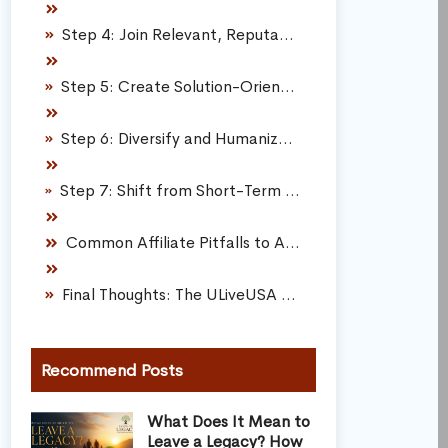
Step 4: Join Relevant, Reputable Affiliate Programs
Step 5: Create Solution-Oriented, High-Utility Content
Step 6: Diversify and Humanize Your Content Formats
Step 7: Shift from Short-Term Commissions to Compounding Assets
Common Affiliate Pitfalls to Avoid
Final Thoughts: The ULiveUSA Affiliate Framework
Recommend Posts
What Does It Mean to
Leave a Legacy? How