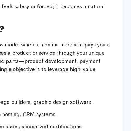
feels salesy or forced; it becomes a natural
?
ess model where an online merchant pays you a
s a product or service through your unique
 hard parts—product development, payment
ngle objective is to leverage high-value
page builders, graphic design software.
 hosting, CRM systems.
lasses, specialized certifications.