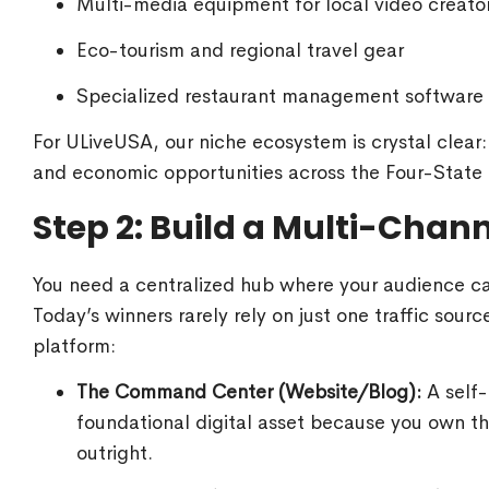
Multi-media equipment for local video creato
Eco-tourism and regional travel gear
Specialized restaurant management software
For ULiveUSA, our niche ecosystem is crystal clear:
and economic opportunities across the Four-State 
Step 2: Build a Multi-Chan
You need a centralized hub where your audience can
Today’s winners rarely rely on just one traffic sour
platform:
The Command Center (Website/Blog):
A self-
foundational digital asset because you own th
outright.