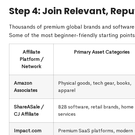
Step 4: Join Relevant, Repu
Thousands of premium global brands and software 
Some of the most beginner-friendly starting points
Affiliate
Primary Asset Categories
Platform /
Network
Amazon
Physical goods, tech gear, books,
Associates
apparel
ShareASale /
B2B software, retail brands, home
CJ Affiliate
services
Impact.com
Premium SaaS platforms, modern