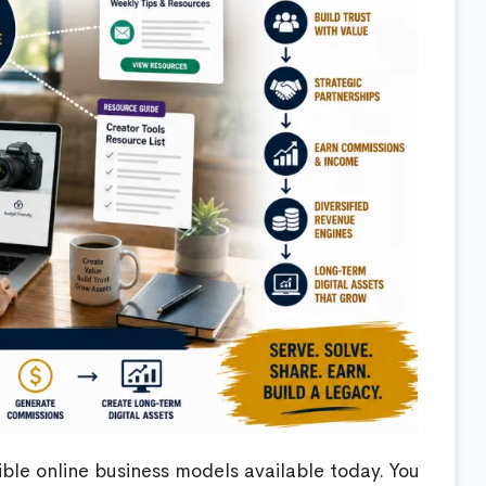
ible online business models available today. You