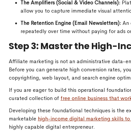
The Amplifiers (Social & Video Channels):
Plat
allow you to capture immediate visual attentio
The Retention Engine (Email Newsletters):
An e
repeatedly over time without paying for ads o
Step 3: Master the High-In
Affiliate marketing is not an administrative data-ent
Before you can generate high conversion rates, y
copyrighting, web layout, and search engine optim
If you are eager to build this operational foundatio
curated collection of
free online business that work
Developing these foundational techniques is the ex
marketable
high-income digital marketing skills to 
highly capable digital entrepreneur.