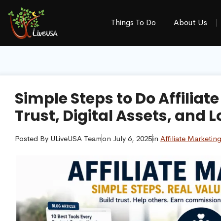
Things To Do
About Us
Simple Steps to Do Affiliat
Trust, Digital Assets, an
Posted By
ULiveUSA Team
on
July 6, 2025
in
Affiliate Marketin