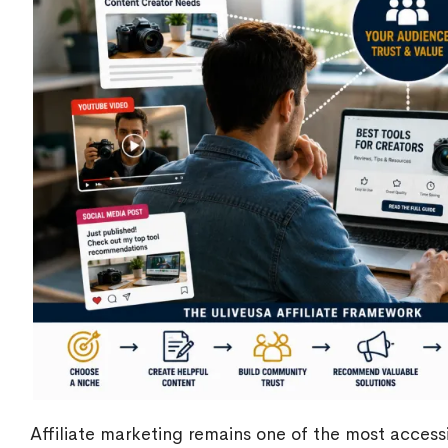
Affiliate marketing remains one of the most access