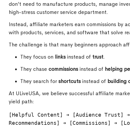
don’t need to manufacture products, manage invento
high-stress customer service department.
Instead, affiliate marketers earn commissions by 
with products, services, and software that solve re
The challenge is that many beginners approach aff
They focus on
links
instead of
trust
.
They chase
commissions
instead of
helping p
They search for
shortcuts
instead of
building d
At ULiveUSA, we believe successful affiliate marke
yield path:
[Helpful Content] ➔ [Audience Trust] ➔