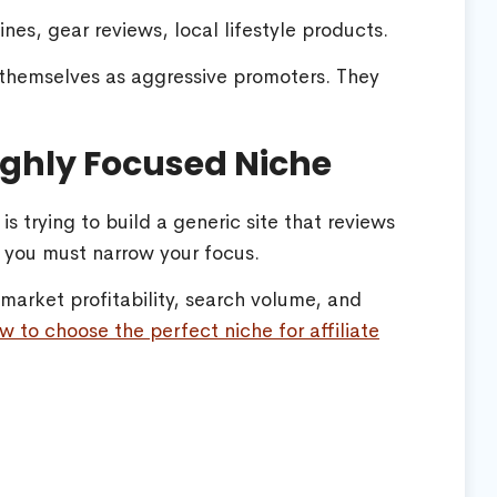
nes, gear reviews, local lifestyle products.
 themselves as aggressive promoters. They
Highly Focused Niche
s trying to build a generic site that reviews
, you must narrow your focus.
arket profitability, search volume, and
w to choose the perfect niche for affiliate