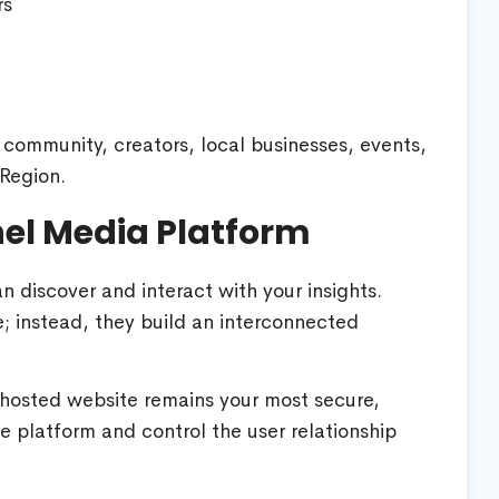
rs
 community, creators, local businesses, events,
Region.
nel Media Platform
 discover and interact with your insights.
ce; instead, they build an interconnected
hosted website remains your most secure,
e platform and control the user relationship