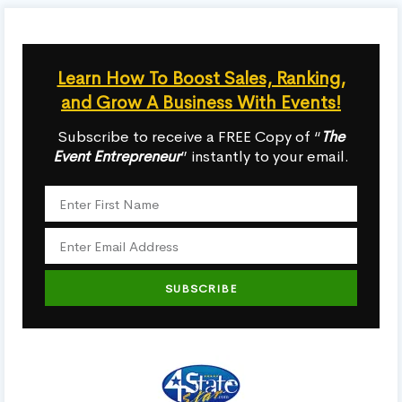
Learn How To Boost Sales, Ranking,
and Grow A Business With Events!
Subscribe to receive a FREE Copy of “
The
Event Entrepreneur
” instantly to your email.
SUBSCRIBE