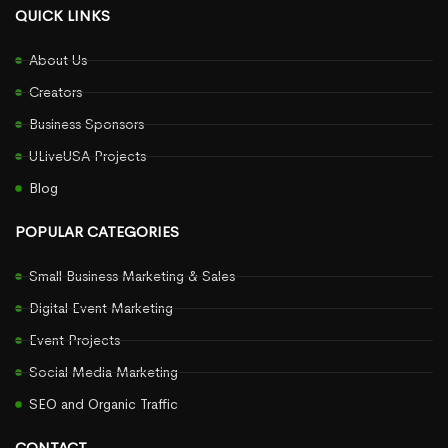
QUICK LINKS
About Us
Creators
Business Sponsors
ULiveUSA Projects
Blog
POPULAR CATEGORIES
Small Business Marketing & Sales
Digital Event Marketing
Event Projects
Social Media Marketing
SEO and Organic Traffic
CONTACT