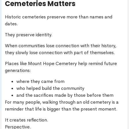
Cemeteries Matters
Historic cemeteries preserve more than names and
dates.
They preserve identity.
When communities lose connection with their history,
they slowly lose connection with part of themselves.
Places like Mount Hope Cemetery help remind future
generations:
where they came from
who helped build the community
and the sacrifices made by those before them
For many people, walking through an old cemetery is a
reminder that life is bigger than the present moment.
It creates reflection.
Perspective.