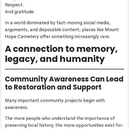
Respect.
And gratitude.
In a world dominated by fast-moving social media,
arguments, and disposable content, places like Mount
Hope Cemetery offer something increasingly rare:
A connection to memory,
legacy, and humanity
Community Awareness Can Lead
to Restoration and Support
Many important community projects begin with
awareness.
The more people who understand the importance of
preserving local history, the more opportunities exist for: