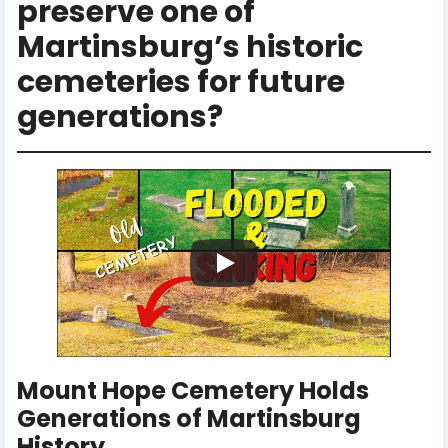
preserve one of
Martinsburg’s historic
cemeteries for future
generations?
Mount Hope Cemetery Holds
Generations of Martinsburg
History