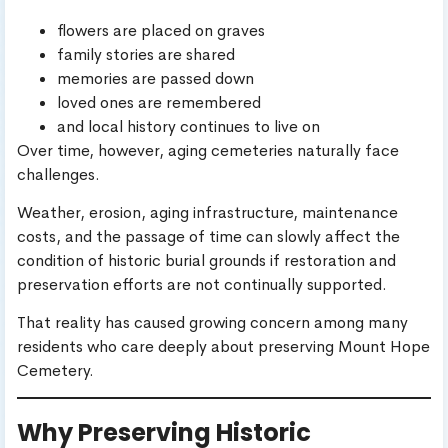
flowers are placed on graves
family stories are shared
memories are passed down
loved ones are remembered
and local history continues to live on
Over time, however, aging cemeteries naturally face
challenges.
Weather, erosion, aging infrastructure, maintenance
costs, and the passage of time can slowly affect the
condition of historic burial grounds if restoration and
preservation efforts are not continually supported.
That reality has caused growing concern among many
residents who care deeply about preserving Mount Hope
Cemetery.
Why Preserving Historic