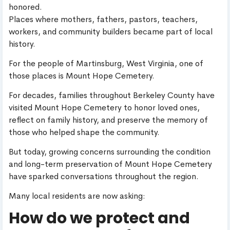
honored.
Places where mothers, fathers, pastors, teachers,
workers, and community builders became part of local
history.
For the people of Martinsburg, West Virginia, one of
those places is Mount Hope Cemetery.
For decades, families throughout Berkeley County have
visited Mount Hope Cemetery to honor loved ones,
reflect on family history, and preserve the memory of
those who helped shape the community.
But today, growing concerns surrounding the condition
and long-term preservation of Mount Hope Cemetery
have sparked conversations throughout the region.
Many local residents are now asking:
How do we protect and