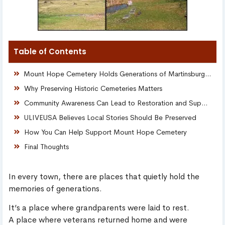
Table of Contents
Mount Hope Cemetery Holds Generations of Martinsburg History
Why Preserving Historic Cemeteries Matters
Community Awareness Can Lead to Restoration and Support
ULIVEUSA Believes Local Stories Should Be Preserved
How You Can Help Support Mount Hope Cemetery
Final Thoughts
In every town, there are places that quietly hold the
memories of generations.
It’s a place where grandparents were laid to rest.
A place where veterans returned home and were