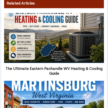
Related Articles
The Ultimate Eastern Panhandle WV Heating & Cooling
Guide