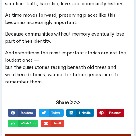
sacrifice, faith, hardship, love, and community history.
As time moves forward, preserving places like this
becomes increasingly important.
Because communities without memory eventually lose
part of their identity.
And sometimes the most important stories are not the
loudest ones —
but the quiet stories resting beneath old trees and
weathered stones, waiting for future generations to
remember them.
Share >>>
Facebook
Twitter
LinkedIn
Pinterest
WhatsApp
Email