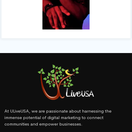
At ULiveUSA, we are passionate about harnessing the
immense potential of digital marketing to connect
communities and empower businesses.