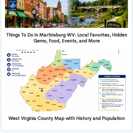
Things To Do in Martinsburg WV: Local Favorites, Hidden
Gems, Food, Events, and More
West Virginia County Map with History and Population