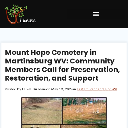
Mount Hope Cemetery in
Martinsburg WV: Community
Members Call for Preservation,
Restoration, and Support
Posted By
ULiveUSA Team
on
May 13, 2026
in
Eastern Panhandle of WV