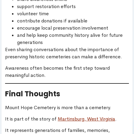
support restoration efforts
volunteer time
contribute donations if available
encourage local preservation involvement
and help keep community history alive for future
generations
Even sharing conversations about the importance of
preserving historic cemeteries can make a difference.
Awareness often becomes the first step toward
meaningful action.
Final Thoughts
Mount Hope Cemetery is more than a cemetery.
It is part of the story of
Martinsburg, West Virginia
.
It represents generations of families, memories,