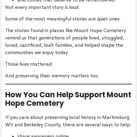
Not every important story is loud.
Some of the most meaningful stories are quiet ones.
The stories found in places like Mount Hope Cemetery
remind us that generations of people lived, struggled,
loved, sacrificed, built families, and helped shape the
communities we enjoy today.
Those lives mattered.
And preserving their memory matters too.
How You Can Help Support Mount
Hope Cemetery
If you care about preserving local history in Martinsburg
WV and Berkeley County, there are several ways to help:
share awareness online