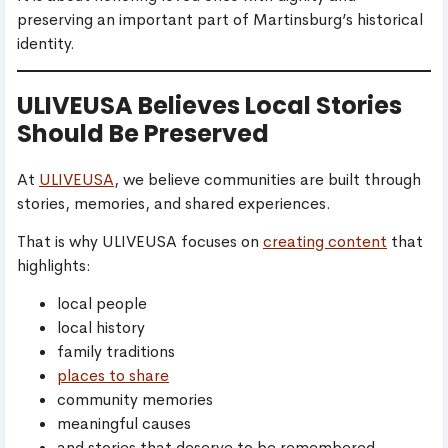
preserving an important part of Martinsburg’s historical
identity.
ULIVEUSA Believes Local Stories
Should Be Preserved
At
ULIVEUSA
, we believe communities are built through
stories, memories, and shared experiences.
That is why ULIVEUSA focuses on
creating content
that
highlights:
local people
local history
family traditions
places to share
community memories
meaningful causes
and stories that deserve to be remembered