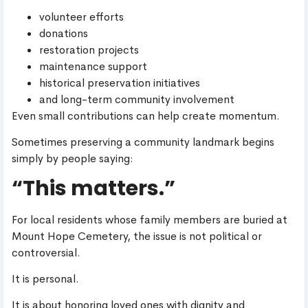
volunteer efforts
donations
restoration projects
maintenance support
historical preservation initiatives
and long-term community involvement
Even small contributions can help create momentum.
Sometimes preserving a community landmark begins
simply by people saying:
“This matters.”
For local residents whose family members are buried at
Mount Hope Cemetery, the issue is not political or
controversial.
It is personal.
It is about honoring loved ones with dignity and