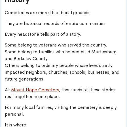
Cemeteries are more than burial grounds.
They are historical records of entire communities.
Every headstone tells part of a story.
Some belong to veterans who served the country.
Some belong to families who helped build Martinsburg
and Berkeley County.
Others belong to ordinary people whose lives quietly
impacted neighbors, churches, schools, businesses, and
future generations.
At
Mount Hope Cemetery
, thousands of these stories
rest together in one place.
For many local families, visiting the cemetery is deeply
personal.
It is where: