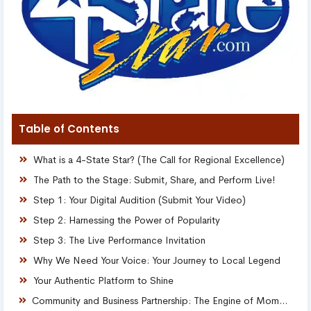
Table of Contents
What is a 4-State Star? (The Call for Regional Excellence)
The Path to the Stage: Submit, Share, and Perform Live!
Step 1: Your Digital Audition (Submit Your Video)
Step 2: Harnessing the Power of Popularity
Step 3: The Live Performance Invitation
Why We Need Your Voice: Your Journey to Local Legend
Your Authentic Platform to Shine
Community and Business Partnership: The Engine of Moment Marketing