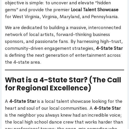
objective is simple: to uncover and elevate “hidden
gems” and provide the premier
Local Talent Showcase
for West Virginia, Virginia, Maryland, and Pennsylvania.
We are dedicated to building a massive, interconnected
network of local artists, forward-thinking business
sponsors, and passionate fans. By harnessing high-trust,
community-driven engagement strategies,
4-State Star
is defining the next generation of entertainment across
the 4-state area.
What is a 4-State Star? (The Call
for Regional Excellence)
A
4-State Star
is a local talent showcase looking for the
heart and soul of our local communities. A
4-State Star
is the neighbor you always knew had an incredible voice;
the local high school dance crew that works harder than
any professional troupe; the open-mic comedian who