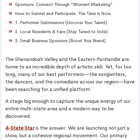
Sponsors: Connect Through “Moment Marketing”
How to Submit and Participate: The Time is Now
1. Performer Submissions (Uncover Your Talent)
2. Local Residents & Fans (Stay Tuned to Vote)
3. Small Business Sponsors (Boost Your Brand)
The Shenandoah Valley and the Eastern Panhandle are
home to an incredible depth of artistic skill. Yet, for too
long, many of our best performers—the songwriters,
the dancers, and the comedians across our region—have
been searching for a unified platform.
A stage big enough to capture the unique energy of our
entire multi-state area and a modern way to be
discovered.
4-State Star
is the answer. We are launching not just a
show, but a cohesive regional movement. Our primary