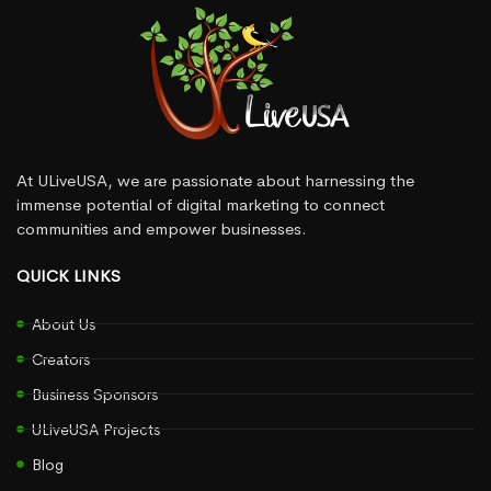
At ULiveUSA, we are passionate about harnessing the
immense potential of digital marketing to connect
communities and empower businesses.
QUICK LINKS
About Us
Creators
Business Sponsors
ULiveUSA Projects
Blog