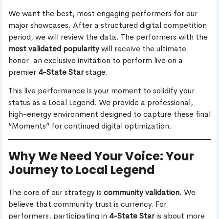
We want the best, most engaging performers for our
major showcases. After a structured digital competition
period, we will review the data. The performers with the
most validated popularity
will receive the ultimate
honor: an exclusive invitation to perform live on a
premier
4-State Star
stage.
This live performance is your moment to solidify your
status as a Local Legend. We provide a professional,
high-energy environment designed to capture these final
“Moments” for continued digital optimization.
Why We Need Your Voice: Your
Journey to Local Legend
The core of our strategy is
community validation.
We
believe that community trust is currency. For
performers, participating in
4-State Star
is about more