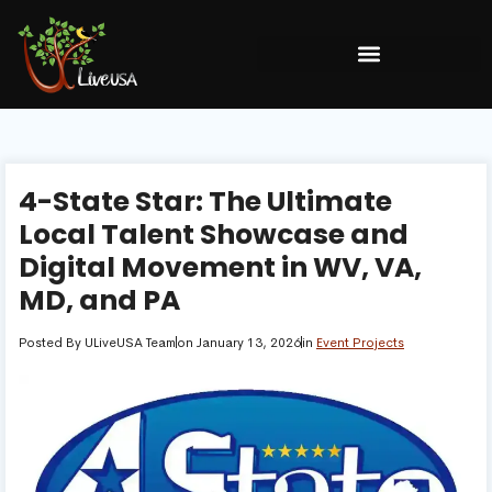
4-State Star: The Ultimate
Local Talent Showcase and
Digital Movement in WV, VA,
MD, and PA
Posted By
ULiveUSA Team
on
January 13, 2026
in
Event Projects