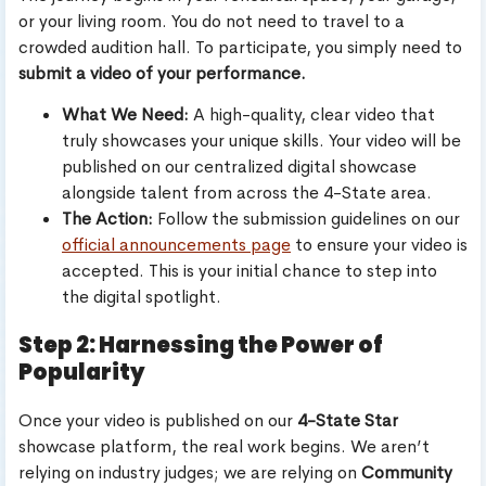
or your living room. You do not need to travel to a
crowded audition hall. To participate, you simply need to
submit a video of your performance.
What We Need:
A high-quality, clear video that
truly showcases your unique skills. Your video will be
published on our centralized digital showcase
alongside talent from across the 4-State area.
The Action:
Follow the submission guidelines on our
official announcements page
to ensure your video is
accepted. This is your initial chance to step into
the digital spotlight.
Step 2: Harnessing the Power of
Popularity
Once your video is published on our
4-State Star
showcase platform, the real work begins. We aren’t
relying on industry judges; we are relying on
Community