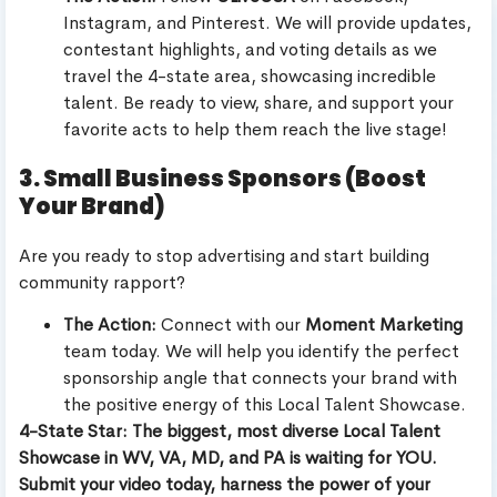
Instagram, and Pinterest. We will provide updates,
contestant highlights, and voting details as we
travel the 4-state area, showcasing incredible
talent. Be ready to view, share, and support your
favorite acts to help them reach the live stage!
3. Small Business Sponsors (Boost
Your Brand)
Are you ready to stop advertising and start building
community rapport?
The Action:
Connect with our
Moment Marketing
team today. We will help you identify the perfect
sponsorship angle that connects your brand with
the positive energy of this Local Talent Showcase.
4-State Star: The biggest, most diverse Local Talent
Showcase in WV, VA, MD, and PA is waiting for YOU.
Submit your video today, harness the power of your