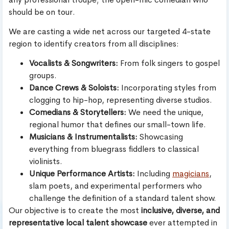
should be on tour.
We are casting a wide net across our targeted 4-state
region to identify creators from all disciplines:
Vocalists & Songwriters:
From folk singers to gospel
groups.
Dance Crews & Soloists:
Incorporating styles from
clogging to hip-hop, representing diverse studios.
Comedians & Storytellers:
We need the unique,
regional humor that defines our small-town life.
Musicians & Instrumentalists:
Showcasing
everything from bluegrass fiddlers to classical
violinists.
Unique Performance Artists:
Including
magicians
,
slam poets, and experimental performers who
challenge the definition of a standard talent show.
Our objective is to create the most
inclusive, diverse, and
representative local talent showcase
ever attempted in