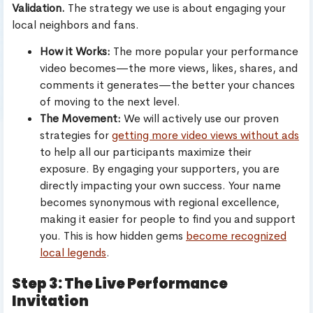
Validation.
The strategy we use is about engaging your
local neighbors and fans.
How it Works:
The more popular your performance
video becomes—the more views, likes, shares, and
comments it generates—the better your chances
of moving to the next level.
The Movement:
We will actively use our proven
strategies for
getting more video views without ads
to help all our participants maximize their
exposure. By engaging your supporters, you are
directly impacting your own success. Your name
becomes synonymous with regional excellence,
making it easier for people to find you and support
you. This is how hidden gems
become recognized
local legends
.
Step 3: The Live Performance
Invitation