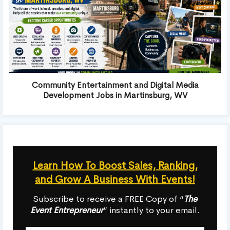
Community Entertainment and Digital Media
Development Jobs in Martinsburg, WV
Learn How To Boost Sales, Ranking,
and Grow A Business With Events!
Subscribe to receive a FREE Copy of “
The
Event Entrepreneur
” instantly to your email.