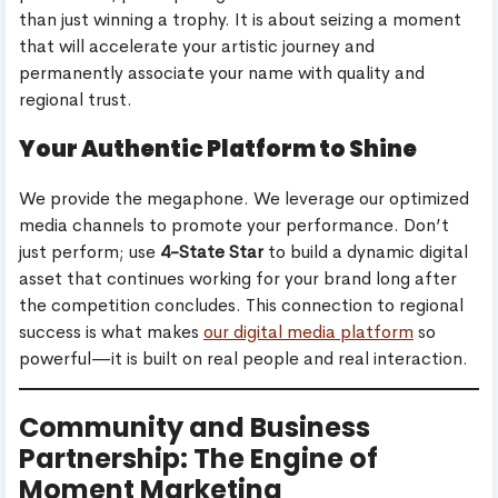
than just winning a trophy. It is about seizing a moment
that will accelerate your artistic journey and
permanently associate your name with quality and
regional trust.
Your Authentic Platform to Shine
We provide the megaphone. We leverage our optimized
media channels to promote your performance. Don’t
just perform; use
4-State Star
to build a dynamic digital
asset that continues working for your brand long after
the competition concludes. This connection to regional
success is what makes
our digital media platform
so
powerful—it is built on real people and real interaction.
Community and Business
Partnership: The Engine of
Moment Marketing