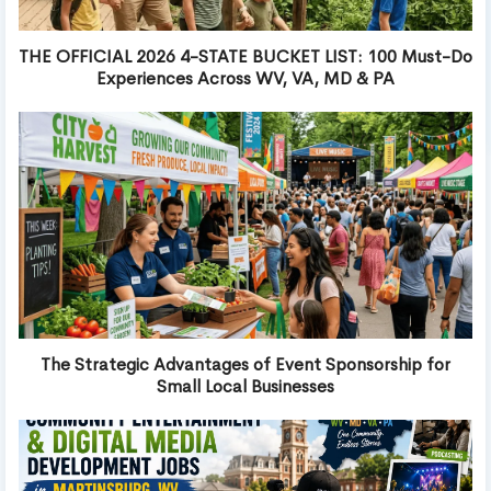
THE OFFICIAL 2026 4-STATE BUCKET LIST: 100 Must-Do
Experiences Across WV, VA, MD & PA
The Strategic Advantages of Event Sponsorship for
Small Local Businesses