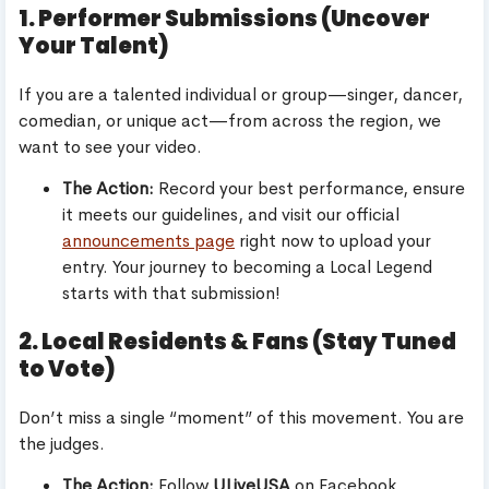
1. Performer Submissions (Uncover
Your Talent)
If you are a talented individual or group—singer, dancer,
comedian, or unique act—from across the region, we
want to see your video.
The Action:
Record your best performance, ensure
it meets our guidelines, and visit our official
announcements page
right now to upload your
entry. Your journey to becoming a Local Legend
starts with that submission!
2. Local Residents & Fans (Stay Tuned
to Vote)
Don’t miss a single “moment” of this movement. You are
the judges.
The Action:
Follow
ULiveUSA
on Facebook,