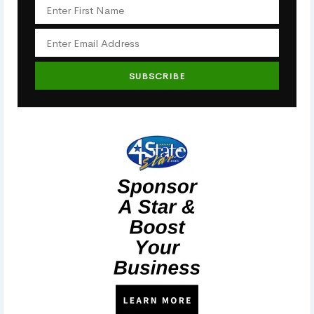
SUBSCRIBE