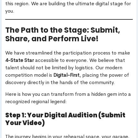
this region. We are building the ultimate digital stage for
you.
The Path to the Stage: Submit,
Share, and Perform Live!
We have streamlined the participation process to make
4-State Star
accessible to everyone. We believe that
talent should not be limited by logistics. Our modern
competition model is
Digital-First
, placing the power of
discovery directly in the hands of the community.
Here is how you can transform from a hidden gem into a
recognized regional legend:
Step 1: Your Digital Audition (Submit
Your Video)
The journey begins in your rehearsal space, your garage,