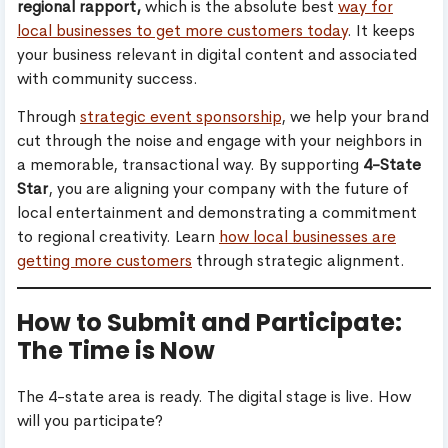
regional rapport,
which is the absolute best
way for
local businesses to get more customers today
. It keeps
your business relevant in digital content and associated
with community success.
Through
strategic event sponsorship
, we help your brand
cut through the noise and engage with your neighbors in
a memorable, transactional way. By supporting
4-State
Star
, you are aligning your company with the future of
local entertainment and demonstrating a commitment
to regional creativity. Learn
how local businesses are
getting more customers
through strategic alignment.
How to Submit and Participate:
The Time is Now
The 4-state area is ready. The digital stage is live. How
will you participate?