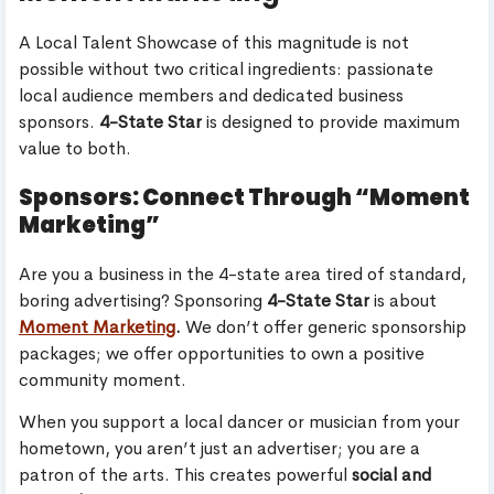
A Local Talent Showcase of this magnitude is not
possible without two critical ingredients: passionate
local audience members and dedicated business
sponsors.
4-State Star
is designed to provide maximum
value to both.
Sponsors: Connect Through “Moment
Marketing”
Are you a business in the 4-state area tired of standard,
boring advertising? Sponsoring
4-State Star
is about
Moment Marketing
.
We don’t offer generic sponsorship
packages; we offer opportunities to own a positive
community moment.
When you support a local dancer or musician from your
hometown, you aren’t just an advertiser; you are a
patron of the arts. This creates powerful
social and