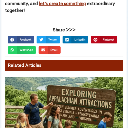
community, and
let’s create something
extraordinary
together!
Share >>>
Facebook
Twitter
LinkedIn
Pinterest
WhatsApp
Email
Related Articles