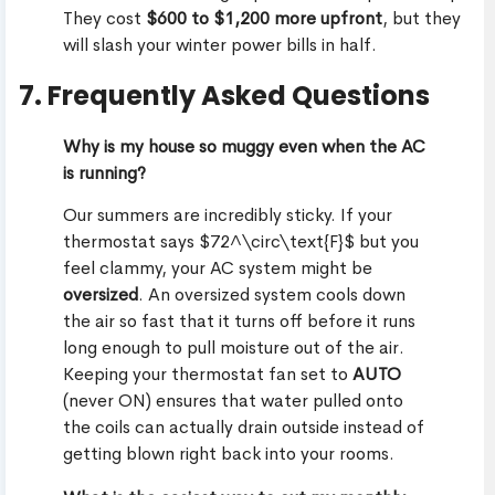
They cost
$600 to $1,200 more upfront
, but they
will slash your winter power bills in half.
7. Frequently Asked Questions
Why is my house so muggy even when the AC
is running?
Our summers are incredibly sticky. If your
thermostat says $72^\circ\text{F}$ but you
feel clammy, your AC system might be
oversized
. An oversized system cools down
the air so fast that it turns off before it runs
long enough to pull moisture out of the air.
Keeping your thermostat fan set to
AUTO
(never ON) ensures that water pulled onto
the coils can actually drain outside instead of
getting blown right back into your rooms.