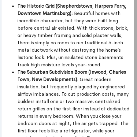
The Historic Grid (Shepherdstown, Harpers Ferry,
Downtown Martinsburg):
Beautiful homes with
incredible character, but they were built long
before central air existed. With thick stone, brick,
or heavy timber framing and solid plaster walls,
there is simply no room to run traditional 6-inch
metal ductwork without destroying the home’s
historic look. Plus, uninsulated stone basements
track high moisture levels year-round.
The Suburban Subdivision Boom (Inwood, Charles
Town, New Developments):
Great modern
insulation, but frequently plagued by engineered
airflow imbalances. To cut production costs, many
builders install one or two massive, centralized
return grilles on the first floor instead of dedicated
returns in every bedroom. When you close your
bedroom doors at night, the air gets trapped. The
first floor feels like a refrigerator, while your