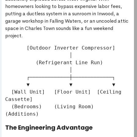
homeowners looking to bypass expensive labor fees,
putting a ductless system in a sunroom in Inwood, a
garage workshop in Falling Waters, or an uncooled attic
space in Charles Town sounds like a fun weekend
project.
       [Outdoor Inverter Compressor] 

                     │

          (Refrigerant Line Run)

                     │

       ┌─────────────┼─────────────┐

       ▼             ▼             ▼

  [Wall Unit]   [Floor Unit]  [Ceiling 
Cassette]

  (Bedrooms)    (Living Room)   
The Engineering Advantage