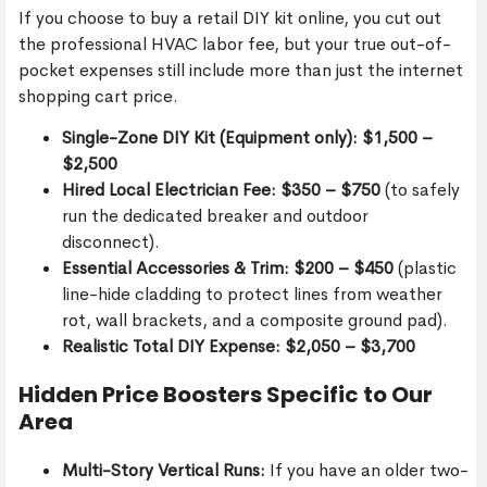
If you choose to buy a retail DIY kit online, you cut out
the professional HVAC labor fee, but your true out-of-
pocket expenses still include more than just the internet
shopping cart price.
Single-Zone DIY Kit (Equipment only):
$1,500 –
$2,500
Hired Local Electrician Fee:
$350 – $750
(to safely
run the dedicated breaker and outdoor
disconnect).
Essential Accessories & Trim:
$200 – $450
(plastic
line-hide cladding to protect lines from weather
rot, wall brackets, and a composite ground pad).
Realistic Total DIY Expense:
$2,050 – $3,700
Hidden Price Boosters Specific to Our
Area
Multi-Story Vertical Runs:
If you have an older two-