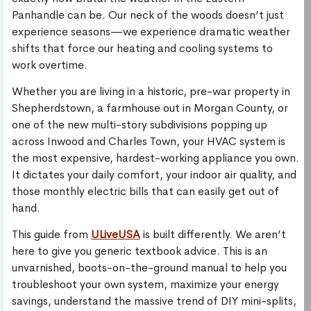
Panhandle can be. Our neck of the woods doesn’t just
experience seasons—we experience dramatic weather
shifts that force our heating and cooling systems to
work overtime.
Whether you are living in a historic, pre-war property in
Shepherdstown, a farmhouse out in Morgan County, or
one of the new multi-story subdivisions popping up
across Inwood and Charles Town, your HVAC system is
the most expensive, hardest-working appliance you own.
It dictates your daily comfort, your indoor air quality, and
those monthly electric bills that can easily get out of
hand.
This guide from
ULiveUSA
is built differently. We aren’t
here to give you generic textbook advice. This is an
unvarnished, boots-on-the-ground manual to help you
troubleshoot your own system, maximize your energy
savings, understand the massive trend of DIY mini-splits,