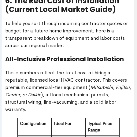
6. The Real Cost of Installation
(Current Local Market Guide)
To help you sort through incoming contractor quotes or
budget for a future home improvement, here is a
transparent breakdown of equipment and labor costs
across our regional market.
All-Inclusive Professional Installation
These numbers reflect the total cost of hiring a
reputable, licensed local HVAC contractor. This covers
premium commercial-tier equipment (
Mitsubishi, Fujitsu,
Carrier, or Daikin
), all local mechanical permits,
structural wiring, line-vacuuming, and a solid labor
warranty.
Configuration
Ideal For
Typical Price
Range