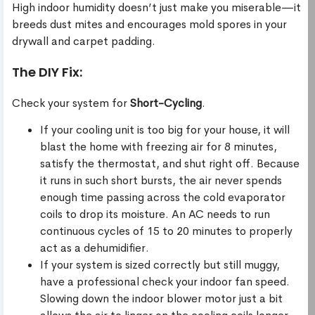
High indoor humidity doesn’t just make you miserable—it
breeds dust mites and encourages mold spores in your
drywall and carpet padding.
The DIY Fix:
Check your system for
Short-Cycling
.
If your cooling unit is too big for your house, it will
blast the home with freezing air for 8 minutes,
satisfy the thermostat, and shut right off. Because
it runs in such short bursts, the air never spends
enough time passing across the cold evaporator
coils to drop its moisture. An AC needs to run
continuous cycles of 15 to 20 minutes to properly
act as a dehumidifier.
If your system is sized correctly but still muggy,
have a professional check your indoor fan speed.
Slowing down the indoor blower motor just a bit