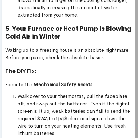
allows the air to linger on the cooling coils longer,
dramatically increasing the amount of water
extracted from your home.
5. Your Furnace or Heat Pump is Blowing
Cold Air in Winter
Waking up to a freezing house is an absolute nightmare.
Before you panic, check the absolute basics.
The DIY Fix:
Execute the
Mechanical Safety Resets
.
Walk over to your thermostat, pull the faceplate
off, and swap out the batteries. Even if the digital
screen is lit up, weak batteries can fail to send the
required $24\text{V}$ electrical signal down the
wire to turn on your heating elements. Use fresh
lithium batteries.