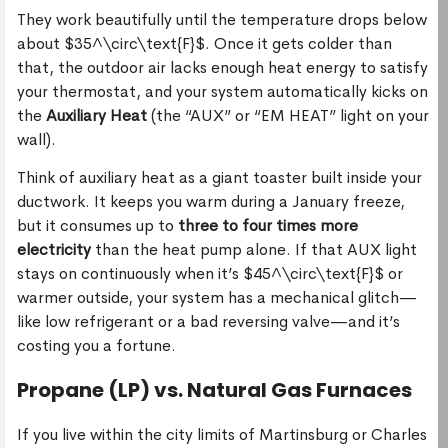
They work beautifully until the temperature drops below
about $35^\circ\text{F}$. Once it gets colder than
that, the outdoor air lacks enough heat energy to satisfy
your thermostat, and your system automatically kicks on
the
Auxiliary Heat
(the “AUX” or “EM HEAT” light on your
wall).
Think of auxiliary heat as a giant toaster built inside your
ductwork. It keeps you warm during a January freeze,
but it consumes up to
three to four times more
electricity
than the heat pump alone. If that AUX light
stays on continuously when it’s $45^\circ\text{F}$ or
warmer outside, your system has a mechanical glitch—
like low refrigerant or a bad reversing valve—and it’s
costing you a fortune.
Propane (LP) vs. Natural Gas Furnaces
If you live within the city limits of Martinsburg or Charles