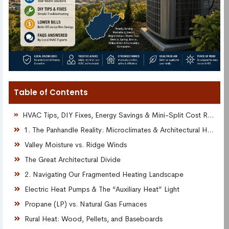
Table of Contents
HVAC Tips, DIY Fixes, Energy Savings & Mini-Split Cost Resources for Local Homeowners
1. The Panhandle Reality: Microclimates & Architectural Headaches
Valley Moisture vs. Ridge Winds
The Great Architectural Divide
2. Navigating Our Fragmented Heating Landscape
Electric Heat Pumps & The “Auxiliary Heat” Light
Propane (LP) vs. Natural Gas Furnaces
Rural Heat: Wood, Pellets, and Baseboards