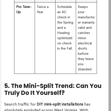
Pro Tune-
Twice a
Schedule
Keeps
Up
Year
an AC
your
check in
manufactur
the Spring
er warranty
and a
valid and
Heating
catches
optimizati
minor
on check
electrical
in the Fall.
shorts
before
they leave
you
stranded.
5. The Mini-Split Trend: Can You
Truly Do It Yourself?
Search traffic for
DIY mini-split installations
has
absolutely exploded across West Virginia. With