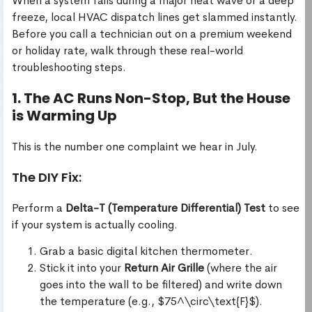
When a system fails during a major heat wave or a deep
freeze, local HVAC dispatch lines get slammed instantly.
Before you call a technician out on a premium weekend
or holiday rate, walk through these real-world
troubleshooting steps.
1. The AC Runs Non-Stop, But the House
is Warming Up
This is the number one complaint we hear in July.
The DIY Fix:
Perform a
Delta-T (Temperature Differential) Test
to see
if your system is actually cooling.
Grab a basic digital kitchen thermometer.
Stick it into your
Return Air Grille
(where the air
goes into the wall to be filtered) and write down
the temperature (e.g., $75^\circ\text{F}$).