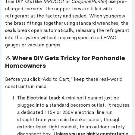
True DIY kits (like
MRCOOL
or
Cooper&Hunter
) use pre-
charged line sets. The copper lines are filled with
refrigerant at the factory and sealed. When you screw
the brass fittings together using standard wrenches, the
seals break open automatically, releasing the refrigerant
into the system without requiring specialized HVAC
gauges or vacuum pumps.
⚠️ Where DIY Gets Tricky for Panhandle
Homeowners
Before you click “Add to Cart,” keep these real-world
constraints in mind:
The Electrical Load:
A mini-split cannot just be
plugged into a standard bedroom outlet. It requires
a dedicated 115V or 230V electrical line run
straight from your main breaker panel, through
exterior liquid-tight conduit, to an outdoor safety
disconnect box.
Unless you are highly comfortable