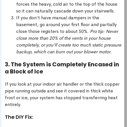
forces the heavy, cold air to the top of the house
so it can naturally cascade down your stairwells.
If you don’t have manual dampers in the
basement, go around your first floor and partially
close those registers to about 50%.
Pro tip: Never
close more than 20% of the vents in your house
completely, or you’ll create too much static pressure
backup, which can burn out your blower motor.
3. The System is Completely Encased in
a Block of Ice
If you look at your indoor air handler or the thick copper
pipe running outside and see it covered in thick white
frost or ice, your system has stopped transferring heat
entirely.
The DIY Fix: