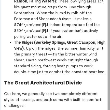
Ranson, Falling Waters):
These low-lying areas act
like giant moisture traps from June through
September. When the humidity rolls off the
Potomac and Shenandoah rivers, it makes a
$74^\circ\text{F}$ indoor temperature feel like
$80^\circ\text{F}$ if your system isn’t actively
pulling water out of the air.
The Ridges (Berkeley Springs, Great Cacapon, High
View):
Up on the ridges, the summer humidity isn’t
the primary threat—it’s the bitter winter wind
shear. Harsh northwest winds cut right through
standard siding, forcing heat pumps to work
double-time just to combat the constant heat loss.
The Great Architectural Divide
Out here, we generally see two completely different
styles of housing, and both come with built-in comfort
challenges: