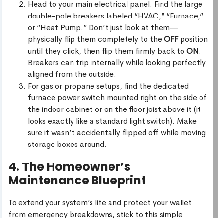
Head to your main electrical panel. Find the large
double-pole breakers labeled “HVAC,” “Furnace,”
or “Heat Pump.” Don’t just look at them—
physically flip them completely to the
OFF
position
until they click, then flip them firmly back to
ON
.
Breakers can trip internally while looking perfectly
aligned from the outside.
For gas or propane setups, find the dedicated
furnace power switch mounted right on the side of
the indoor cabinet or on the floor joist above it (it
looks exactly like a standard light switch). Make
sure it wasn’t accidentally flipped off while moving
storage boxes around.
4. The Homeowner’s
Maintenance Blueprint
To extend your system’s life and protect your wallet
from emergency breakdowns, stick to this simple