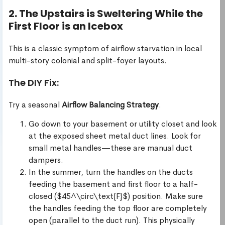
2. The Upstairs is Sweltering While the
First Floor is an Icebox
This is a classic symptom of airflow starvation in local
multi-story colonial and split-foyer layouts.
The DIY Fix:
Try a seasonal
Airflow Balancing Strategy
.
Go down to your basement or utility closet and look
at the exposed sheet metal duct lines. Look for
small metal handles—these are manual duct
dampers.
In the summer, turn the handles on the ducts
feeding the basement and first floor to a half-
closed ($45^\circ\text{F}$) position. Make sure
the handles feeding the top floor are completely
open (parallel to the duct run). This physically