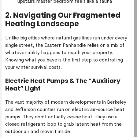
upstairs master bedroom feels like a sauna.
2. Navigating Our Fragmented
Heating Landscape
Unlike big cities where natural gas lines run under every
single street, the Eastern Panhandle relies on a mix of
whatever utility happens to reach your property.
Knowing what you have is the first step to controlling
your winter survival costs.
Electric Heat Pumps & The “Auxiliary
Heat” Light
The vast majority of modern developments in Berkeley
and Jefferson counties run on electric air-source heat
pumps. They don’t actually
create
heat; they use a
closed refrigerant loop to grab latent heat from the
outdoor air and move it inside.