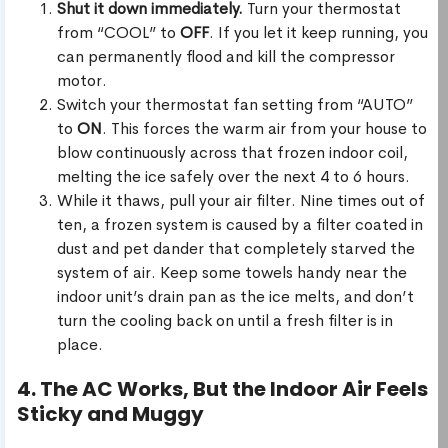
Shut it down immediately.
Turn your thermostat
from “COOL” to
OFF
. If you let it keep running, you
can permanently flood and kill the compressor
motor.
Switch your thermostat fan setting from “AUTO”
to
ON
. This forces the warm air from your house to
blow continuously across that frozen indoor coil,
melting the ice safely over the next 4 to 6 hours.
While it thaws, pull your air filter. Nine times out of
ten, a frozen system is caused by a filter coated in
dust and pet dander that completely starved the
system of air. Keep some towels handy near the
indoor unit’s drain pan as the ice melts, and don’t
turn the cooling back on until a fresh filter is in
place.
4. The AC Works, But the Indoor Air Feels
Sticky and Muggy