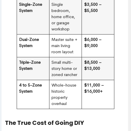
Single-Zone
Single
$3,500 –
System
bedroom,
$5,500
home office,
or garage
workshop
Dual-Zone
Master suite +
$6,000 –
System
main living
$9,000
room layout
Triple-Zone
Small multi-
$8,500 –
System
story home or
$13,000
zoned rancher
4 to 5-Zone
Whole-house
$11,000 –
System
historic
$16,000+
property
overhaul
The True Cost of Going DIY