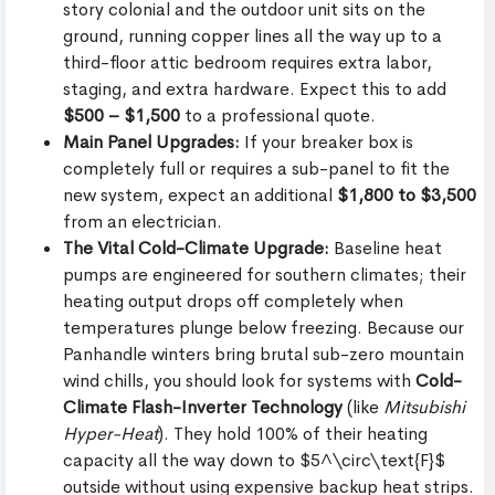
story colonial and the outdoor unit sits on the
ground, running copper lines all the way up to a
third-floor attic bedroom requires extra labor,
staging, and extra hardware. Expect this to add
$500 – $1,500
to a professional quote.
Main Panel Upgrades:
If your breaker box is
completely full or requires a sub-panel to fit the
new system, expect an additional
$1,800 to $3,500
from an electrician.
The Vital Cold-Climate Upgrade:
Baseline heat
pumps are engineered for southern climates; their
heating output drops off completely when
temperatures plunge below freezing. Because our
Panhandle winters bring brutal sub-zero mountain
wind chills, you should look for systems with
Cold-
Climate Flash-Inverter Technology
(like
Mitsubishi
Hyper-Heat
). They hold 100% of their heating
capacity all the way down to $5^\circ\text{F}$
outside without using expensive backup heat strips.