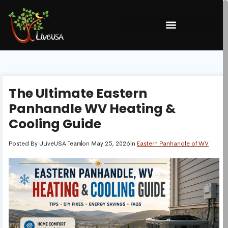
The Ultimate Eastern
Panhandle WV Heating &
Cooling Guide
Posted By
ULiveUSA Team
on
May 25, 2026
in
Eastern Panhandle of WV