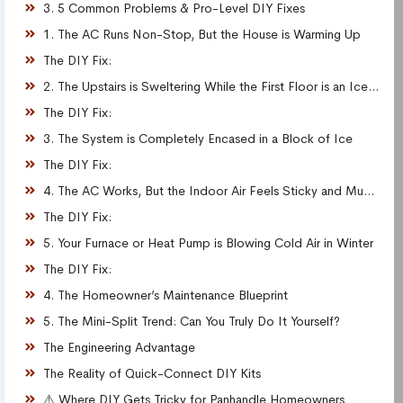
3. 5 Common Problems & Pro-Level DIY Fixes
1. The AC Runs Non-Stop, But the House is Warming Up
The DIY Fix:
2. The Upstairs is Sweltering While the First Floor is an Icebox
The DIY Fix:
3. The System is Completely Encased in a Block of Ice
The DIY Fix:
4. The AC Works, But the Indoor Air Feels Sticky and Muggy
The DIY Fix:
5. Your Furnace or Heat Pump is Blowing Cold Air in Winter
The DIY Fix:
4. The Homeowner’s Maintenance Blueprint
5. The Mini-Split Trend: Can You Truly Do It Yourself?
The Engineering Advantage
The Reality of Quick-Connect DIY Kits
⚠️ Where DIY Gets Tricky for Panhandle Homeowners