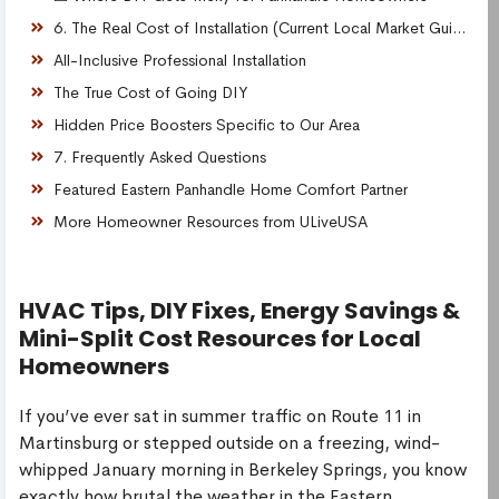
6. The Real Cost of Installation (Current Local Market Guide)
All-Inclusive Professional Installation
The True Cost of Going DIY
Hidden Price Boosters Specific to Our Area
7. Frequently Asked Questions
Featured Eastern Panhandle Home Comfort Partner
More Homeowner Resources from ULiveUSA
HVAC Tips, DIY Fixes, Energy Savings &
Mini-Split Cost Resources for Local
Homeowners
If you’ve ever sat in summer traffic on Route 11 in
Martinsburg or stepped outside on a freezing, wind-
whipped January morning in Berkeley Springs, you know
exactly how brutal the weather in the Eastern