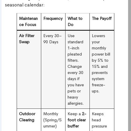
seasonal calendar:
Maintenan
Frequency
What to
The Payoff
ce Focus
Do
Air Filter
Every 30–
Use
Lowers
Swap
90 Days
standard
your
1-inch
monthly
pleated
power bill
filters.
by 5% to
Change
15% and
every 30
prevents
days if
system
you have
freeze-
pets or
ups.
heavy
allergies.
Outdoor
Monthly
Keep a
2-
Keeps
Clearing
(Spring/S
foot clear
head
ummer)
buffer
pressure