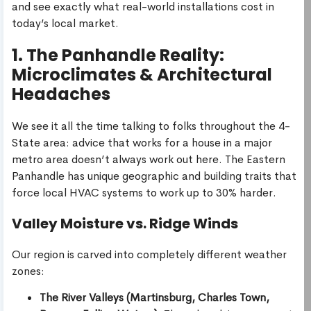
and see exactly what real-world installations cost in
today’s local market.
1. The Panhandle Reality:
Microclimates & Architectural
Headaches
We see it all the time talking to folks throughout the 4-
State area: advice that works for a house in a major
metro area doesn’t always work out here. The Eastern
Panhandle has unique geographic and building traits that
force local HVAC systems to work up to 30% harder.
Valley Moisture vs. Ridge Winds
Our region is carved into completely different weather
zones:
The River Valleys (Martinsburg, Charles Town,