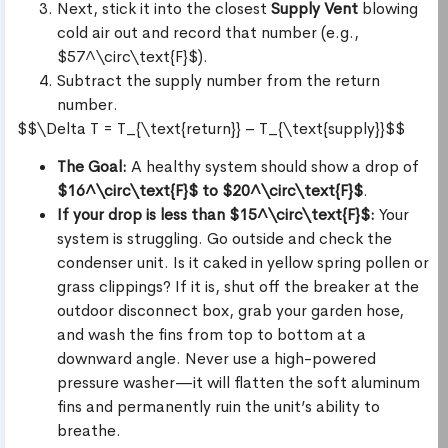
Next, stick it into the closest
Supply Vent
blowing
cold air out and record that number (e.g.,
$57^\circ\text{F}$).
Subtract the supply number from the return
number.
$$\Delta T = T_{\text{return}} – T_{\text{supply}}$$
The Goal:
A healthy system should show a drop of
$16^\circ\text{F}$ to $20^\circ\text{F}$
.
If your drop is less than $15^\circ\text{F}$:
Your
system is struggling. Go outside and check the
condenser unit. Is it caked in yellow spring pollen or
grass clippings? If it is, shut off the breaker at the
outdoor disconnect box, grab your garden hose,
and wash the fins from top to bottom at a
downward angle. Never use a high-powered
pressure washer—it will flatten the soft aluminum
fins and permanently ruin the unit’s ability to
breathe.