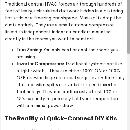
Traditional central HVAC forces air through hundreds of
feet of leaky, uninsulated ductwork hidden in a blistering
hot attic or a freezing crawlspace. Mini-splits drop the
ducts entirely. They use a small outdoor compressor
linked to independent indoor air handlers mounted
directly in the rooms you want to comfort.
True Zoning:
You only heat or cool the rooms you
are using.
Inverter Compressors:
Traditional systems act like
a light switch—they are either 100% ON or 100%
OFF, drawing huge electrical surges every time they
start up. Mini-splits use variable-speed inverter
technology. They run continuously at just 10% or
15% capacity to precisely hold your temperature
with a minimal power draw.
The Reality of Quick-Connect DIY Kits