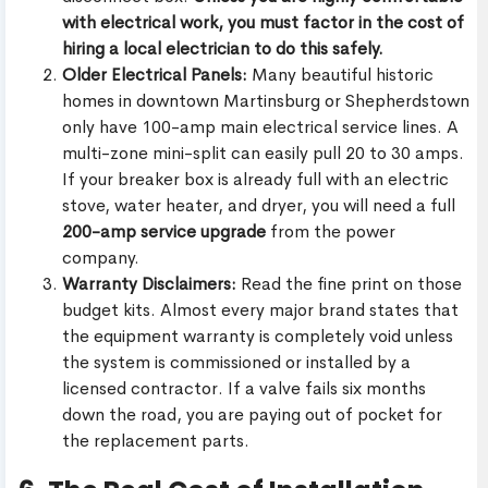
with electrical work, you must factor in the cost of
hiring a local electrician to do this safely.
Older Electrical Panels:
Many beautiful historic
homes in downtown Martinsburg or Shepherdstown
only have 100-amp main electrical service lines. A
multi-zone mini-split can easily pull 20 to 30 amps.
If your breaker box is already full with an electric
stove, water heater, and dryer, you will need a full
200-amp service upgrade
from the power
company.
Warranty Disclaimers:
Read the fine print on those
budget kits. Almost every major brand states that
the equipment warranty is completely void unless
the system is commissioned or installed by a
licensed contractor. If a valve fails six months
down the road, you are paying out of pocket for
the replacement parts.