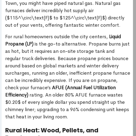
Town, you might have piped natural gas. Natural gas
furnaces deliver incredibly hot supply air
($115^\circ\text{F}$ to $125^\circ\text{F}$) directly
out of your vents, offering fantastic winter comfort.
For rural homeowners outside the city centers,
Liquid
Propane (LP)
is the go-to alternative. Propane burns just
as hot, but it requires an on-site storage tank and
regular truck deliveries. Because propane prices bounce
around based on global markets and winter delivery
surcharges, running an older, inefficient propane furnace
can be incredibly expensive. If you are on propane,
check your furnace’s
AFUE (Annual Fuel Utilization
Efficiency)
rating. An older 80% AFUE furnace wastes
$0.20$ of every single dollar you spend straight up the
chimney liner; upgrading to a 96% condensing unit keeps
that heat in your living room.
Rural Heat: Wood, Pellets, and