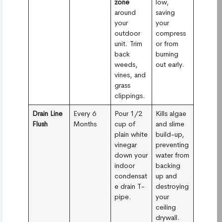
zone
low,
around
saving
your
your
outdoor
compress
unit. Trim
or from
back
burning
weeds,
out early.
vines, and
grass
clippings.
Drain Line
Every 6
Pour 1/2
Kills algae
Flush
Months
cup of
and slime
plain white
build-up,
vinegar
preventing
down your
water from
indoor
backing
condensat
up and
e drain T-
destroying
pipe.
your
ceiling
drywall.