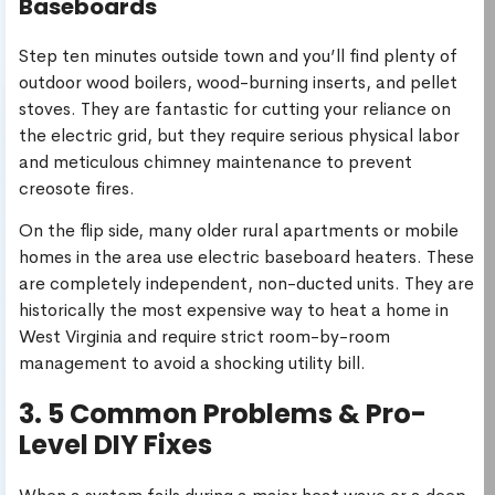
Baseboards
Step ten minutes outside town and you’ll find plenty of
outdoor wood boilers, wood-burning inserts, and pellet
stoves. They are fantastic for cutting your reliance on
the electric grid, but they require serious physical labor
and meticulous chimney maintenance to prevent
creosote fires.
On the flip side, many older rural apartments or mobile
homes in the area use electric baseboard heaters. These
are completely independent, non-ducted units. They are
historically the most expensive way to heat a home in
West Virginia and require strict room-by-room
management to avoid a shocking utility bill.
3. 5 Common Problems & Pro-
Level DIY Fixes