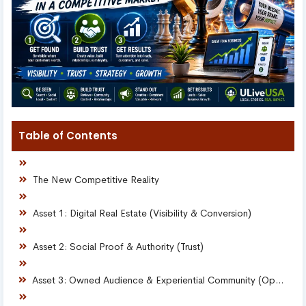
Table of Contents
The New Competitive Reality
Asset 1: Digital Real Estate (Visibility & Conversion)
Asset 2: Social Proof & Authority (Trust)
Asset 3: Owned Audience & Experiential Community (Opportunity)