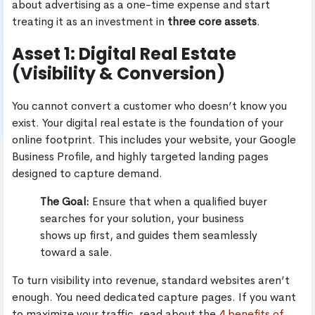
about advertising as a one-time expense and start
treating it as an investment in
three core assets
.
Asset 1: Digital Real Estate
(Visibility & Conversion)
You cannot convert a customer who doesn’t know you
exist. Your digital real estate is the foundation of your
online footprint. This includes your website, your Google
Business Profile, and highly targeted landing pages
designed to capture demand.
The Goal:
Ensure that when a qualified buyer
searches for your solution, your business
shows up first, and guides them seamlessly
toward a sale.
To turn visibility into revenue, standard websites aren’t
enough. You need dedicated capture pages. If you want
to maximize your traffic, read about the
4 benefits of