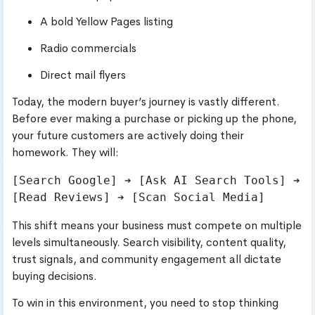
A bold Yellow Pages listing
Radio commercials
Direct mail flyers
Today, the modern buyer’s journey is vastly different.
Before ever making a purchase or picking up the phone,
your future customers are actively doing their
homework. They will:
[Search Google] ➔ [Ask AI Search Tools] ➔ 
This shift means your business must compete on multiple
levels simultaneously. Search visibility, content quality,
trust signals, and community engagement all dictate
buying decisions.
To win in this environment, you need to stop thinking