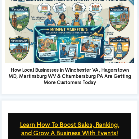
How Local Businesses in Winchester VA, Hagerstown
MD, Martinsburg WV & Chambersburg PA Are Getting
More Customers Today
Learn How To Boost Sales, Ranking,
and Grow A Business With Events!