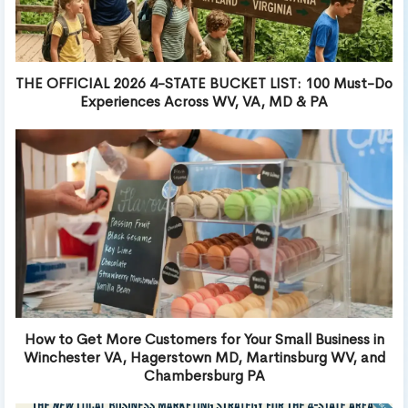
THE OFFICIAL 2026 4-STATE BUCKET LIST: 100 Must-Do
Experiences Across WV, VA, MD & PA
How to Get More Customers for Your Small Business in
Winchester VA, Hagerstown MD, Martinsburg WV, and
Chambersburg PA