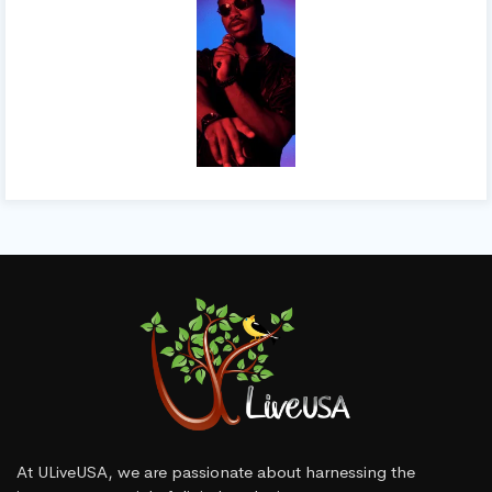
At ULiveUSA, we are passionate about harnessing the