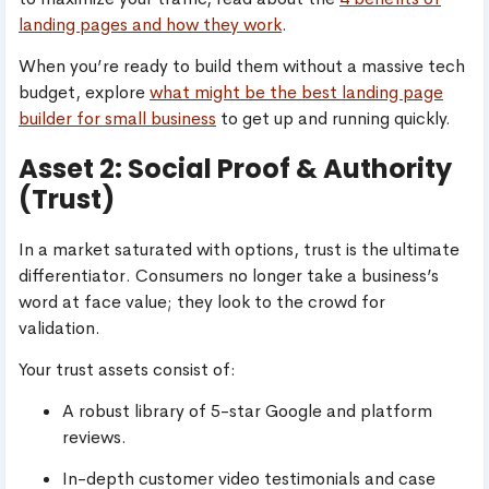
landing pages and how they work
.
When you’re ready to build them without a massive tech
budget, explore
what might be the best landing page
builder for small business
to get up and running quickly.
Asset 2: Social Proof & Authority
(Trust)
In a market saturated with options, trust is the ultimate
differentiator. Consumers no longer take a business’s
word at face value; they look to the crowd for
validation.
Your trust assets consist of:
A robust library of 5-star Google and platform
reviews.
In-depth customer video testimonials and case