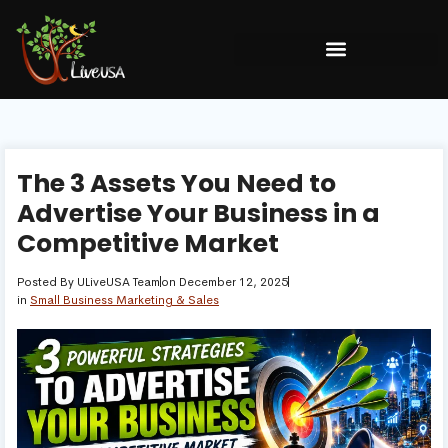
The 3 Assets You Need to
Advertise Your Business in a
Competitive Market
Posted By
ULiveUSA Team
on
December 12, 2025
in
Small Business Marketing & Sales