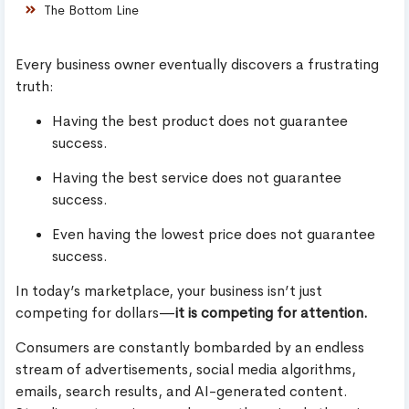
The Bottom Line
Every business owner eventually discovers a frustrating
truth:
Having the best product does not guarantee
success.
Having the best service does not guarantee
success.
Even having the lowest price does not guarantee
success.
In today’s marketplace, your business isn’t just
competing for dollars—
it is competing for attention.
Consumers are constantly bombarded by an endless
stream of advertisements, social media algorithms,
emails, search results, and AI-generated content.