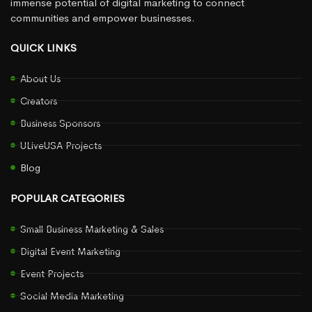
immense potential of digital marketing to connect
communities and empower businesses.
QUICK LINKS
About Us
Creators
Business Sponsors
ULiveUSA Projects
Blog
POPULAR CATEGORIES
Small Business Marketing & Sales
Digital Event Marketing
Event Projects
Social Media Marketing