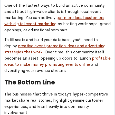
One of the fastest ways to build an active community
and attract high-value clients is through local event
marketing. You can actively
get more local customers
with digital event marketing
by hosting workshops, grand
openings, or educational seminars.
To fill seats and build your database, you’ll need to
deploy
creative event promotion ideas and advertising
strategies that work
. Over time, this community itself
becomes an asset, opening up doors to launch
profitable
ideas to make money promoting events online
and
diversifying your revenue streams.
The Bottom Line
The businesses that thrive in today’s hyper-competitive
market share real stories, highlight genuine customer
experiences, and lean heavily into community
involvement.