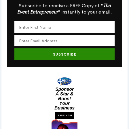
Subscribe to receive a FREE Copy of “
The
Event Entrepreneur
” instantly to your email.
SUBSCRIBE