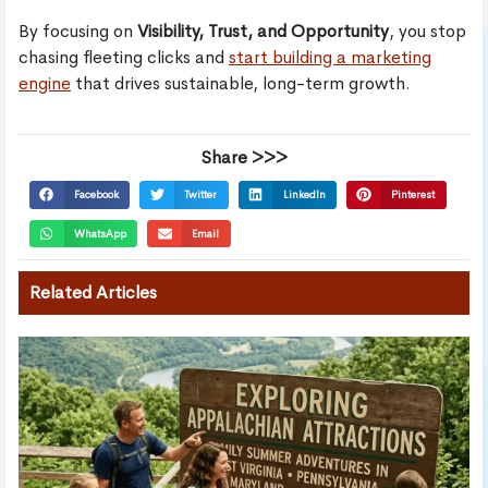
By focusing on
Visibility, Trust, and Opportunity
, you stop
chasing fleeting clicks and
start building a marketing
engine
that drives sustainable, long-term growth.
Share >>>
Facebook
Twitter
LinkedIn
Pinterest
WhatsApp
Email
Related Articles