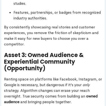
studies.
Features, partnerships, or badges from recognized
industry authorities.
By consistently showcasing real stories and customer
experiences, you remove the friction of skepticism and
make it easy for new buyers to choose you over a
competitor.
Asset 3: Owned Audience &
Experiential Community
(Opportunity)
Renting space on platforms like Facebook, Instagram, or
Google is necessary, but dangerous if it’s your
only
strategy. Algorithm changes can erase your reach
overnight. True security comes from building an
owned
audience
and bringing people together.