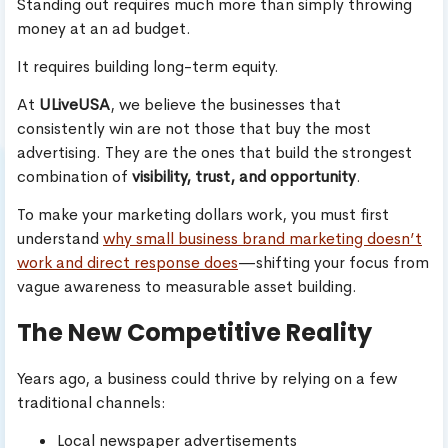
Standing out requires much more than simply throwing
money at an ad budget.
It requires building long-term equity.
At
ULiveUSA
, we believe the businesses that
consistently win are not those that buy the most
advertising. They are the ones that build the strongest
combination of
visibility, trust, and opportunity
.
To make your marketing dollars work, you must first
understand
why small business brand marketing doesn’t
work and direct response does
—shifting your focus from
vague awareness to measurable asset building.
The New Competitive Reality
Years ago, a business could thrive by relying on a few
traditional channels:
Local newspaper advertisements