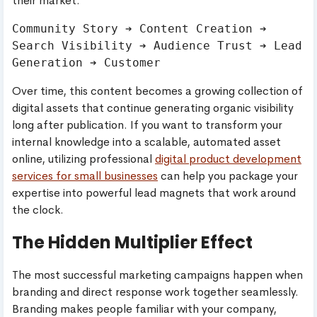
their market.
Community Story ➔ Content Creation ➔ 
Search Visibility ➔ Audience Trust ➔ Lead 
Over time, this content becomes a growing collection of
digital assets that continue generating organic visibility
long after publication. If you want to transform your
internal knowledge into a scalable, automated asset
online, utilizing professional
digital product development
services for small businesses
can help you package your
expertise into powerful lead magnets that work around
the clock.
The Hidden Multiplier Effect
The most successful marketing campaigns happen when
branding and direct response work together seamlessly.
Branding makes people familiar with your company,