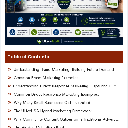
Table of Contents
Understanding Brand Marketing: Building Future Demand
Common Brand Marketing Examples:
Understanding Direct Response Marketing: Capturing Current Demand
Common Direct Response Marketing Examples:
Why Many Small Businesses Get Frustrated
The ULiveUSA Hybrid Marketing Framework
Why Community Content Outperforms Traditional Advertising
The Hidden Multiplier Effect