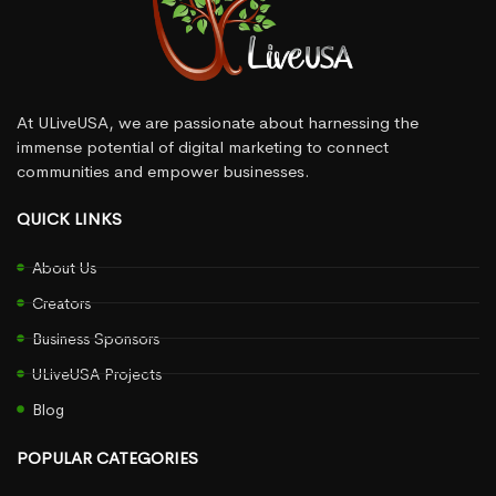
At ULiveUSA, we are passionate about harnessing the
immense potential of digital marketing to connect
communities and empower businesses.
QUICK LINKS
About Us
Creators
Business Sponsors
ULiveUSA Projects
Blog
POPULAR CATEGORIES