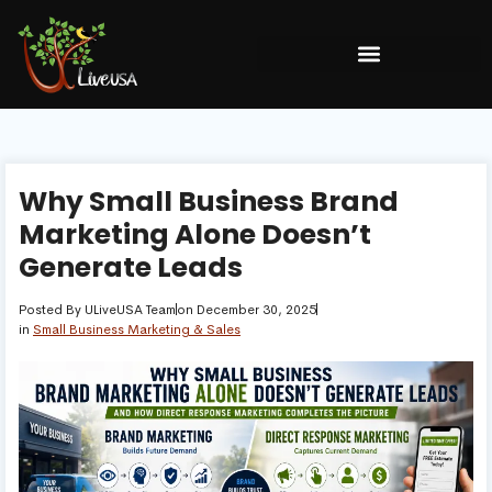
Why Small Business Brand
Marketing Alone Doesn’t
Generate Leads
Posted By
ULiveUSA Team
on
December 30, 2025
in
Small Business Marketing & Sales