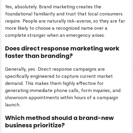
Yes, absolutely. Brand marketing creates the
foundational familiarity and trust that local consumers
require. People are naturally risk-averse, so they are far
more likely to choose a recognized name over a
complete stranger when an emergency arises.
Does direct response marketing work
faster than branding?
Generally, yes. Direct response campaigns are
specifically engineered to capture current market
demand. This makes them highly effective for
generating immediate phone calls, form inquiries, and
showroom appointments within hours of a campaign
launch.
Which method should a brand-new
business prioritize?