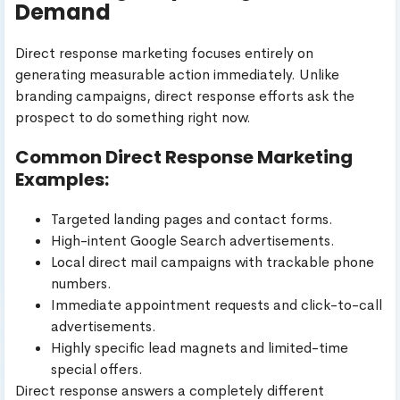
Demand
Direct response marketing focuses entirely on
generating measurable action immediately. Unlike
branding campaigns, direct response efforts ask the
prospect to do something right now.
Common Direct Response Marketing
Examples:
Targeted landing pages and contact forms.
High-intent Google Search advertisements.
Local direct mail campaigns with trackable phone
numbers.
Immediate appointment requests and click-to-call
advertisements.
Highly specific lead magnets and limited-time
special offers.
Direct response answers a completely different