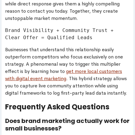
while direct response gives them a highly compelling
reason to contact you today. Together, they create
unstoppable market momentum.
Brand Visibility + Community Trust + 
Businesses that understand this relationship easily
outperform competitors who focus exclusively on one
strategy. A phenomenal way to trigger this multiplier
effect is by learning how to
get more local customers
with digital event marketing
. This hybrid strategy allows
you to capture live community attention while using
digital frameworks to log first-party lead data instantly.
Frequently Asked Questions
Does brand marketing actually work for
small businesses?