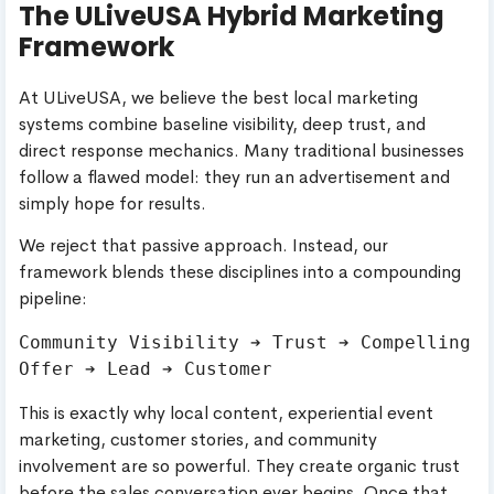
The ULiveUSA Hybrid Marketing
Framework
At ULiveUSA, we believe the best local marketing
systems combine baseline visibility, deep trust, and
direct response mechanics. Many traditional businesses
follow a flawed model: they run an advertisement and
simply hope for results.
We reject that passive approach. Instead, our
framework blends these disciplines into a compounding
pipeline:
Community Visibility ➔ Trust ➔ Compelling 
This is exactly why local content, experiential event
marketing, customer stories, and community
involvement are so powerful. They create organic trust
before the sales conversation ever begins. Once that