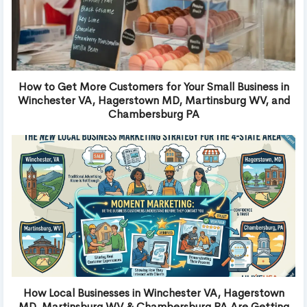
How to Get More Customers for Your Small Business in
Winchester VA, Hagerstown MD, Martinsburg WV, and
Chambersburg PA
How Local Businesses in Winchester VA, Hagerstown
MD, Martinsburg WV & Chambersburg PA Are Getting