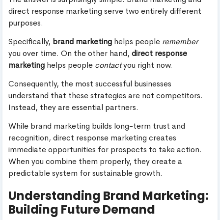
direct response marketing serve two entirely different
purposes.
Specifically,
brand marketing
helps people
remember
you over time. On the other hand,
direct response
marketing
helps people
contact
you right now.
Consequently, the most successful businesses
understand that these strategies are not competitors.
Instead, they are essential partners.
While brand marketing builds long-term trust and
recognition, direct response marketing creates
immediate opportunities for prospects to take action.
When you combine them properly, they create a
predictable system for sustainable growth.
Understanding Brand Marketing:
Building Future Demand