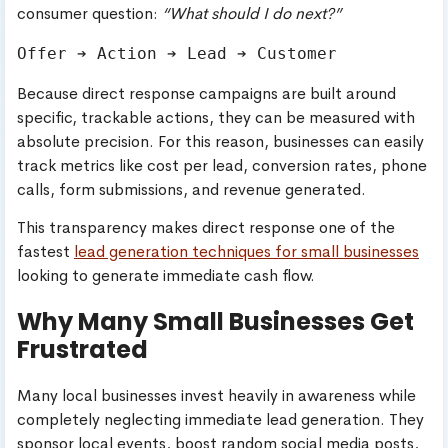
consumer question:
“What should I do next?”
Because direct response campaigns are built around
specific, trackable actions, they can be measured with
absolute precision. For this reason, businesses can easily
track metrics like cost per lead, conversion rates, phone
calls, form submissions, and revenue generated.
This transparency makes direct response one of the
fastest
lead generation techniques for small businesses
looking to generate immediate cash flow.
Why Many Small Businesses Get
Frustrated
Many local businesses invest heavily in awareness while
completely neglecting immediate lead generation. They
sponsor local events, boost random social media posts,