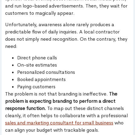
and run logo-based advertisements. Then, they wait for
customers to magically appear.
Unfortunately, awareness alone rarely produces a
predictable flow of daily inquiries. A local contractor
does not simply need recognition. On the contrary, they
need:
Direct phone calls
On-site estimates
Personalized consultations
Booked appointments
Paying customers
The problem is not that branding is ineffective.
The
problem is expecting branding to perform a direct
response function.
To map out these distinct channels
cleanly, it often helps to collaborate with a professional
sales and marketing consultant for small business
who
can align your budget with trackable goals.