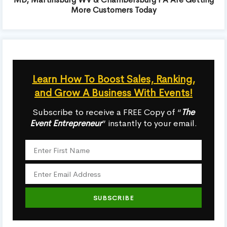
More Customers Today
Learn How To Boost Sales, Ranking,
and Grow A Business With Events!
Subscribe to receive a FREE Copy of “
The
Event Entrepreneur
” instantly to your email.
SUBSCRIBE