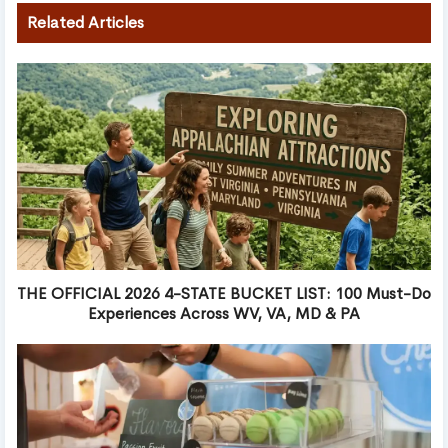
Related Articles
THE OFFICIAL 2026 4-STATE BUCKET LIST: 100 Must-Do
Experiences Across WV, VA, MD & PA