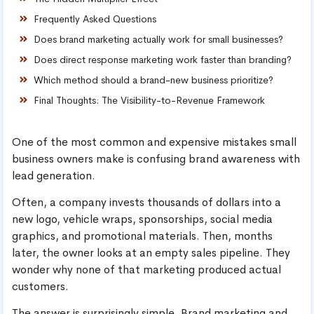
Frequently Asked Questions
Does brand marketing actually work for small businesses?
Does direct response marketing work faster than branding?
Which method should a brand-new business prioritize?
Final Thoughts: The Visibility-to-Revenue Framework
One of the most common and expensive mistakes small
business owners make is confusing brand awareness with
lead generation.
Often, a company invests thousands of dollars into a
new logo, vehicle wraps, sponsorships, social media
graphics, and promotional materials. Then, months
later, the owner looks at an empty sales pipeline. They
wonder why none of that marketing produced actual
customers.
The answer is surprisingly simple. Brand marketing and