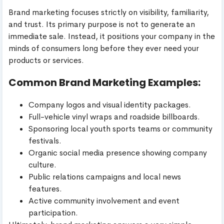
Brand marketing focuses strictly on visibility, familiarity,
and trust. Its primary purpose is not to generate an
immediate sale. Instead, it positions your company in the
minds of consumers long before they ever need your
products or services.
Common Brand Marketing Examples:
Company logos and visual identity packages.
Full-vehicle vinyl wraps and roadside billboards.
Sponsoring local youth sports teams or community
festivals.
Organic social media presence showing company
culture.
Public relations campaigns and local news
features.
Active community involvement and event
participation.