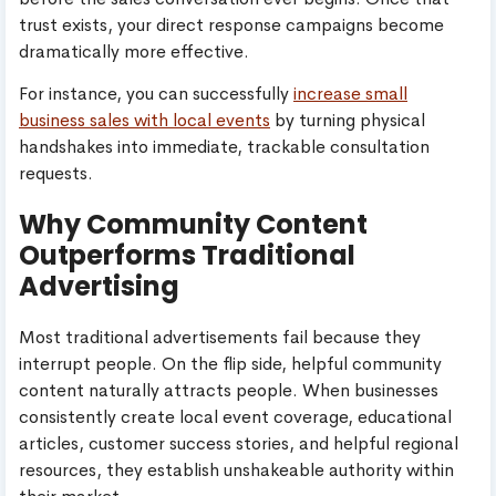
trust exists, your direct response campaigns become
dramatically more effective.
For instance, you can successfully
increase small
business sales with local events
by turning physical
handshakes into immediate, trackable consultation
requests.
Why Community Content
Outperforms Traditional
Advertising
Most traditional advertisements fail because they
interrupt people. On the flip side, helpful community
content naturally attracts people. When businesses
consistently create local event coverage, educational
articles, customer success stories, and helpful regional
resources, they establish unshakeable authority within