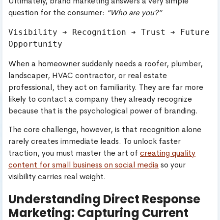
Ultimately, brand marketing answers a very simple
question for the consumer:
“Who are you?”
Visibility ➔ Recognition ➔ Trust ➔ Future 
When a homeowner suddenly needs a roofer, plumber,
landscaper, HVAC contractor, or real estate
professional, they act on familiarity. They are far more
likely to contact a company they already recognize
because that is the psychological power of branding.
The core challenge, however, is that recognition alone
rarely creates immediate leads. To unlock faster
traction, you must master the art of
creating quality
content for small business on social media
so your
visibility carries real weight.
Understanding Direct Response
Marketing: Capturing Current