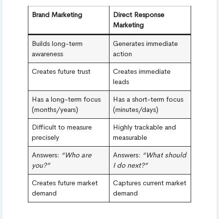
Brand Marketing
Direct Response
Marketing
Builds long-term
Generates immediate
awareness
action
Creates future trust
Creates immediate
leads
Has a long-term focus
Has a short-term focus
(months/years)
(minutes/days)
Difficult to measure
Highly trackable and
precisely
measurable
Answers:
“Who are
Answers:
“What should
you?”
I do next?”
Creates future market
Captures current market
demand
demand