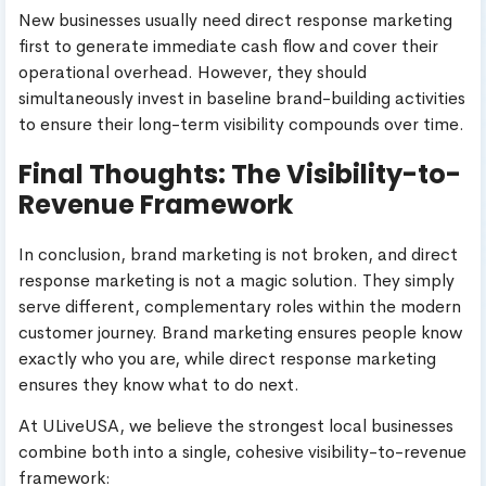
New businesses usually need direct response marketing
first to generate immediate cash flow and cover their
operational overhead. However, they should
simultaneously invest in baseline brand-building activities
to ensure their long-term visibility compounds over time.
Final Thoughts: The Visibility-to-
Revenue Framework
In conclusion, brand marketing is not broken, and direct
response marketing is not a magic solution. They simply
serve different, complementary roles within the modern
customer journey. Brand marketing ensures people know
exactly who you are, while direct response marketing
ensures they know what to do next.
At ULiveUSA, we believe the strongest local businesses
combine both into a single, cohesive visibility-to-revenue
framework: