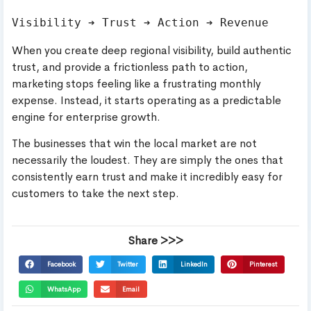
When you create deep regional visibility, build authentic
trust, and provide a frictionless path to action,
marketing stops feeling like a frustrating monthly
expense. Instead, it starts operating as a predictable
engine for enterprise growth.
The businesses that win the local market are not
necessarily the loudest. They are simply the ones that
consistently earn trust and make it incredibly easy for
customers to take the next step.
Share >>>
Facebook
Twitter
LinkedIn
Pinterest
WhatsApp
Email