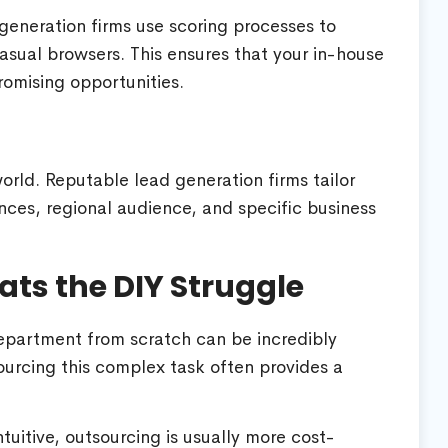
generation firms use scoring processes to
sual browsers. This ensures that your in-house
romising opportunities.
 world. Reputable lead generation firms tailor
ces, regional audience, and specific business
ts the DIY Struggle
epartment from scratch can be incredibly
ourcing this complex task often provides a
uitive, outsourcing is usually more cost-