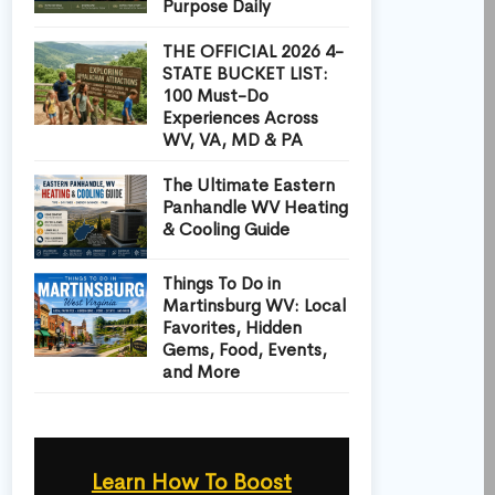
Purpose Daily
THE OFFICIAL 2026 4-
STATE BUCKET LIST:
100 Must-Do
Experiences Across
WV, VA, MD & PA
The Ultimate Eastern
Panhandle WV Heating
& Cooling Guide
Things To Do in
Martinsburg WV: Local
Favorites, Hidden
Gems, Food, Events,
and More
Learn How To Boost