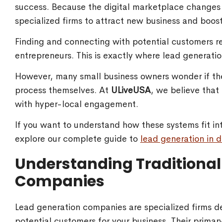
success. Because the digital marketplace changes 
specialized firms to attract new business and boost
Finding and connecting with potential customers r
entrepreneurs. This is exactly where lead generatio
However, many small business owners wonder if the
process themselves. At
ULiveUSA
, we believe tha
with hyper-local engagement.
If you want to understand how these systems fit in
explore our complete guide to
lead generation in d
Understanding Traditional
Companies
Lead generation companies are specialized firms de
potential customers for your business. Their primary