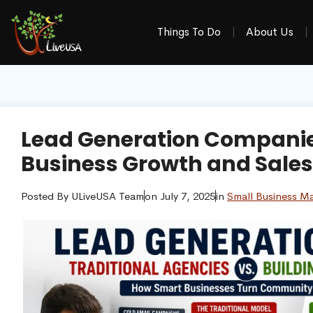
Things To Do
About Us
Lead Generation Companies
Business Growth and Sales
Posted By
ULiveUSA Team
on
July 7, 2025
in
Small Business Ma