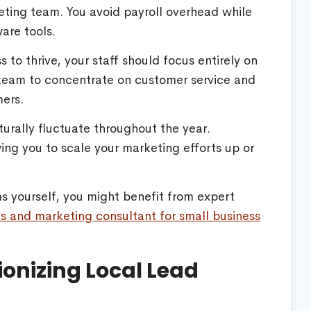
rketing team. You avoid payroll overhead while
are tools.
s to thrive, your staff should focus entirely on
 team to concentrate on customer service and
mers.
urally fluctuate throughout the year.
wing you to scale your marketing efforts up or
ems yourself, you might benefit from expert
es and marketing consultant for small business
ionizing Local Lead