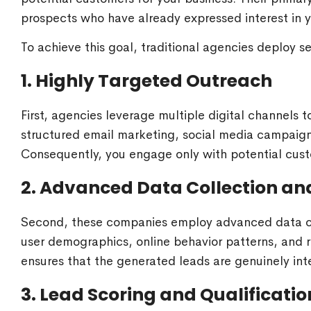
prospects who have already expressed interest in yo
To achieve this goal, traditional agencies deploy s
1. Highly Targeted Outreach
First, agencies leverage multiple digital channels t
structured email marketing, social media campaign
Consequently, you engage only with potential cust
2. Advanced Data Collection an
Second, these companies employ advanced data coll
user demographics, online behavior patterns, and re
ensures that the generated leads are genuinely int
3. Lead Scoring and Qualificatio