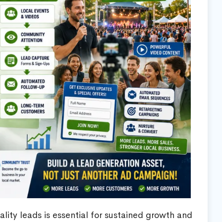
lity leads is essential for sustained growth and