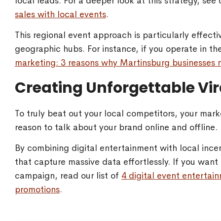
local leads. For a deeper look at this strategy, se
sales with local events
.
This regional event approach is particularly effecti
geographic hubs. For instance, if you operate in t
marketing: 3 reasons why Martinsburg businesses n
Creating Unforgettable Vi
To truly beat out your local competitors, your mar
reason to talk about your brand online and offline.
By combining digital entertainment with local inc
that capture massive data effortlessly. If you want 
campaign, read our list of
4 digital event entertain
promotions
.