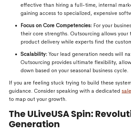
effective than hiring a full-time, internal ma
gaining access to specialized, expensive softw
Focus on Core Competencies:
For your busines
their core strengths. Outsourcing allows your
product delivery while experts find the custo
Scalability:
Your lead generation needs will nat
Outsourcing provides ultimate flexibility, allo
down based on your seasonal business cycle.
If you are feeling stuck trying to build these syst
guidance. Consider speaking with a dedicated
sal
to map out your growth.
The ULiveUSA Spin: Revolut
Generation