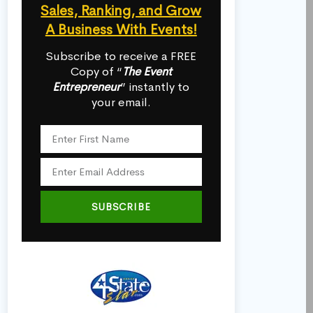
Sales, Ranking, and Grow
A Business With Events!
Subscribe to receive a FREE
Copy of “
The Event
Entrepreneur
” instantly to
your email.
SUBSCRIBE