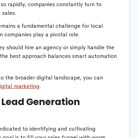
so rapidly, companies constantly turn to
 sales.
emains a fundamental challenge for local
n companies play a pivotal role.
y should hire an agency or simply handle the
t the best approach balances smart automation
to the broader digital landscape, you can
igital marketing
.
 Lead Generation
dicated to identifying and cultivating
 goal is to fill your sales funnel with warm