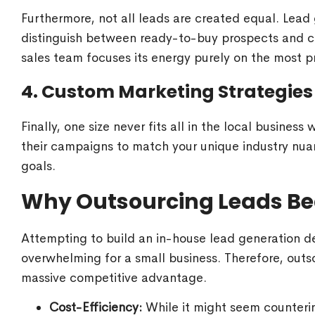
Furthermore, not all leads are created equal. Lead 
distinguish between ready-to-buy prospects and ca
sales team focuses its energy purely on the most p
4. Custom Marketing Strategies
Finally, one size never fits all in the local business
their campaigns to match your unique industry nuan
goals.
Why Outsourcing Leads Bea
Attempting to build an in-house lead generation d
overwhelming for a small business. Therefore, outs
massive competitive advantage.
Cost-Efficiency:
While it might seem counterint