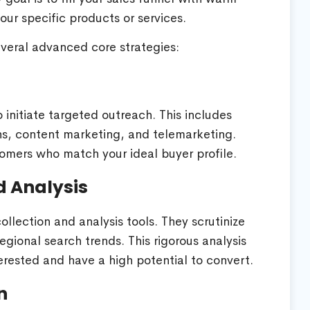
ur specific products or services.
everal advanced core strategies:
o initiate targeted outreach. This includes
s, content marketing, and telemarketing.
omers who match your ideal buyer profile.
d Analysis
ection and analysis tools. They scrutinize
gional search trends. This rigorous analysis
erested and have a high potential to convert.
n