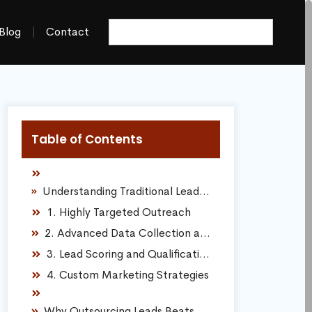
Blog
Contact
Table of Contents
Understanding Traditional Lead Generation Companies
1. Highly Targeted Outreach
2. Advanced Data Collection and Analysis
3. Lead Scoring and Qualification
4. Custom Marketing Strategies
Why Outsourcing Leads Beats the DIY Struggle