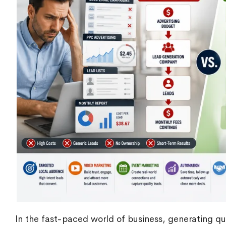
In the fast-paced world of business, generating qua