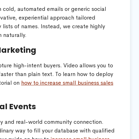
n cold, automated emails or generic social
ative, experiential approach tailored
y lists of names. Instead, we create highly
 naturally.
Marketing
capture high-intent buyers. Video allows you to
faster than plain text. To learn how to deploy
torial on
how to increase small business sales
al Events
ity and real-world community connection.
inary way to fill your database with qualified