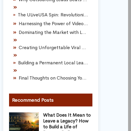
The ULiveUSA Spin: Revolutionizing Local Lead Generation
Harnessing the Power of Video Marketing
Dominating the Market with Local Events
Creating Unforgettable Viral Promotions
Building a Permanent Local Lead Generation Engine
Final Thoughts on Choosing Your Lead Path
Recommend Posts
What Does It Mean to
Leave a Legacy? How
to Build a Life of