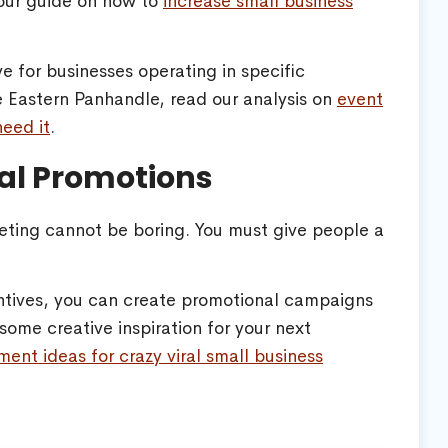
e our guide on how to
increase small business
ve for businesses operating in specific
he Eastern Panhandle, read our analysis on
event
eed it
.
ral Promotions
keting cannot be boring. You must give people a
entives, you can create promotional campaigns
some creative inspiration for your next
ment ideas for crazy viral small business