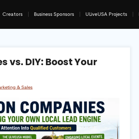
Creators
Business Sponsors
ULiveUSA Projects
 vs. DIY: Boost Your
rketing & Sales