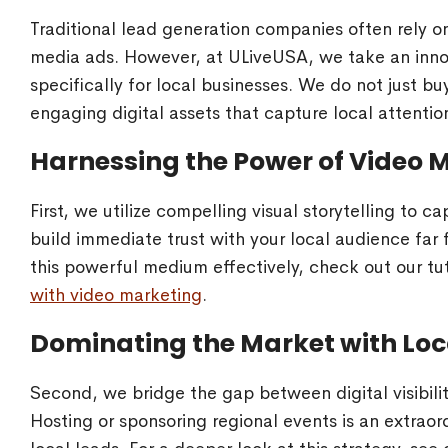
Traditional lead generation companies often rely o
media ads. However, at ULiveUSA, we take an innov
specifically for local businesses. We do not just bu
engaging digital assets that capture local attention
Harnessing the Power of Video 
First, we utilize compelling visual storytelling to 
build immediate trust with your local audience far 
this powerful medium effectively, check out our tu
with video marketing
.
Dominating the Market with Loc
Second, we bridge the gap between digital visibil
Hosting or sponsoring regional events is an extraord