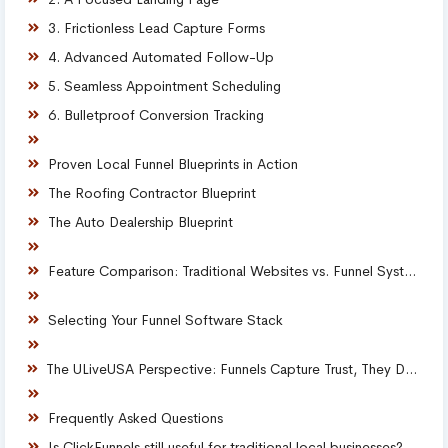
3. Frictionless Lead Capture Forms
4. Advanced Automated Follow-Up
5. Seamless Appointment Scheduling
6. Bulletproof Conversion Tracking
Proven Local Funnel Blueprints in Action
The Roofing Contractor Blueprint
The Auto Dealership Blueprint
Feature Comparison: Traditional Websites vs. Funnel Systems
Selecting Your Funnel Software Stack
The ULiveUSA Perspective: Funnels Capture Trust, They Do Not Create It
Frequently Asked Questions
Is ClickFunnels still useful for traditional local businesses?