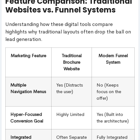
Feature Comparison: Traditional
Websites vs. Funnel Systems
Understanding how these digital tools compare
highlights why traditional layouts often drop the ball on
lead generation.
Marketing Feature
Traditional
Modern Funnel
Brochure
System
Website
Multiple
Yes (Distracts
No (Keeps
Navigation Menus
the user)
focus on the
offer)
Hyper-Focused
Highly Limited
Yes (Built into
Conversion Goal
the architecture)
Integrated
Often Separate
Fully Integrated