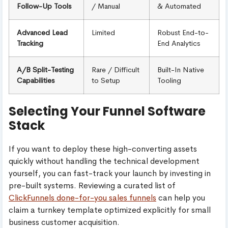
Follow-Up Tools
/ Manual
& Automated
Advanced Lead
Limited
Robust End-to-
Tracking
End Analytics
A/B Split-Testing
Rare / Difficult
Built-In Native
Capabilities
to Setup
Tooling
Selecting Your Funnel Software
Stack
If you want to deploy these high-converting assets
quickly without handling the technical development
yourself, you can fast-track your launch by investing in
pre-built systems. Reviewing a curated list of
ClickFunnels done-for-you sales funnels
can help you
claim a turnkey template optimized explicitly for small
business customer acquisition.