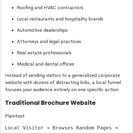
Roofing and HVAC contractors
Local restaurants and hospitality brands
Automotive dealerships
Attorneys and legal practices
Real estate professionals
Medical and dental offices
Instead of sending visitors to a generalized corporate
website with dozens of distracting links, a local funnel
focuses your audience entirely on one specific action.
Traditional Brochure Website
Plaintext
Local Visitor ➔ Browses Random Pages ➔ 