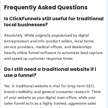
Frequently Asked Questions
Is ClickFunnels still useful for traditional
local businesses?
Absolutely. While originally popularized by digital
entrepreneurs and info-product sellers, local home
service providers, medical offices, and dealerships
heavily utilize funnel software to automate lead capture
and speed up customer response times.
Do I still need a traditional website if I
use a funnel?
Yes. A traditional website is vital for long-term SEO,
brand credibility, and general consumer research. Think
of your website as your digital main office, while your
sales funnel acts as a highly trained, aggressive sales