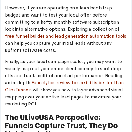
However, if you are operating on a lean bootstrap
budget and want to test your local offer before
committing to a hefty monthly software subscription,
look into alternative options. Exploring a collection of
free funnel builder and lead generation automation tools
can help you capture your initial leads without any
upfront software costs.
Finally, as your local campaign scales, you may want to
visually map out your entire client journey to spot drop-
offs and track multi-channel ad performance. Reading
an in-depth
Funnelytics review to see if it is better than
ClickFunnels
will show you how to layer advanced visual
mapping over your active lead pages to maximize your
marketing ROI.
The ULiveUSA Perspective:
Funnels Capture Trust, They Do