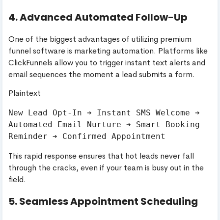
4. Advanced Automated Follow-Up
One of the biggest advantages of utilizing premium
funnel software is marketing automation. Platforms like
ClickFunnels allow you to trigger instant text alerts and
email sequences the moment a lead submits a form.
Plaintext
New Lead Opt-In ➔ Instant SMS Welcome ➔ 
Automated Email Nurture ➔ Smart Booking 
This rapid response ensures that hot leads never fall
through the cracks, even if your team is busy out in the
field.
5. Seamless Appointment Scheduling