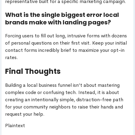
representative built for a specific marketing campaign.
What is the single biggest error local
brands make with landing pages?
Forcing users to fill out long, intrusive forms with dozens
of personal questions on their first visit. Keep your initial
contact forms incredibly brief to maximize your opt-in
rates.
Final Thoughts
Building a local business funnel isn’t about mastering
complex code or confusing tech. Instead, it is about
creating an intentionally simple, distraction-free path
for your community neighbors to raise their hands and
request your help.
Plaintext