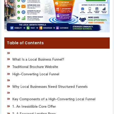
Table of Contents
What Is a Local Business Funnel?
Traditional Brochure Website
High-Converting Local Funnel
Why Local Businesses Need Structured Funnels
Key Components of a High-Converting Local Funnel
1. An Irresistible Core Offer
2. A Focused Landing Page