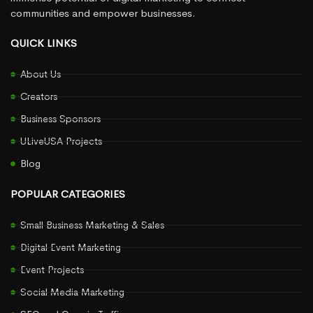
communities and empower businesses.
QUICK LINKS
About Us
Creators
Business Sponsors
ULiveUSA Projects
Blog
POPULAR CATEGORIES
Small Business Marketing & Sales
Digital Event Marketing
Event Projects
Social Media Marketing