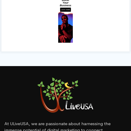
At ULiveUSA, we are passionate about harnessing the
immense potential of digital marketing to connect