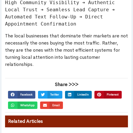
High Community Visibility ➔ Authentic 
Local Trust ➔ Seamless Lead Capture ➔ 
Automated Text Follow-Up ➔ Direct 
The local businesses that dominate their markets are not
necessarily the ones buying the most traffic. Rather,
they are the ones with the most efficient systems for
turning local attention into lasting customer
relationships.
Share >>>
Facebook
Twitter
LinkedIn
Pinterest
WhatsApp
Email
Related Articles