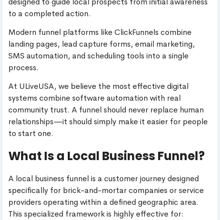
designed to guide local prospects from initial awareness
to a completed action.
Modern funnel platforms like ClickFunnels combine
landing pages, lead capture forms, email marketing,
SMS automation, and scheduling tools into a single
process.
At ULiveUSA, we believe the most effective digital
systems combine software automation with real
community trust. A funnel should never replace human
relationships—it should simply make it easier for people
to start one.
What Is a Local Business Funnel?
A local business funnel is a customer journey designed
specifically for brick-and-mortar companies or service
providers operating within a defined geographic area.
This specialized framework is highly effective for: