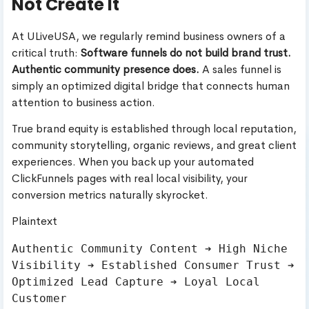
Not Create It
At ULiveUSA, we regularly remind business owners of a
critical truth:
Software funnels do not build brand trust.
Authentic community presence does.
A sales funnel is
simply an optimized digital bridge that connects human
attention to business action.
True brand equity is established through local reputation,
community storytelling, organic reviews, and great client
experiences. When you back up your automated
ClickFunnels pages with real local visibility, your
conversion metrics naturally skyrocket.
Plaintext
Authentic Community Content ➔ High Niche 
Visibility ➔ Established Consumer Trust ➔ 
Optimized Lead Capture ➔ Loyal Local 