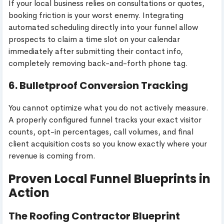
If your local business relies on consultations or quotes,
booking friction is your worst enemy. Integrating
automated scheduling directly into your funnel allow
prospects to claim a time slot on your calendar
immediately after submitting their contact info,
completely removing back-and-forth phone tag.
6. Bulletproof Conversion Tracking
You cannot optimize what you do not actively measure.
A properly configured funnel tracks your exact visitor
counts, opt-in percentages, call volumes, and final
client acquisition costs so you know exactly where your
revenue is coming from.
Proven Local Funnel Blueprints in
Action
The Roofing Contractor Blueprint