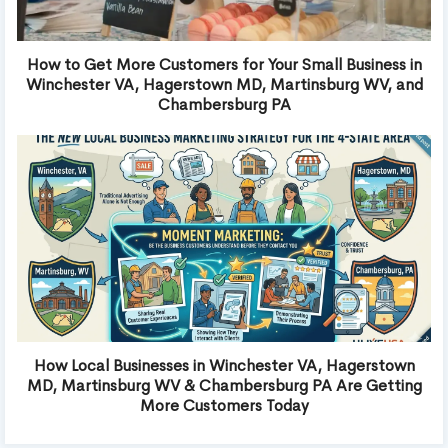
How to Get More Customers for Your Small Business in
Winchester VA, Hagerstown MD, Martinsburg WV, and
Chambersburg PA
How Local Businesses in Winchester VA, Hagerstown
MD, Martinsburg WV & Chambersburg PA Are Getting
More Customers Today