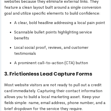
websites because they eliminate external links. They
feature a clean layout built around a single conversion
goal and utilize specific elements to build confidence:
A clear, bold headline addressing a local pain point
Scannable bullet points highlighting service
benefits
Local social proof, reviews, and customer
testimonials
A prominent call-to-action (CTA) button
3. Frictionless Lead Capture Forms
Most website visitors are not ready to pull out a credit
card immediately. Capturing their contact information
allows you to build a local marketing asset. Keep your
fields simple: name, email address, phone number, and a
brief dropdown for the service they require.