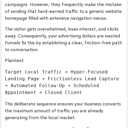
campaigns. However, they frequently make the mistake
of sending that hard-earned traffic to a generic website
homepage filled with extensive navigation menus.
The visitor gets overwhelmed, loses interest, and clicks
away. Consequently, your advertising dollars are wasted.
Funnels fix this by establishing a clear, friction-free path
to conversation.
Plaintext
Target Local Traffic ➔ Hyper-Focused 
Landing Page ➔ Frictionless Lead Capture 
➔ Automated Follow-Up ➔ Scheduled 
This deliberate sequence ensures your business converts
the maximum amount of traffic you are already
generating from the local market.