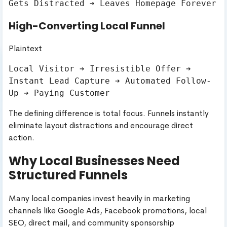
High-Converting Local Funnel
Plaintext
Local Visitor ➔ Irresistible Offer ➔ 
Instant Lead Capture ➔ Automated Follow-
The defining difference is total focus. Funnels instantly
eliminate layout distractions and encourage direct
action.
Why Local Businesses Need
Structured Funnels
Many local companies invest heavily in marketing
channels like Google Ads, Facebook promotions, local
SEO, direct mail, and community sponsorship