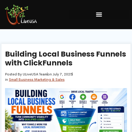
Building Local Business Funnels
with ClickFunnels
Posted By
ULiveUSA Team
on
July 7, 2025
in
Small Business Marketing & Sales