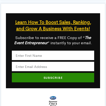
Learn How To Boost Sales, Ranking,
and Grow A Business With Events!
Subscribe to receive a FREE Copy of “
The
Event Entrepreneur
” instantly to your email.
SUBSCRIBE