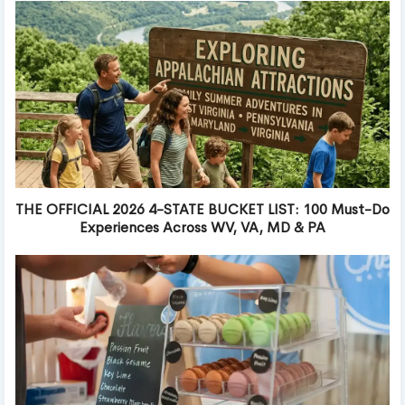
THE OFFICIAL 2026 4-STATE BUCKET LIST: 100 Must-Do
Experiences Across WV, VA, MD & PA