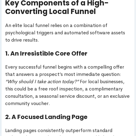
Key Components of a High-
Converting Local Funnel
An elite local funnel relies on a combination of
psychological triggers and automated software assets
to drive results.
1. An Irresistible Core Offer
Every successful funnel begins with a compelling offer
that answers a prospect’s most immediate question:
“Why should I take action today?”
For local businesses,
this could be a free roof inspection, a complimentary
consultation, a seasonal service discount, or an exclusive
community voucher.
2. A Focused Landing Page
Landing pages consistently outperform standard