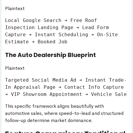
Plaintext
Local Google Search ➔ Free Roof 
Inspection Landing Page ➔ Lead Form 
Capture ➔ Instant Scheduling ➔ On-Site 
The Auto Dealership Blueprint
Plaintext
Targeted Social Media Ad ➔ Instant Trade-
In Appraisal Page ➔ Contact Info Capture 
This specific framework aligns beautifully with
automotive sales, where speed-to-lead and structured
follow-up determine market dominance.