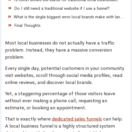
Do I still need a traditional website if I use a funnel?
What is the single biggest error local brands make with landing pages?
Final Thoughts
Most local businesses do not actually have a traffic
problem. Instead, they have a massive conversion
problem.
Every single day, potential customers in your community
visit websites, scroll through social media profiles, read
online reviews, and discover local brands.
Yet, a staggering percentage of those visitors leave
without ever making a phone call, requesting an
estimate, or booking an appointment.
That is exactly where
dedicated sales funnels
can help.
A local business funnel is a highly structured system