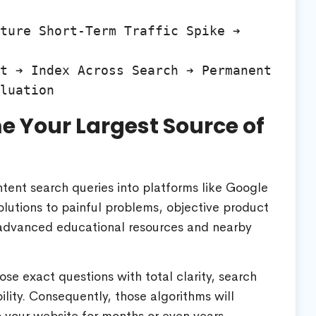
ture Short-Term Traffic Spike ➔ 
t ➔ Index Across Search ➔ Permanent 
 Your Largest Source of
intent search queries into platforms like Google
olutions to painful problems, objective product
k advanced educational resources and nearby
hose exact questions with total clarity, search
ility. Consequently, those algorithms will