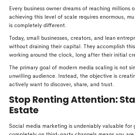
Every business owner dreams of reaching millions 
achieving this level of scale requires enormous, mul
is completely different.
Today, small businesses, creators, and lean entre
without draining their capital. They accomplish thi
working around the clock, long after their initial cr
The primary goal of modern media scaling is not si
unwilling audience. Instead, the objective is creati
actively want to discover, share, and trust.
Stop Renting Attention: Sta
Estate
Social media marketing is undeniably valuable for ga
completely on third-party channels means you are b