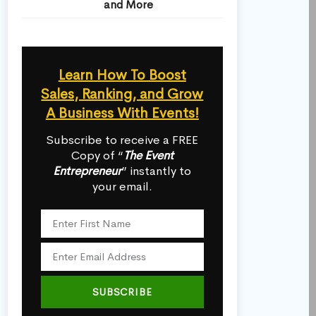
and More
Learn How To Boost
Sales, Ranking, and Grow
A Business With Events!
Subscribe to receive a FREE
Copy of “
The Event
Entrepreneur
” instantly to
your email.
SUBSCRIBE