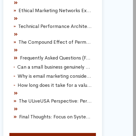
Ethical Marketing Networks Expand Your Regional Moat
Technical Performance Architecture: Building an Unstoppable Funnel
The Compound Effect of Permanent Asset Accumulation
Frequently Asked Questions (FAQs)
Can a small business genuinely reach millions of visitors a month without a massive corporate budget?
Why is email marketing considered a far safer business asset than social media followers?
How long does it take for a value-first content ecosystem to begin compounding its organic traffic?
The ULiveUSA Perspective: Permanent Asset Equity
Final Thoughts: Focus on System Scalability