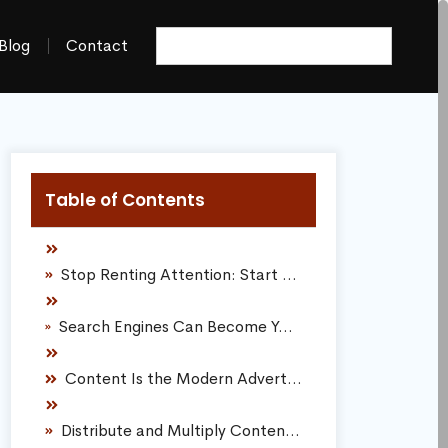
Blog
Contact
Table of Contents
Stop Renting Attention: Start Owning Digital Real Estate
Search Engines Can Become Your Largest Source of Automated Traffic
Content Is the Modern Advertisement
Distribute and Multiply Content Across Multiple Formats