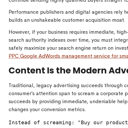
continue sending highly qualified buyers straight t
Performance publishers and digital agencies rely he
builds an unshakeable customer acquisition moat.
However, if your business requires immediate, hig
search authority indexes over time, you must inte
safely maximize your search engine return on inves
PPC Google AdWords management service for smal
Content Is the Modern Adv
Traditional, legacy advertising succeeds through co
consumer’s attention span to scream a corporate p
succeeds by providing immediate, undeniable help.
changes your conversion metrics.
Instead of screaming: "Buy our product