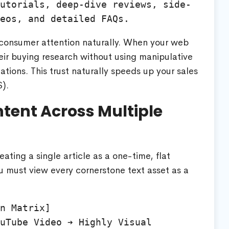
utorials, deep-dive reviews, side-
 consumer attention naturally. When your web
eir buying research without using manipulative
tions. This trust naturally speeds up your sales
$
).
ntent Across Multiple
ting a single article as a one-time, flat
 must view every cornerstone text asset as a
n Matrix]

uTube Video ➔ Highly Visual 