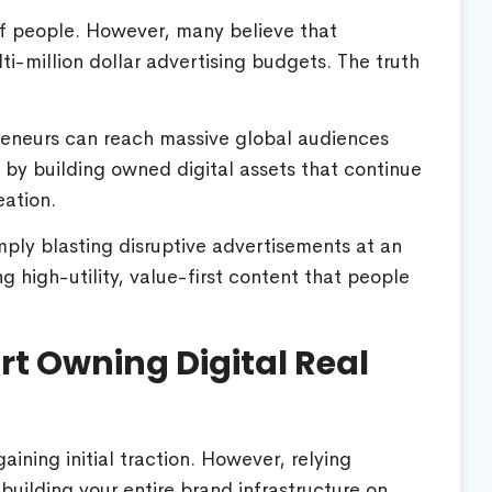
of people. However, many believe that
ti-million dollar advertising budgets. The truth
preneurs can reach massive global audiences
s by building owned digital assets that continue
eation.
mply blasting disruptive advertisements at an
ng high-utility, value-first content that people
rt Owning Digital Real
ining initial traction. However, relying
uilding your entire brand infrastructure on