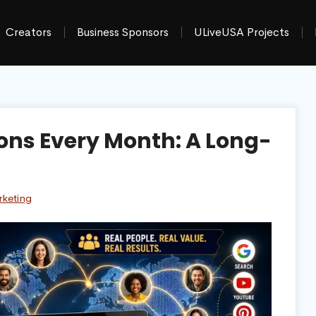
Creators
Business Sponsors
ULiveUSA Projects
ions Every Month: A Long-
rketing