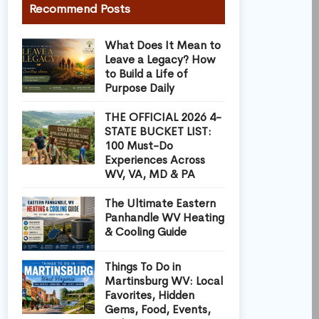
Recommend Posts
What Does It Mean to
Leave a Legacy? How
to Build a Life of
Purpose Daily
THE OFFICIAL 2026 4-
STATE BUCKET LIST:
100 Must-Do
Experiences Across
WV, VA, MD & PA
The Ultimate Eastern
Panhandle WV Heating
& Cooling Guide
Things To Do in
Martinsburg WV: Local
Favorites, Hidden
Gems, Food, Events,