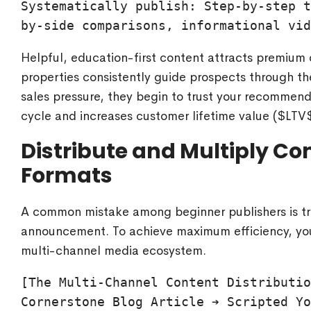
Systematically publish: Step-by-step t
Helpful, education-first content attracts premium
properties consistently guide prospects through th
sales pressure, they begin to trust your recommenda
cycle and increases customer lifetime value (
$LTV
Distribute and Multiply Co
Formats
A common mistake among beginner publishers is trea
announcement. To achieve maximum efficiency, you
multi-channel media ecosystem.
[The Multi-Channel Content Distributio
Cornerstone Blog Article ➔ Scripted Yo