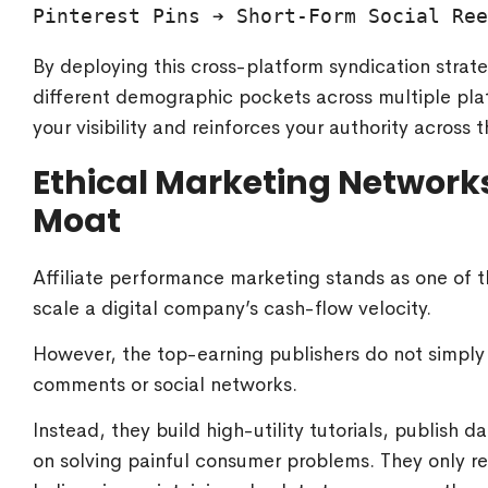
By deploying this cross-platform syndication strat
different demographic pockets across multiple plat
your visibility and reinforces your authority across
Ethical Marketing Network
Moat
Affiliate performance marketing stands as one of 
scale a digital company’s cash-flow velocity.
However, the top-earning publishers do not simply
comments or social networks.
Instead, they build high-utility tutorials, publish
on solving painful consumer problems. They only 