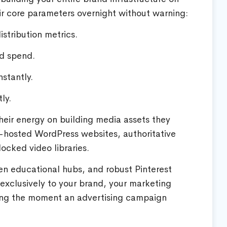
ir core parameters overnight without warning:
istribution metrics.
ad spend.
stantly.
ly.
heir energy on building media assets they
-hosted WordPress websites, authoritative
ocked video libraries.
en educational hubs, and robust Pinterest
 exclusively to your brand, your marketing
ting the moment an advertising campaign