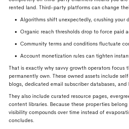
rented land. Third-party platforms can change the
Algorithms shift unexpectedly, crushing your d
Organic reach thresholds drop to force paid 
Community terms and conditions fluctuate con
Account monetization rules can tighten instant
That is exactly why savvy growth operators focus t
permanently own. These owned assets include self
blogs, dedicated email subscriber databases, and l
They also include curated resource pages, evergre
content libraries. Because these properties belong
visibility compounds over time instead of evapora
concludes.