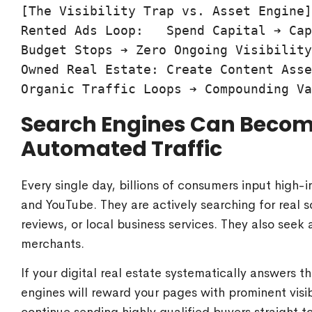
[The Visibility Trap vs. Asset Engine]

Rented Ads Loop:   Spend Capital ➔ Cap
Budget Stops ➔ Zero Ongoing Visibility

Owned Real Estate: Create Content Asse
Search Engines Can Become
Automated Traffic
Every single day, billions of consumers input high-
and YouTube. They are actively searching for real s
reviews, or local business services. They also see
merchants.
If your digital real estate systematically answers t
engines will reward your pages with prominent visib