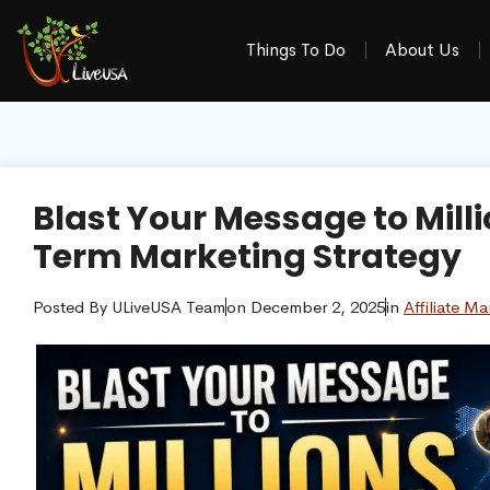
Things To Do
About Us
Blast Your Message to Mill
Term Marketing Strategy
Posted By
ULiveUSA Team
on
December 2, 2025
in
Affiliate Ma