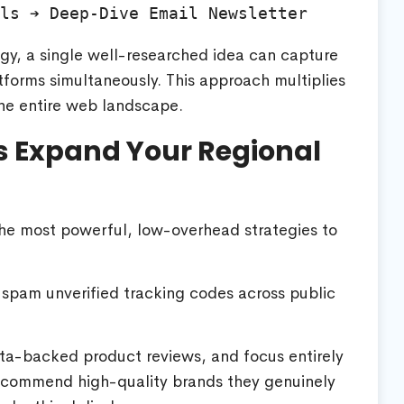
egy, a single well-researched idea can capture
forms simultaneously. This approach multiplies
 the entire web landscape.
s Expand Your Regional
the most powerful, low-overhead strategies to
 spam unverified tracking codes across public
 data-backed product reviews, and focus entirely
recommend high-quality brands they genuinely