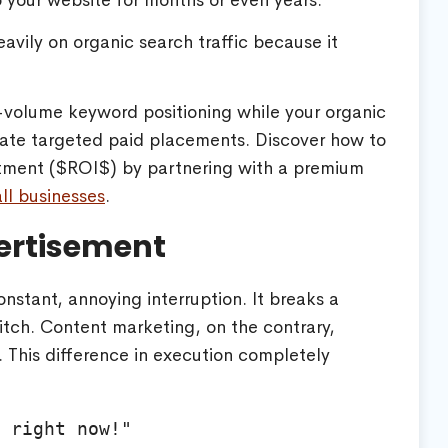
o your website for months or even years.
avily on organic search traffic because it
h-volume keyword positioning while your organic
grate targeted paid placements. Discover how to
tment (
$ROI$
) by partnering with a premium
l businesses
.
ertisement
nstant, annoying interruption. It breaks a
itch. Content marketing, on the contrary,
 This difference in execution completely
 right now!"
