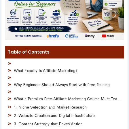
Table of Contents
What Exactly Is Affiliate Marketing?
Why Beginners Should Always Start with Free Training
What a Premium Free Affiliate Marketing Course Must Teach
1. Niche Selection and Market Research
2. Website Creation and Digital Infrastructure
3. Content Strategy that Drives Action