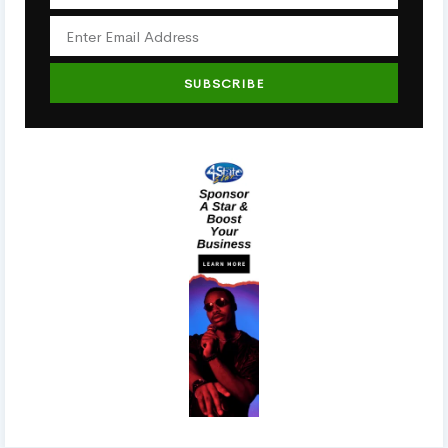
SUBSCRIBE