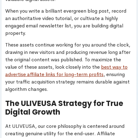
When you write a brilliant evergreen blog post, record
an authoritative video tutorial, or cultivate a highly
engaged email newsletter list, you are building digital
property.
These assets continue working for you around the clock,
drawing in new visitors and producing revenue long after
the original content was published. To maximize the
value of these assets, look closely into the
best way to
advertise affiliate links for long-term profits
, ensuring
your traffic acquisition strategy remains durable against
algorithm changes.
The ULIVEUSA Strategy for True
Digital Growth
At ULIVEUSA, our core philosophy is centered around
creating genuine utility for the end-user. Affiliate