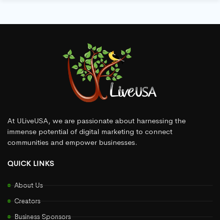
At ULiveUSA, we are passionate about harnessing the
immense potential of digital marketing to connect
communities and empower businesses.
QUICK LINKS
About Us
Creators
Business Sponsors