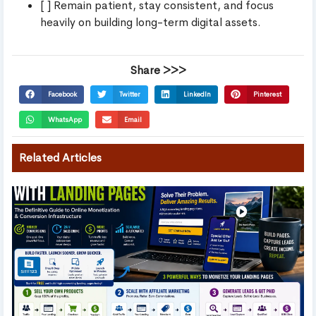
[ ] Remain patient, stay consistent, and focus
heavily on building long-term digital assets.
Share >>>
Facebook
Twitter
LinkedIn
Pinterest
WhatsApp
Email
Related Articles