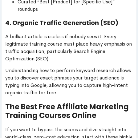
Curated “Best [Product] for [Specific Use]”
roundups
4. Organic Traffic Generation (SEO)
A brilliant article is useless if nobody sees it. Every
legitimate training course must place heavy emphasis on
traffic acquisition, particularly Search Engine
Optimization (SEO).
Understanding how to perform keyword research allows
you to discover exact phrases your target audience is
typing into Google, allowing you to capture high-intent
organic traffic for free.
The Best Free Affiliate Marketing
Training Courses Online
If you want to bypass the scams and dive straight into
world-class, zero-cost education, start with these highly