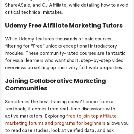
ShareASale, and CJ Affiliate, while detailing how to avoid
critical technical mistakes.
Udemy Free Affiliate Marketing Tutors
While Udemy features thousands of paid courses,
filtering for “Free” unlocks exceptional introductory
modules. These community-rated courses are fantastic
for visual learners who want short, step-by-step video
overviews on setting up their very first web properties.
Joining Collaborative Marketing
Communities
Sometimes the best training doesn’t come from a
textbook; it comes from real-time discussions with
active marketers. Exploring
free to join top affiliate
marketing forums and programs for beginners
allows you
to read case studies, look at verified data, and ask