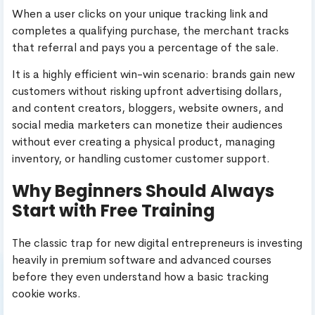
When a user clicks on your unique tracking link and
completes a qualifying purchase, the merchant tracks
that referral and pays you a percentage of the sale.
It is a highly efficient win-win scenario: brands gain new
customers without risking upfront advertising dollars,
and content creators, bloggers, website owners, and
social media marketers can monetize their audiences
without ever creating a physical product, managing
inventory, or handling customer customer support.
Why Beginners Should Always
Start with Free Training
The classic trap for new digital entrepreneurs is investing
heavily in premium software and advanced courses
before they even understand how a basic tracking
cookie works.