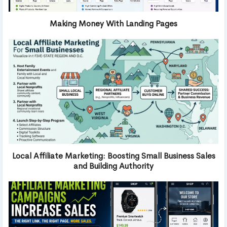
Making Money With Landing Pages
Local Affiliate Marketing: Boosting Small Business Sales
and Building Authority