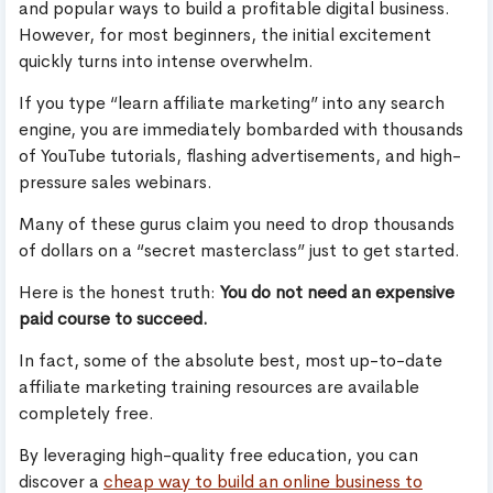
and popular ways to build a profitable digital business.
However, for most beginners, the initial excitement
quickly turns into intense overwhelm.
If you type “learn affiliate marketing” into any search
engine, you are immediately bombarded with thousands
of YouTube tutorials, flashing advertisements, and high-
pressure sales webinars.
Many of these gurus claim you need to drop thousands
of dollars on a “secret masterclass” just to get started.
Here is the honest truth:
You do not need an expensive
paid course to succeed.
In fact, some of the absolute best, most up-to-date
affiliate marketing training resources are available
completely free.
By leveraging high-quality free education, you can
discover a
cheap way to build an online business to