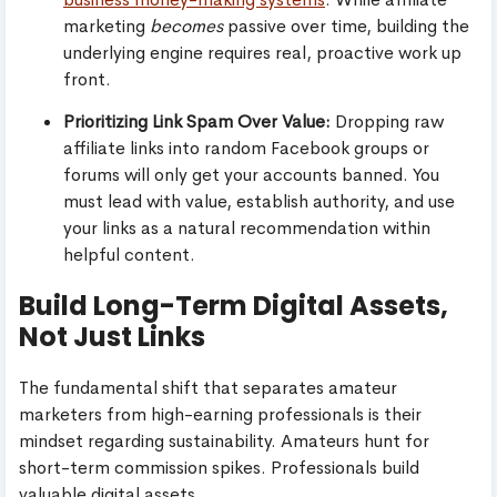
marketing
becomes
passive over time, building the
underlying engine requires real, proactive work up
front.
Prioritizing Link Spam Over Value:
Dropping raw
affiliate links into random Facebook groups or
forums will only get your accounts banned. You
must lead with value, establish authority, and use
your links as a natural recommendation within
helpful content.
Build Long-Term Digital Assets,
Not Just Links
The fundamental shift that separates amateur
marketers from high-earning professionals is their
mindset regarding sustainability. Amateurs hunt for
short-term commission spikes. Professionals build
valuable digital assets.