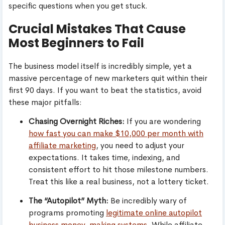
specific questions when you get stuck.
Crucial Mistakes That Cause
Most Beginners to Fail
The business model itself is incredibly simple, yet a
massive percentage of new marketers quit within their
first 90 days. If you want to beat the statistics, avoid
these major pitfalls:
Chasing Overnight Riches:
If you are wondering
how fast you can make $10,000 per month with
affiliate marketing
, you need to adjust your
expectations. It takes time, indexing, and
consistent effort to hit those milestone numbers.
Treat this like a real business, not a lottery ticket.
The “Autopilot” Myth:
Be incredibly wary of
programs promoting
legitimate online autopilot
business money-making systems
. While affiliate