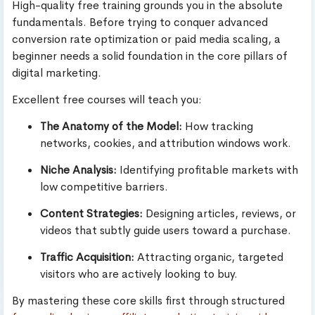
High-quality free training grounds you in the absolute
fundamentals. Before trying to conquer advanced
conversion rate optimization or paid media scaling, a
beginner needs a solid foundation in the core pillars of
digital marketing.
Excellent free courses will teach you:
The Anatomy of the Model:
How tracking
networks, cookies, and attribution windows work.
Niche Analysis:
Identifying profitable markets with
low competitive barriers.
Content Strategies:
Designing articles, reviews, or
videos that subtly guide users toward a purchase.
Traffic Acquisition:
Attracting organic, targeted
visitors who are actively looking to buy.
By mastering these core skills first through structured