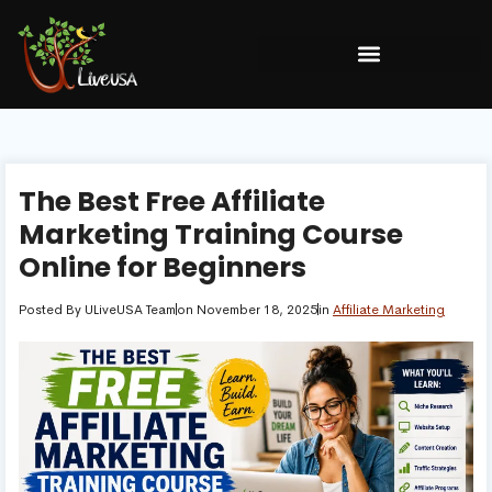
The Best Free Affiliate
Marketing Training Course
Online for Beginners
Posted By
ULiveUSA Team
on
November 18, 2025
in
Affiliate Marketing