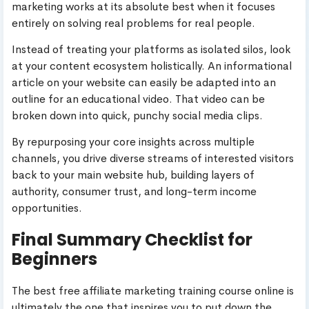
marketing works at its absolute best when it focuses
entirely on solving real problems for real people.
Instead of treating your platforms as isolated silos, look
at your content ecosystem holistically. An informational
article on your website can easily be adapted into an
outline for an educational video. That video can be
broken down into quick, punchy social media clips.
By repurposing your core insights across multiple
channels, you drive diverse streams of interested visitors
back to your main website hub, building layers of
authority, consumer trust, and long-term income
opportunities.
Final Summary Checklist for
Beginners
The best free affiliate marketing training course online is
ultimately the one that inspires you to put down the