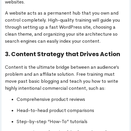
websites.
A website acts as a permanent hub that you own and
control completely. High-quality training will guide you
through setting up a fast WordPress site, choosing a
clean theme, and organizing your site architecture so
search engines can easily index your content.
3. Content Strategy that Drives Action
Content is the ultimate bridge between an audience’s
problem and an affiliate solution. Free training must
move past basic blogging and teach you how to write
highly intentional commercial content, such as:
Comprehensive product reviews
Head-to-head product comparisons
Step-by-step “How-To” tutorials