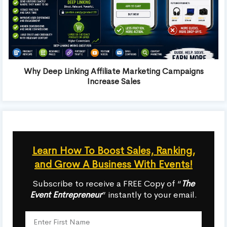
Why Deep Linking Affiliate Marketing Campaigns
Increase Sales
Learn How To Boost Sales, Ranking,
and Grow A Business With Events!
Subscribe to receive a FREE Copy of “
The
Event Entrepreneur
” instantly to your email.