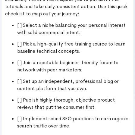
tutorials and take daily, consistent action. Use this quick
checklist to map out your journey:
[ ] Select a niche balancing your personal interest
with solid commercial intent.
[ ] Pick a high-quality free training source to learn
baseline technical concepts.
[ ] Join a reputable beginner-friendly forum to
network with peer marketers.
[ ] Set up an independent, professional blog or
content platform that you own.
[ ] Publish highly thorough, objective product
reviews that put the consumer first.
[ ] Implement sound SEO practices to earn organic
search traffic over time.