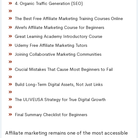
4. Organic Traffic Generation (SEO)
The Best Free Affiliate Marketing Training Courses Online
Ahrefs Affiliate Marketing Course for Beginners
Great Learning Academy Introductory Course
Udemy Free Affiliate Marketing Tutors
Joining Collaborative Marketing Communities
Crucial Mistakes That Cause Most Beginners to Fail
Build Long-Term Digital Assets, Not Just Links
The ULIVEUSA Strategy for True Digital Growth
Final Summary Checklist for Beginners
Affiliate marketing remains one of the most accessible