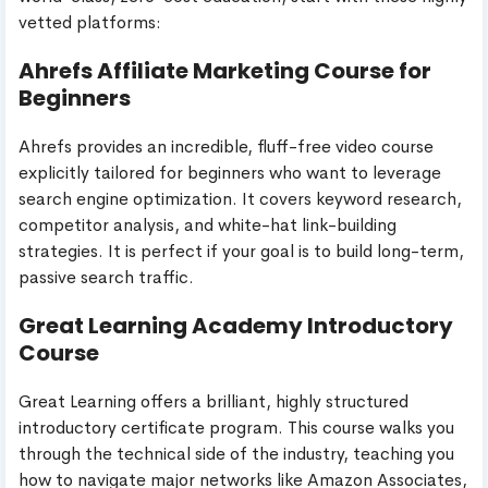
vetted platforms:
Ahrefs Affiliate Marketing Course for
Beginners
Ahrefs provides an incredible, fluff-free video course
explicitly tailored for beginners who want to leverage
search engine optimization. It covers keyword research,
competitor analysis, and white-hat link-building
strategies. It is perfect if your goal is to build long-term,
passive search traffic.
Great Learning Academy Introductory
Course
Great Learning offers a brilliant, highly structured
introductory certificate program. This course walks you
through the technical side of the industry, teaching you
how to navigate major networks like Amazon Associates,