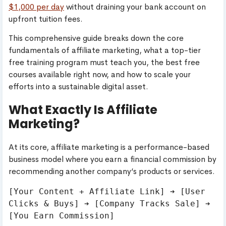
$1,000 per day
without draining your bank account on
upfront tuition fees.
This comprehensive guide breaks down the core
fundamentals of affiliate marketing, what a top-tier
free training program must teach you, the best free
courses available right now, and how to scale your
efforts into a sustainable digital asset.
What Exactly Is Affiliate
Marketing?
At its core, affiliate marketing is a performance-based
business model where you earn a financial commission by
recommending another company’s products or services.
[Your Content + Affiliate Link] ➔ [User 
Clicks & Buys] ➔ [Company Tracks Sale] ➔ 