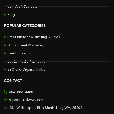
ULiveUSA Projects
Blog
POPULAR CATEGORIES
Small Business Marketing & Sales
Digital Event Marketing
Event Projects
Social Media Marketing
SEO and Organic Traffic
CONTACT
304-886-4480
support@ulivewv.com
484 Williamsport Pike Martinsburg WV, 25404