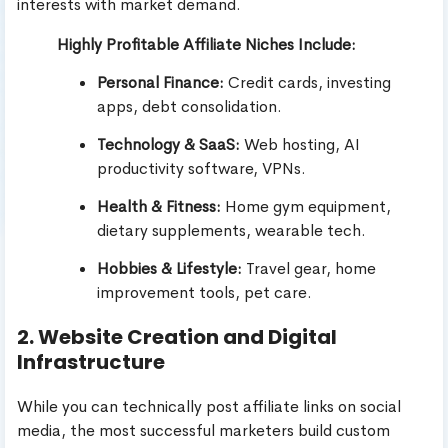
interests with market demand.
Highly Profitable Affiliate Niches Include:
Personal Finance:
Credit cards, investing
apps, debt consolidation.
Technology & SaaS:
Web hosting, AI
productivity software, VPNs.
Health & Fitness:
Home gym equipment,
dietary supplements, wearable tech.
Hobbies & Lifestyle:
Travel gear, home
improvement tools, pet care.
2. Website Creation and Digital
Infrastructure
While you can technically post affiliate links on social
media, the most successful marketers build custom