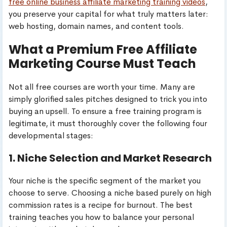
free online business affiliate marketing training videos
,
you preserve your capital for what truly matters later:
web hosting, domain names, and content tools.
What a Premium Free Affiliate
Marketing Course Must Teach
Not all free courses are worth your time. Many are
simply glorified sales pitches designed to trick you into
buying an upsell. To ensure a free training program is
legitimate, it must thoroughly cover the following four
developmental stages:
1. Niche Selection and Market Research
Your niche is the specific segment of the market you
choose to serve. Choosing a niche based purely on high
commission rates is a recipe for burnout. The best
training teaches you how to balance your personal