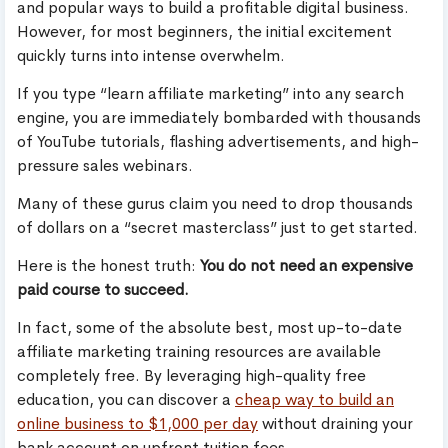
and popular ways to build a profitable digital business.
However, for most beginners, the initial excitement
quickly turns into intense overwhelm.
If you type “learn affiliate marketing” into any search
engine, you are immediately bombarded with thousands
of YouTube tutorials, flashing advertisements, and high-
pressure sales webinars.
Many of these gurus claim you need to drop thousands
of dollars on a “secret masterclass” just to get started.
Here is the honest truth:
You do not need an expensive
paid course to succeed.
In fact, some of the absolute best, most up-to-date
affiliate marketing training resources are available
completely free. By leveraging high-quality free
education, you can discover a
cheap way to build an
online business to $1,000 per day
without draining your
bank account on upfront tuition fees.