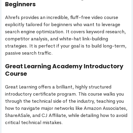
Beginners
Ahrefs provides an incredible, fluff-free video course
explicitly tailored for beginners who want to leverage
search engine optimization. It covers keyword research,
competitor analysis, and white-hat link-building
strategies. It is perfect if your goal is to build long-term,
passive search traffic.
Great Learning Academy Introductory
Course
Great Learning offers a brilliant, highly structured
introductory certificate program. This course walks you
through the technical side of the industry, teaching you
how to navigate major networks like Amazon Associates,
ShareASale, and CJ Affiliate, while detailing how to avoid
critical technical mistakes.