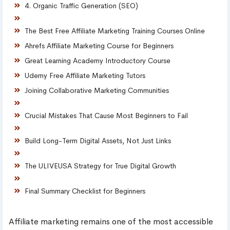
4. Organic Traffic Generation (SEO)
The Best Free Affiliate Marketing Training Courses Online
Ahrefs Affiliate Marketing Course for Beginners
Great Learning Academy Introductory Course
Udemy Free Affiliate Marketing Tutors
Joining Collaborative Marketing Communities
Crucial Mistakes That Cause Most Beginners to Fail
Build Long-Term Digital Assets, Not Just Links
The ULIVEUSA Strategy for True Digital Growth
Final Summary Checklist for Beginners
Affiliate marketing remains one of the most accessible