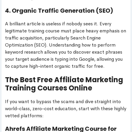
4. Organic Traffic Generation (SEO)
A brilliant article is useless if nobody sees it. Every
legitimate training course must place heavy emphasis on
traffic acquisition, particularly Search Engine
Optimization (SEO). Understanding how to perform
keyword research allows you to discover exact phrases
your target audience is typing into Google, allowing you
to capture high-intent organic traffic for free.
The Best Free Affiliate Marketing
Training Courses Online
If you want to bypass the scams and dive straight into
world-class, zero-cost education, start with these highly
vetted platforms:
Ahrefs Affiliate Marketing Course for