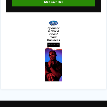
SUBSCRIBE