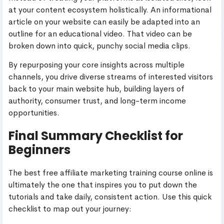
at your content ecosystem holistically. An informational
article on your website can easily be adapted into an
outline for an educational video. That video can be
broken down into quick, punchy social media clips.
By repurposing your core insights across multiple
channels, you drive diverse streams of interested visitors
back to your main website hub, building layers of
authority, consumer trust, and long-term income
opportunities.
Final Summary Checklist for
Beginners
The best free affiliate marketing training course online is
ultimately the one that inspires you to put down the
tutorials and take daily, consistent action. Use this quick
checklist to map out your journey: