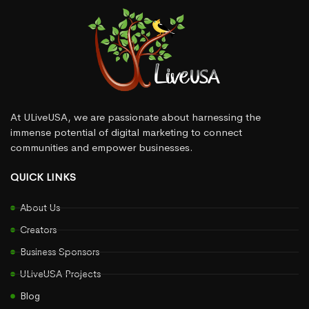
At ULiveUSA, we are passionate about harnessing the
immense potential of digital marketing to connect
communities and empower businesses.
QUICK LINKS
About Us
Creators
Business Sponsors
ULiveUSA Projects
Blog