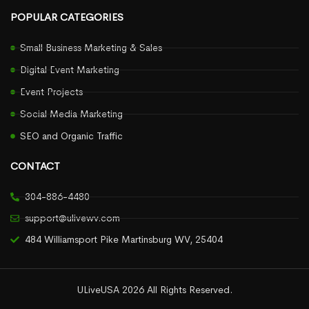
POPULAR CATEGORIES
Small Business Marketing & Sales
Digital Event Marketing
Event Projects
Social Media Marketing
SEO and Organic Traffic
CONTACT
304-886-4480
support@ulivewv.com
484 Williamsport Pike Martinsburg WV, 25404
ULiveUSA 2026 All Rights Reserved.