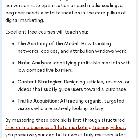
conversion rate optimization or paid media scaling, a
beginner needs a solid foundation in the core pillars of
digital marketing.
Excellent free courses will teach you:
The Anatomy of the Model:
How tracking
networks, cookies, and attribution windows work.
Niche Analysis:
Identifying profitable markets with
low competitive barriers.
Content Strategies:
Designing articles, reviews, or
videos that subtly guide users toward a purchase.
Traffic Acquisition:
Attracting organic, targeted
visitors who are actively looking to buy.
By mastering these core skills first through structured
free online business affiliate marketing training videos
,
you preserve your capital for what truly matters later: