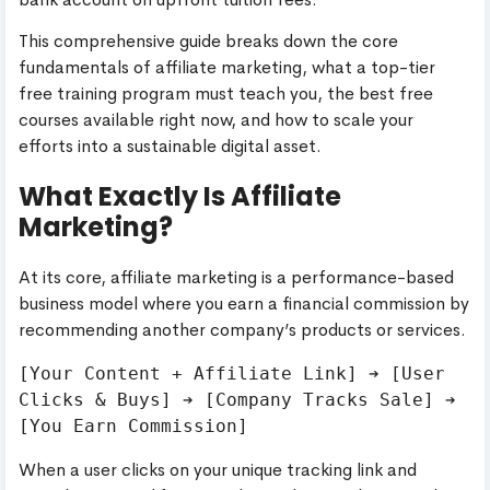
This comprehensive guide breaks down the core
fundamentals of affiliate marketing, what a top-tier
free training program must teach you, the best free
courses available right now, and how to scale your
efforts into a sustainable digital asset.
What Exactly Is Affiliate
Marketing?
At its core, affiliate marketing is a performance-based
business model where you earn a financial commission by
recommending another company’s products or services.
[Your Content + Affiliate Link] ➔ [User 
Clicks & Buys] ➔ [Company Tracks Sale] ➔ 
When a user clicks on your unique tracking link and