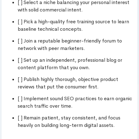
[ ] Select a niche balancing your personal interest
with solid commercial intent.
[ ] Pick a high-quality free training source to learn
baseline technical concepts.
[ ] Join a reputable beginner-friendly forum to
network with peer marketers.
[ ] Set up an independent, professional blog or
content platform that you own.
[ ] Publish highly thorough, objective product
reviews that put the consumer first.
[ ] Implement sound SEO practices to earn organic
search traffic over time.
[ ] Remain patient, stay consistent, and focus
heavily on building long-term digital assets.