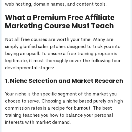
web hosting, domain names, and content tools.
What a Premium Free Affiliate
Marketing Course Must Teach
Not all free courses are worth your time. Many are
simply glorified sales pitches designed to trick you into
buying an upsell. To ensure a free training program is
legitimate, it must thoroughly cover the following four
developmental stages:
1. Niche Selection and Market Research
Your niche is the specific segment of the market you
choose to serve. Choosing a niche based purely on high
commission rates is a recipe for burnout. The best
training teaches you how to balance your personal
interests with market demand.