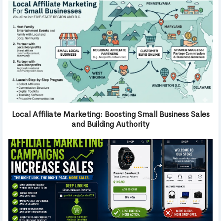
Local Affiliate Marketing: Boosting Small Business Sales
and Building Authority