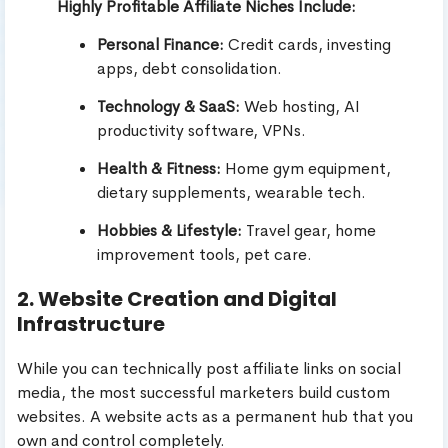
Highly Profitable Affiliate Niches Include:
Personal Finance:
Credit cards, investing
apps, debt consolidation.
Technology & SaaS:
Web hosting, AI
productivity software, VPNs.
Health & Fitness:
Home gym equipment,
dietary supplements, wearable tech.
Hobbies & Lifestyle:
Travel gear, home
improvement tools, pet care.
2. Website Creation and Digital
Infrastructure
While you can technically post affiliate links on social
media, the most successful marketers build custom
websites. A website acts as a permanent hub that you
own and control completely.