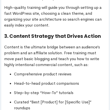
High-quality training will guide you through setting up a
fast WordPress site, choosing a clean theme, and
organizing your site architecture so search engines can
easily index your content.
3. Content Strategy that Drives Action
Content is the ultimate bridge between an audience’s
problem and an affiliate solution. Free training must
move past basic blogging and teach you how to write
highly intentional commercial content, such as:
Comprehensive product reviews
Head-to-head product comparisons
Step-by-step “How-To” tutorials
Curated “Best [Product] for [Specific Use]”
roundups