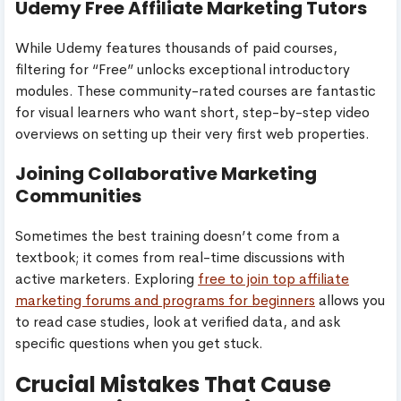
Udemy Free Affiliate Marketing Tutors
While Udemy features thousands of paid courses,
filtering for “Free” unlocks exceptional introductory
modules. These community-rated courses are fantastic
for visual learners who want short, step-by-step video
overviews on setting up their very first web properties.
Joining Collaborative Marketing
Communities
Sometimes the best training doesn’t come from a
textbook; it comes from real-time discussions with
active marketers. Exploring
free to join top affiliate
marketing forums and programs for beginners
allows you
to read case studies, look at verified data, and ask
specific questions when you get stuck.
Crucial Mistakes That Cause