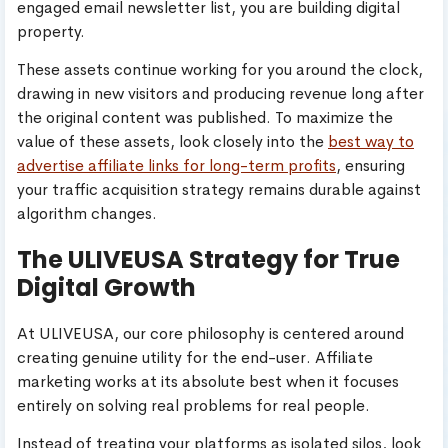
engaged email newsletter list, you are building digital
property.
These assets continue working for you around the clock,
drawing in new visitors and producing revenue long after
the original content was published. To maximize the
value of these assets, look closely into the
best way to
advertise affiliate links for long-term profits
, ensuring
your traffic acquisition strategy remains durable against
algorithm changes.
The ULIVEUSA Strategy for True
Digital Growth
At ULIVEUSA, our core philosophy is centered around
creating genuine utility for the end-user. Affiliate
marketing works at its absolute best when it focuses
entirely on solving real problems for real people.
Instead of treating your platforms as isolated silos, look