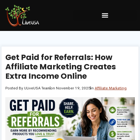
Get Paid for Referrals: How
Affiliate Marketing Creates
Extra Income Online
Posted By
ULiveUSA Team
on
November 19, 2025
in
Affiliate Marketing