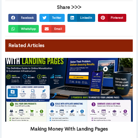
Share >>>
Facebook
Twitter
LinkedIn
Pinterest
WhatsApp
Email
Related Articles
Making Money With Landing Pages