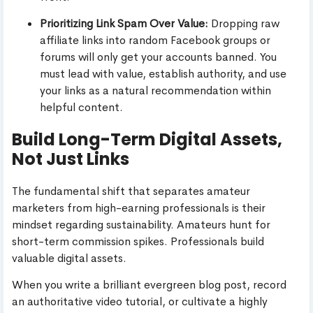
Prioritizing Link Spam Over Value:
Dropping raw
affiliate links into random Facebook groups or
forums will only get your accounts banned. You
must lead with value, establish authority, and use
your links as a natural recommendation within
helpful content.
Build Long-Term Digital Assets,
Not Just Links
The fundamental shift that separates amateur
marketers from high-earning professionals is their
mindset regarding sustainability. Amateurs hunt for
short-term commission spikes. Professionals build
valuable digital assets.
When you write a brilliant evergreen blog post, record
an authoritative video tutorial, or cultivate a highly