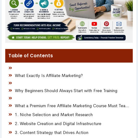
Table of Contents
What Exactly Is Affiliate Marketing?
Why Beginners Should Always Start with Free Training
What a Premium Free Affiliate Marketing Course Must Teach
1. Niche Selection and Market Research
2. Website Creation and Digital Infrastructure
3. Content Strategy that Drives Action