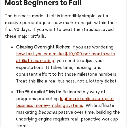
Most Beginners to Fail
The business model itself is incredibly simple, yet a
massive percentage of new marketers quit within their
first 90 days. If you want to beat the statistics, avoid
these major pitfalls:
Chasing Overnight Riches:
If you are wondering
how fast you can make $10,000 per month with
affiliate marketing
, you need to adjust your
expectations. It takes time, indexing, and
consistent effort to hit those milestone numbers.
Treat this like a real business, not a lottery ticket.
The “Autopilot” Myth:
Be incredibly wary of
programs promoting
legitimate online autopilot
business money-making systems
. While affiliate
marketing
becomes
passive over time, building the
underlying engine requires real, proactive work up
front.