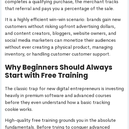
completes a qualifying purchase, the merchant tracks
that referral and pays you a percentage of the sale.
It is a highly efficient win-win scenario: brands gain new
customers without risking upfront advertising dollars,
and content creators, bloggers, website owners, and
social media marketers can monetize their audiences
without ever creating a physical product, managing
inventory, or handling customer customer support.
Why Beginners Should Always
Start with Free Training
The classic trap for new digital entrepreneurs is investing
heavily in premium software and advanced courses
before they even understand how a basic tracking
cookie works.
High-quality free training grounds you in the absolute
fundamentals. Before trying to conquer advanced