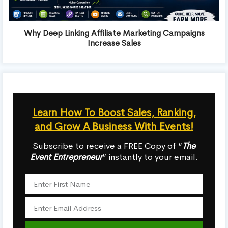
Why Deep Linking Affiliate Marketing Campaigns
Increase Sales
Learn How To Boost Sales, Ranking,
and Grow A Business With Events!
Subscribe to receive a FREE Copy of “
The
Event Entrepreneur
” instantly to your email.