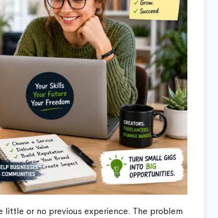
e little or no previous experience. The problem