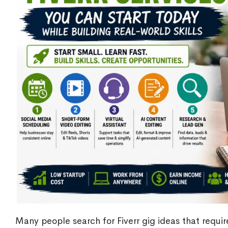
Many people search for Fiverr gig ideas that requir