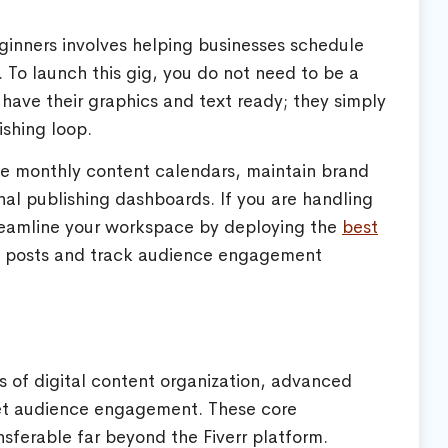
eginners involves helping businesses schedule
. To launch this gig, you do not need to be a
have their graphics and text ready; they simply
ishing loop.
nize monthly content calendars, maintain brand
al publishing dashboards. If you are handling
treamline your workspace by deploying the
best
 posts and track audience engagement
s of digital content organization, advanced
get audience engagement. These core
ansferable far beyond the Fiverr platform.