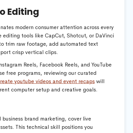
o Editing
inates modern consumer attention across every
e editing tools like CapCut, Shotcut, or DaVinci
 to trim raw footage, add automated text
ort crisp vertical clips.
 Instagram Reels, Facebook Reels, and YouTube
ese free programs, reviewing our curated
 create youtube videos and event recaps
will
rent computer setup and creative goals.
l business brand marketing, cover live
ts. This technical skill positions you