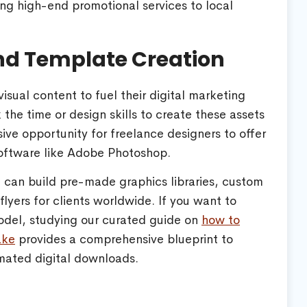
ring high-end promotional services to local
and Template Creation
sual content to fuel their digital marketing
the time or design skills to create these assets
ive opportunity for freelance designers to offer
oftware like Adobe Photoshop.
u can build pre-made graphics libraries, custom
lyers for clients worldwide. If you want to
model, studying our curated guide on
how to
ake
provides a comprehensive blueprint to
mated digital downloads.