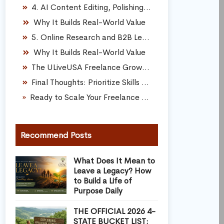
4. AI Content Editing, Polishing, and Formatting
Why It Builds Real-World Value
5. Online Research and B2B Lead Generation
Why It Builds Real-World Value
The ULiveUSA Freelance Growth Framework
Final Thoughts: Prioritize Skills Over Shortcuts
Ready to Scale Your Freelance Talents Into a Sustainable Career?
Recommend Posts
What Does It Mean to
Leave a Legacy? How
to Build a Life of
Purpose Daily
THE OFFICIAL 2026 4-
STATE BUCKET LIST: