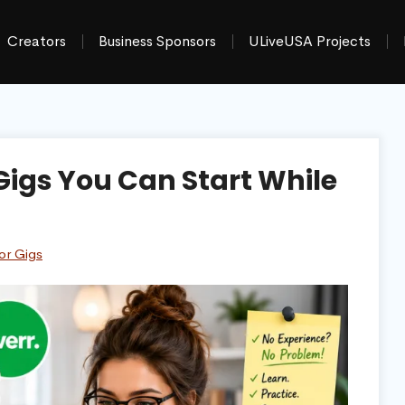
Creators
Business Sponsors
ULiveUSA Projects
 Gigs You Can Start While
or Gigs