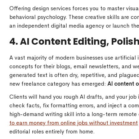
Offering design services forces you to master visu
behavioral psychology. These creative skills are co
an independent digital media agency or launch thei
4. AI Content Editing, Poli
A vast majority of modern businesses use artificial i
concepts for their blogs, email newsletters, and 
generated text is often dry, repetitive, and plagued
new freelance category has emerged:
AI content o
Clients will hand you rough AI drafts, and your job 
check facts, fix formatting errors, and inject a com
high-demand writing skill into a long-term remote 
to earn money from online jobs without investment
editorial roles entirely from home.