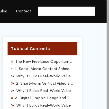
Blog
Contact
Table of Contents
The New Freelance Opportunity Landscape
1. Social Media Content Scheduling and Calendar Management
Why It Builds Real-World Value
2. Short-Form Vertical Video Editing
Why It Builds Real-World Value
3. Digital Graphic Design and Template Creation
Why It Builds Real-World Value