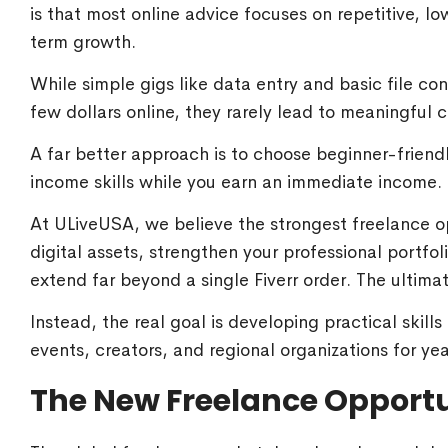
is that most online advice focuses on repetitive, lo
term growth.
While simple gigs like data entry and basic file con
few dollars online, they rarely lead to meaningful
A far better approach is to choose beginner-friend
income skills while you earn an immediate income.
At ULiveUSA, we believe the strongest freelance op
digital assets, strengthen your professional portfol
extend far beyond a single Fiverr order. The ultima
Instead, the real goal is developing practical skill
events, creators, and regional organizations for ye
The New Freelance Opport