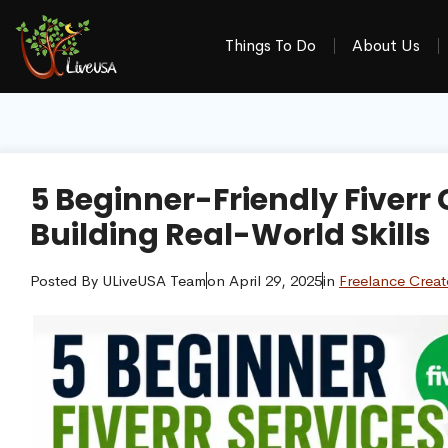
Things To Do
About Us
5 Beginner-Friendly Fiverr
Building Real-World Skills
Posted By
ULiveUSA Team
on
April 29, 2025
in
Freelance Creat