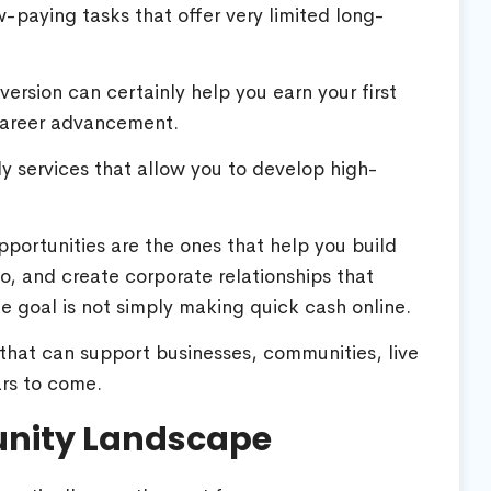
w-paying tasks that offer very limited long-
version can certainly help you earn your first
 career advancement.
ly services that allow you to develop high-
portunities are the ones that help you build
io, and create corporate relationships that
te goal is not simply making quick cash online.
s that can support businesses, communities, live
ars to come.
unity Landscape