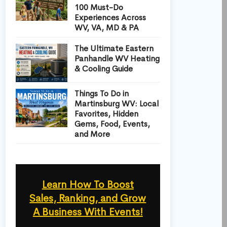
100 Must-Do
Experiences Across
WV, VA, MD & PA
The Ultimate Eastern
Panhandle WV Heating
& Cooling Guide
Things To Do in
Martinsburg WV: Local
Favorites, Hidden
Gems, Food, Events,
and More
Learn How To Boost
Sales, Ranking, and Grow
A Business With Events!