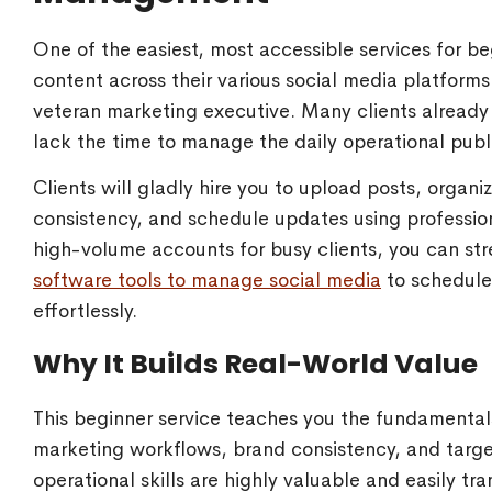
One of the easiest, most accessible services for b
content across their various social media platforms
veteran marketing executive. Many clients already 
lack the time to manage the daily operational publ
Clients will gladly hire you to upload posts, orga
consistency, and schedule updates using profession
high-volume accounts for busy clients, you can s
software tools to manage social media
to schedule
effortlessly.
Why It Builds Real-World Value
This beginner service teaches you the fundamental
marketing workflows, brand consistency, and tar
operational skills are highly valuable and easily tr