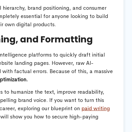
al hierarchy, brand positioning, and consumer
mpletely essential for anyone looking to build
r own digital products.
shing, and Formatting
ntelligence platforms to quickly draft initial
website landing pages. However, raw AI-
 with factual errors. Because of this, a massive
ptimization.
is to humanize the text, improve readability,
pelling brand voice. If you want to turn this
career, exploring our blueprint on
paid writing
will show you how to secure high-paying