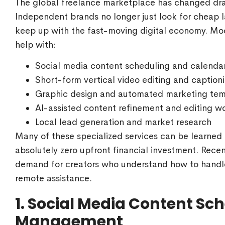
The global freelance marketplace has changed dram
Independent brands no longer just look for cheap l
keep up with the fast-moving digital economy. Mo
help with:
Social media content scheduling and calendar
Short-form vertical video editing and caption
Graphic design and automated marketing tem
AI-assisted content refinement and editing w
Local lead generation and market research
Many of these specialized services can be learned q
absolutely zero upfront financial investment. Recen
demand for creators who understand how to handl
remote assistance.
1. Social Media Content S
Management