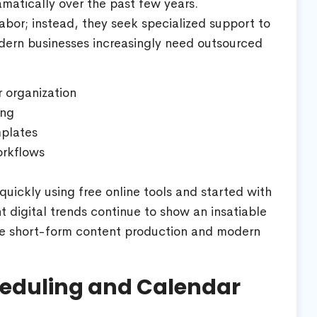
atically over the past few years.
abor; instead, they seek specialized support to
dern businesses increasingly need outsourced
 organization
ing
plates
orkflows
uickly using free online tools and started with
t digital trends continue to show an insatiable
e short-form content production and modern
cheduling and Calendar