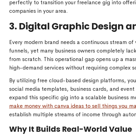
perfectly to transition your freelance gig into offe
companies in your area.
3. Digital Graphic Design 
Every modern brand needs a continuous stream of vi
funnels, yet many business owners completely lack 
from scratch. This operational gap opens up a mass
high-demand services without requiring complex s
By utilizing free cloud-based design platforms, yo
social media templates, business cards, and event f
expand this specific gig into a scalable business 
make money with canva ideas to sell things you m
establish multiple streams of income through auto
Why It Builds Real-World Value