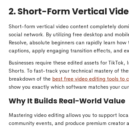
2. Short-Form Vertical Vide
Short-form vertical video content completely dom
social network. By utilizing free desktop and mobil
Resolve, absolute beginners can rapidly learn how
captions, apply engaging transition effects, and exp
Businesses require these edited assets for TikTok,
Shorts. To fast-track your technical mastery of th
breakdown of the
best free video editing tools to
show you exactly which software matches your cur
Why It Builds Real-World Value
Mastering video editing allows you to support loca
community events, and produce premium creator asse