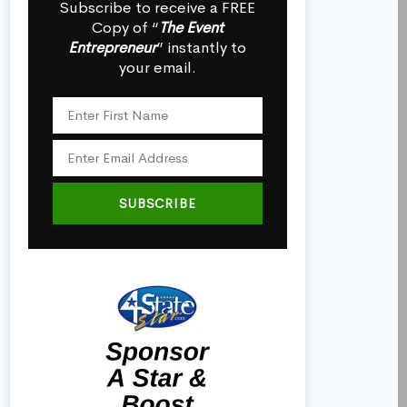
Subscribe to receive a FREE
Copy of “
The Event
Entrepreneur
” instantly to
your email.
SUBSCRIBE