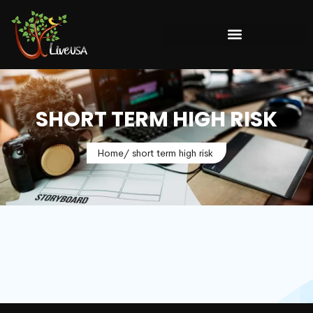
SHORT TERM HIGH RISK
Home
/ short term high risk