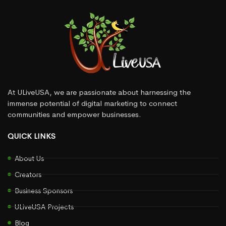
At ULiveUSA, we are passionate about harnessing the
immense potential of digital marketing to connect
communities and empower businesses.
QUICK LINKS
About Us
Creators
Business Sponsors
ULiveUSA Projects
Blog