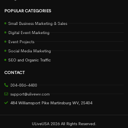
POPULAR CATEGORIES
Small Business Marketing & Sales
Digital Event Marketing
Event Projects
Social Media Marketing
SEO and Organic Traffic
CONTACT
304-886-4480
support@ulivewv.com
484 Williamsport Pike Martinsburg WV, 25404
ULiveUSA 2026 All Rights Reserved.