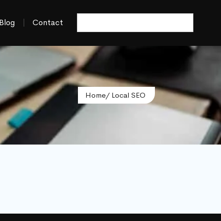
Blog
Contact
Home
/ Local SEO