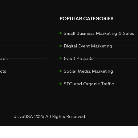
POPULAR CATEGORIES
Small Business Marketing & Sales
Digital Event Marketing
sors
Event Projects
cts
Social Media Marketing
SEO and Organic Traffic
ULiveUSA 2026 All Rights Reserved.