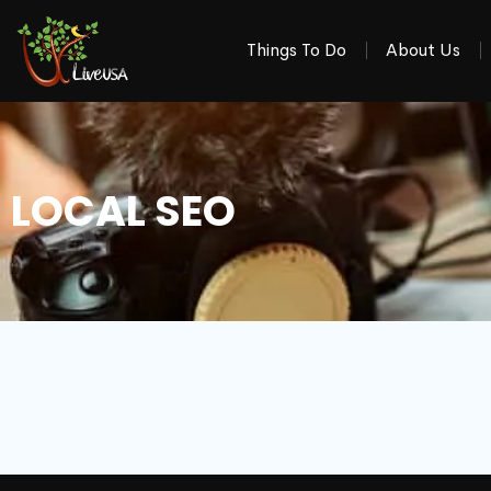
Things To Do
About Us
LOCAL SEO