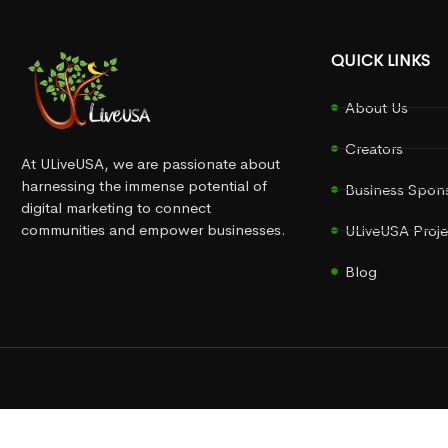
QUICK LINKS
About Us
Creators
At ULiveUSA, we are passionate about
harnessing the immense potential of
Business Spon
digital marketing to connect
communities and empower businesses.
ULiveUSA Proje
Blog