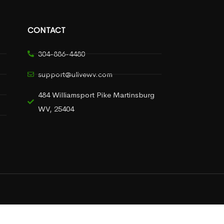
CONTACT
304-886-4480
support@ulivewv.com
484 Williamsport Pike Martinsburg
WV, 25404