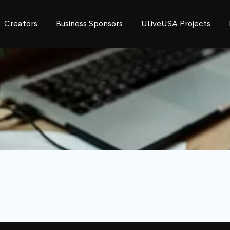
Creators
Business Sponsors
ULiveUSA Projects