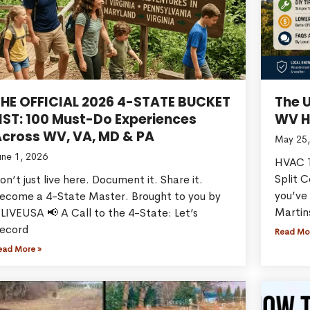
THE OFFICIAL 2026 4-STATE BUCKET
The 
IST: 100 Must-Do Experiences
WV H
cross WV, VA, MD & PA
May 25,
une 1, 2026
HVAC T
Split 
on’t just live here. Document it. Share it.
you’ve 
ecome a 4-State Master. Brought to you by
Martin
LIVEUSA 📢 A Call to the 4-State: Let’s
ecord
Read Mo
ead More »