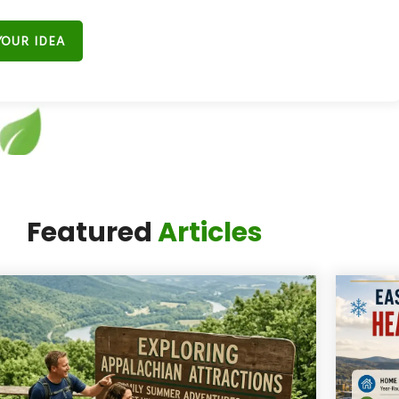
YOUR IDEA
t Miss the Next
Featured
Articles
ig Moment."
ail list and
get exclusive updates from
 the best events, hidden gems, and local
tories in the Four-State area.”