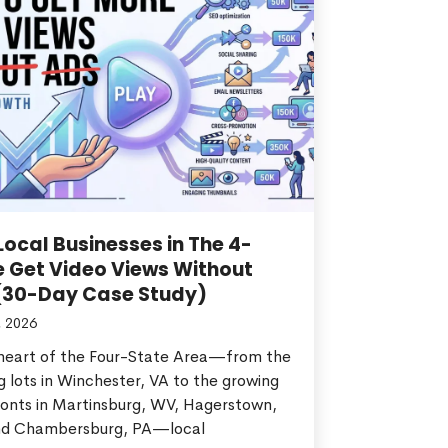
ocal Businesses in The 4-
e Get Video Views Without
(30-Day Case Study)
, 2026
 heart of the Four-State Area—from the
g lots in Winchester, VA to the growing
ronts in Martinsburg, WV, Hagerstown,
d Chambersburg, PA—local