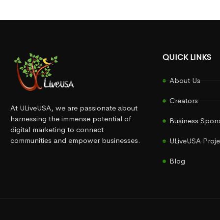
QUICK LINKS
About Us
Creators
At ULiveUSA, we are passionate about
harnessing the immense potential of
Business Spon
digital marketing to connect
communities and empower businesses.
ULiveUSA Proje
Blog