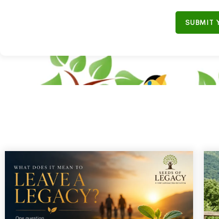
SUBMIT 
"Don'
B
“Join our em
ULiveUSA
on
s