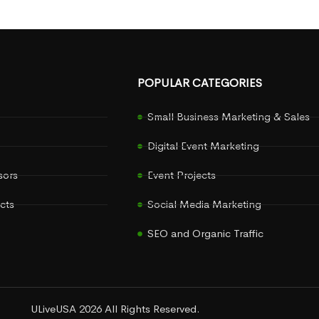
POPULAR CATEGORIES
Small Business Marketing & Sales
Digital Event Marketing
sors
Event Projects
cts
Social Media Marketing
SEO and Organic Traffic
ULiveUSA 2026 All Rights Reserved.