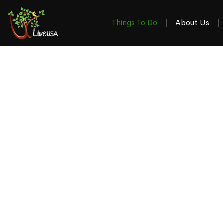
Things To Do
About Us
Things To Do & W
in the 4-S
Your local guide to the latest stories, events, revi
Winchester VA, Martinsburg WV, Ha