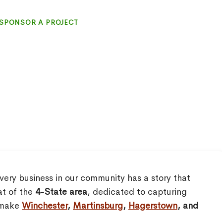
SPONSOR A PROJECT
very business in our community has a story that
at of the
4-State area
, dedicated to capturing
o make
Winchester
,
Martinsburg
,
Hagerstown
, and