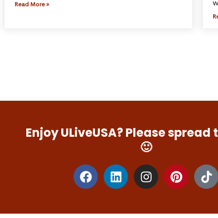
w
Read More »
R
Enjoy ULiveUSA? Please spread 
🙂