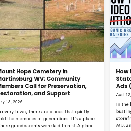
Mount Hope Cemetery in
How L
Martinsburg WV: Community
Stat
embers Call for Preservation,
Ads 
estoration, and Support
April 12
ay 13, 2026
In the
bustlin
n every town, there are places that quietly
storef
old the memories of generations. It’s a place
MD, an
here grandparents were laid to rest.A place