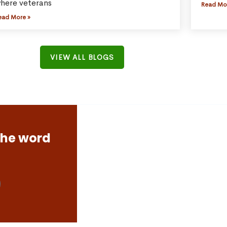
here veterans
Read Mo
ead More »
VIEW ALL BLOGS
the word