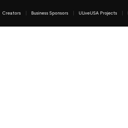
Creators
Business Sponsors
ULiveUSA Projects
hat’s Happening
tate Area
ews & things to do
“moment by moment”
across
gerstown MD & Chambersburg PA
.