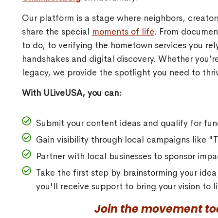
Our platform is a stage where neighbors, creato
share the special
moments of life
. From document
to do, to verifying the hometown services you re
handshakes and digital discovery. Whether you’re
legacy, we provide the spotlight you need to thriv
With ULiveUSA, you can:
Submit your content ideas and qualify for fun
Gain visibility through local campaigns like 
Partner with local businesses to sponsor impac
Take the first step by brainstorming your ide
you'll receive support to bring your vision to
Join the movement tod