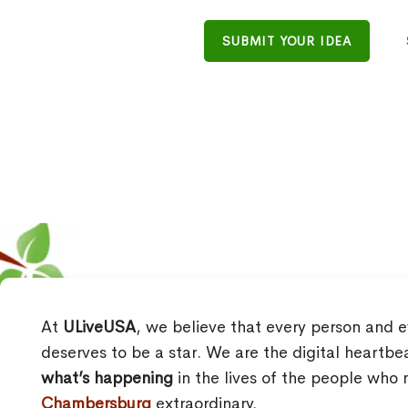
SUBMIT YOUR IDEA
At
ULiveUSA
, we believe that every person and e
deserves to be a star. We are the digital heartbe
what’s happening
in the lives of the people wh
Chambersburg
extraordinary.