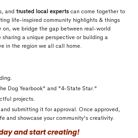
rs, and
trusted local experts
can come together to
ing life-inspired community highlights & things
ly on, we bridge the gap between real-world
 sharing a unique perspective or building a
e in the region we all call home.
ding.
"The Dog Yearbook" and "4-State Star."
tful projects.
a and submitting it for approval. Once approved,
 life and showcase your community's creativity.
ay and start creating!