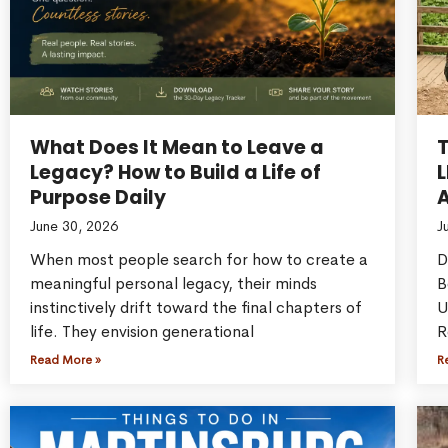
What Does It Mean to Leave a
Legacy? How to Build a Life of
L
Purpose Daily
A
June 30, 2026
J
When most people search for how to create a
D
meaningful personal legacy, their minds
B
instinctively drift toward the final chapters of
U
life. They envision generational
R
Read More »
R