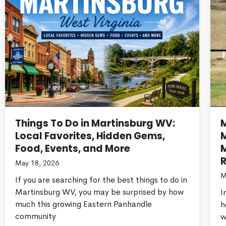
Things To Do in Martinsburg WV:
Local Favorites, Hidden Gems,
Food, Events, and More
M
R
May 18, 2026
M
If you are searching for the best things to do in
Martinsburg WV, you may be surprised by how
I
much this growing Eastern Panhandle
h
community
w