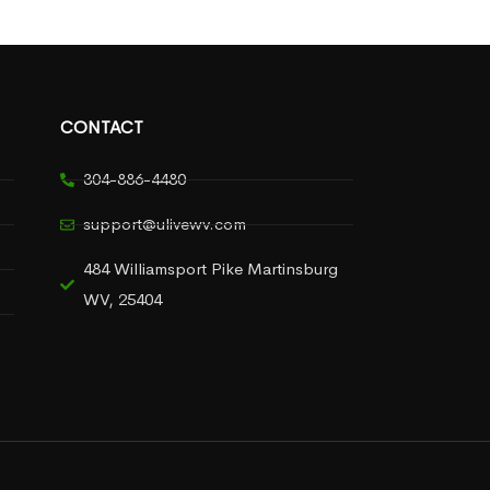
CONTACT
304-886-4480
support@ulivewv.com
484 Williamsport Pike Martinsburg
WV, 25404