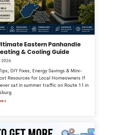
Ultimate Eastern Panhandle
eating & Cooling Guide
 2026
ips, DIY Fixes, Energy Savings & Mini-
Cost Resources for Local Homeowners If
ever sat in summer traffic on Route 11 in
sburg
re »