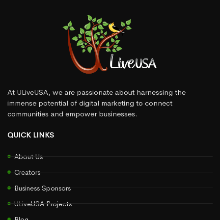
At ULiveUSA, we are passionate about harnessing the
immense potential of digital marketing to connect
communities and empower businesses.
QUICK LINKS
About Us
Creators
Business Sponsors
ULiveUSA Projects
Blog