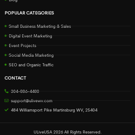
POPULAR CATEGORIES
Small Business Marketing & Sales
Digital Event Marketing
Event Projects
Social Media Marketing
SEO and Organic Traffic
CONTACT
304-886-4480
support@ulivewv.com
484 Williamsport Pike Martinsburg WV, 25404
ULiveUSA 2026 All Rights Reserved.