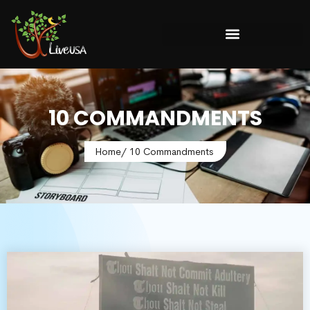
10 COMMANDMENTS
Home
/ 10 Commandments