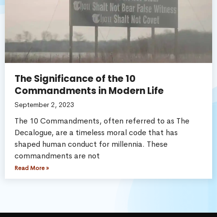
The Significance of the 10
Commandments in Modern Life
September 2, 2023
The 10 Commandments, often referred to as The
Decalogue, are a timeless moral code that has
shaped human conduct for millennia. These
commandments are not
Read More »