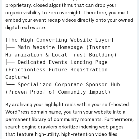
proprietary, closed algorithms that can drop your
organic visibility to zero overnight. Therefore, you must
embed your event recap videos directly onto your owned
digital real estate.
[The High-Converting Website Layer]

├── Main Website Homepage (Instant 
Humanization & Local Trust Building)

├── Dedicated Events Landing Page 
(Frictionless Future Registration 
Capture)

└── Specialized Corporate Sponsor Hub 
By archiving your highlight reels within your self-hosted
WordPress domain name, you turn your website into a
permanent library of community moments. Furthermore,
search engine crawlers prioritize indexing web pages
that feature high-utility, high-retention video files.