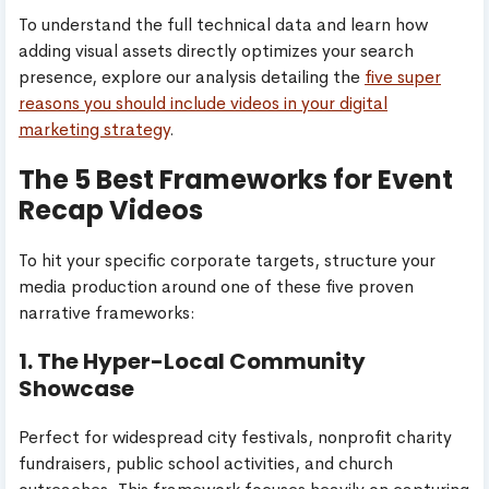
To understand the full technical data and learn how
adding visual assets directly optimizes your search
presence, explore our analysis detailing the
five super
reasons you should include videos in your digital
marketing strategy
.
The 5 Best Frameworks for Event
Recap Videos
To hit your specific corporate targets, structure your
media production around one of these five proven
narrative frameworks:
1. The Hyper-Local Community
Showcase
Perfect for widespread city festivals, nonprofit charity
fundraisers, public school activities, and church