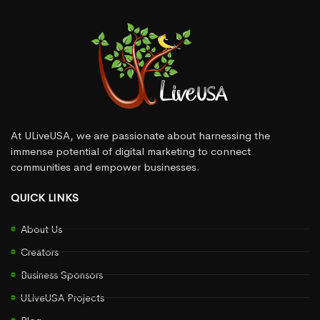
At ULiveUSA, we are passionate about harnessing the
immense potential of digital marketing to connect
communities and empower businesses.
QUICK LINKS
About Us
Creators
Business Sponsors
ULiveUSA Projects