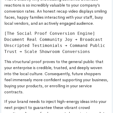
reactions is so incredibly valuable to your company’s
conversion rates. An honest recap video displays smiling
faces, happy families interacting with your staff, busy
local vendors, and an actively engaged audience.
[The Social Proof Conversion Engine]

Document Real Community Joy ➔ Broadcast 
Unscripted Testimonials ➔ Command Public 
This structural proof proves to the general public that
your enterprise is credible, trusted, and deeply woven
into the local culture. Consequently, future shoppers
feel immensely more confident supporting your business,
buying your products, or enrolling in your service
contracts.
If your brand needs to inject high-energy ideas into your
next project to guarantee these vibrant crowd