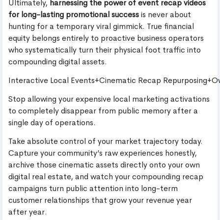
Ultimately,
harnessing the power of event recap videos
for long-lasting promotional success
is never about
hunting for a temporary viral gimmick. True financial
equity belongs entirely to proactive business operators
who systematically turn their physical foot traffic into
compounding digital assets.
Interactive Local Events+Cinematic Recap Repurposing+
Stop allowing your expensive local marketing activations
to completely disappear from public memory after a
single day of operations.
Take absolute control of your market trajectory today.
Capture your community’s raw experiences honestly,
archive those cinematic assets directly onto your own
digital real estate, and watch your compounding recap
campaigns turn public attention into long-term
customer relationships that grow your revenue year
after year.