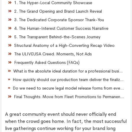
1. The Hyper-Local Community Showcase
2. The Grand Opening and Brand Launch Reveal
3. The Dedicated Corporate Sponsor Thank-You
4. The Human-Interest Customer Success Narrative
5. The Transparent Behind-the-Scenes Journey
Structural Anatomy of a High-Converting Recap Video
The ULIVEUSA Creed: Moments, Not Ads
Frequently Asked Questions (FAQs)
What is the absolute ideal duration for a professional business event recap video?
How quickly should our production team deliver the finalized recap video after an event wraps up?
Do we need to secure legal model release forms from every single attendee featured in our video?
Final Thoughts: Move from Fleet Promotions to Permanent Assets
A great community event should never officially end
when the crowd goes home. In fact, the most successful
live gatherings continue working for your brand long