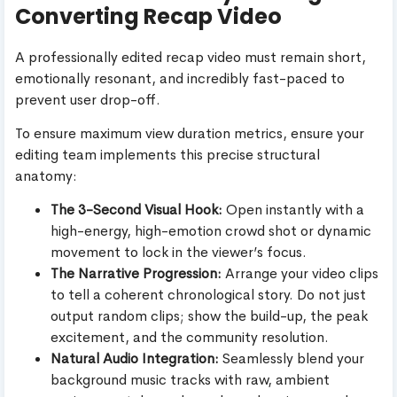
Converting Recap Video
A professionally edited recap video must remain short,
emotionally resonant, and incredibly fast-paced to
prevent user drop-off.
To ensure maximum view duration metrics, ensure your
editing team implements this precise structural
anatomy:
The 3-Second Visual Hook:
Open instantly with a
high-energy, high-emotion crowd shot or dynamic
movement to lock in the viewer’s focus.
The Narrative Progression:
Arrange your video clips
to tell a coherent chronological story. Do not just
output random clips; show the build-up, the peak
excitement, and the community resolution.
Natural Audio Integration:
Seamlessly blend your
background music tracks with raw, ambient