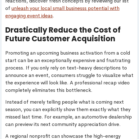
reactions, discover fresh concepts by reviewing our list
of
unleash your local small businesss potential with
engaging event ideas
.
Drastically Reduce the Cost of
Future Customer Acquisition
Promoting an upcoming business activation from a cold
start can be an exceptionally expensive and frustrating
process. If you only rely on text-heavy descriptions to
announce an event, consumers struggle to visualize what
the experience will look like. A professional recap video
completely eliminates this bottleneck.
Instead of merely telling people what is coming next
season, you can explicitly show them exactly what they
missed last time. For example, an automotive dealership
can preview its next community appreciation drive.
A regional nonprofit can showcase the high-energy