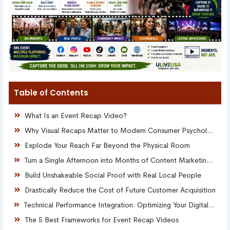
Table of Contents
What Is an Event Recap Video?
Why Visual Recaps Matter to Modern Consumer Psychology
Explode Your Reach Far Beyond the Physical Room
Turn a Single Afternoon into Months of Content Marketing Assets
Build Unshakeable Social Proof with Real Local People
Drastically Reduce the Cost of Future Customer Acquisition
Technical Performance Integration: Optimizing Your Digital Real Estate
The 5 Best Frameworks for Event Recap Videos