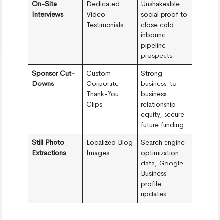
On-Site
Dedicated
Unshakeable
Interviews
Video
social proof to
Testimonials
close cold
inbound
pipeline
prospects
Sponsor Cut-
Custom
Strong
Downs
Corporate
business-to-
Thank-You
business
Clips
relationship
equity, secure
future funding
Still Photo
Localized Blog
Search engine
Extractions
Images
optimization
data, Google
Business
profile
updates