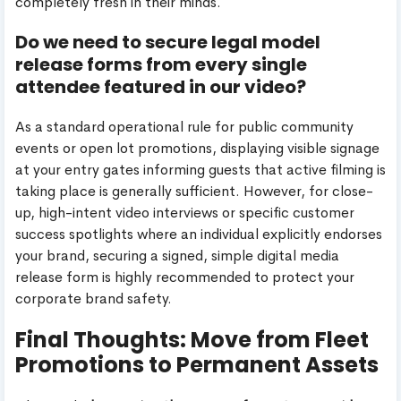
completely fresh in their minds.
Do we need to secure legal model
release forms from every single
attendee featured in our video?
As a standard operational rule for public community
events or open lot promotions, displaying visible signage
at your entry gates informing guests that active filming is
taking place is generally sufficient. However, for close-
up, high-intent video interviews or specific customer
success spotlights where an individual explicitly endorses
your brand, securing a signed, simple digital media
release form is highly recommended to protect your
corporate brand safety.
Final Thoughts: Move from Fleet
Promotions to Permanent Assets