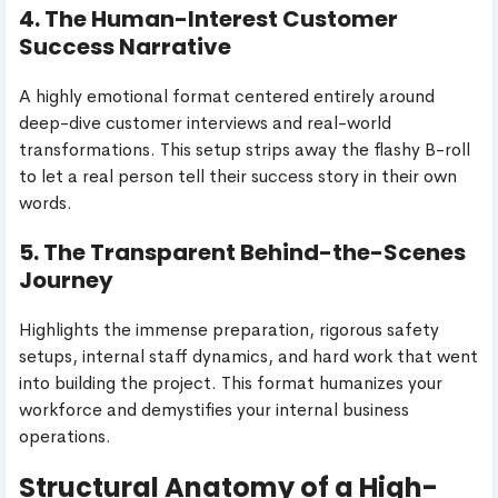
4. The Human-Interest Customer
Success Narrative
A highly emotional format centered entirely around
deep-dive customer interviews and real-world
transformations. This setup strips away the flashy B-roll
to let a real person tell their success story in their own
words.
5. The Transparent Behind-the-Scenes
Journey
Highlights the immense preparation, rigorous safety
setups, internal staff dynamics, and hard work that went
into building the project. This format humanizes your
workforce and demystifies your internal business
operations.
Structural Anatomy of a High-