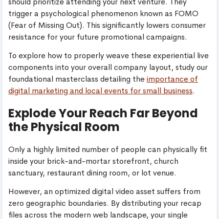
should prioritize attending your next venture. They
trigger a psychological phenomenon known as FOMO
(Fear of Missing Out). This significantly lowers consumer
resistance for your future promotional campaigns.
To explore how to properly weave these experiential live
components into your overall company layout, study our
foundational masterclass detailing the
importance of
digital marketing and local events for small business
.
Explode Your Reach Far Beyond
the Physical Room
Only a highly limited number of people can physically fit
inside your brick-and-mortar storefront, church
sanctuary, restaurant dining room, or lot venue.
However, an optimized digital video asset suffers from
zero geographic boundaries. By distributing your recap
files across the modern web landscape, your single