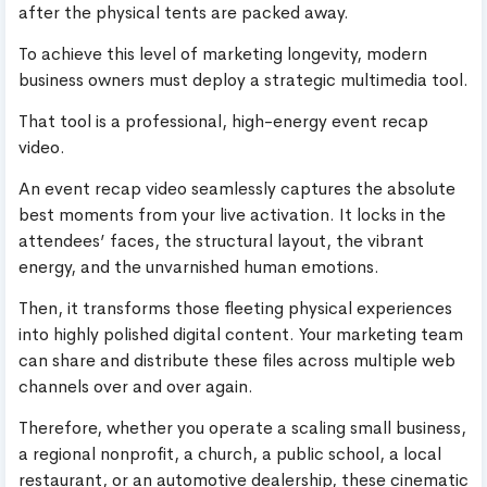
after the physical tents are packed away.
To achieve this level of marketing longevity, modern
business owners must deploy a strategic multimedia tool.
That tool is a professional, high-energy event recap
video.
An event recap video seamlessly captures the absolute
best moments from your live activation. It locks in the
attendees’ faces, the structural layout, the vibrant
energy, and the unvarnished human emotions.
Then, it transforms those fleeting physical experiences
into highly polished digital content. Your marketing team
can share and distribute these files across multiple web
channels over and over again.
Therefore, whether you operate a scaling small business,
a regional nonprofit, a church, a public school, a local
restaurant, or an automotive dealership, these cinematic