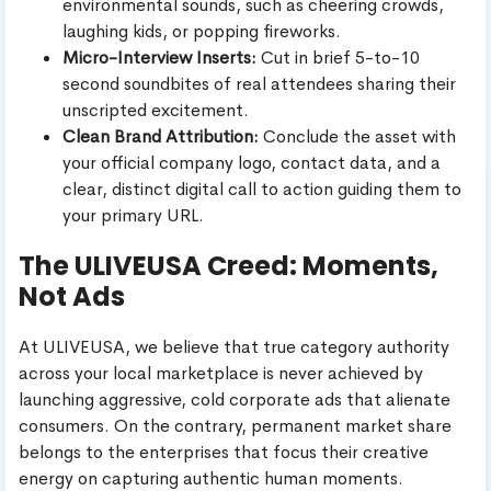
environmental sounds, such as cheering crowds,
laughing kids, or popping fireworks.
Micro-Interview Inserts:
Cut in brief 5-to-10
second soundbites of real attendees sharing their
unscripted excitement.
Clean Brand Attribution:
Conclude the asset with
your official company logo, contact data, and a
clear, distinct digital call to action guiding them to
your primary URL.
The ULIVEUSA Creed: Moments,
Not Ads
At ULIVEUSA, we believe that true category authority
across your local marketplace is never achieved by
launching aggressive, cold corporate ads that alienate
consumers. On the contrary, permanent market share
belongs to the enterprises that focus their creative
energy on capturing authentic human moments.