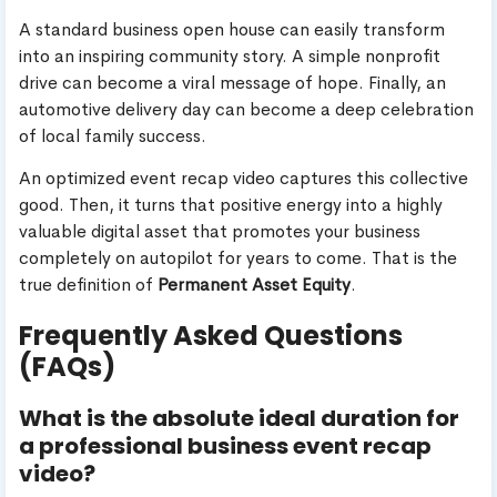
A standard business open house can easily transform
into an inspiring community story. A simple nonprofit
drive can become a viral message of hope. Finally, an
automotive delivery day can become a deep celebration
of local family success.
An optimized event recap video captures this collective
good. Then, it turns that positive energy into a highly
valuable digital asset that promotes your business
completely on autopilot for years to come. That is the
true definition of
Permanent Asset Equity
.
Frequently Asked Questions
(FAQs)
What is the absolute ideal duration for
a professional business event recap
video?