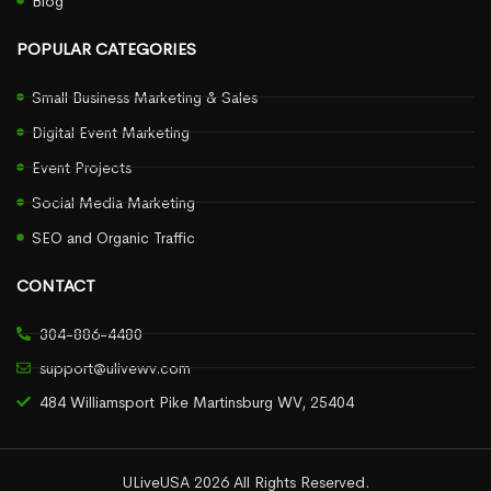
Blog
POPULAR CATEGORIES
Small Business Marketing & Sales
Digital Event Marketing
Event Projects
Social Media Marketing
SEO and Organic Traffic
CONTACT
304-886-4480
support@ulivewv.com
484 Williamsport Pike Martinsburg WV, 25404
ULiveUSA 2026 All Rights Reserved.