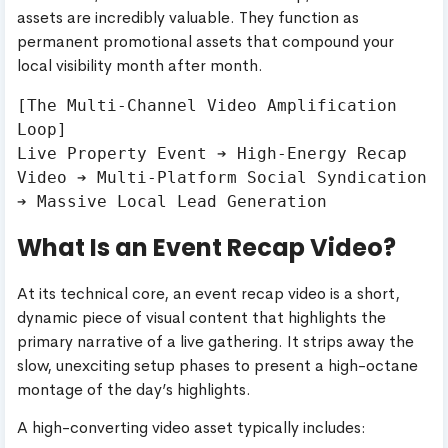
assets are incredibly valuable. They function as
permanent promotional assets that compound your
local visibility month after month.
[The Multi-Channel Video Amplification 
Loop]

Live Property Event ➔ High-Energy Recap 
Video ➔ Multi-Platform Social Syndication 
What Is an Event Recap Video?
At its technical core, an event recap video is a short,
dynamic piece of visual content that highlights the
primary narrative of a live gathering. It strips away the
slow, unexciting setup phases to present a high-octane
montage of the day’s highlights.
A high-converting video asset typically includes: