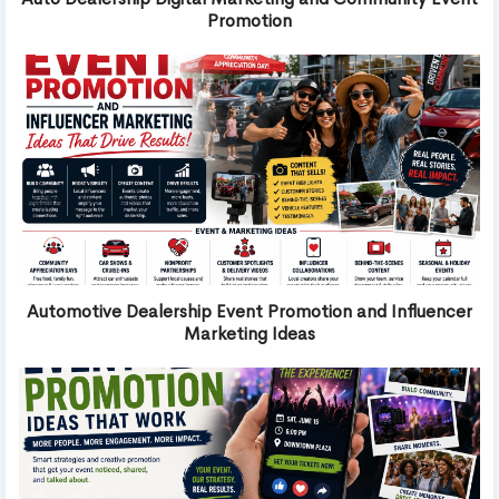
Promotion
Automotive Dealership Event Promotion and Influencer
Marketing Ideas