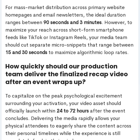
For mass-market distribution across primary website
homepages and email newsletters, the ideal duration
ranges between
90 seconds and 3 minutes
. However, to
maximize your reach across short-form smartphone
feeds like TikTok or Instagram Reels, your media team
should cut separate micro-snippets that range between
15 and 30 seconds
to maximize algorithmic loop rates.
How quickly should our production
team deliver the finalized recap video
after an event wraps up?
To capitalize on the peak psychological excitement
surrounding your activation, your video asset should
officially launch within
24 to 72 hours
after the event
concludes. Delivering the media rapidly allows your
physical attendees to eagerly share the content across
their personal timelines while the experience is still