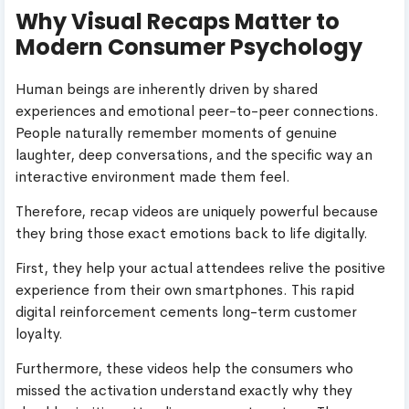
Why Visual Recaps Matter to
Modern Consumer Psychology
Human beings are inherently driven by shared
experiences and emotional peer-to-peer connections.
People naturally remember moments of genuine
laughter, deep conversations, and the specific way an
interactive environment made them feel.
Therefore, recap videos are uniquely powerful because
they bring those exact emotions back to life digitally.
First, they help your actual attendees relive the positive
experience from their own smartphones. This rapid
digital reinforcement cements long-term customer
loyalty.
Furthermore, these videos help the consumers who
missed the activation understand exactly why they