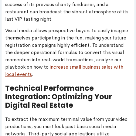
success of its previous charity fundraiser, and a
restaurant can broadcast the vibrant atmosphere of its
last VIP tasting night.
Visual media allows prospective buyers to easily imagine
themselves participating in the fun, making your future
registration campaigns highly efficient. To understand
the deeper operational formulas to convert this visual
momentum into real-world transactions, analyze our
playbook on how to
increase small business sales with
local events
.
Technical Performance
Integration: Optimizing Your
Digital Real Estate
To extract the maximum terminal value from your video
productions, you must look past basic social media
networks. Third-party social applications utilize