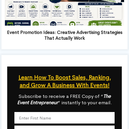
Event Promotion Ideas: Creative Advertising Strategies
That Actually Work
Learn How To Boost Sales, Ranking,
and Grow A Business With Events!
Subscribe to receive a FREE Copy of “
The
Event Entrepreneur
” instantly to your email.