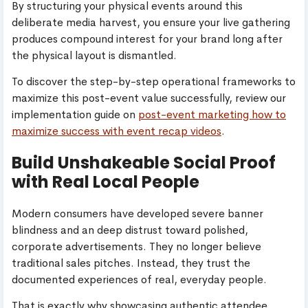
By structuring your physical events around this
deliberate media harvest, you ensure your live gathering
produces compound interest for your brand long after
the physical layout is dismantled.
To discover the step-by-step operational frameworks to
maximize this post-event value successfully, review our
implementation guide on
post-event marketing how to
maximize success with event recap videos
.
Build Unshakeable Social Proof
with Real Local People
Modern consumers have developed severe banner
blindness and an deep distrust toward polished,
corporate advertisements. They no longer believe
traditional sales pitches. Instead, they trust the
documented experiences of real, everyday people.
That is exactly why showcasing authentic attendee