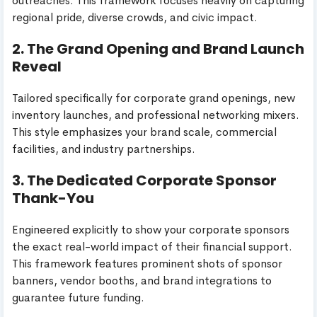
outreaches. This framework focuses heavily on capturing
regional pride, diverse crowds, and civic impact.
2. The Grand Opening and Brand Launch
Reveal
Tailored specifically for corporate grand openings, new
inventory launches, and professional networking mixers.
This style emphasizes your brand scale, commercial
facilities, and industry partnerships.
3. The Dedicated Corporate Sponsor
Thank-You
Engineered explicitly to show your corporate sponsors
the exact real-world impact of their financial support.
This framework features prominent shots of sponsor
banners, vendor booths, and brand integrations to
guarantee future funding.