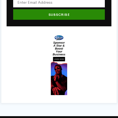
SUBSCRIBE