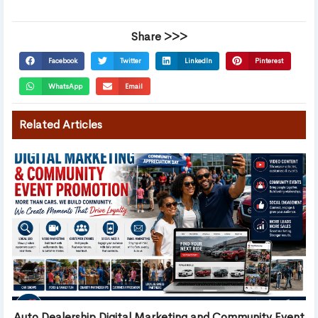
Share >>>
Facebook
Twitter
LinkedIn
Pinterest
WhatsApp
Email
Related Articles
Auto Dealership Digital Marketing and Community Event