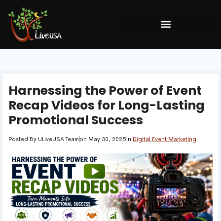
Harnessing the Power of Event
Recap Videos for Long-Lasting
Promotional Success
Posted By
ULiveUSA Team
on
May 30, 2025
in
Digital Event Marketing