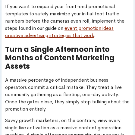
If you want to expand your front-end promotional
templates to safely maximize your initial foot traffic
numbers before the cameras even roll, implement the
steps found in our guide on
event promotion ideas
creative advertising strategies that work
.
Turn a Single Afternoon into
Months of Content Marketing
Assets
A massive percentage of independent business
operators commit a critical mistake. They treat a live
community gathering as a fleeting, one-day activity.
Once the gates close, they simply stop talking about the
promotion entirely.
Savvy growth marketers, on the contrary, view every
single live activation as a massive content generation
machine. A single afternoon community day can easily