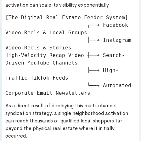
activation can scale its visibility exponentially.
[The Digital Real Estate Feeder System]

                          ┌──➔ Facebook 
Video Reels & Local Groups

                          ├──➔ Instagram 
Video Reels & Stories

High-Velocity Recap Video ┼──➔ Search-
Driven YouTube Channels

                          ├──➔ High-
Traffic TikTok Feeds

                          └──➔ Automated 
As a direct result of deploying this multi-channel
syndication strategy, a single neighborhood activation
can reach thousands of qualified local shoppers far
beyond the physical real estate where it initially
occurred.