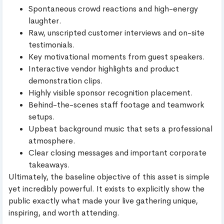
Spontaneous crowd reactions and high-energy
laughter.
Raw, unscripted customer interviews and on-site
testimonials.
Key motivational moments from guest speakers.
Interactive vendor highlights and product
demonstration clips.
Highly visible sponsor recognition placement.
Behind-the-scenes staff footage and teamwork
setups.
Upbeat background music that sets a professional
atmosphere.
Clear closing messages and important corporate
takeaways.
Ultimately, the baseline objective of this asset is simple
yet incredibly powerful. It exists to explicitly show the
public exactly what made your live gathering unique,
inspiring, and worth attending.