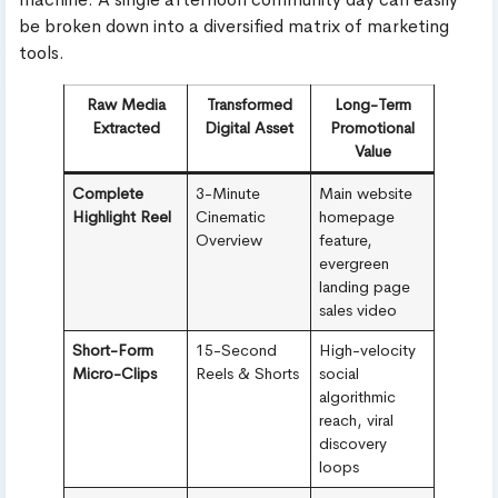
be broken down into a diversified matrix of marketing
tools.
Raw Media
Transformed
Long-Term
Extracted
Digital Asset
Promotional
Value
Complete
3-Minute
Main website
Highlight Reel
Cinematic
homepage
Overview
feature,
evergreen
landing page
sales video
Short-Form
15-Second
High-velocity
Micro-Clips
Reels & Shorts
social
algorithmic
reach, viral
discovery
loops