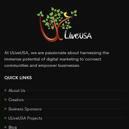
At ULiveUSA, we are passionate about harnessing the
immense potential of digital marketing to connect
communities and empower businesses.
QUICK LINKS
About Us
Creators
Business Sponsors
ULiveUSA Projects
Blog