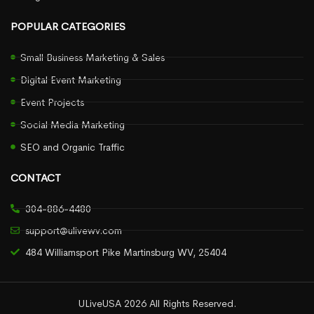
POPULAR CATEGORIES
Small Business Marketing & Sales
Digital Event Marketing
Event Projects
Social Media Marketing
SEO and Organic Traffic
CONTACT
304-886-4480
support@ulivewv.com
484 Williamsport Pike Martinsburg WV, 25404
ULiveUSA 2026 All Rights Reserved.