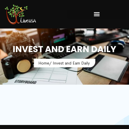
INVEST AND EARN DAILY
Home
/ Invest and Earn Daily