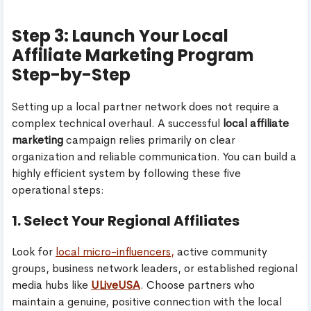
Step 3: Launch Your Local
Affiliate Marketing Program
Step-by-Step
Setting up a local partner network does not require a
complex technical overhaul. A successful
local affiliate
marketing
campaign relies primarily on clear
organization and reliable communication. You can build a
highly efficient system by following these five
operational steps:
1. Select Your Regional Affiliates
Look for
local micro-influencers,
active community
groups, business network leaders, or established regional
media hubs like
ULiveUSA
. Choose partners who
maintain a genuine, positive connection with the local