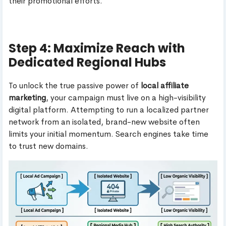
their promotional efforts.
Step 4: Maximize Reach with
Dedicated Regional Hubs
To unlock the true passive power of
local affiliate
marketing
, your campaign must live on a high-visibility
digital platform. Attempting to run a localized partner
network from an isolated, brand-new website often
limits your initial momentum. Search engines take time
to trust new domains.