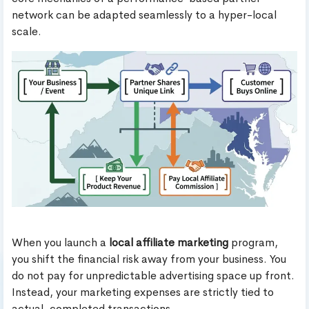
network can be adapted seamlessly to a hyper-local
scale.
When you launch a
local affiliate marketing
program,
you shift the financial risk away from your business. You
do not pay for unpredictable advertising space up front.
Instead, your marketing expenses are strictly tied to
actual, completed transactions.