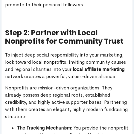
promote to their personal followers.
Step 2: Partner with Local
Nonprofits for Community Trust
To inject deep social responsibility into your marketing,
look toward local nonprofits. Inviting community causes
and regional charities into your
local affiliate marketing
network creates a powerful, values-driven alliance.
Nonprofits are mission-driven organizations. They
already possess deep regional roots, established
credibility, and highly active supporter bases. Partnering
with them creates an elegant, highly modern fundraising
structure:
The Tracking Mechanism:
You provide the nonprofit