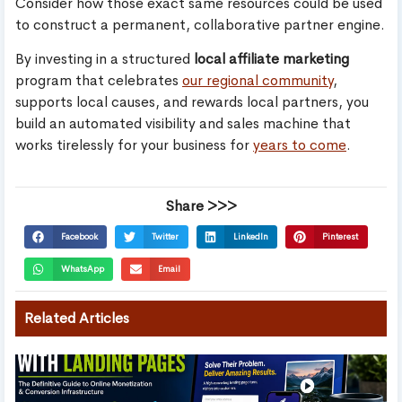
Consider how those exact same resources could be used
to construct a permanent, collaborative partner engine.
By investing in a structured
local affiliate marketing
program that celebrates
our regional community
,
supports local causes, and rewards local partners, you
build an automated visibility and sales machine that
works tirelessly for your business for
years to come
.
Share >>>
Facebook
Twitter
LinkedIn
Pinterest
WhatsApp
Email
Related Articles