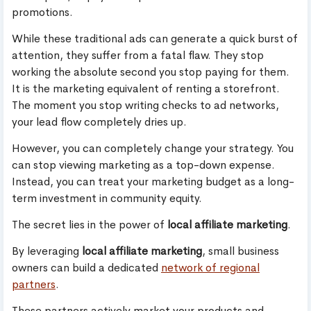
promotions.
While these traditional ads can generate a quick burst of
attention, they suffer from a fatal flaw. They stop
working the absolute second you stop paying for them.
It is the marketing equivalent of renting a storefront.
The moment you stop writing checks to ad networks,
your lead flow completely dries up.
However, you can completely change your strategy. You
can stop viewing marketing as a top-down expense.
Instead, you can treat your marketing budget as a long-
term investment in community equity.
The secret lies in the power of
local affiliate marketing
.
By leveraging
local affiliate marketing
, small business
owners can build a dedicated
network of regional
partners
.
These partners actively market your products and