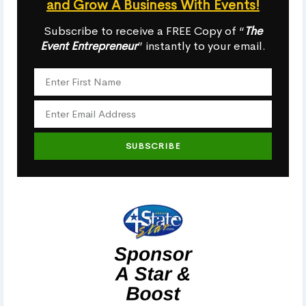
and Grow A Business With Events!
Subscribe to receive a FREE Copy of “
The
Event Entrepreneur
” instantly to your email.
SUBSCRIBE