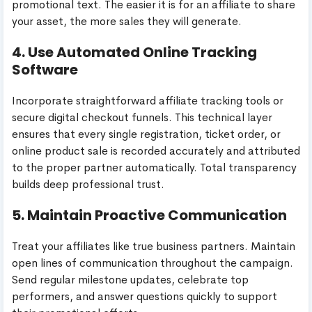
promotional text. The easier it is for an affiliate to share
your asset, the more sales they will generate.
4. Use Automated Online Tracking
Software
Incorporate straightforward affiliate tracking tools or
secure digital checkout funnels. This technical layer
ensures that every single registration, ticket order, or
online product sale is recorded accurately and attributed
to the proper partner automatically. Total transparency
builds deep professional trust.
5. Maintain Proactive Communication
Treat your affiliates like true business partners. Maintain
open lines of communication throughout the campaign.
Send regular milestone updates, celebrate top
performers, and answer questions quickly to support