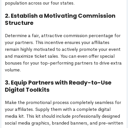
population across our four states.
2. Establish a Motivating Commission
Structure
Determine a fair, attractive commission percentage for
your partners. This incentive ensures your affiliates
remain highly motivated to actively promote your event
and maximize ticket sales. You can even offer special
bonuses for your top-performing partners to drive extra
volume.
3. Equip Partners with Ready-to-Use
Digital Toolkits
Make the promotional process completely seamless for
your affiliates. Supply them with a complete digital
media kit. This kit should include professionally designed
social media graphics, branded banners, and pre-written