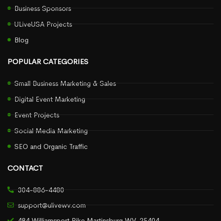
Business Sponsors
ULiveUSA Projects
Blog
POPULAR CATEGORIES
Small Business Marketing & Sales
Digital Event Marketing
Event Projects
Social Media Marketing
SEO and Organic Traffic
CONTACT
304-886-4480
support@ulivewv.com
484 Williamsport Pike Martinsburg WV, 25404