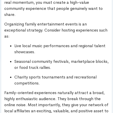
real momentum, you must create a high-value
community experience that people genuinely want to
share.
Organizing family entertainment events is an
exceptional strategy. Consider hosting experiences such
as:
Live local music performances and regional talent
showcases.
Seasonal community festivals, marketplace blocks,
or food truck rallies.
Charity sports tournaments and recreational
competitions.
Family-oriented experiences naturally attract a broad,
highly enthusiastic audience. They break through the
online noise. Most importantly, they give your network of
local affiliates an exciting, valuable, and positive asset to