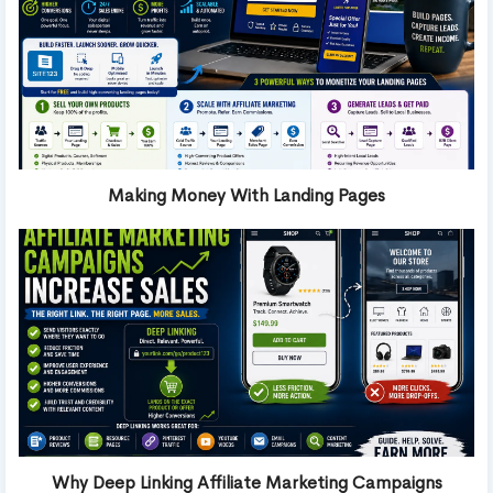
Making Money With Landing Pages
Why Deep Linking Affiliate Marketing Campaigns