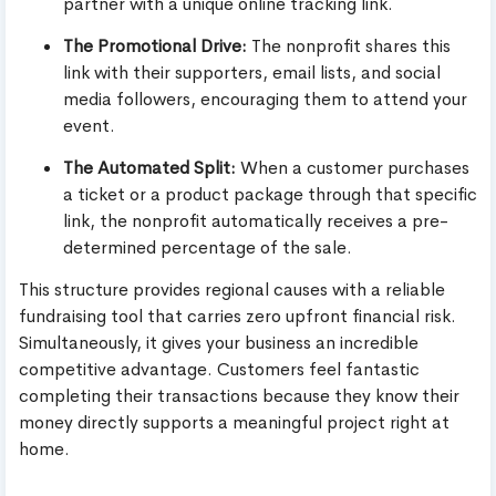
partner with a unique online tracking link.
The Promotional Drive:
The nonprofit shares this
link with their supporters, email lists, and social
media followers, encouraging them to attend your
event.
The Automated Split:
When a customer purchases
a ticket or a product package through that specific
link, the nonprofit automatically receives a pre-
determined percentage of the sale.
This structure provides regional causes with a reliable
fundraising tool that carries zero upfront financial risk.
Simultaneously, it gives your business an incredible
competitive advantage. Customers feel fantastic
completing their transactions because they know their
money directly supports a meaningful project right at
home.