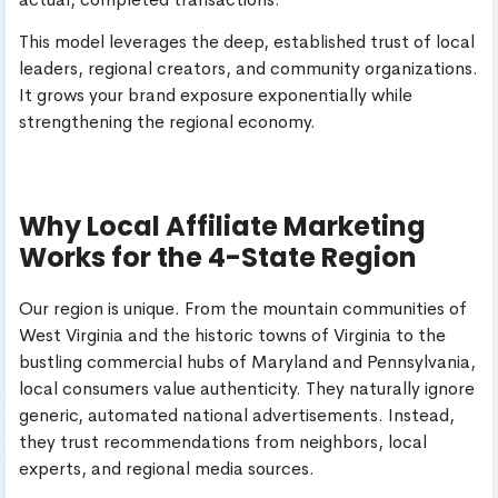
This model leverages the deep, established trust of local
leaders, regional creators, and community organizations.
It grows your brand exposure exponentially while
strengthening the regional economy.
Why Local Affiliate Marketing
Works for the 4-State Region
Our region is unique. From the mountain communities of
West Virginia and the historic towns of Virginia to the
bustling commercial hubs of Maryland and Pennsylvania,
local consumers value authenticity. They naturally ignore
generic, automated national advertisements. Instead,
they trust recommendations from neighbors, local
experts, and regional media sources.