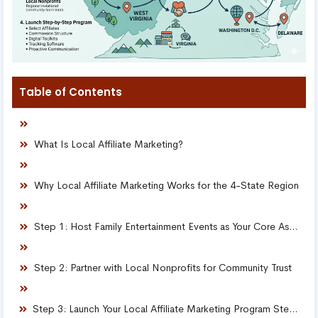
Table of Contents
What Is Local Affiliate Marketing?
Why Local Affiliate Marketing Works for the 4-State Region
Step 1: Host Family Entertainment Events as Your Core Asset
Step 2: Partner with Local Nonprofits for Community Trust
Step 3: Launch Your Local Affiliate Marketing Program Step-by-Step