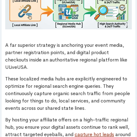
A far superior strategy is anchoring your event media,
partner registration points, and digital product
checkouts inside an authoritative regional platform like
ULiveUSA.
These localized media hubs are explicitly engineered to
optimize for regional search engine queries. They
continuously capture organic search traffic from people
looking for things to do, local services, and community
events across our shared state lines.
By hosting your affiliate offers on a high-traffic regional
hub, you ensure your digital assets continue to rank well,
attract targeted eyeballs, and
capture hot leads
around