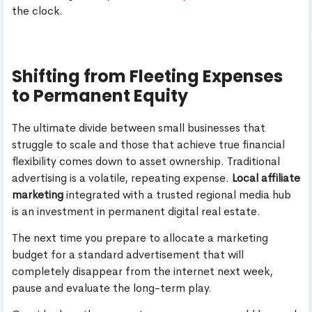
the clock.
Shifting from Fleeting Expenses
to Permanent Equity
The ultimate divide between small businesses that
struggle to scale and those that achieve true financial
flexibility comes down to asset ownership. Traditional
advertising is a volatile, repeating expense.
Local affiliate
marketing
integrated with a trusted regional media hub
is an investment in permanent digital real estate.
The next time you prepare to allocate a marketing
budget for a standard advertisement that will
completely disappear from the internet next week,
pause and evaluate the long-term play.