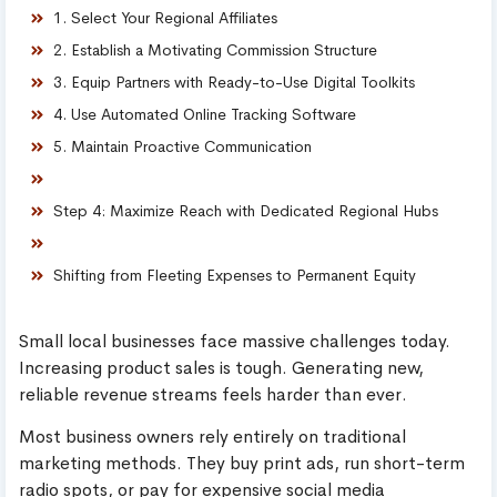
1. Select Your Regional Affiliates
2. Establish a Motivating Commission Structure
3. Equip Partners with Ready-to-Use Digital Toolkits
4. Use Automated Online Tracking Software
5. Maintain Proactive Communication
Step 4: Maximize Reach with Dedicated Regional Hubs
Shifting from Fleeting Expenses to Permanent Equity
Small local businesses face massive challenges today.
Increasing product sales is tough. Generating new,
reliable revenue streams feels harder than ever.
Most business owners rely entirely on traditional
marketing methods. They buy print ads, run short-term
radio spots, or pay for expensive social media