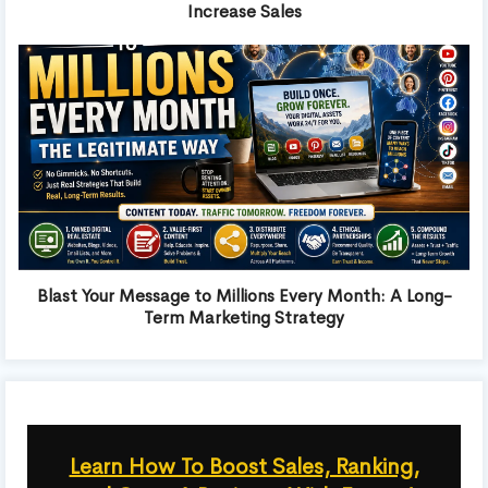
Increase Sales
Blast Your Message to Millions Every Month: A Long-
Term Marketing Strategy
Learn How To Boost Sales, Ranking,