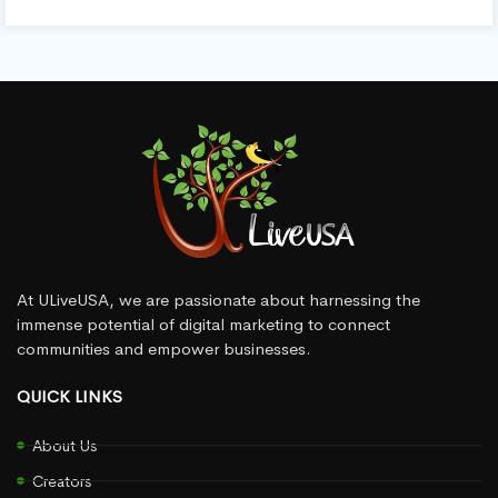
At ULiveUSA, we are passionate about harnessing the
immense potential of digital marketing to connect
communities and empower businesses.
QUICK LINKS
About Us
Creators