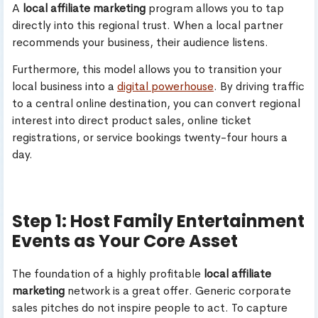
A
local affiliate marketing
program allows you to tap
directly into this regional trust. When a local partner
recommends your business, their audience listens.
Furthermore, this model allows you to transition your
local business into a
digital powerhouse
. By driving traffic
to a central online destination, you can convert regional
interest into direct product sales, online ticket
registrations, or service bookings twenty-four hours a
day.
Step 1: Host Family Entertainment
Events as Your Core Asset
The foundation of a highly profitable
local affiliate
marketing
network is a great offer. Generic corporate
sales pitches do not inspire people to act. To capture