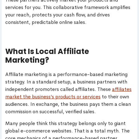
services for you. This collaborative framework amplifies
your reach, protects your cash flow, and drives
consistent, predictable online sales.
What Is Local Affiliate
Marketing?
Affiliate marketing is a performance-based marketing
strategy. In a standard setup, a business partners with
independent promoters called affiliates. These
affiliates
market the business’s products or services
to their own
audiences. In exchange, the business pays them a clean
commission on successful, verified sales.
Many people think this strategy belongs only to giant
global e-commerce websites. That is a total myth. The
core mechanics of a performance-based partner