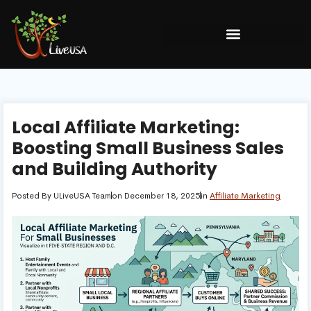
Local Affiliate Marketing:
Boosting Small Business Sales
and Building Authority
Posted By
ULiveUSA Team
on
December 18, 2025
in
Affiliate Marketing