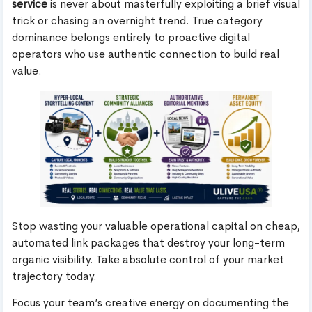
service
is never about masterfully exploiting a brief visual
trick or chasing an overnight trend. True category
dominance belongs entirely to proactive digital
operators who use authentic connection to build real
value.
Stop wasting your valuable operational capital on cheap,
automated link packages that destroy your long-term
organic visibility. Take absolute control of your market
trajectory today.
Focus your team’s creative energy on documenting the