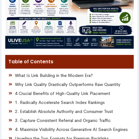
Table of Contents
What Is Link Building in the Modern Era?
Why Link Quality Drastically Outperforms Raw Quantity
4 Crucial Benefits of High-Quality Link Placement
1. Radically Accelerate Search Index Rankings
2. Establish Absolute Authority and Consumer Trust
3. Capture Consistent Referral and Organic Traffic
4. Maximize Visibility Across Generative AI Search Engines
Unveiling the Top Formats for Premium Backlinks