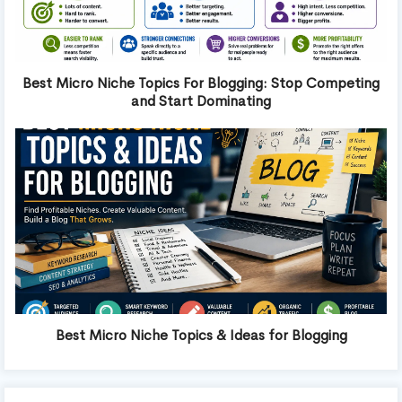
Best Micro Niche Topics For Blogging: Stop Competing
and Start Dominating
Best Micro Niche Topics & Ideas for Blogging