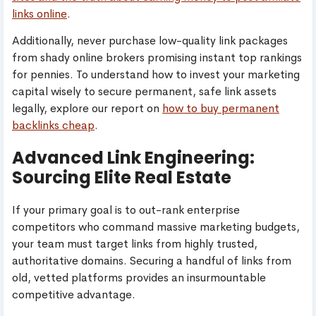
links online
.
Additionally, never purchase low-quality link packages
from shady online brokers promising instant top rankings
for pennies. To understand how to invest your marketing
capital wisely to secure permanent, safe link assets
legally, explore our report on
how to buy permanent
backlinks cheap
.
Advanced Link Engineering:
Sourcing Elite Real Estate
If your primary goal is to out-rank enterprise
competitors who command massive marketing budgets,
your team must target links from highly trusted,
authoritative domains. Securing a handful of links from
old, vetted platforms provides an insurmountable
competitive advantage.