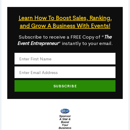
Learn How To Boost Sales, Ranking,
and Grow A Business With Events!
Subscribe to receive a FREE Copy of “
The
Event Entrepreneur
” instantly to your email.
SUBSCRIBE