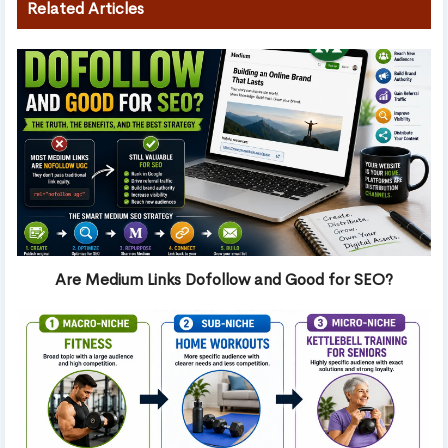
Related Articles
Are Medium Links Dofollow and Good for SEO?