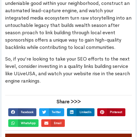
undeniable good within your neighborhood, construct an
automated lead-capture engine, and watch your
integrated media ecosystem turn raw storytelling into an
untouchable legacy that builds wealth season after
season.proach to link building through local event
sponsorships offers a unique way to gain high-quality
backlinks while contributing to local communities.
So, if you’re looking to take your SEO efforts to the next
level, consider investing in a quality links building service
like ULiveUSA, and watch your website rise in the search
engine rankings.
Share >>>
Facebook
Twitter
LinkedIn
Pinterest
WhatsApp
Email