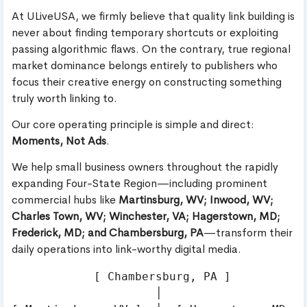
At ULiveUSA, we firmly believe that quality link building is
never about finding temporary shortcuts or exploiting
passing algorithmic flaws. On the contrary, true regional
market dominance belongs entirely to publishers who
focus their creative energy on constructing something
truly worth linking to.
Our core operating principle is simple and direct:
Moments, Not Ads
.
We help small business owners throughout the rapidly
expanding Four-State Region—including prominent
commercial hubs like
Martinsburg, WV; Inwood, WV;
Charles Town, WV; Winchester, VA; Hagerstown, MD;
Frederick, MD; and Chambersburg, PA
—transform their
daily operations into link-worthy digital media.
            [ Chambersburg, PA ]

                     │
