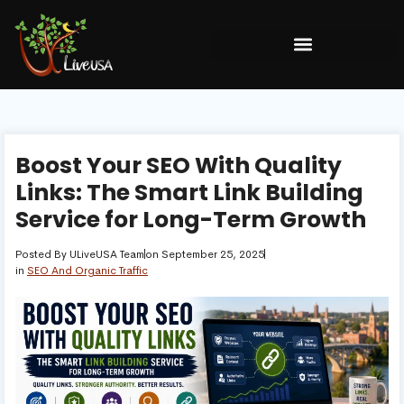
Boost Your SEO With Quality
Links: The Smart Link Building
Service for Long-Term Growth
Posted By
ULiveUSA Team
on
September 25, 2025
in
SEO And Organic Traffic