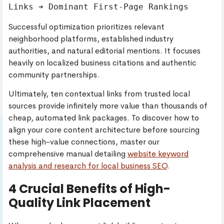
Successful optimization prioritizes relevant
neighborhood platforms, established industry
authorities, and natural editorial mentions. It focuses
heavily on localized business citations and authentic
community partnerships.
Ultimately, ten contextual links from trusted local
sources provide infinitely more value than thousands of
cheap, automated link packages. To discover how to
align your core content architecture before sourcing
these high-value connections, master our
comprehensive manual detailing
website keyword
analysis and research for local business SEO
.
4 Crucial Benefits of High-
Quality Link Placement