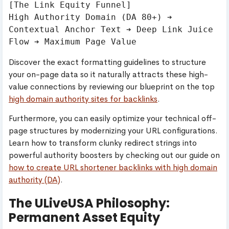
[The Link Equity Funnel]

High Authority Domain (DA 80+) ➔ 
Contextual Anchor Text ➔ Deep Link Juice 
Discover the exact formatting guidelines to structure
your on-page data so it naturally attracts these high-
value connections by reviewing our blueprint on the top
high domain authority sites for backlinks
.
Furthermore, you can easily optimize your technical off-
page structures by modernizing your URL configurations.
Learn how to transform clunky redirect strings into
powerful authority boosters by checking out our guide on
how to create URL shortener backlinks with high domain
authority (DA)
.
The ULiveUSA Philosophy:
Permanent Asset Equity