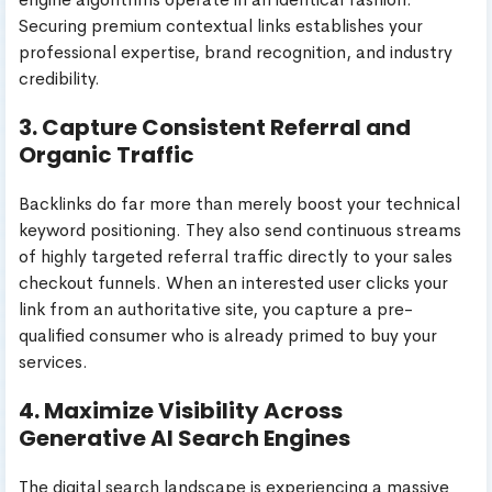
Securing premium contextual links establishes your
professional expertise, brand recognition, and industry
credibility.
3. Capture Consistent Referral and
Organic Traffic
Backlinks do far more than merely boost your technical
keyword positioning. They also send continuous streams
of highly targeted referral traffic directly to your sales
checkout funnels. When an interested user clicks your
link from an authoritative site, you capture a pre-
qualified consumer who is already primed to buy your
services.
4. Maximize Visibility Across
Generative AI Search Engines
The digital search landscape is experiencing a massive