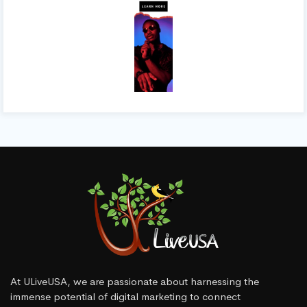
At ULiveUSA, we are passionate about harnessing the
immense potential of digital marketing to connect