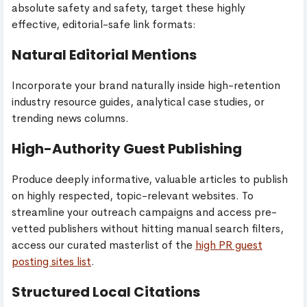
absolute safety and safety, target these highly
effective, editorial-safe link formats:
Natural Editorial Mentions
Incorporate your brand naturally inside high-retention
industry resource guides, analytical case studies, or
trending news columns.
High-Authority Guest Publishing
Produce deeply informative, valuable articles to publish
on highly respected, topic-relevant websites. To
streamline your outreach campaigns and access pre-
vetted publishers without hitting manual search filters,
access our curated masterlist of the
high PR guest
posting sites list
.
Structured Local Citations