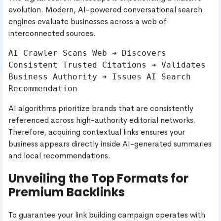
evolution. Modern, AI-powered conversational search
engines evaluate businesses across a web of
interconnected sources.
AI Crawler Scans Web ➔ Discovers 
Consistent Trusted Citations ➔ Validates 
Business Authority ➔ Issues AI Search 
AI algorithms prioritize brands that are consistently
referenced across high-authority editorial networks.
Therefore, acquiring contextual links ensures your
business appears directly inside AI-generated summaries
and local recommendations.
Unveiling the Top Formats for
Premium Backlinks
To guarantee your link building campaign operates with