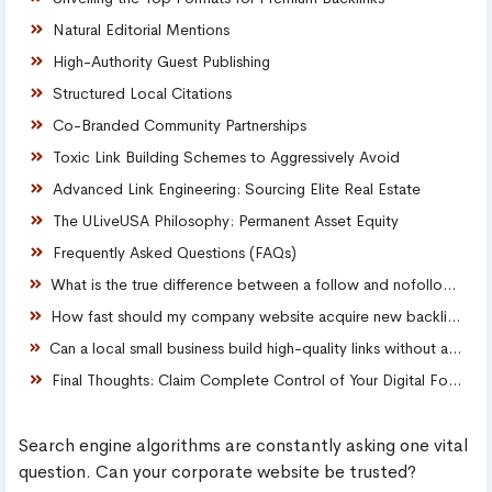
Natural Editorial Mentions
High-Authority Guest Publishing
Structured Local Citations
Co-Branded Community Partnerships
Toxic Link Building Schemes to Aggressively Avoid
Advanced Link Engineering: Sourcing Elite Real Estate
The ULiveUSA Philosophy: Permanent Asset Equity
Frequently Asked Questions (FAQs)
What is the true difference between a follow and nofollow backlink?
How fast should my company website acquire new backlinks online?
Can a local small business build high-quality links without a massive budget?
Final Thoughts: Claim Complete Control of Your Digital Footprint
Search engine algorithms are constantly asking one vital
question. Can your corporate website be trusted?