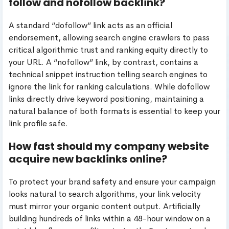
follow and nofollow backlink?
A standard “dofollow” link acts as an official
endorsement, allowing search engine crawlers to pass
critical algorithmic trust and ranking equity directly to
your URL. A “nofollow” link, by contrast, contains a
technical snippet instruction telling search engines to
ignore the link for ranking calculations. While dofollow
links directly drive keyword positioning, maintaining a
natural balance of both formats is essential to keep your
link profile safe.
How fast should my company website
acquire new backlinks online?
To protect your brand safety and ensure your campaign
looks natural to search algorithms, your link velocity
must mirror your organic content output. Artificially
building hundreds of links within a 48-hour window on a