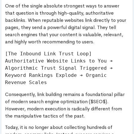
One of the single absolute strongest ways to answer
that question is through high-quality, authoritative
backlinks. When reputable websites link directly to your
pages, they send a powerful digital signal. They tell
search engines that your content is valuable, relevant,
and highly worth recommending to users.
[The Inbound Link Trust Loop]

Authoritative Website Links to You ➔ 
Algorithmic Trust Signal Triggered ➔ 
Keyword Rankings Explode ➔ Organic 
Consequently, link building remains a foundational pillar
of modern search engine optimization ($SEO$).
However, modern execution is radically different from
the manipulative tactics of the past.
Today, it is no longer about collecting hundreds of