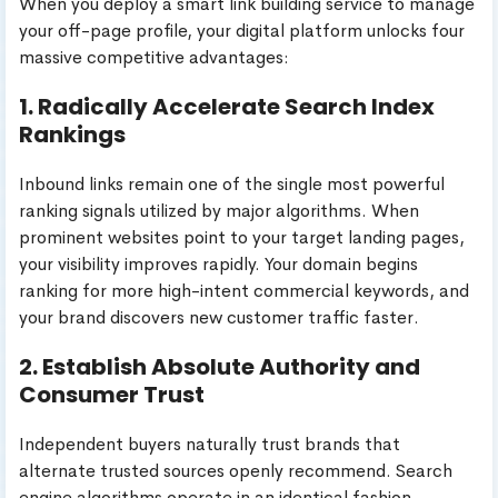
When you deploy a smart link building service to manage
your off-page profile, your digital platform unlocks four
massive competitive advantages:
1. Radically Accelerate Search Index
Rankings
Inbound links remain one of the single most powerful
ranking signals utilized by major algorithms. When
prominent websites point to your target landing pages,
your visibility improves rapidly. Your domain begins
ranking for more high-intent commercial keywords, and
your brand discovers new customer traffic faster.
2. Establish Absolute Authority and
Consumer Trust
Independent buyers naturally trust brands that
alternate trusted sources openly recommend. Search
engine algorithms operate in an identical fashion.