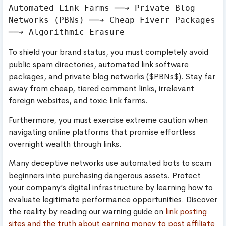
Automated Link Farms ──➔ Private Blog 
Networks (PBNs) ──➔ Cheap Fiverr Packages 
To shield your brand status, you must completely avoid
public spam directories, automated link software
packages, and private blog networks ($PBNs$). Stay far
away from cheap, tiered comment links, irrelevant
foreign websites, and toxic link farms.
Furthermore, you must exercise extreme caution when
navigating online platforms that promise effortless
overnight wealth through links.
Many deceptive networks use automated bots to scam
beginners into purchasing dangerous assets. Protect
your company’s digital infrastructure by learning how to
evaluate legitimate performance opportunities. Discover
the reality by reading our warning guide on
link posting
sites and the truth about earning money to post affiliate