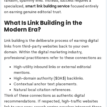
random, spammy links. Instead, success requires a
specialized,
smart link building service
focused entirely
on earning genuine editorial trust.
What Is Link Building in the
Modern Era?
Link building is the deliberate process of earning digital
links from third-party websites back to your own
domain. Within the digital marketing industry,
professional practitioners refer to these connections as:
High-utility inbound links or external editorial
mentions.
High-domain authority ($DA$) backlinks.
Contextual anchor text placements.
Natural local citation references.
Think of these connections as authentic digital
recommendations. If respected, high-traffic websites
link to your copy, search engine crawlers interpret those