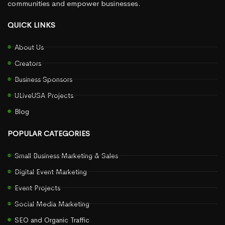
communities and empower businesses.
QUICK LINKS
About Us
Creators
Business Sponsors
ULiveUSA Projects
Blog
POPULAR CATEGORIES
Small Business Marketing & Sales
Digital Event Marketing
Event Projects
Social Media Marketing
SEO and Organic Traffic