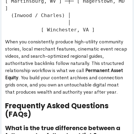
[ Martinsburg, WV ] ─┼─ [ Hagerstown, MD 
]

  (Inwood / Charles) │

                     │

When you consistently produce high-utility community
stories, local merchant features, cinematic event recap
videos, and search-optimized regional guides,
authoritative backlinks follow naturally. This structured
relationship workflow is what we call
Permanent Asset
Equity
. You build your content archives and connection
grids once, and you own an untouchable digital moat
that produces wealth and authority year after year.
Frequently Asked Questions
(FAQs)
What is the true difference between a