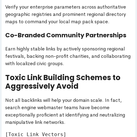
Verify your enterprise parameters across authoritative
geographic registries and prominent regional directory
maps to command your local map pack space.
Co-Branded Community Partnerships
Earn highly stable links by actively sponsoring regional
festivals, backing non-profit charities, and collaborating
with localized civic groups.
Toxic Link Building Schemes to
Aggressively Avoid
Not all backlinks will help your domain scale. In fact,
search engine webmaster teams have become
exceptionally proficient at identifying and neutralizing
manipulative link networks.
[Toxic Link Vectors]
