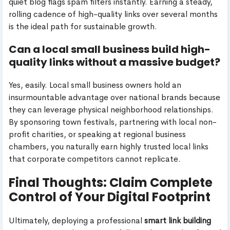
quiet blog flags spam filters instantly. Earning a steady,
rolling cadence of high-quality links over several months
is the ideal path for sustainable growth.
Can a local small business build high-
quality links without a massive budget?
Yes, easily. Local small business owners hold an
insurmountable advantage over national brands because
they can leverage physical neighborhood relationships.
By sponsoring town festivals, partnering with local non-
profit charities, or speaking at regional business
chambers, you naturally earn highly trusted local links
that corporate competitors cannot replicate.
Final Thoughts: Claim Complete
Control of Your Digital Footprint
Ultimately, deploying a professional
smart link building