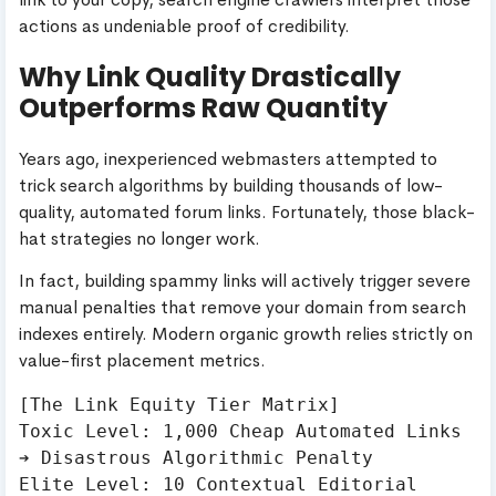
actions as undeniable proof of credibility.
Why Link Quality Drastically
Outperforms Raw Quantity
Years ago, inexperienced webmasters attempted to
trick search algorithms by building thousands of low-
quality, automated forum links. Fortunately, those black-
hat strategies no longer work.
In fact, building spammy links will actively trigger severe
manual penalties that remove your domain from search
indexes entirely. Modern organic growth relies strictly on
value-first placement metrics.
[The Link Equity Tier Matrix]

Toxic Level: 1,000 Cheap Automated Links 
➔ Disastrous Algorithmic Penalty

Elite Level: 10 Contextual Editorial 