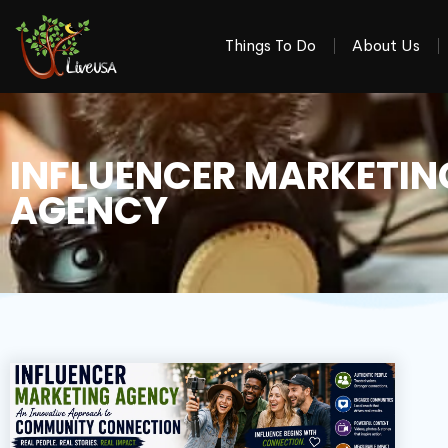
Things To Do
About Us
INFLUENCER MARKETIN
AGENCY