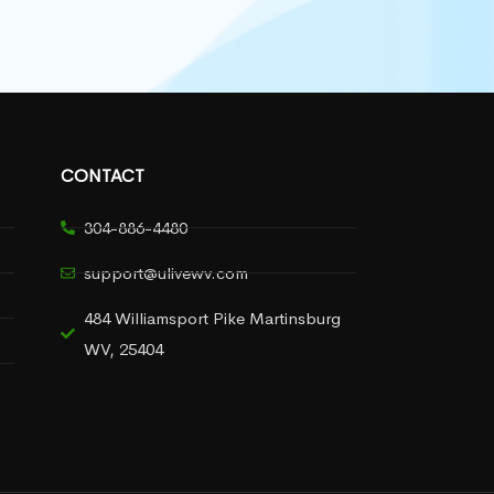
CONTACT
304-886-4480
support@ulivewv.com
484 Williamsport Pike Martinsburg
WV, 25404