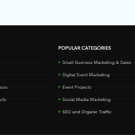
POPULAR CATEGORIES
Small Business Marketing & Sales
Digital Event Marketing
sors
Event Projects
cts
Social Media Marketing
SEO and Organic Traffic