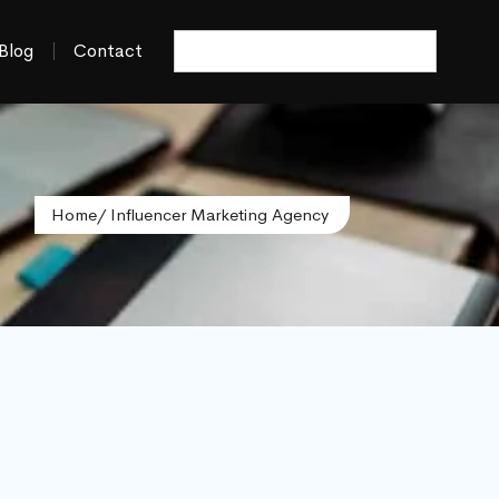
Blog
Contact
Home
/ Influencer Marketing Agency