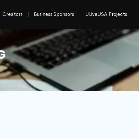
Creators
Business Sponsors
ULiveUSA Projects
G