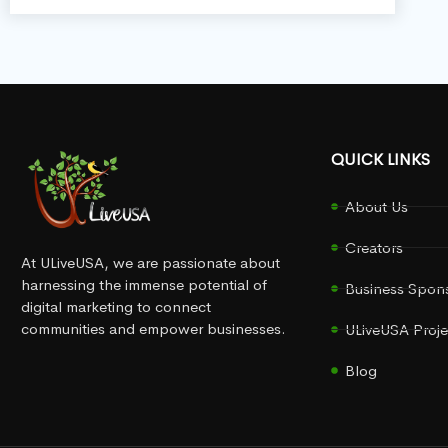
QUICK LINKS
About Us
Creators
At ULiveUSA, we are passionate about
harnessing the immense potential of
Business Spon
digital marketing to connect
communities and empower businesses.
ULiveUSA Proje
Blog