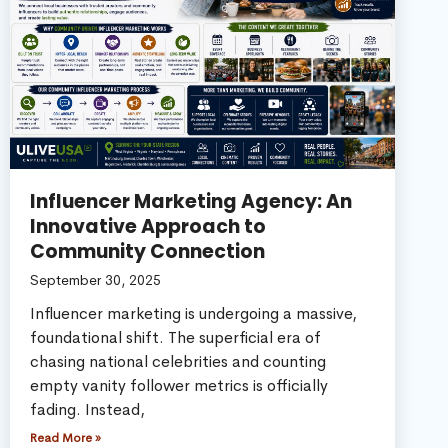
Influencer Marketing Agency: An
Innovative Approach to
Community Connection
September 30, 2025
Influencer marketing is undergoing a massive,
foundational shift. The superficial era of
chasing national celebrities and counting
empty vanity follower metrics is officially
fading. Instead,
Read More »