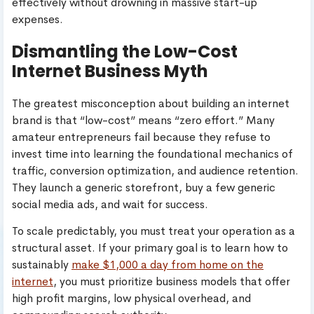
effectively without drowning in massive start-up
expenses.
Dismantling the Low-Cost
Internet Business Myth
The greatest misconception about building an internet
brand is that “low-cost” means “zero effort.” Many
amateur entrepreneurs fail because they refuse to
invest time into learning the foundational mechanics of
traffic, conversion optimization, and audience retention.
They launch a generic storefront, buy a few generic
social media ads, and wait for success.
To scale predictably, you must treat your operation as a
structural asset. If your primary goal is to learn how to
sustainably
make $1,000 a day from home on the
internet
, you must prioritize business models that offer
high profit margins, low physical overhead, and