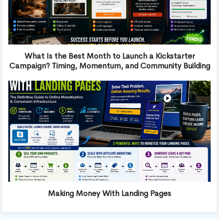
What Is the Best Month to Launch a Kickstarter
Campaign? Timing, Momentum, and Community Building
Making Money With Landing Pages