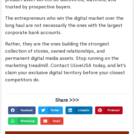
trusted by prospective buyers.
The entrepreneurs who win the digital market over the
long haul are not necessarily the ones with the largest
corporate bank accounts.
Rather, they are the ones building the strongest
collection of stories, owned relationships, and
permanent digital media assets. Stop running on the
marketing treadmill. Contact ULiveUSA today, and let’s
claim your exclusive digital territory before your closest
competitors do.
Share >>>
Facebook
Twitter
LinkedIn
Pinterest
WhatsApp
Email