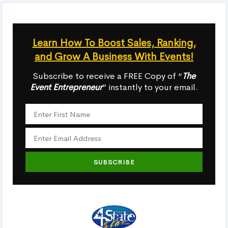
Learn How To Boost Sales, Ranking,
and Grow A Business With Events!
Subscribe to receive a FREE Copy of “
The
Event Entrepreneur
” instantly to your email.
SUBSCRIBE