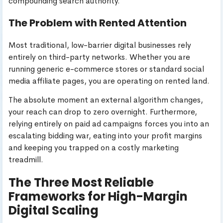
compounding search authority.
The Problem with Rented Attention
Most traditional, low-barrier digital businesses rely
entirely on third-party networks. Whether you are
running generic e-commerce stores or standard social
media affiliate pages, you are operating on rented land.
The absolute moment an external algorithm changes,
your reach can drop to zero overnight. Furthermore,
relying entirely on paid ad campaigns forces you into an
escalating bidding war, eating into your profit margins
and keeping you trapped on a costly marketing
treadmill.
The Three Most Reliable
Frameworks for High-Margin
Digital Scaling