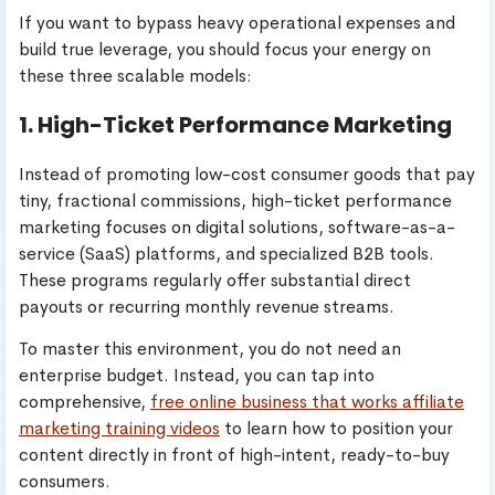
If you want to bypass heavy operational expenses and
build true leverage, you should focus your energy on
these three scalable models:
1. High-Ticket Performance Marketing
Instead of promoting low-cost consumer goods that pay
tiny, fractional commissions, high-ticket performance
marketing focuses on digital solutions, software-as-a-
service (SaaS) platforms, and specialized B2B tools.
These programs regularly offer substantial direct
payouts or recurring monthly revenue streams.
To master this environment, you do not need an
enterprise budget. Instead, you can tap into
comprehensive,
free online business that works affiliate
marketing training videos
to learn how to position your
content directly in front of high-intent, ready-to-buy
consumers.