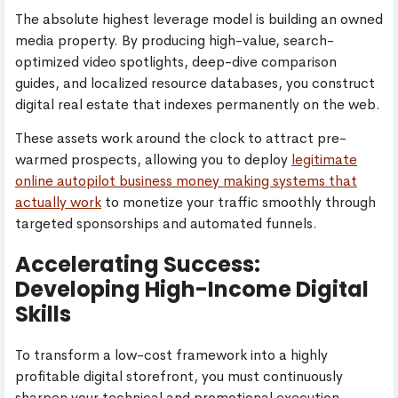
The absolute highest leverage model is building an owned
media property. By producing high-value, search-
optimized video spotlights, deep-dive comparison
guides, and localized resource databases, you construct
digital real estate that indexes permanently on the web.
These assets work around the clock to attract pre-
warmed prospects, allowing you to deploy
legitimate
online autopilot business money making systems that
actually work
to monetize your traffic smoothly through
targeted sponsorships and automated funnels.
Accelerating Success:
Developing High-Income Digital
Skills
To transform a low-cost framework into a highly
profitable digital storefront, you must continuously
sharpen your technical and promotional execution.