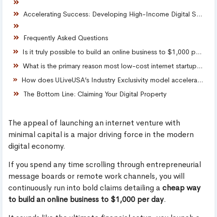
Accelerating Success: Developing High-Income Digital Skills
Frequently Asked Questions
Is it truly possible to build an online business to $1,000 per day cheaply?
What is the primary reason most low-cost internet startups fail?
How does ULiveUSA’s Industry Exclusivity model accelerate local market dominance?
The Bottom Line: Claiming Your Digital Property
The appeal of launching an internet venture with
minimal capital is a major driving force in the modern
digital economy.
If you spend any time scrolling through entrepreneurial
message boards or remote work channels, you will
continuously run into bold claims detailing a
cheap way
to build an online business to $1,000 per day
.