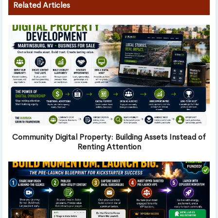
Related Articles
Community Digital Property: Building Assets Instead of
Renting Attention