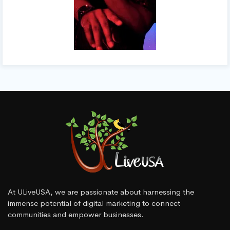
At ULiveUSA, we are passionate about harnessing the
immense potential of digital marketing to connect
communities and empower businesses.