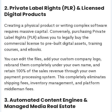
2. Private Label Rights (PLR) & Licensed
Digital Products
Creating a physical product or writing complex software
requires massive capital. Conversely, purchasing Private
Label Rights (PLR) allows you to legally buy the
commercial license to pre-built digital assets, training
courses, and eBooks.
You can edit the files, add your custom company logo,
rebrand them completely under your own name, and
retain 100% of the sales revenue through your own
payment processing system. This completely eliminates
shipping fees, inventory management, and platform
middleman fees.
3. Automated Content Engines &
Managed Media Real Estate