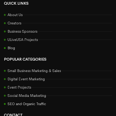
QUICK LINKS
About Us
Creators
Business Sponsors
ULiveUSA Projects
Blog
POPULAR CATEGORIES
Small Business Marketing & Sales
Digital Event Marketing
Event Projects
Social Media Marketing
SEO and Organic Traffic
CONTACT