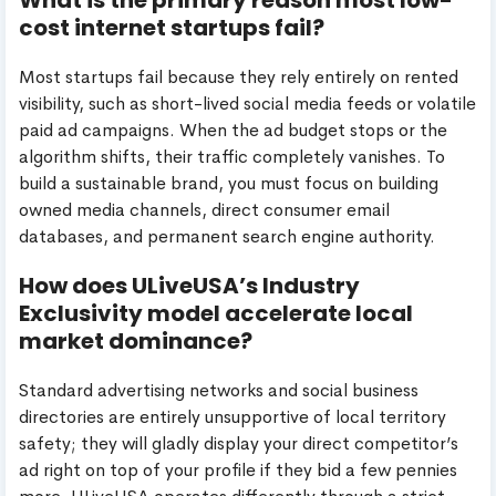
cost internet startups fail?
Most startups fail because they rely entirely on rented
visibility, such as short-lived social media feeds or volatile
paid ad campaigns. When the ad budget stops or the
algorithm shifts, their traffic completely vanishes. To
build a sustainable brand, you must focus on building
owned media channels, direct consumer email
databases, and permanent search engine authority.
How does ULiveUSA’s Industry
Exclusivity model accelerate local
market dominance?
Standard advertising networks and social business
directories are entirely unsupportive of local territory
safety; they will gladly display your direct competitor’s
ad right on top of your profile if they bid a few pennies