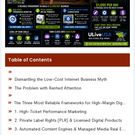
Table of Contents
Dismantling the Low-Cost Internet Business Myth
The Problem with Rented Attention
The Three Most Reliable Frameworks for High-Margin Digital Scaling
1. High-Ticket Performance Marketing
2. Private Label Rights (PLR) & Licensed Digital Products
3. Automated Content Engines & Managed Media Real Estate