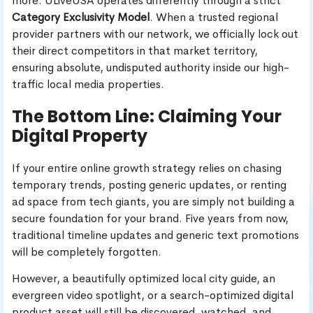
more. ULiveUSA operates differently through a strict
Category Exclusivity Model
. When a trusted regional
provider partners with our network, we officially lock out
their direct competitors in that market territory,
ensuring absolute, undisputed authority inside our high-
traffic local media properties.
The Bottom Line: Claiming Your
Digital Property
If your entire online growth strategy relies on chasing
temporary trends, posting generic updates, or renting
ad space from tech giants, you are simply not building a
secure foundation for your brand. Five years from now,
traditional timeline updates and generic text promotions
will be completely forgotten.
However, a beautifully optimized local city guide, an
evergreen video spotlight, or a search-optimized digital
product asset will still be discovered, watched, and