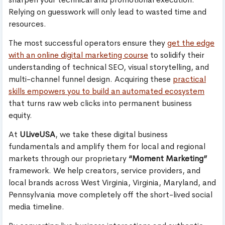
Relying on guesswork will only lead to wasted time and
resources.
The most successful operators ensure they
get the edge
with an online digital marketing course
to solidify their
understanding of technical SEO, visual storytelling, and
multi-channel funnel design. Acquiring these
practical
skills empowers you to build an automated ecosystem
that turns raw web clicks into permanent business
equity.
At
ULiveUSA
, we take these digital business
fundamentals and amplify them for local and regional
markets through our proprietary
“Moment Marketing”
framework. We help creators, service providers, and
local brands across West Virginia, Virginia, Maryland, and
Pennsylvania move completely off the short-lived social
media timeline.