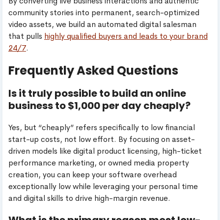
By converting live business interactions and authentic
community stories into permanent, search-optimized
video assets, we build an automated digital salesman
that pulls
highly qualified buyers and leads to your brand
24/7
.
Frequently Asked Questions
Is it truly possible to build an online
business to $1,000 per day cheaply?
Yes, but “cheaply” refers specifically to low financial
start-up costs, not low effort. By focusing on asset-
driven models like digital product licensing, high-ticket
performance marketing, or owned media property
creation, you can keep your software overhead
exceptionally low while leveraging your personal time
and digital skills to drive high-margin revenue.
What is the primary reason most low-