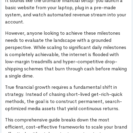
It sounds like the ultimate financial setup: you launch a
basic website from your laptop, plug in a pre-made
system, and watch automated revenue stream into your
account.
However, anyone looking to achieve these milestones
needs to evaluate the landscape with a grounded
perspective. While scaling to significant daily milestones
is completely achievable, the internet is flooded with
low-margin treadmills and hyper-competitive drop-
shipping schemes that burn through cash before making
a single dime.
True financial growth requires a fundamental shift in
strategy. Instead of chasing short-lived get-rich-quick
methods, the goal is to construct permanent, search-
optimized media assets that yield continuous returns.
This comprehensive guide breaks down the most
efficient, cost-effective frameworks to scale your brand