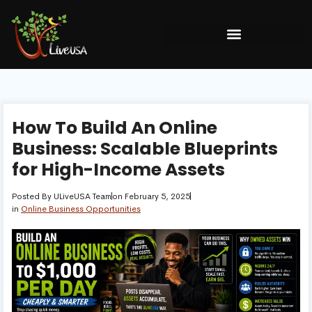
How To Build An Online
Business: Scalable Blueprints
for High-Income Assets
Posted By
ULiveUSA Team
on
February 5, 2025
in
Online Business Opportunities