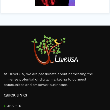
At ULiveUSA, we are passionate about harnessing the
immense potential of digital marketing to connect
communities and empower businesses.
QUICK LINKS
About Us