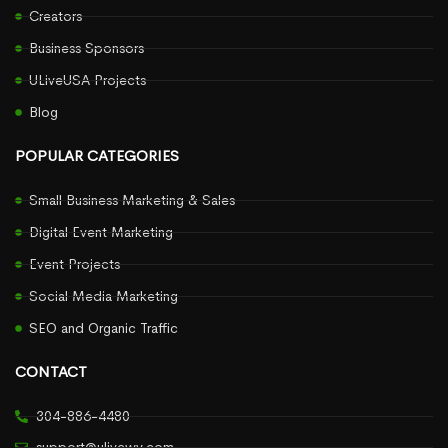
Creators
Business Sponsors
ULiveUSA Projects
Blog
POPULAR CATEGORIES
Small Business Marketing & Sales
Digital Event Marketing
Event Projects
Social Media Marketing
SEO and Organic Traffic
CONTACT
304-886-4480
support@ulivewv.com