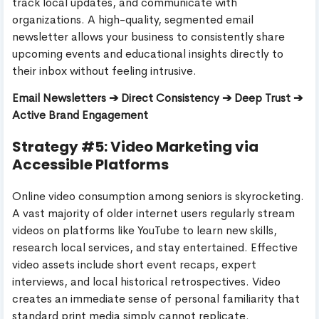
track local updates, and communicate with
organizations. A high-quality, segmented email
newsletter allows your business to consistently share
upcoming events and educational insights directly to
their inbox without feeling intrusive.
Email Newsletters ➔ Direct Consistency ➔ Deep Trust ➔
Active Brand Engagement
Strategy #5: Video Marketing via
Accessible Platforms
Online video consumption among seniors is skyrocketing.
A vast majority of older internet users regularly stream
videos on platforms like YouTube to learn new skills,
research local services, and stay entertained. Effective
video assets include short event recaps, expert
interviews, and local historical retrospectives. Video
creates an immediate sense of personal familiarity that
standard print media simply cannot replicate.