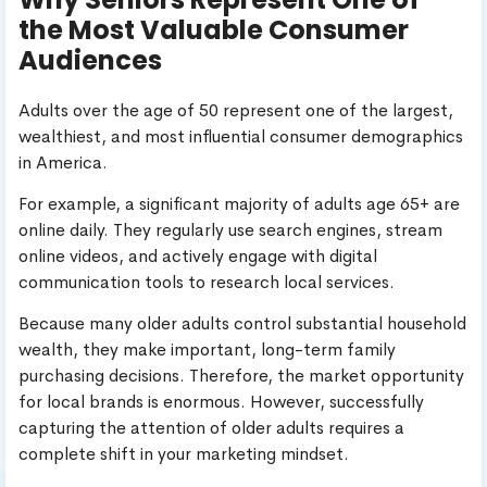
the Most Valuable Consumer
Audiences
Adults over the age of 50 represent one of the largest,
wealthiest, and most influential consumer demographics
in America.
For example, a significant majority of adults age 65+ are
online daily. They regularly use search engines, stream
online videos, and actively engage with digital
communication tools to research local services.
Because many older adults control substantial household
wealth, they make important, long-term family
purchasing decisions. Therefore, the market opportunity
for local brands is enormous. However, successfully
capturing the attention of older adults requires a
complete shift in your marketing mindset.