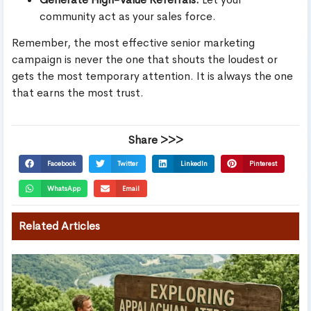
community act as your sales force.
Remember, the most effective senior marketing
campaign is never the one that shouts the loudest or
gets the most temporary attention. It is always the one
that earns the most trust.
Share >>>
Facebook
Twitter
LinkedIn
Pinterest
WhatsApp
Email
Related Articles