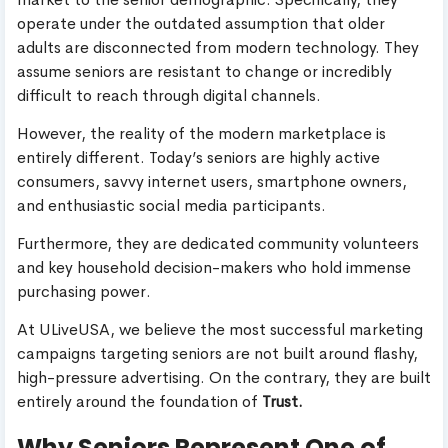
operate under the outdated assumption that older
adults are disconnected from modern technology. They
assume seniors are resistant to change or incredibly
difficult to reach through digital channels.
However, the reality of the modern marketplace is
entirely different. Today’s seniors are highly active
consumers, savvy internet users, smartphone owners,
and enthusiastic social media participants.
Furthermore, they are dedicated community volunteers
and key household decision-makers who hold immense
purchasing power.
At ULiveUSA, we believe the most successful marketing
campaigns targeting seniors are not built around flashy,
high-pressure advertising. On the contrary, they are built
entirely around the foundation of
Trust.
Why Seniors Represent One of