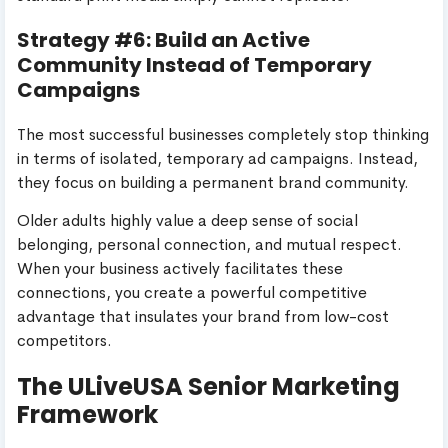
Strategy #6: Build an Active
Community Instead of Temporary
Campaigns
The most successful businesses completely stop thinking
in terms of isolated, temporary ad campaigns. Instead,
they focus on building a permanent brand community.
Older adults highly value a deep sense of social
belonging, personal connection, and mutual respect.
When your business actively facilitates these
connections, you create a powerful competitive
advantage that insulates your brand from low-cost
competitors.
The ULiveUSA Senior Marketing
Framework