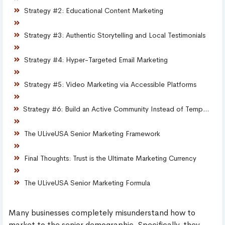
Strategy #2: Educational Content Marketing
Strategy #3: Authentic Storytelling and Local Testimonials
Strategy #4: Hyper-Targeted Email Marketing
Strategy #5: Video Marketing via Accessible Platforms
Strategy #6: Build an Active Community Instead of Temporary Campaigns
The ULiveUSA Senior Marketing Framework
Final Thoughts: Trust is the Ultimate Marketing Currency
The ULiveUSA Senior Marketing Formula
Many businesses completely misunderstand how to
market to the senior demographic. Specifically, they