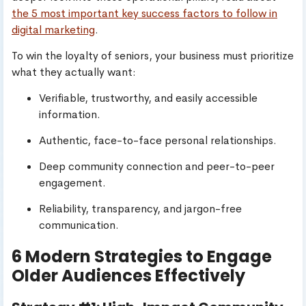
the 5 most important key success factors to follow in
digital marketing
.
To win the loyalty of seniors, your business must prioritize
what they actually want:
Verifiable, trustworthy, and easily accessible
information.
Authentic, face-to-face personal relationships.
Deep community connection and peer-to-peer
engagement.
Reliability, transparency, and jargon-free
communication.
6 Modern Strategies to Engage
Older Audiences Effectively