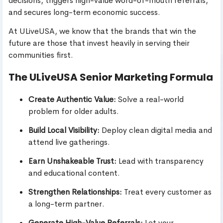
decisions, triggers high-value word-of-mouth referrals,
and secures long-term economic success.
At ULiveUSA, we know that the brands that win the
future are those that invest heavily in serving their
communities first.
The ULiveUSA Senior Marketing Formula
Create Authentic Value:
Solve a real-world
problem for older adults.
Build Local Visibility:
Deploy clean digital media and
attend live gatherings.
Earn Unshakeable Trust:
Lead with transparency
and educational content.
Strengthen Relationships:
Treat every customer as
a long-term partner.
Generate High-Value Referrals:
Let your