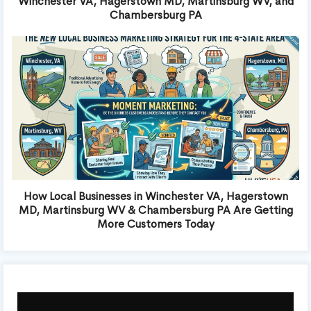
Winchester VA, Hagerstown MD, Martinsburg WV, and
Chambersburg PA
How Local Businesses in Winchester VA, Hagerstown
MD, Martinsburg WV & Chambersburg PA Are Getting
More Customers Today