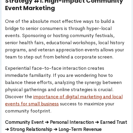
Strategy #1: High-Impact Community
Event Marketing
One of the absolute most effective ways to build a
bridge to senior consumers is through hyper-local
events. Sponsoring or hosting community festivals,
senior health fairs, educational workshops, local history
programs, and veteran appreciation events allows your
team to step out from behind a corporate screen.
Experiential face-to-face interaction creates
immediate familiarity. If you are wondering how to
balance these efforts, analyzing the synergy between
physical gatherings and online strategies is crucial.
Discover the
importance of digital marketing and local
events for small business
success to maximize your
community footprint.
Community Event ➔ Personal Interaction ➔ Earned Trust
➔ Strong Relationship ➔ Long-Term Revenue