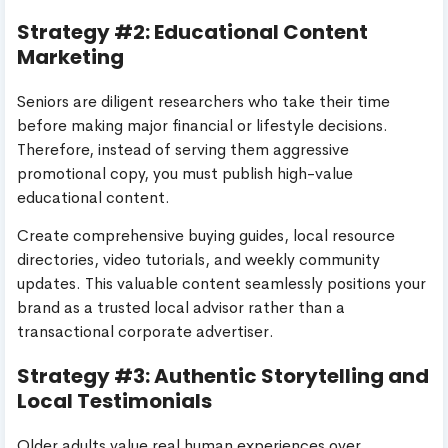
Strategy #2: Educational Content
Marketing
Seniors are diligent researchers who take their time
before making major financial or lifestyle decisions.
Therefore, instead of serving them aggressive
promotional copy, you must publish high-value
educational content.
Create comprehensive buying guides, local resource
directories, video tutorials, and weekly community
updates. This valuable content seamlessly positions your
brand as a trusted local advisor rather than a
transactional corporate advertiser.
Strategy #3: Authentic Storytelling and
Local Testimonials
Older adults value real human experiences over