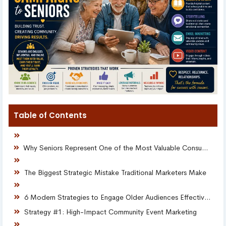
Table of Contents
Why Seniors Represent One of the Most Valuable Consumer Audiences
The Biggest Strategic Mistake Traditional Marketers Make
6 Modern Strategies to Engage Older Audiences Effectively
Strategy #1: High-Impact Community Event Marketing