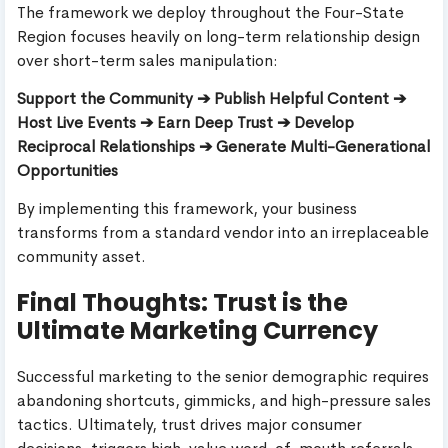
The framework we deploy throughout the Four-State
Region focuses heavily on long-term relationship design
over short-term sales manipulation:
Support the Community ➔ Publish Helpful Content ➔
Host Live Events ➔ Earn Deep Trust ➔ Develop
Reciprocal Relationships ➔ Generate Multi-Generational
Opportunities
By implementing this framework, your business
transforms from a standard vendor into an irreplaceable
community asset.
Final Thoughts: Trust is the
Ultimate Marketing Currency
Successful marketing to the senior demographic requires
abandoning shortcuts, gimmicks, and high-pressure sales
tactics. Ultimately, trust drives major consumer