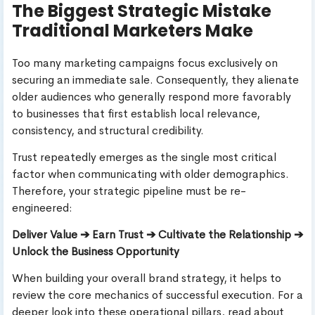
The Biggest Strategic Mistake
Traditional Marketers Make
Too many marketing campaigns focus exclusively on
securing an immediate sale. Consequently, they alienate
older audiences who generally respond more favorably
to businesses that first establish local relevance,
consistency, and structural credibility.
Trust repeatedly emerges as the single most critical
factor when communicating with older demographics.
Therefore, your strategic pipeline must be re-
engineered:
Deliver Value ➔ Earn Trust ➔ Cultivate the Relationship ➔
Unlock the Business Opportunity
When building your overall brand strategy, it helps to
review the core mechanics of successful execution. For a
deeper look into these operational pillars, read about