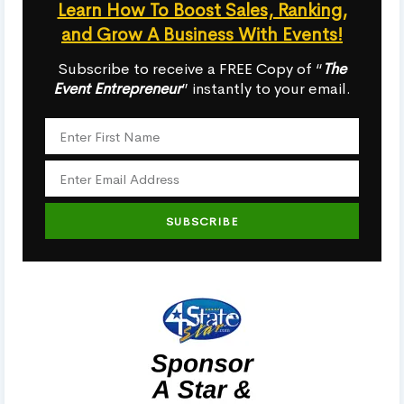
Learn How To Boost Sales, Ranking,
and Grow A Business With Events!
Subscribe to receive a FREE Copy of “
The
Event Entrepreneur
” instantly to your email.
SUBSCRIBE