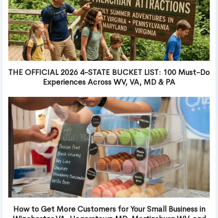
THE OFFICIAL 2026 4-STATE BUCKET LIST: 100 Must-Do
Experiences Across WV, VA, MD & PA
How to Get More Customers for Your Small Business in