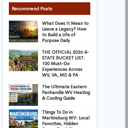
Recommend Posts
What Does It Mean to
Leave a Legacy? How
to Build a Life of
Purpose Daily
THE OFFICIAL 2026 4-
STATE BUCKET LIST:
100 Must-Do
Experiences Across
WV, VA, MD & PA
The Ultimate Eastern
Panhandle WV Heating
& Cooling Guide
Things To Do in
Martinsburg WV: Local
Favorites, Hidden