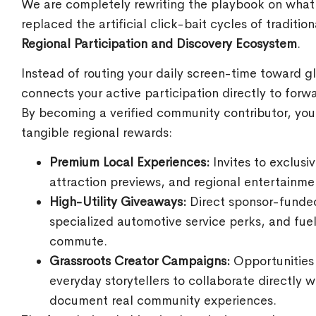
We are completely rewriting the playbook on what
replaced the artificial click-bait cycles of traditi
Regional Participation and Discovery Ecosystem
.
Instead of routing your daily screen-time toward g
connects your active participation directly to forw
By becoming a verified community contributor, you
tangible regional rewards:
Premium Local Experiences:
Invites to exclusi
attraction previews, and regional entertainme
High-Utility Giveaways:
Direct sponsor-funded 
specialized automotive service perks, and fue
commute.
Grassroots Creator Campaigns:
Opportunities 
everyday storytellers to collaborate directly
document real community experiences.