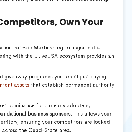
 Competitors, Own Your
tion cafes in Martinsburg to major multi-
ering with the ULiveUSA ecosystem provides an
and giveaway programs, you aren’t just buying
ntent assets
that establish permanent authority
et dominance for our early adopters,
foundational business sponsors.
This allows your
territory, ensuring your competitors are locked
 across the Quad-State area.