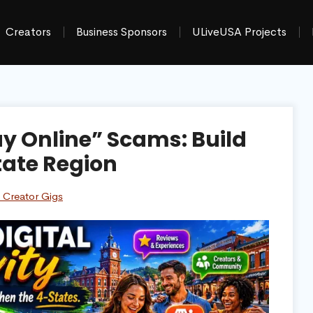
Creators
Business Sponsors
ULiveUSA Projects
y Online” Scams: Build
tate Region
 Creator Gigs