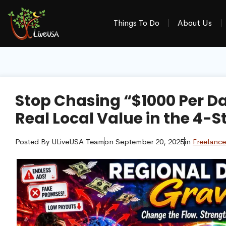
Things To Do
About Us
Stop Chasing “$1000 Per Da
Real Local Value in the 4-S
Posted By
ULiveUSA Team
on
September 20, 2025
in
Freelance