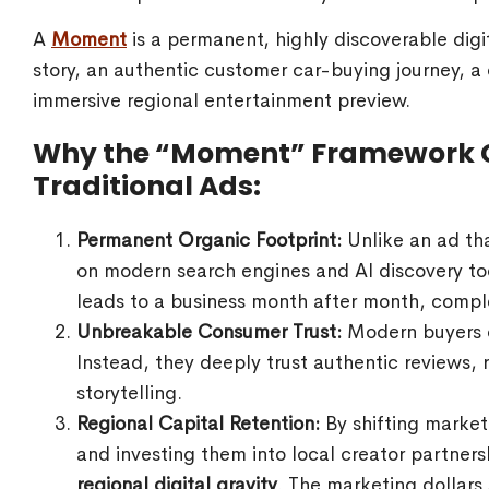
A
Moment
is a permanent, highly discoverable digit
story, an authentic customer car-buying journey, a
immersive regional entertainment preview.
Why the “Moment” Framework 
Traditional Ads:
Permanent Organic Footprint:
Unlike an ad th
on modern search engines and AI discovery too
leads to a business month after month, comple
Unbreakable Consumer Trust:
Modern buyers c
Instead, they deeply trust authentic reviews,
storytelling.
Regional Capital Retention:
By shifting marke
and investing them into local creator partne
regional digital gravity
. The marketing dollars 