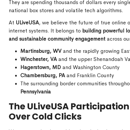
They are spending thousands of dollars every sing
national box stores and volatile tech algorithms.
At
ULiveUSA
, we believe the future of true online
internet systems. It belongs to
building powerful lo
and sustainable community engagement
across our
Martinsburg, WV
and the rapidly growing Eas
Winchester, VA
and the upper Shenandoah Va
Hagerstown, MD
and Washington County
Chambersburg, PA
and Franklin County
The surrounding border communities through
Pennsylvania
The ULiveUSA Participatio
Over Cold Clicks