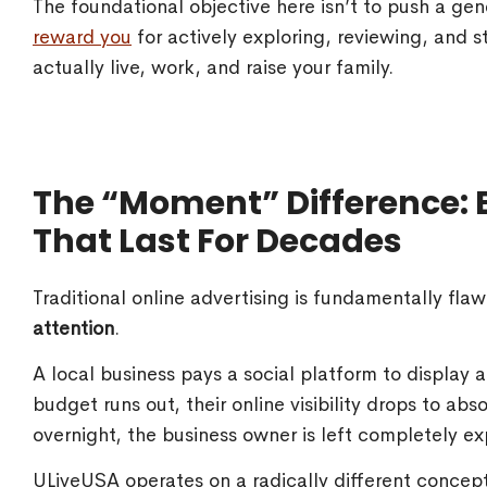
The foundational objective here isn’t to push a ge
reward you
for actively exploring, reviewing, and
actually live, work, and raise your family.
The “Moment” Difference: B
That Last For Decades
Traditional online advertising is fundamentally flaw
attention
.
A local business pays a social platform to display
budget runs out, their online visibility drops to abso
overnight, the business owner is left completely e
ULiveUSA operates on a radically different concep