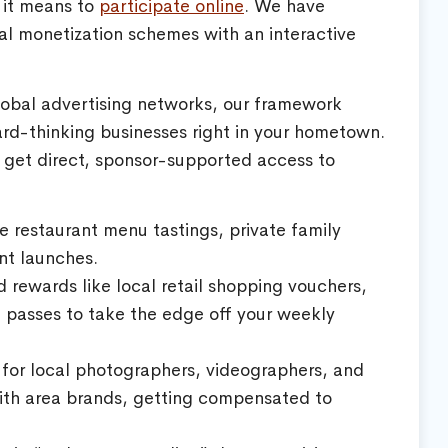
 it means to
participate online
. We have
onal monetization schemes with an interactive
lobal advertising networks, our framework
ard-thinking businesses right in your hometown.
 get direct, sponsor-supported access to
ve restaurant menu tastings, private family
nt launches.
rewards like local retail shopping vouchers,
l passes to take the edge off your weekly
for local photographers, videographers, and
 with area brands, getting compensated to