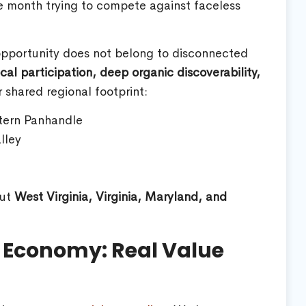
le month trying to compete against faceless
 opportunity does not belong to disconnected
cal participation, deep organic discoverability,
 shared regional footprint:
tern Panhandle
lley
out
West Virginia, Virginia, Maryland, and
n Economy: Real Value