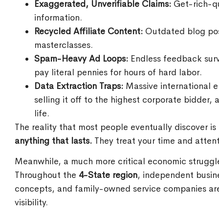
Exaggerated, Unverifiable Claims:
Get-rich-qu
information.
Recycled Affiliate Content:
Outdated blog post
masterclasses.
Spam-Heavy Ad Loops:
Endless feedback surv
pay literal pennies for hours of hard labor.
Data Extraction Traps:
Massive international e
selling it off to the highest corporate bidder,
life.
The reality that most people eventually discover is
anything that lasts.
They treat your time and atten
Meanwhile, a much more critical economic struggle 
Throughout the
4-State region
, independent busine
concepts, and family-owned service companies are l
visibility.