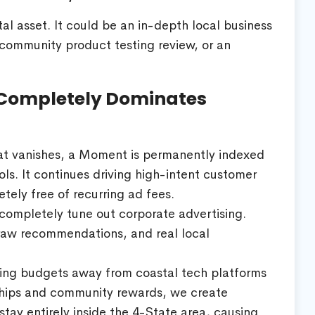
al asset. It could be an in-depth local business
 community product testing review, or an
Completely Dominates
at vanishes, a Moment is permanently indexed
ls. It continues driving high-intent customer
tely free of recurring ad fees.
ompletely tune out corporate advertising.
 raw recommendations, and real local
ting budgets away from coastal tech platforms
rships and community rewards, we create
stay entirely inside the 4-State area, causing