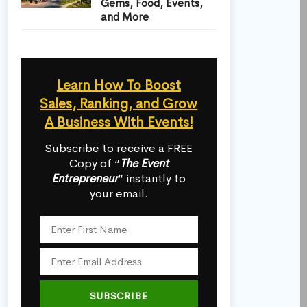
Gems, Food, Events,
and More
Learn How To Boost
Sales, Ranking, and Grow
A Business With Events!
Subscribe to receive a FREE
Copy of “
The Event
Entrepreneur
” instantly to
your email.
SUBSCRIBE