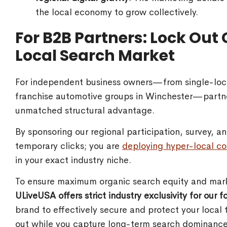
the local economy to grow collectively.
For B2B Partners: Lock Out
Local Search Market
For independent business owners—from single-loca
franchise automotive groups in Winchester—partn
unmatched structural advantage.
By sponsoring our regional participation, survey, 
temporary clicks; you are
deploying hyper-local co
in your exact industry niche.
To ensure maximum organic search equity and mark
ULiveUSA offers strict industry exclusivity for our 
brand to effectively secure and protect your local 
out while you capture long-term search dominance