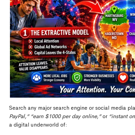
Search any major search engine or social media pla
PayPal,”
“earn $1000 per day online,”
or
“instant o
a digital underworld of: