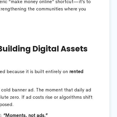
neric “make money online” shortcut—it’s to
 strengthening the communities where you
uilding Digital Assets
ed because it is built entirely on
rented
 a cold banner ad. The moment that daily ad
lute zero. If ad costs rise or algorithms shift
xposed.
t:
“Moments, not ads.”