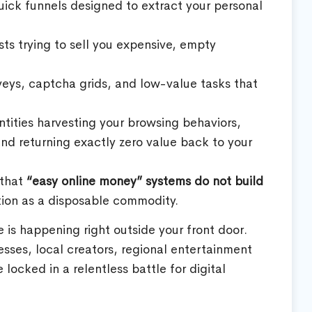
ick funnels designed to extract your personal
s trying to sell you expensive, empty
eys, captcha grids, and low-value tasks that
ntities harvesting your browsing behaviors,
 and returning exactly zero value back to your
 that
“easy online money” systems do not build
tion as a disposable commodity.
is happening right outside your front door.
sses, local creators, regional entertainment
ocked in a relentless battle for digital