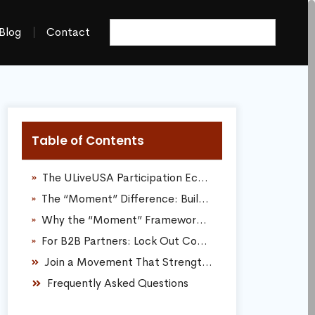
Blog
Contact
Table of Contents
The ULiveUSA Participation Economy: Real Value Over Cold Clicks
The “Moment” Difference: Building Digital Assets That Last For Decades
Why the “Moment” Framework Completely Dominates Traditional Ads:
For B2B Partners: Lock Out Competitors, Own Your Local Search Market
Join a Movement That Strengthens the Region
Frequently Asked Questions