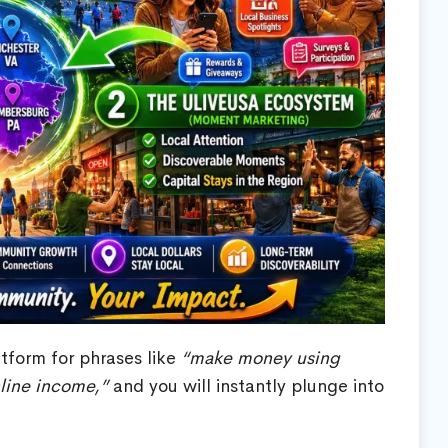
tform for phrases like
“make money using
nline income,”
and you will instantly plunge into