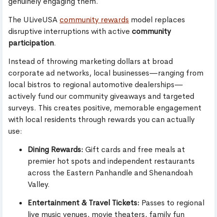
genuinely engaging them.
The ULiveUSA
community rewards
model replaces
disruptive interruptions with active
community
participation
.
Instead of throwing marketing dollars at broad
corporate ad networks, local businesses—ranging from
local bistros to regional automotive dealerships—
actively fund our community giveaways and targeted
surveys. This creates positive, memorable engagement
with local residents through rewards you can actually
use:
Dining Rewards:
Gift cards and free meals at
premier hot spots and independent restaurants
across the Eastern Panhandle and Shenandoah
Valley.
Entertainment & Travel Tickets:
Passes to regional
live music venues, movie theaters, family fun