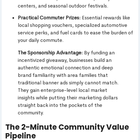
centers, and seasonal outdoor festivals.
Practical Commuter Prizes:
Essential rewards like
local shopping vouchers, specialized automotive
service perks, and fuel cards to ease the burden of
your daily commute.
The Sponsorship Advantage:
By funding an
incentivized giveaway, businesses build an
authentic emotional connection and deep
brand familiarity with area families that
traditional banner ads simply cannot match.
They gain enterprise-level local market
insights while putting their marketing dollars
straight back into the pockets of the
community.
The 2-Minute Community Value
Pipeline