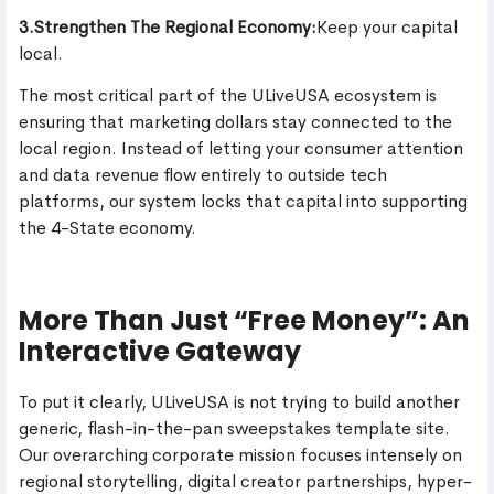
3.Strengthen The Regional Economy:
Keep your capital
local.
The most critical part of the ULiveUSA ecosystem is
ensuring that marketing dollars stay connected to the
local region. Instead of letting your consumer attention
and data revenue flow entirely to outside tech
platforms, our system locks that capital into supporting
the 4-State economy.
More Than Just “Free Money”: An
Interactive Gateway
To put it clearly, ULiveUSA is not trying to build another
generic, flash-in-the-pan sweepstakes template site.
Our overarching corporate mission focuses intensely on
regional storytelling, digital creator partnerships, hyper-