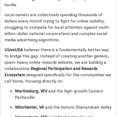
hurdle.
Local owners are collectively spending thousands of
dollars every month trying to fight for online visibility,
struggling to compete for local attention against multi-
billion-dollar national corporations and complex social
media advertising algorithms.
ULiveUSA
believes there is a fundamentally better way
to bridge this gap. Instead of creating another generic,
spam-heavy online rewards website, we are building a
collaborative
Regional Participation and Rewards
Ecosystem
designed specifically for the communities we
call home, focusing directly on:
Martinsburg, WV
and the high-growth Eastern
Panhandle
Winchester, VA
and the historic Shenandoah Valley