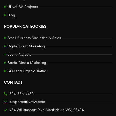
ULiveUSA Projects
Blog
POPULAR CATEGORIES
Small Business Marketing & Sales
Digital Event Marketing
Event Projects
Social Media Marketing
SEO and Organic Traffic
CONTACT
304-886-4480
support@ulivewv.com
484 Williamsport Pike Martinsburg WV, 25404