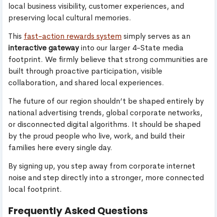
local business visibility, customer experiences, and
preserving local cultural memories.
This
fast-action rewards system
simply serves as an
interactive gateway
into our larger 4-State media
footprint. We firmly believe that strong communities are
built through proactive participation, visible
collaboration, and shared local experiences.
The future of our region shouldn’t be shaped entirely by
national advertising trends, global corporate networks,
or disconnected digital algorithms. It should be shaped
by the proud people who live, work, and build their
families here every single day.
By signing up, you step away from corporate internet
noise and step directly into a stronger, more connected
local footprint.
Frequently Asked Questions