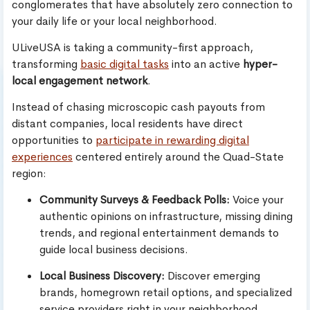
conglomerates that have absolutely zero connection to
your daily life or your local neighborhood.
ULiveUSA is taking a community-first approach,
transforming
basic digital tasks
into an active
hyper-
local engagement network
.
Instead of chasing microscopic cash payouts from
distant companies, local residents have direct
opportunities to
participate in rewarding digital
experiences
centered entirely around the Quad-State
region:
Community Surveys & Feedback Polls:
Voice your
authentic opinions on infrastructure, missing dining
trends, and regional entertainment demands to
guide local business decisions.
Local Business Discovery:
Discover emerging
brands, homegrown retail options, and specialized
service providers right in your neighborhood.