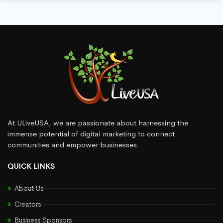
At ULiveUSA, we are passionate about harnessing the
immense potential of digital marketing to connect
communities and empower businesses.
QUICK LINKS
About Us
Creators
Business Sponsors