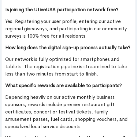
Is joining the ULiveUSA participation network free?
Yes. Registering your user profile, entering our active
regional giveaways, and participating in our community
surveys is 100% free for all residents.
How long does the digital sign-up process actually take?
Our network is fully optimized for smartphones and
tablets. The registration pipeline is streamlined to take
less than two minutes from start to finish.
What specific rewards are available to participants?
Depending heavily on our active monthly business
sponsors, rewards include premier restaurant gift
certificates, concert or festival tickets, family
amusement passes, fuel cards, shopping vouchers, and
specialized local service discounts.