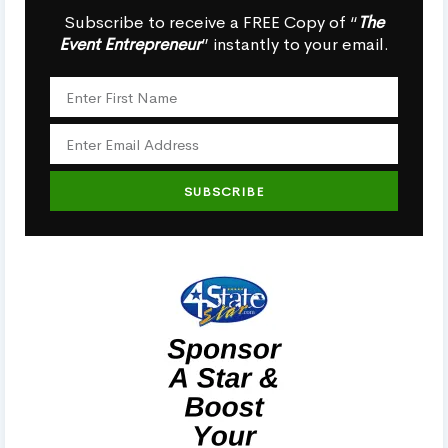
Subscribe to receive a FREE Copy of “
The
Event Entrepreneur
” instantly to your email.
SUBSCRIBE