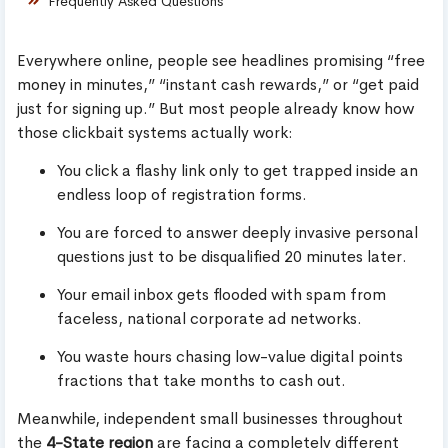
Frequently Asked Questions
Everywhere online, people see headlines promising “free
money in minutes,” “instant cash rewards,” or “get paid
just for signing up.” But most people already know how
those clickbait systems actually work:
You click a flashy link only to get trapped inside an
endless loop of registration forms.
You are forced to answer deeply invasive personal
questions just to be disqualified 20 minutes later.
Your email inbox gets flooded with spam from
faceless, national corporate ad networks.
You waste hours chasing low-value digital points
fractions that take months to cash out.
Meanwhile, independent small businesses throughout
the
4-State region
are facing a completely different