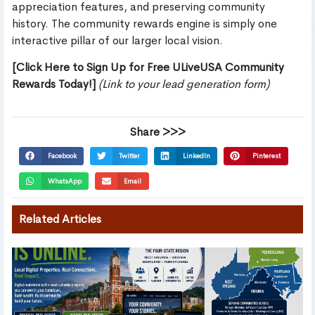
appreciation features, and preserving community
history. The community rewards engine is simply one
interactive pillar of our larger local vision.
[Click Here to Sign Up for Free ULiveUSA Community
Rewards Today!]
(Link to your lead generation form)
Share >>>
Facebook
Twitter
LinkedIn
Pinterest
WhatsApp
Email
Related Articles