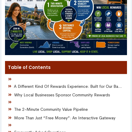
Table of Contents
A Different Kind Of Rewards Experience: Built for Our Backyards
Why Local Businesses Sponsor Community Rewards
The 2-Minute Community Value Pipeline
More Than Just “Free Money”: An Interactive Gateway