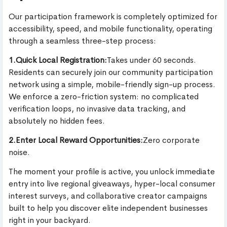
Our participation framework is completely optimized for
accessibility, speed, and mobile functionality, operating
through a seamless three-step process:
1.Quick Local Registration:
Takes under 60 seconds.
Residents can securely join our community participation
network using a simple, mobile-friendly sign-up process.
We enforce a zero-friction system: no complicated
verification loops, no invasive data tracking, and
absolutely no hidden fees.
2.Enter Local Reward Opportunities:
Zero corporate
noise.
The moment your profile is active, you unlock immediate
entry into live regional giveaways, hyper-local consumer
interest surveys, and collaborative creator campaigns
built to help you discover elite independent businesses
right in your backyard.