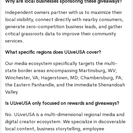
Why are local businesses sponsoring these giveaways?
Independent owners partner with us to maximize their
local visibility, connect directly with nearby consumers,
generate zero-competition business leads, and gather
critical grassroots data to improve their community
services.
What specific regions does ULiveUSA cover?
Our media ecosystem specifically targets the multi-
state border areas encompassing Martinsburg, WV;
Winchester, VA; Hagerstown, MD; Chambersburg, PA;
the Eastern Panhandle, and the immediate Shenandoah
Valley.
Is ULiveUSA only focused on rewards and giveaways?
No. ULiveUSA is a multi-dimensional regional media and
digital creator ecosystem. We specialize in discoverable
local content, business storytelling, employee