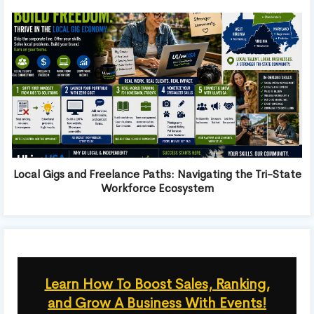
Local Gigs and Freelance Paths: Navigating the Tri-State
Workforce Ecosystem
Learn How To Boost Sales, Ranking,
and Grow A Business With Events!