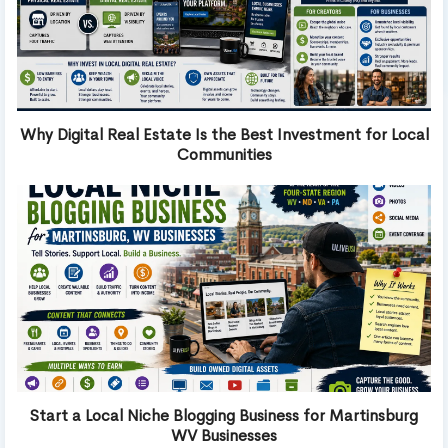
Why Digital Real Estate Is the Best Investment for Local
Communities
Start a Local Niche Blogging Business for Martinsburg
WV Businesses