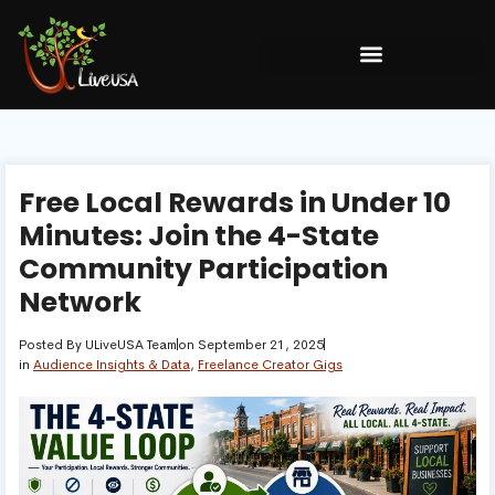
Free Local Rewards in Under 10
Minutes: Join the 4-State
Community Participation
Network
Posted By
ULiveUSA Team
on
September 21, 2025
in
Audience Insights & Data
,
Freelance Creator Gigs