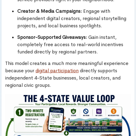
Creator & Media Campaigns:
Engage with
independent digital creators, regional storytelling
projects, and local business spotlights.
Sponsor-Supported Giveaways:
Gain instant,
completely free access to real-world incentives
funded directly by regional partners.
This model creates a much more meaningful experience
because your
digital participation
directly supports
independent 4-State businesses, local creators, and
regional civic groups.