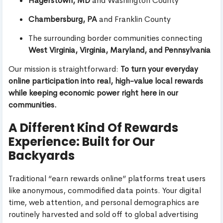
Hagerstown, MD
and Washington County
Chambersburg, PA
and Franklin County
The surrounding border communities connecting
West Virginia, Virginia, Maryland, and Pennsylvania
Our mission is straightforward:
To turn your everyday
online participation into real, high-value local rewards
while keeping economic power right here in our
communities.
A Different Kind Of Rewards
Experience: Built for Our
Backyards
Traditional “earn rewards online” platforms treat users
like anonymous, commodified data points. Your digital
time, web attention, and personal demographics are
routinely harvested and sold off to global advertising