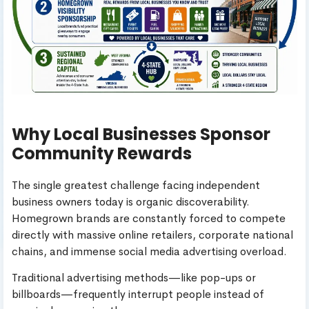
Why Local Businesses Sponsor
Community Rewards
The single greatest challenge facing independent
business owners today is organic discoverability.
Homegrown brands are constantly forced to compete
directly with massive online retailers, corporate national
chains, and immense social media advertising overload.
Traditional advertising methods—like pop-ups or
billboards—frequently interrupt people instead of