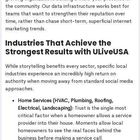
the community. Our data infrastructure works best for
teams that want to strengthen their reputation over
time, rather than chase short-term, superficial internet
marketing trends.
Industries That Achieve the
Strongest Results with ULiveUSA
While storytelling benefits every sector, specific local
industries experience an incredibly high return on
authority when moving away from standard social media
approaches.
Home Services (HVAC, Plumbing, Roofing,
Electrical, Landscaping):
Trust is the single most
critical factor when a homeowner allows a service
provider into their house. Moments allow local
homeowners to see the real faces behind the
business before making a service call.