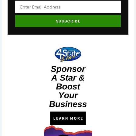
SUBSCRIBE