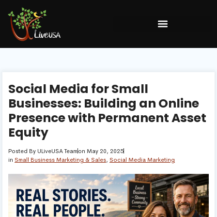
Social Media for Small
Businesses: Building an Online
Presence with Permanent Asset
Equity
Posted By
ULiveUSA Team
on
May 20, 2025
in
Small Business Marketing & Sales
,
Social Media Marketing