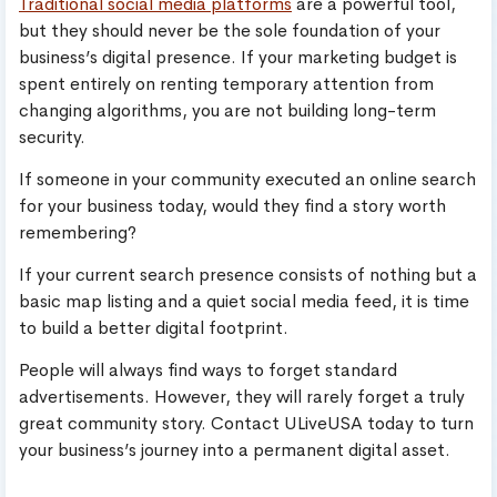
Traditional social media platforms
are a powerful tool,
but they should never be the sole foundation of your
business’s digital presence. If your marketing budget is
spent entirely on renting temporary attention from
changing algorithms, you are not building long-term
security.
If someone in your community executed an online search
for your business today, would they find a story worth
remembering?
If your current search presence consists of nothing but a
basic map listing and a quiet social media feed, it is time
to build a better digital footprint.
People will always find ways to forget standard
advertisements. However, they will rarely forget a truly
great community story. Contact ULiveUSA today to turn
your business’s journey into a permanent digital asset.