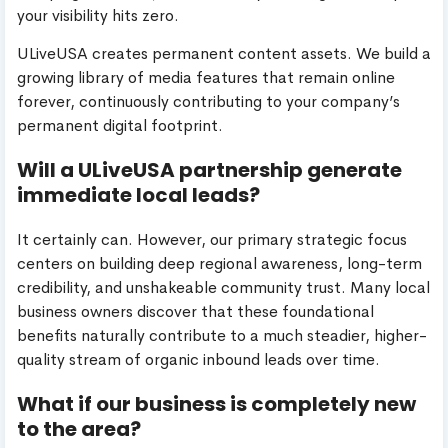
your visibility hits zero.
ULiveUSA creates permanent content assets. We build a
growing library of media features that remain online
forever, continuously contributing to your company’s
permanent digital footprint.
Will a ULiveUSA partnership generate
immediate local leads?
It certainly can. However, our primary strategic focus
centers on building deep regional awareness, long-term
credibility, and unshakeable community trust. Many local
business owners discover that these foundational
benefits naturally contribute to a much steadier, higher-
quality stream of organic inbound leads over time.
What if our business is completely new
to the area?