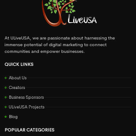
At ULiveUSA, we are passionate about harnessing the
immense potential of digital marketing to connect
communities and empower businesses.
QUICK LINKS
About Us
Creators
Business Sponsors
ULiveUSA Projects
Blog
POPULAR CATEGORIES