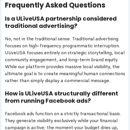
Frequently Asked Questions
Is a ULiveUSA partnership considered
traditional advertising?
No, not in the traditional sense. Traditional advertising
focuses on high-frequency programmatic interruption.
ULiveUSA focuses entirely on strategic storytelling, local
community engagement, and long-term brand equity.
While our platform provides massive local visibility, the
ultimate goal is to create meaningful human connections
rather than simply display a commercial message.
How is ULiveUSA structurally different
from running Facebook ads?
Facebook ads function on a strictly transactional basis.
They generate visibility exclusively while your financial
campaign is active; the moment your budget dries up,