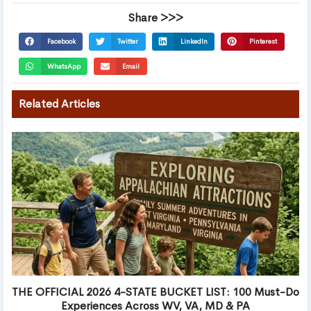
Share >>>
Facebook
Twitter
LinkedIn
Pinterest
WhatsApp
Email
Related Articles
THE OFFICIAL 2026 4-STATE BUCKET LIST: 100 Must-Do
Experiences Across WV, VA, MD & PA