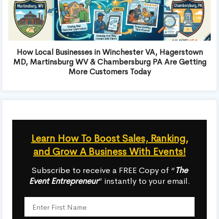
How Local Businesses in Winchester VA, Hagerstown
MD, Martinsburg WV & Chambersburg PA Are Getting
More Customers Today
Learn How To Boost Sales, Ranking,
and Grow A Business With Events!
Subscribe to receive a FREE Copy of “
The
Event Entrepreneur
” instantly to your email.