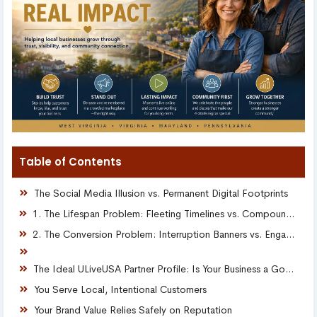
Table of Contents
The Social Media Illusion vs. Permanent Digital Footprints
1. The Lifespan Problem: Fleeting Timelines vs. Compounding Moments
2. The Conversion Problem: Interruption Banners vs. Engaging Stories
The Ideal ULiveUSA Partner Profile: Is Your Business a Good Fit?
You Serve Local, Intentional Customers
Your Brand Value Relies Safely on Reputation