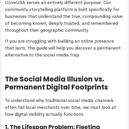
ULiveUSA serves an entirely different purpose. Our
community storytelling platform is built specifically for
businesses that understand the true, compounding value
of becoming known, deeply trusted, and remembered
throughout their geographic community.
If you are struggling with building an online presence
that lasts, this guide will help you discover a permanent
alternative to the social media trap.
The Social Media Illusion vs.
Permanent Digital Footprints
To understand why traditional social media channels
often fail local merchants over time, we must look at
how digital visibility actually functions.
1. The Lifespan Problem: Fleeting