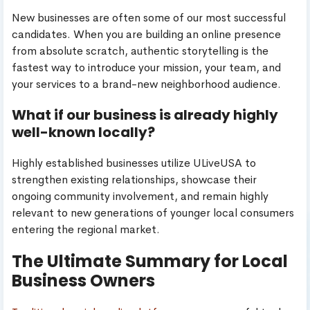
New businesses are often some of our most successful
candidates. When you are building an online presence
from absolute scratch, authentic storytelling is the
fastest way to introduce your mission, your team, and
your services to a brand-new neighborhood audience.
What if our business is already highly
well-known locally?
Highly established businesses utilize ULiveUSA to
strengthen existing relationships, showcase their
ongoing community involvement, and remain highly
relevant to new generations of younger local consumers
entering the regional market.
The Ultimate Summary for Local
Business Owners