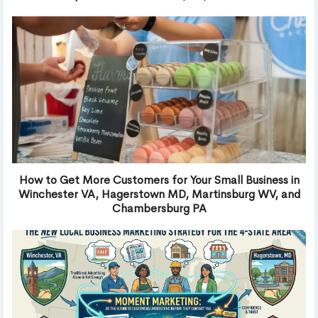
How to Get More Customers for Your Small Business in
Winchester VA, Hagerstown MD, Martinsburg WV, and
Chambersburg PA