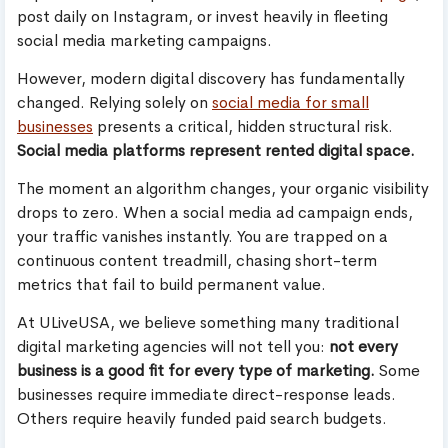
post daily on Instagram, or invest heavily in fleeting
social media marketing campaigns.
However, modern digital discovery has fundamentally
changed. Relying solely on
social media for small
businesses
presents a critical, hidden structural risk.
Social media platforms represent rented digital space.
The moment an algorithm changes, your organic visibility
drops to zero. When a social media ad campaign ends,
your traffic vanishes instantly. You are trapped on a
continuous content treadmill, chasing short-term
metrics that fail to build permanent value.
At ULiveUSA, we believe something many traditional
digital marketing agencies will not tell you:
not every
business is a good fit for every type of marketing.
Some
businesses require immediate direct-response leads.
Others require heavily funded paid search budgets.