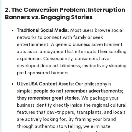
2. The Conversion Problem: Interruption
Banners vs. Engaging Stories
Traditional Social Media:
Most users browse social
networks to connect with family or seek
entertainment. A generic business advertisement
acts as an annoyance that interrupts their scrolling
experience. Consequently, consumers have
developed deep ad-blindness, instinctively skipping
past sponsored banners.
ULiveUSA Content Assets:
Our philosophy is
simple:
people do not remember advertisements;
they remember great stories.
We package your
business identity directly inside the regional cultural
features that day-trippers, transplants, and locals
are actively looking for. By framing your brand
through authentic storytelling, we eliminate