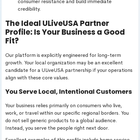
consumer resistance and build immediate
credibility.
The Ideal ULiveUSA Partner
Profile: Is Your Business a Good
Fit?
Our platform is explicitly engineered for long-term
growth. Your local organization may be an excellent
candidate for a ULiveUSA partnership if your operations
align with these core values.
You Serve Local, Intentional Customers
Your business relies primarily on consumers who live,
work, or travel within our specific regional borders. You
do not sell generic products to a global audience.
Instead, you serve the people right next door.
Excellent examples of this profile include home service