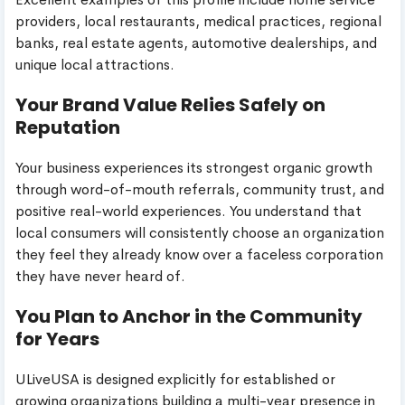
providers, local restaurants, medical practices, regional
banks, real estate agents, automotive dealerships, and
unique local attractions.
Your Brand Value Relies Safely on
Reputation
Your business experiences its strongest organic growth
through word-of-mouth referrals, community trust, and
positive real-world experiences. You understand that
local consumers will consistently choose an organization
they feel they already know over a faceless corporation
they have never heard of.
You Plan to Anchor in the Community
for Years
ULiveUSA is designed explicitly for established or
growing organizations building a multi-year presence in