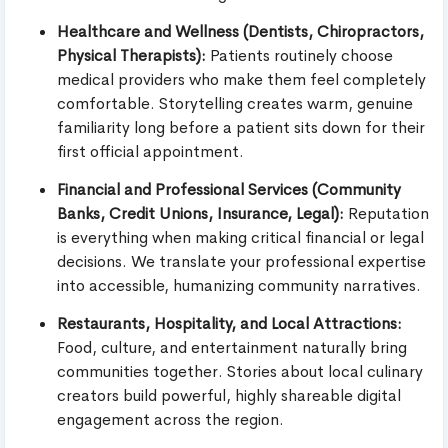
Healthcare and Wellness (Dentists, Chiropractors,
Physical Therapists):
Patients routinely choose
medical providers who make them feel completely
comfortable. Storytelling creates warm, genuine
familiarity long before a patient sits down for their
first official appointment.
Financial and Professional Services (Community
Banks, Credit Unions, Insurance, Legal):
Reputation
is everything when making critical financial or legal
decisions. We translate your professional expertise
into accessible, humanizing community narratives.
Restaurants, Hospitality, and Local Attractions:
Food, culture, and entertainment naturally bring
communities together. Stories about local culinary
creators build powerful, highly shareable digital
engagement across the region.