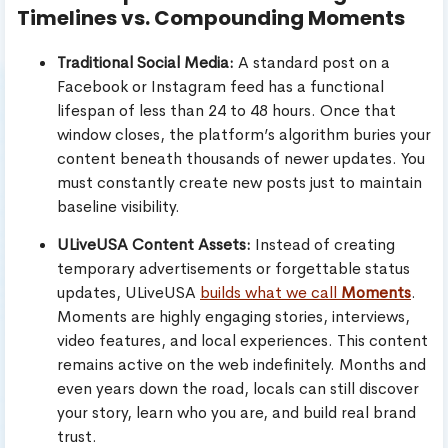
Timelines vs. Compounding Moments
Traditional Social Media:
A standard post on a
Facebook or Instagram feed has a functional
lifespan of less than 24 to 48 hours. Once that
window closes, the platform’s algorithm buries your
content beneath thousands of newer updates. You
must constantly create new posts just to maintain
baseline visibility.
ULiveUSA Content Assets:
Instead of creating
temporary advertisements or forgettable status
updates, ULiveUSA
builds what we call
Moments
.
Moments are highly engaging stories, interviews,
video features, and local experiences. This content
remains active on the web indefinitely. Months and
even years down the road, locals can still discover
your story, learn who you are, and build real brand
trust.