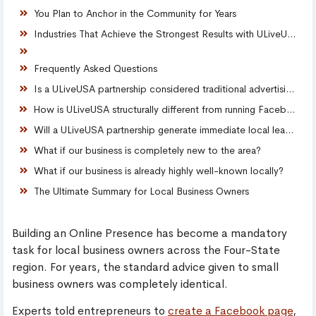
You Plan to Anchor in the Community for Years
Industries That Achieve the Strongest Results with ULiveUSA
Frequently Asked Questions
Is a ULiveUSA partnership considered traditional advertising?
How is ULiveUSA structurally different from running Facebook ads?
Will a ULiveUSA partnership generate immediate local leads?
What if our business is completely new to the area?
What if our business is already highly well-known locally?
The Ultimate Summary for Local Business Owners
Building an Online Presence has become a mandatory
task for local business owners across the Four-State
region. For years, the standard advice given to small
business owners was completely identical.
Experts told entrepreneurs to
create a Facebook page
,