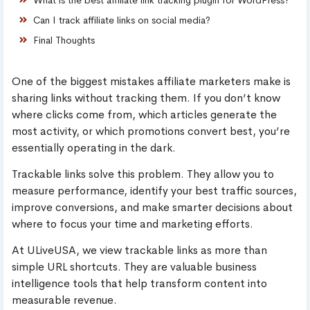
Can I track affiliate links on social media?
Final Thoughts
One of the biggest mistakes affiliate marketers make is
sharing links without tracking them. If you don’t know
where clicks come from, which articles generate the
most activity, or which promotions convert best, you’re
essentially operating in the dark.
Trackable links solve this problem. They allow you to
measure performance, identify your best traffic sources,
improve conversions, and make smarter decisions about
where to focus your time and marketing efforts.
At ULiveUSA, we view trackable links as more than
simple URL shortcuts. They are valuable business
intelligence tools that help transform content into
measurable revenue.