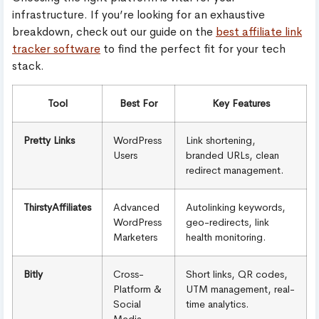
infrastructure. If you’re looking for an exhaustive
breakdown, check out our guide on the
best affiliate link
tracker software
to find the perfect fit for your tech
stack.
Tool
Best For
Key Features
Pretty Links
WordPress
Link shortening,
Users
branded URLs, clean
redirect management.
ThirstyAffiliates
Advanced
Autolinking keywords,
WordPress
geo-redirects, link
Marketers
health monitoring.
Bitly
Cross-
Short links, QR codes,
Platform &
UTM management, real-
Social
time analytics.
Media