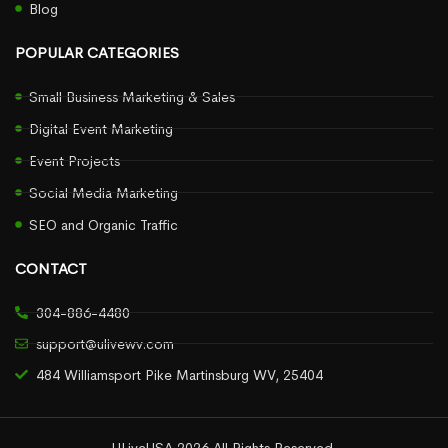
Blog
POPULAR CATEGORIES
Small Business Marketing & Sales
Digital Event Marketing
Event Projects
Social Media Marketing
SEO and Organic Traffic
CONTACT
304-886-4480
support@ulivewv.com
484 Williamsport Pike Martinsburg WV, 25404
ULiveUSA 2026 All Rights Reserved.