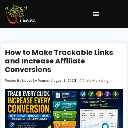
How to Make Trackable Links
and Increase Affiliate
Conversions
Posted By
ULiveUSA Team
on
August 8, 2025
in
Affiliate Marketing