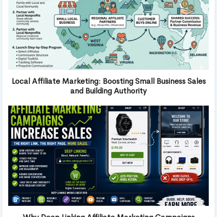
Local Affiliate Marketing: Boosting Small Business Sales
and Building Authority