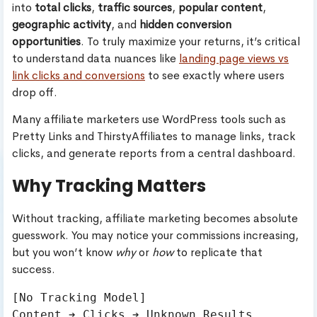
into
total clicks
,
traffic sources
,
popular content
,
geographic activity
, and
hidden conversion
opportunities
. To truly maximize your returns, it’s critical
to understand data nuances like
landing page views vs
link clicks and conversions
to see exactly where users
drop off.
Many affiliate marketers use WordPress tools such as
Pretty Links and ThirstyAffiliates to manage links, track
clicks, and generate reports from a central dashboard.
Why Tracking Matters
Without tracking, affiliate marketing becomes absolute
guesswork. You may notice your commissions increasing,
but you won’t know
why
or
how
to replicate that
success.
[No Tracking Model]

Content ➔ Clicks ➔ Unknown Results
