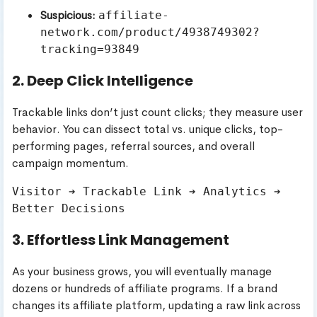
Suspicious:
affiliate-
network.com/product/4938749302?
tracking=93849
2. Deep Click Intelligence
Trackable links don’t just count clicks; they measure user
behavior. You can dissect total vs. unique clicks, top-
performing pages, referral sources, and overall
campaign momentum.
Visitor ➔ Trackable Link ➔ Analytics ➔ 
3. Effortless Link Management
As your business grows, you will eventually manage
dozens or hundreds of affiliate programs. If a brand
changes its affiliate platform, updating a raw link across