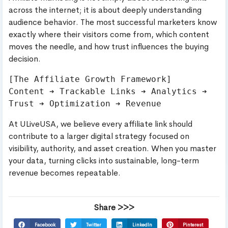
across the internet; it is about deeply understanding
audience behavior. The most successful marketers know
exactly where their visitors come from, which content
moves the needle, and how trust influences the buying
decision.
[The Affiliate Growth Framework]

Content ➔ Trackable Links ➔ Analytics ➔ 
At ULiveUSA, we believe every affiliate link should
contribute to a larger digital strategy focused on
visibility, authority, and asset creation. When you master
your data, turning clicks into sustainable, long-term
revenue becomes repeatable.
Share >>>
Facebook
Twitter
LinkedIn
Pinterest