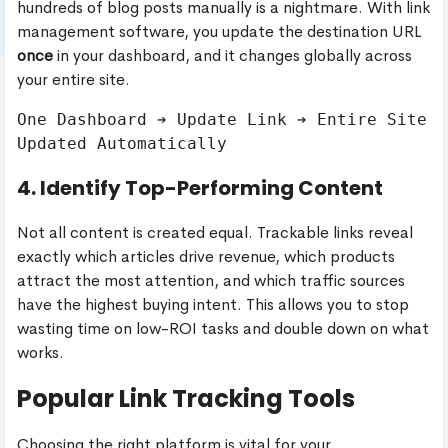
hundreds of blog posts manually is a nightmare. With link
management software, you update the destination URL
once
in your dashboard, and it changes globally across
your entire site.
One Dashboard ➔ Update Link ➔ Entire Site 
4. Identify Top-Performing Content
Not all content is created equal. Trackable links reveal
exactly which articles drive revenue, which products
attract the most attention, and which traffic sources
have the highest buying intent. This allows you to stop
wasting time on low-ROI tasks and double down on what
works.
Popular Link Tracking Tools
Choosing the right platform is vital for your