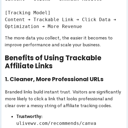
[Tracking Model]

Content ➔ Trackable Link ➔ Click Data ➔ 
The more data you collect, the easier it becomes to
improve performance and scale your business.
Benefits of Using Trackable
Affiliate Links
1. Cleaner, More Professional URLs
Branded links build instant trust. Visitors are significantly
more likely to click a link that looks professional and
clear over a messy string of affiliate tracking codes.
Trustworthy:
ulivewv.com/recommends/canva