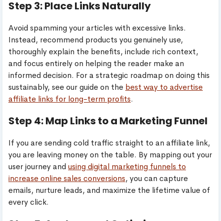
Step 3: Place Links Naturally
Avoid spamming your articles with excessive links.
Instead, recommend products you genuinely use,
thoroughly explain the benefits, include rich context,
and focus entirely on helping the reader make an
informed decision. For a strategic roadmap on doing this
sustainably, see our guide on the
best way to advertise
affiliate links for long-term profits
.
Step 4: Map Links to a Marketing Funnel
If you are sending cold traffic straight to an affiliate link,
you are leaving money on the table. By mapping out your
user journey and
using digital marketing funnels to
increase online sales conversions
, you can capture
emails, nurture leads, and maximize the lifetime value of
every click.