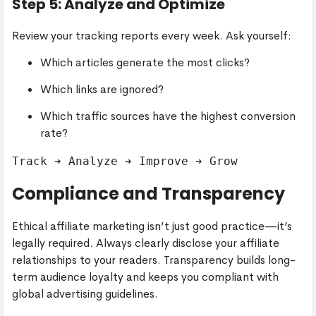
Step 5: Analyze and Optimize
Review your tracking reports every week. Ask yourself:
Which articles generate the most clicks?
Which links are ignored?
Which traffic sources have the highest conversion
rate?
Compliance and Transparency
Ethical affiliate marketing isn’t just good practice—it’s
legally required. Always clearly disclose your affiliate
relationships to your readers. Transparency builds long-
term audience loyalty and keeps you compliant with
global advertising guidelines.