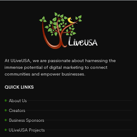
At ULiveUSA, we are passionate about harnessing the
immense potential of digital marketing to connect
communities and empower businesses.
QUICK LINKS
About Us
Creators
Business Sponsors
ULiveUSA Projects