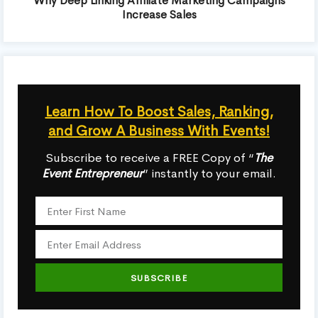
Why Deep Linking Affiliate Marketing Campaigns
Increase Sales
Learn How To Boost Sales, Ranking,
and Grow A Business With Events!
Subscribe to receive a FREE Copy of “
The
Event Entrepreneur
” instantly to your email.
SUBSCRIBE