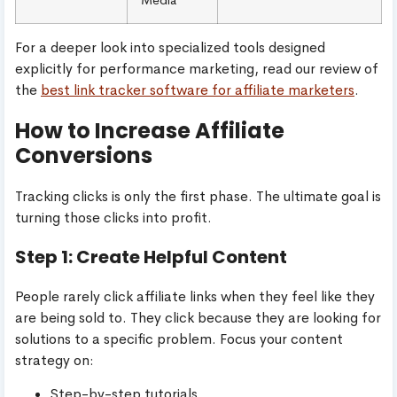
For a deeper look into specialized tools designed
explicitly for performance marketing, read our review of
the
best link tracker software for affiliate marketers
.
How to Increase Affiliate
Conversions
Tracking clicks is only the first phase. The ultimate goal is
turning those clicks into profit.
Step 1: Create Helpful Content
People rarely click affiliate links when they feel like they
are being sold to. They click because they are looking for
solutions to a specific problem. Focus your content
strategy on:
Step-by-step tutorials