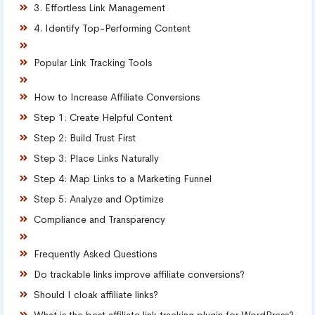
3. Effortless Link Management
4. Identify Top-Performing Content
Popular Link Tracking Tools
How to Increase Affiliate Conversions
Step 1: Create Helpful Content
Step 2: Build Trust First
Step 3: Place Links Naturally
Step 4: Map Links to a Marketing Funnel
Step 5: Analyze and Optimize
Compliance and Transparency
Frequently Asked Questions
Do trackable links improve affiliate conversions?
Should I cloak affiliate links?
What is the best affiliate link tracking plugin for WordPress?