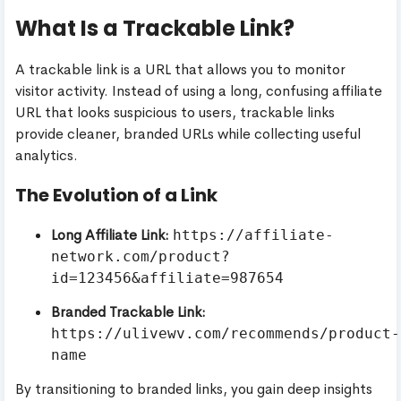
What Is a Trackable Link?
A trackable link is a URL that allows you to monitor
visitor activity. Instead of using a long, confusing affiliate
URL that looks suspicious to users, trackable links
provide cleaner, branded URLs while collecting useful
analytics.
The Evolution of a Link
Long Affiliate Link:
https://affiliate-
network.com/product?
id=123456&affiliate=987654
Branded Trackable Link:
https://ulivewv.com/recommends/product-
name
By transitioning to branded links, you gain deep insights