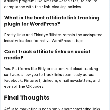
affiliate program (like Amazon Associates) to ensure
compliance with their link-cloaking policies.
What is the best affiliate link tracking
plugin for WordPress?
Pretty Links and ThirstyAffiliates remain the undisputed
industry leaders for native WordPress setups.
Can I track affiliate links on social
media?
Yes. Platforms like Bitly or customized cloud tracking
software allow you to track links seamlessly across
Facebook, Pinterest, LinkedIn, email newsletters, and
even offline QR codes.
Final Thoughts
Affiliate marketing is not simply about scattering links