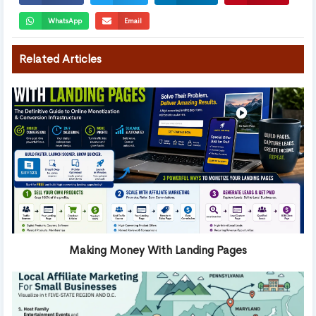
WhatsApp
Email
Related Articles
Making Money With Landing Pages