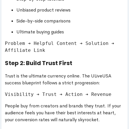
Unbiased product reviews
Side-by-side comparisons
Ultimate buying guides
Problem ➔ Helpful Content ➔ Solution ➔ 
Step 2: Build Trust First
Trust is the ultimate currency online. The ULiveUSA
success blueprint follows a strict progression:
People buy from creators and brands they trust. If your
audience feels you have their best interests at heart,
your conversion rates will naturally skyrocket.