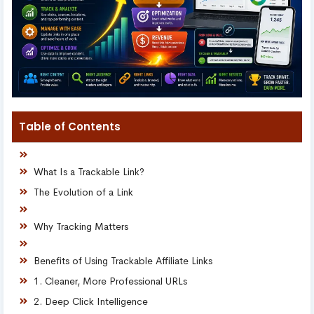
Table of Contents
What Is a Trackable Link?
The Evolution of a Link
Why Tracking Matters
Benefits of Using Trackable Affiliate Links
1. Cleaner, More Professional URLs
2. Deep Click Intelligence