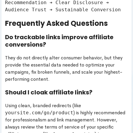
Recommendation ➔ Clear Disclosure ➔ 
Frequently Asked Questions
Do trackable links improve affiliate
conversions?
They do not directly alter consumer behavior, but they
provide the essential data needed to optimize your
campaigns, fix broken funnels, and scale your highest-
performing content.
Should I cloak affiliate links?
Using clean, branded redirects (like
) is highly recommended
yoursite.com/go/product
for professionalism and link management. However,
always review the terms of service of your specific