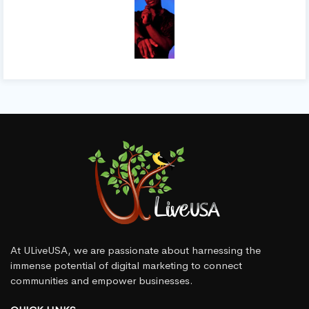
At ULiveUSA, we are passionate about harnessing the
immense potential of digital marketing to connect
communities and empower businesses.