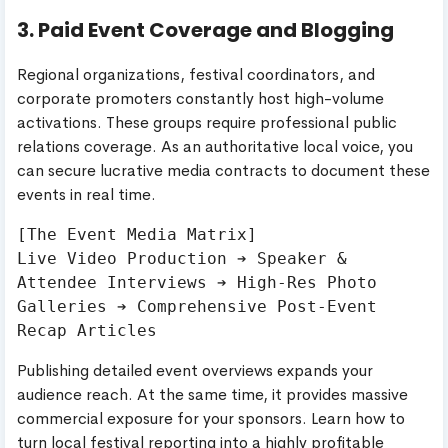
3. Paid Event Coverage and Blogging
Regional organizations, festival coordinators, and
corporate promoters constantly host high-volume
activations. These groups require professional public
relations coverage. As an authoritative local voice, you
can secure lucrative media contracts to document these
events in real time.
[The Event Media Matrix]

Live Video Production ➔ Speaker & 
Attendee Interviews ➔ High-Res Photo 
Galleries ➔ Comprehensive Post-Event 
Publishing detailed event overviews expands your
audience reach. At the same time, it provides massive
commercial exposure for your sponsors. Learn how to
turn local festival reporting into a highly profitable