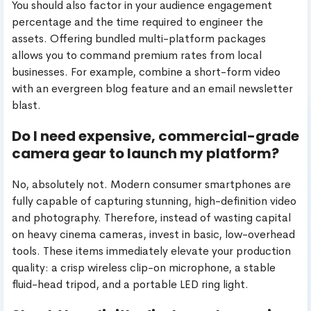
You should also factor in your audience engagement
percentage and the time required to engineer the
assets. Offering bundled multi-platform packages
allows you to command premium rates from local
businesses. For example, combine a short-form video
with an evergreen blog feature and an email newsletter
blast.
Do I need expensive, commercial-grade
camera gear to launch my platform?
No, absolutely not. Modern consumer smartphones are
fully capable of capturing stunning, high-definition video
and photography. Therefore, instead of wasting capital
on heavy cinema cameras, invest in basic, low-overhead
tools. These items immediately elevate your production
quality: a crisp wireless clip-on microphone, a stable
fluid-head tripod, and a portable LED ring light.