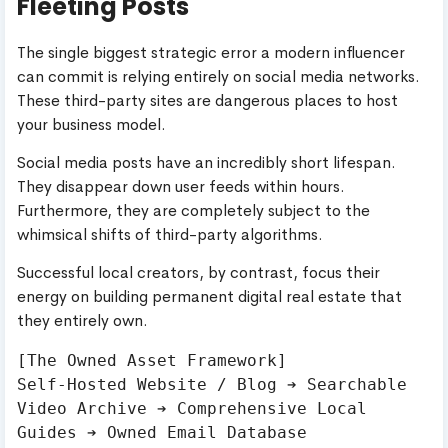
Fleeting Posts
The single biggest strategic error a modern influencer
can commit is relying entirely on social media networks.
These third-party sites are dangerous places to host
your business model.
Social media posts have an incredibly short lifespan.
They disappear down user feeds within hours.
Furthermore, they are completely subject to the
whimsical shifts of third-party algorithms.
Successful local creators, by contrast, focus their
energy on building permanent digital real estate that
they entirely own.
[The Owned Asset Framework]

Self-Hosted Website / Blog ➔ Searchable 
Video Archive ➔ Comprehensive Local 