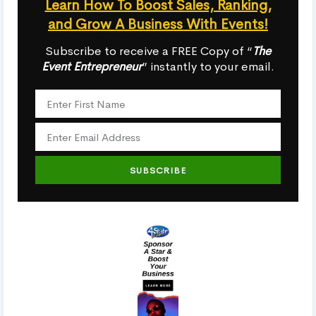
Learn How To Boost Sales, Ranking,
and Grow A Business With Events!
Subscribe to receive a FREE Copy of “
The
Event Entrepreneur
” instantly to your email.
SUBSCRIBE