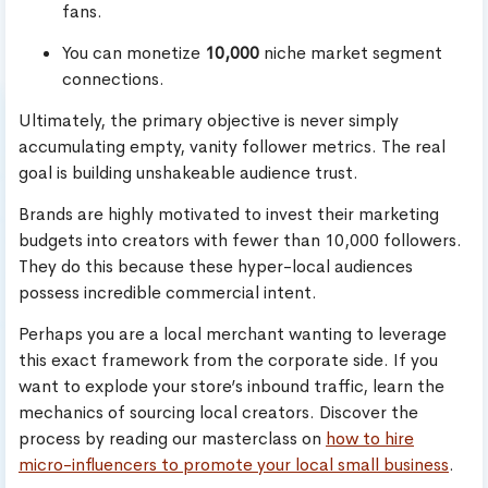
fans.
You can monetize
10,000
niche market segment
connections.
Ultimately, the primary objective is never simply
accumulating empty, vanity follower metrics. The real
goal is building unshakeable audience trust.
Brands are highly motivated to invest their marketing
budgets into creators with fewer than 10,000 followers.
They do this because these hyper-local audiences
possess incredible commercial intent.
Perhaps you are a local merchant wanting to leverage
this exact framework from the corporate side. If you
want to explode your store’s inbound traffic, learn the
mechanics of sourcing local creators. Discover the
process by reading our masterclass on
how to hire
micro-influencers to promote your local small business
.