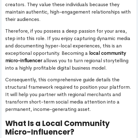
creators. They value these individuals because they
maintain authentic, high-engagement relationships with
their audiences.
Therefore, if you possess a deep passion for your area,
step into this role. If you enjoy capturing dynamic media
and documenting hyper-local experiences, this is an
exceptional opportunity. Becoming a
local community
micro-influencer
allows you to turn regional storytelling
into a highly profitable digital business model.
Consequently, this comprehensive guide details the
structural framework required to position your platform.
It will help you partner with regional merchants and
transform short-term social media attention into a
permanent, income-generating asset.
What Is a Local Community
Micro-Influencer?