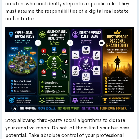
creators who confidently step into a specific role. They
must assume the responsibilities of a digital real estate
orchestrator.
Stop allowing third-party social algorithms to dictate
your creative reach. Do not let them limit your business
potential. Take absolute control of your professional