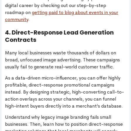
digital career by checking out our step-by-step
roadmap on
getting paid to blog about events in your
community
.
4. Direct-Response Lead Generation
Contracts
Many local businesses waste thousands of dollars on
broad, unfocused image advertising. These campaigns
usually fail to generate real-world customer traffic.
As a data-driven micro-influencer, you can offer highly
profitable, direct-response promotional campaigns
instead. By designing strategic, high-converting call-to-
action overlays across your channels, you can funnel
high-intent buyers directly into a merchant’s database.
Understand why legacy image branding fails small
businesses. Then, learn how to position direct-response