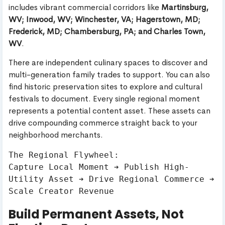
includes vibrant commercial corridors like
Martinsburg,
WV; Inwood, WV; Winchester, VA; Hagerstown, MD;
Frederick, MD; Chambersburg, PA; and Charles Town,
WV
.
There are independent culinary spaces to discover and
multi-generation family trades to support. You can also
find historic preservation sites to explore and cultural
festivals to document. Every single regional moment
represents a potential content asset. These assets can
drive compounding commerce straight back to your
neighborhood merchants.
The Regional Flywheel:

Capture Local Moment ➔ Publish High-
Utility Asset ➔ Drive Regional Commerce ➔ 
Build Permanent Assets, Not