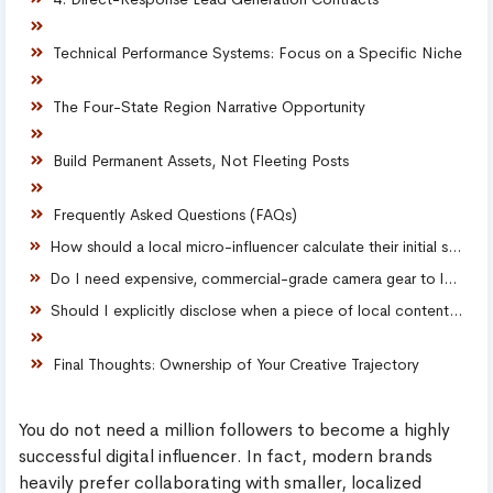
Technical Performance Systems: Focus on a Specific Niche
The Four-State Region Narrative Opportunity
Build Permanent Assets, Not Fleeting Posts
Frequently Asked Questions (FAQs)
How should a local micro-influencer calculate their initial sponsorship rates?
Do I need expensive, commercial-grade camera gear to launch my platform?
Should I explicitly disclose when a piece of local content is sponsored?
Final Thoughts: Ownership of Your Creative Trajectory
You do not need a million followers to become a highly
successful digital influencer. In fact, modern brands
heavily prefer collaborating with smaller, localized