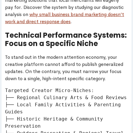
marketing solutions that local merchants will eagerly
pay for. Discover the system by studying our diagnostic
analysis on
why small business brand marketing doesn’t
work and direct response does
.
Technical Performance Systems:
Focus on a Specific Niche
To stand out in the modern attention economy, your
creative platform cannot afford to publish generalized
updates. On the contrary, you must narrow your focus
down to a single, high-intent specific category.
Targeted Creator Micro-Niches:

├── Regional Culinary Arts & Food Reviews

├── Local Family Activities & Parenting 
Guides

├── Historic Heritage & Community 
Preservation
