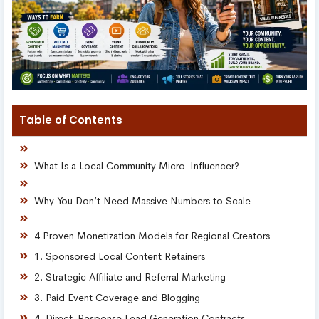
Table of Contents
What Is a Local Community Micro-Influencer?
Why You Don’t Need Massive Numbers to Scale
4 Proven Monetization Models for Regional Creators
1. Sponsored Local Content Retainers
2. Strategic Affiliate and Referral Marketing
3. Paid Event Coverage and Blogging
4. Direct-Response Lead Generation Contracts