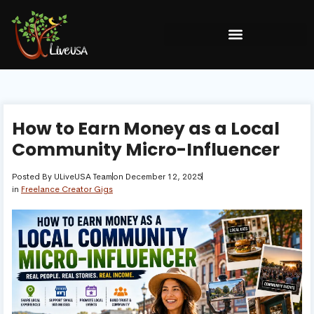
How to Earn Money as a Local
Community Micro-Influencer
Posted By
ULiveUSA Team
on
December 12, 2025
in
Freelance Creator Gigs