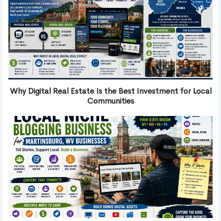
Why Digital Real Estate Is the Best Investment for Local
Communities