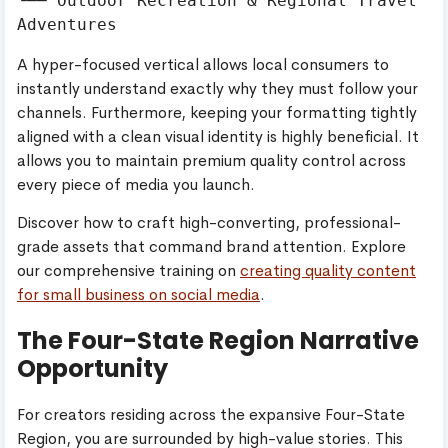
└── Outdoor Recreation & Regional Travel 
A hyper-focused vertical allows local consumers to
instantly understand exactly why they must follow your
channels. Furthermore, keeping your formatting tightly
aligned with a clean visual identity is highly beneficial. It
allows you to maintain premium quality control across
every piece of media you launch.
Discover how to craft high-converting, professional-
grade assets that command brand attention. Explore
our comprehensive training on
creating quality content
for small business on social media
.
The Four-State Region Narrative
Opportunity
For creators residing across the expansive Four-State
Region, you are surrounded by high-value stories. This