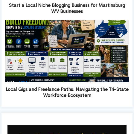
Start a Local Niche Blogging Business for Martinsburg
WV Businesses
Local Gigs and Freelance Paths: Navigating the Tri-State
Workforce Ecosystem