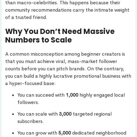
than macro-celebrities. This happens because their
community recommendations carry the intimate weight
of a trusted friend.
Why You Don’t Need Massive
Numbers to Scale
A common misconception among beginner creators is
that you must achieve viral, mass-market follower
counts before you can pitch brands. On the contrary,
you can build a highly lucrative promotional business with
a hyper-focused base:
You can succeed with
1,000
highly engaged local
followers.
You can scale with
3,000
targeted regional
subscribers.
You can grow with
5,000
dedicated neighborhood