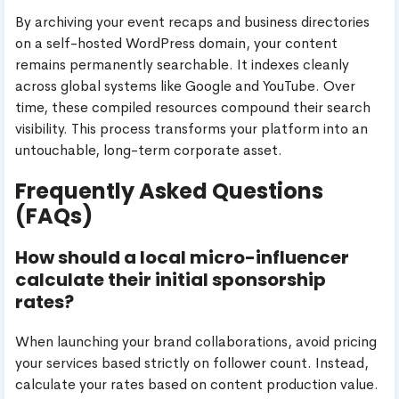
By archiving your event recaps and business directories
on a self-hosted WordPress domain, your content
remains permanently searchable. It indexes cleanly
across global systems like Google and YouTube. Over
time, these compiled resources compound their search
visibility. This process transforms your platform into an
untouchable, long-term corporate asset.
Frequently Asked Questions
(FAQs)
How should a local micro-influencer
calculate their initial sponsorship
rates?
When launching your brand collaborations, avoid pricing
your services based strictly on follower count. Instead,
calculate your rates based on content production value.