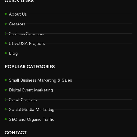
QUICK LINKS
About Us
Creators
Business Sponsors
ULiveUSA Projects
Blog
POPULAR CATEGORIES
Small Business Marketing & Sales
Digital Event Marketing
Event Projects
Social Media Marketing
SEO and Organic Traffic
CONTACT