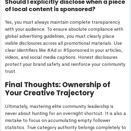
Should I explicitly disclose when a piece
of local content is sponsored?
Yes, you must always maintain complete transparency
with your audience. To ensure absolute compliance with
global advertising guidelines, you must clearly place
visible disclosures across all promotional materials. Use
clear identifiers like #Ad or #Sponsored in your articles,
videos, and social media captions. Honest disclosures
protect your brand safety and reinforce your community
trust.
Final Thoughts: Ownership of
Your Creative Trajectory
Ultimately, mastering elite community leadership is
never about hunting for an overnight shortcut. It is also a
mistake to focus on accumulating empty follower
statistics. True category authority belongs completely to