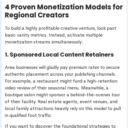
4 Proven Monetization Models for
Regional Creators
To build a highly profitable creative venture, look past
basic vanity metrics. Instead, activate multiple
monetization streams simultaneously:
1. Sponsored Local Content Retainers
Area businesses will gladly pay premium rates to secure
authentic placement across your publishing channels.
For example, a restaurant might fund a high-retention
video review of their seasonal menu. Meanwhile, a
boutique salon might sponsor a behind-the-scenes tour
of their facility. Real estate agents, event venues, and
local family attractions heavily rely on this model to pull
in qualified foot traffic.
If you want to discover the foundational strategies to