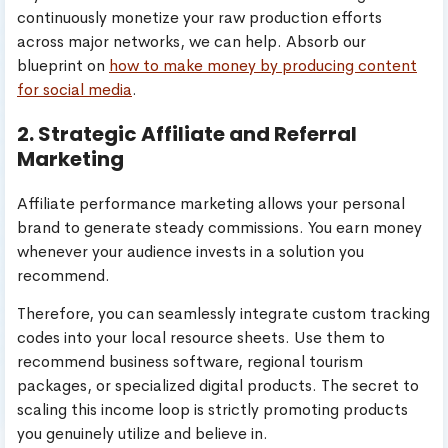
continuously monetize your raw production efforts
across major networks, we can help. Absorb our
blueprint on
how to make money by producing content
for social media
.
2. Strategic Affiliate and Referral
Marketing
Affiliate performance marketing allows your personal
brand to generate steady commissions. You earn money
whenever your audience invests in a solution you
recommend.
Therefore, you can seamlessly integrate custom tracking
codes into your local resource sheets. Use them to
recommend business software, regional tourism
packages, or specialized digital products. The secret to
scaling this income loop is strictly promoting products
you genuinely utilize and believe in.