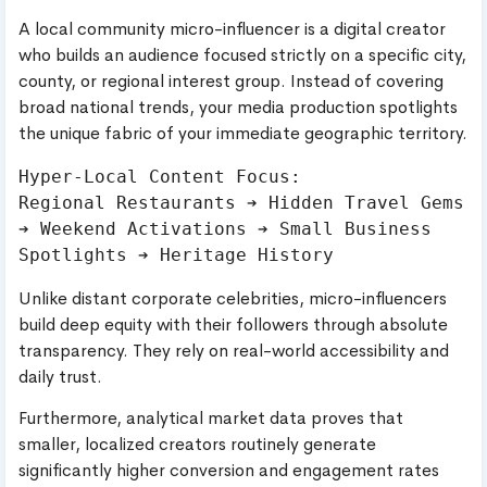
A local community micro-influencer is a digital creator
who builds an audience focused strictly on a specific city,
county, or regional interest group. Instead of covering
broad national trends, your media production spotlights
the unique fabric of your immediate geographic territory.
Hyper-Local Content Focus:

Regional Restaurants ➔ Hidden Travel Gems 
➔ Weekend Activations ➔ Small Business 
Unlike distant corporate celebrities, micro-influencers
build deep equity with their followers through absolute
transparency. They rely on real-world accessibility and
daily trust.
Furthermore, analytical market data proves that
smaller, localized creators routinely generate
significantly higher conversion and engagement rates