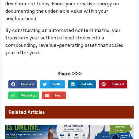
development today. Focus your creative energy on
documenting the undeniable value within your
neighborhood.
By constructing an automated content matrix, you
transform your authentic local stories into a
compounding, revenue-generating asset that scales
year after year.
Share >>>
Facebook
Twitter
LinkedIn
Pinterest
WhatsApp
Email
Related Articles