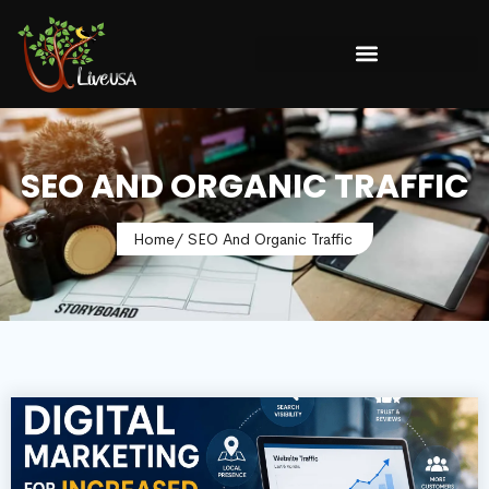
SEO AND ORGANIC TRAFFIC
Home
/ SEO And Organic Traffic