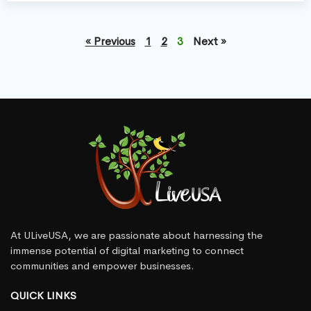
« Previous
1
2
3
Next »
At ULiveUSA, we are passionate about harnessing the
immense potential of digital marketing to connect
communities and empower businesses.
QUICK LINKS