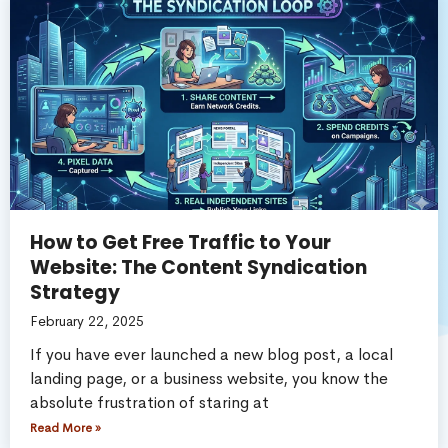
How to Get Free Traffic to Your
Website: The Content Syndication
Strategy
February 22, 2025
If you have ever launched a new blog post, a local
landing page, or a business website, you know the
absolute frustration of staring at
Read More »