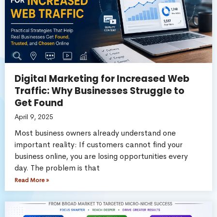
Digital Marketing for Increased Web
Traffic: Why Businesses Struggle to
Get Found
April 9, 2025
Most business owners already understand one
important reality: If customers cannot find your
business online, you are losing opportunities every
day. The problem is that
Read More »