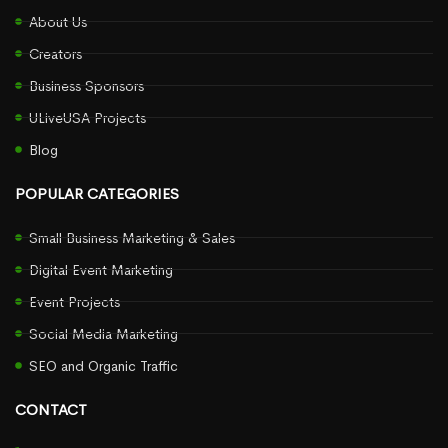
About Us
Creators
Business Sponsors
ULiveUSA Projects
Blog
POPULAR CATEGORIES
Small Business Marketing & Sales
Digital Event Marketing
Event Projects
Social Media Marketing
SEO and Organic Traffic
CONTACT