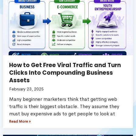
How to Get Free Viral Traffic and Turn
Clicks Into Compounding Business
Assets
February 23, 2025
Many beginner marketers think that getting web
traffic is their biggest obstacle. They assume they
must buy expensive ads to get people to look at
Read More »