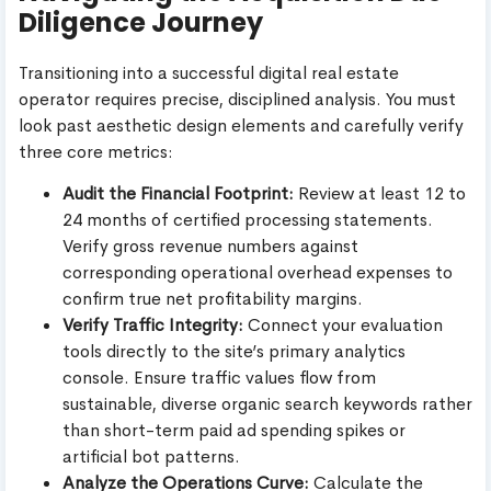
Diligence Journey
Transitioning into a successful digital real estate
operator requires precise, disciplined analysis. You must
look past aesthetic design elements and carefully verify
three core metrics:
Audit the Financial Footprint:
Review at least 12 to
24 months of certified processing statements.
Verify gross revenue numbers against
corresponding operational overhead expenses to
confirm true net profitability margins.
Verify Traffic Integrity:
Connect your evaluation
tools directly to the site’s primary analytics
console. Ensure traffic values flow from
sustainable, diverse organic search keywords rather
than short-term paid ad spending spikes or
artificial bot patterns.
Analyze the Operations Curve:
Calculate the