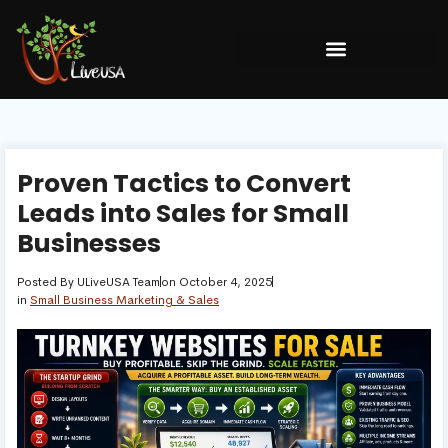
Proven Tactics to Convert
Leads into Sales for Small
Businesses
Posted By
ULiveUSA Team
on
October 4, 2025
in
Small Business Marketing & Sales