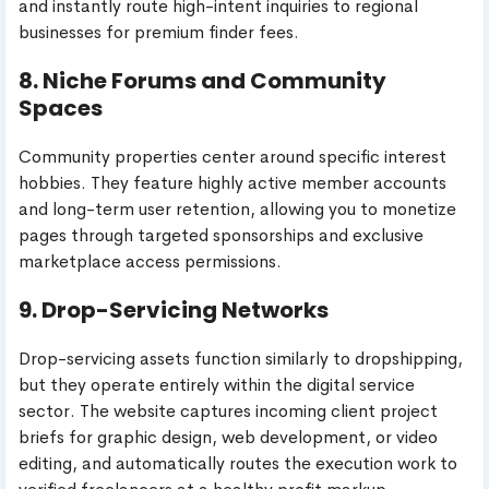
and instantly route high-intent inquiries to regional
businesses for premium finder fees.
8. Niche Forums and Community
Spaces
Community properties center around specific interest
hobbies. They feature highly active member accounts
and long-term user retention, allowing you to monetize
pages through targeted sponsorships and exclusive
marketplace access permissions.
9. Drop-Servicing Networks
Drop-servicing assets function similarly to dropshipping,
but they operate entirely within the digital service
sector. The website captures incoming client project
briefs for graphic design, web development, or video
editing, and automatically routes the execution work to