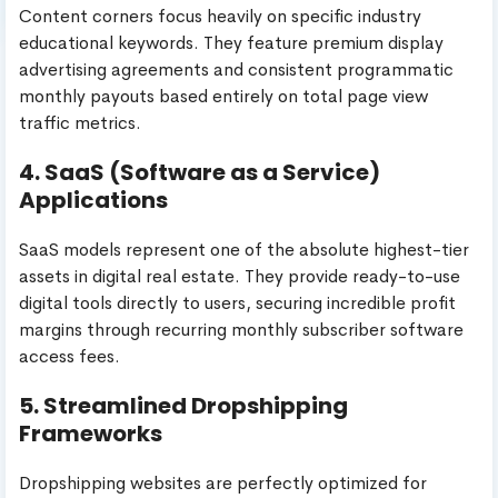
Content corners focus heavily on specific industry
educational keywords. They feature premium display
advertising agreements and consistent programmatic
monthly payouts based entirely on total page view
traffic metrics.
4. SaaS (Software as a Service)
Applications
SaaS models represent one of the absolute highest-tier
assets in digital real estate. They provide ready-to-use
digital tools directly to users, securing incredible profit
margins through recurring monthly subscriber software
access fees.
5. Streamlined Dropshipping
Frameworks
Dropshipping websites are perfectly optimized for