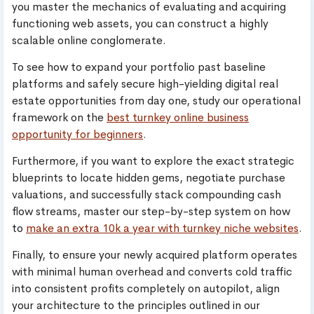
you master the mechanics of evaluating and acquiring
functioning web assets, you can construct a highly
scalable online conglomerate.
To see how to expand your portfolio past baseline
platforms and safely secure high-yielding digital real
estate opportunities from day one, study our operational
framework on the
best turnkey online business
opportunity for beginners
.
Furthermore, if you want to explore the exact strategic
blueprints to locate hidden gems, negotiate purchase
valuations, and successfully stack compounding cash
flow streams, master our step-by-step system on how
to
make an extra 10k a year with turnkey niche websites
.
Finally, to ensure your newly acquired platform operates
with minimal human overhead and converts cold traffic
into consistent profits completely on autopilot, align
your architecture to the principles outlined in our