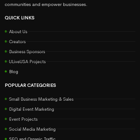
communities and empower businesses.
QUICK LINKS
About Us
Creators
Business Sponsors
ULiveUSA Projects
Blog
POPULAR CATEGORIES
Small Business Marketing & Sales
Digital Event Marketing
Event Projects
Social Media Marketing
SEO and Organic Traffic