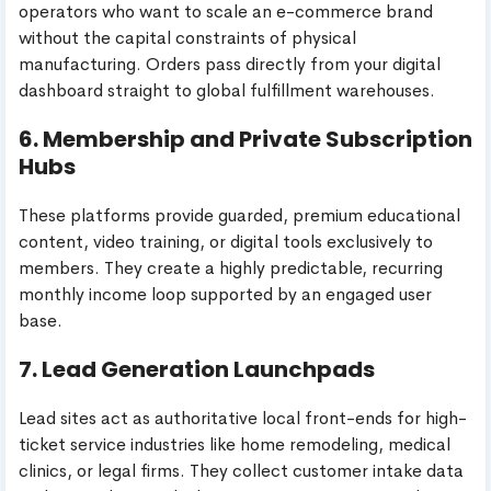
operators who want to scale an e-commerce brand
without the capital constraints of physical
manufacturing. Orders pass directly from your digital
dashboard straight to global fulfillment warehouses.
6. Membership and Private Subscription
Hubs
These platforms provide guarded, premium educational
content, video training, or digital tools exclusively to
members. They create a highly predictable, recurring
monthly income loop supported by an engaged user
base.
7. Lead Generation Launchpads
Lead sites act as authoritative local front-ends for high-
ticket service industries like home remodeling, medical
clinics, or legal firms. They collect customer intake data