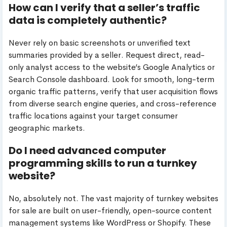
How can I verify that a seller’s traffic
data is completely authentic?
Never rely on basic screenshots or unverified text
summaries provided by a seller. Request direct, read-
only analyst access to the website’s Google Analytics or
Search Console dashboard. Look for smooth, long-term
organic traffic patterns, verify that user acquisition flows
from diverse search engine queries, and cross-reference
traffic locations against your target consumer
geographic markets.
Do I need advanced computer
programming skills to run a turnkey
website?
No, absolutely not. The vast majority of turnkey websites
for sale are built on user-friendly, open-source content
management systems like WordPress or Shopify. These