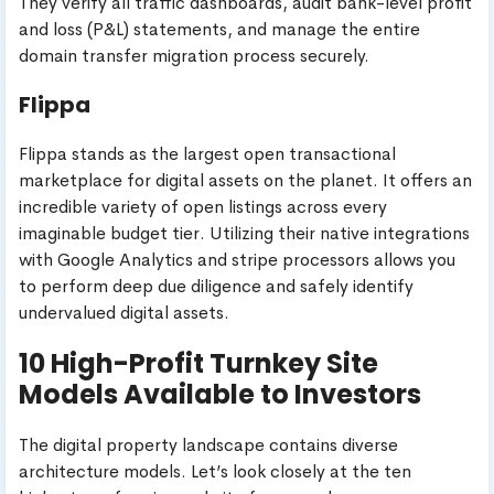
They verify all traffic dashboards, audit bank-level profit
and loss (P&L) statements, and manage the entire
domain transfer migration process securely.
Flippa
Flippa stands as the largest open transactional
marketplace for digital assets on the planet. It offers an
incredible variety of open listings across every
imaginable budget tier. Utilizing their native integrations
with Google Analytics and stripe processors allows you
to perform deep due diligence and safely identify
undervalued digital assets.
10 High-Profit Turnkey Site
Models Available to Investors
The digital property landscape contains diverse
architecture models. Let’s look closely at the ten