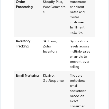
Order
Shopify Plus,
Automates
Processing
WooCommerc
checkout
e
paths and
routes
customer
fulfillment
instantly.
Inventory
Skubana,
Syncs stock
Tracking
Zoho
levels across
Inventory
multiple sales
channels to
prevent over-
selling.
Email Nurturing
Klaviyo,
Triggers
GetResponse
behavioral
email
sequences
based on
exact
consumer