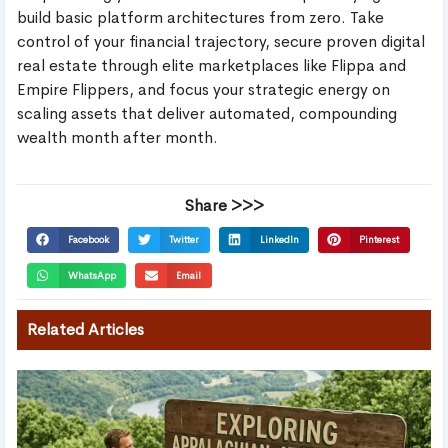
build basic platform architectures from zero. Take
control of your financial trajectory, secure proven digital
real estate through elite marketplaces like Flippa and
Empire Flippers, and focus your strategic energy on
scaling assets that deliver automated, compounding
wealth month after month.
Share >>>
Facebook
Twitter
LinkedIn
Pinterest
WhatsApp
Email
Related Articles