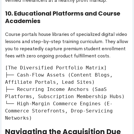
verified freelancers at a healthy profit markup.
10. Educational Platforms and Course
Academies
Course portals house libraries of specialized digital video
lessons and step-by-step training curriculum. They allow
you to repeatedly capture premium student enrollment
fees with zero ongoing product fulfillment costs.
[The Diversified Portfolio Matrix]

├── Cash-Flow Assets (Content Blogs, 
Affiliate Portals, Lead Sites)

├── Recurring Income Anchors (SaaS 
Platforms, Subscription Membership Hubs)

└── High-Margin Commerce Engines (E-
Commerce Storefronts, Drop-Servicing 
Navigating the Acquisition Due