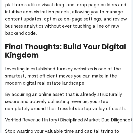
platforms utilize visual drag-and-drop page builders and
intuitive administration panels, allowing you to manage
content updates, optimize on-page settings, and review
business analytics without ever touching a line of raw
backend code.
Final Thoughts: Build Your Digital
Kingdom
Investing in established turnkey websites is one of the
smartest, most efficient moves you can make in the
modern digital real estate landscape.
By acquiring an online asset that is already structurally
secure and actively collecting revenue, you step
completely around the stressful startup valley of death.
Verified Revenue History+Disciplined Market Due Diligence
Stop wasting your valuable time and capital trying to