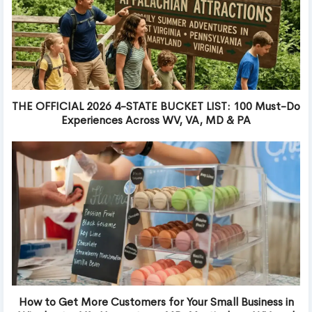
THE OFFICIAL 2026 4-STATE BUCKET LIST: 100 Must-Do
Experiences Across WV, VA, MD & PA
How to Get More Customers for Your Small Business in