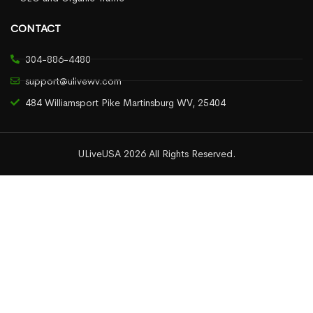
CONTACT
304-886-4480
support@ulivewv.com
484 Williamsport Pike Martinsburg WV, 25404
ULiveUSA 2026 All Rights Reserved.