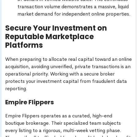
transaction volume demonstrates a massive, liquid
market demand for independent online properties.
Secure Your Investment on
Reputable Marketplace
Platforms
When preparing to allocate real capital toward an online
acquisition, avoiding unverified, private transactions is an
operational priority. Working with a secure broker
protects your investment capital from fraudulent data
reporting.
Empire Flippers
Empire Flippers operates as a curated, high-end
boutique brokerage. Their specialized team subjects
every listing to a rigorous, multi-week vetting phase.