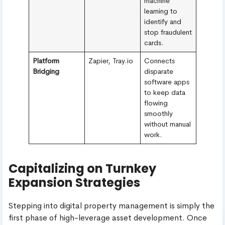
machine
learning to
identify and
stop fraudulent
cards.
Platform
Zapier, Tray.io
Connects
Bridging
disparate
software apps
to keep data
flowing
smoothly
without manual
work.
Capitalizing on Turnkey
Expansion Strategies
Stepping into digital property management is simply the
first phase of high-leverage asset development. Once