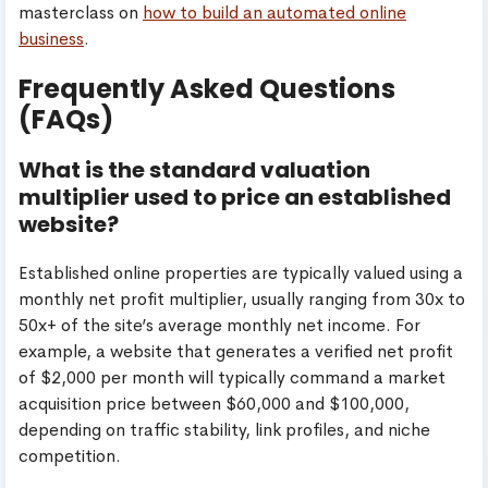
masterclass on
how to build an automated online
business
.
Frequently Asked Questions
(FAQs)
What is the standard valuation
multiplier used to price an established
website?
Established online properties are typically valued using a
monthly net profit multiplier, usually ranging from 30x to
50x+ of the site’s average monthly net income. For
example, a website that generates a verified net profit
of $2,000 per month will typically command a market
acquisition price between $60,000 and $100,000,
depending on traffic stability, link profiles, and niche
competition.