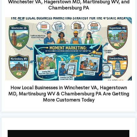
Winchester VA, Hagerstown MD, Martinsburg WV, and
Chambersburg PA
How Local Businesses in Winchester VA, Hagerstown
MD, Martinsburg WV & Chambersburg PA Are Getting
More Customers Today