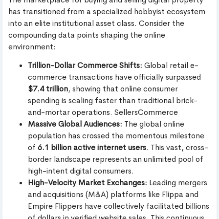
has transitioned from a specialized hobbyist ecosystem
into an elite institutional asset class. Consider the
compounding data points shaping the online
environment:
Trillion-Dollar Commerce Shifts:
Global retail e-
commerce transactions have officially surpassed
$7.4 trillion
, showing that online consumer
spending is scaling faster than traditional brick-
and-mortar operations. SellersCommerce
Massive Global Audiences:
The global online
population has crossed the momentous milestone
of
6.1 billion active internet users
. This vast, cross-
border landscape represents an unlimited pool of
high-intent digital consumers.
High-Velocity Market Exchanges:
Leading mergers
and acquisitions (M&A) platforms like Flippa and
Empire Flippers have collectively facilitated billions
of dollars in verified website sales. This continuous