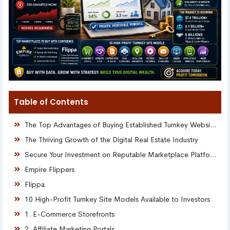
Table of Contents
The Top Advantages of Buying Established Turnkey Websites
The Thriving Growth of the Digital Real Estate Industry
Secure Your Investment on Reputable Marketplace Platforms
Empire Flippers
Flippa
10 High-Profit Turnkey Site Models Available to Investors
1. E-Commerce Storefronts
2. Affiliate Marketing Portals