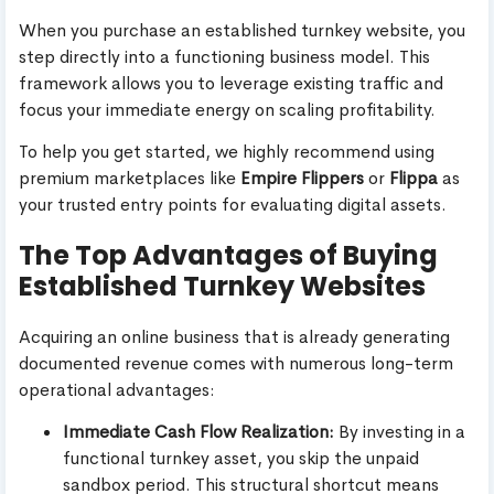
When you purchase an established turnkey website, you
step directly into a functioning business model. This
framework allows you to leverage existing traffic and
focus your immediate energy on scaling profitability.
To help you get started, we highly recommend using
premium marketplaces like
Empire Flippers
or
Flippa
as
your trusted entry points for evaluating digital assets.
The Top Advantages of Buying
Established Turnkey Websites
Acquiring an online business that is already generating
documented revenue comes with numerous long-term
operational advantages:
Immediate Cash Flow Realization:
By investing in a
functional turnkey asset, you skip the unpaid
sandbox period. This structural shortcut means