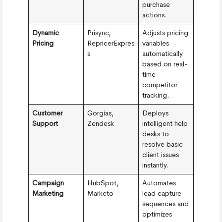
purchase
actions.
Dynamic
Prisync,
Adjusts pricing
Pricing
RepricerExpres
variables
s
automatically
based on real-
time
competitor
tracking.
Customer
Gorgias,
Deploys
Support
Zendesk
intelligent help
desks to
resolve basic
client issues
instantly.
Campaign
HubSpot,
Automates
Marketing
Marketo
lead capture
sequences and
optimizes