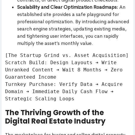
Scalability and Clear Optimization Roadmaps:
An
established site provides a safe playground for
professional optimization. By introducing advanced
search engine strategies, updating existing media,
and tightening user interfaces, you can rapidly
multiply the asset’s monthly value.
[The Startup Grind vs. Asset Acquisition]

Scratch Build: Design Layouts ➔ Write 
Unranked Content ➔ Wait 8 Months ➔ Zero 
Guaranteed Income

Turnkey Purchase: Verify Data ➔ Acquire 
Domain ➔ Immediate Daily Cash Flow ➔ 
The Thriving Growth of the
Digital Real Estate Industry
The marketplace for buying and selling digital property