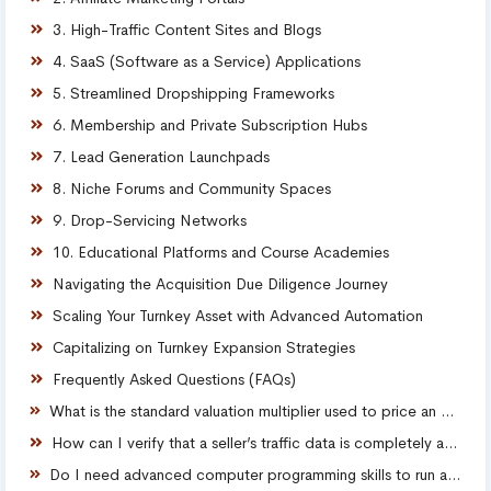
3. High-Traffic Content Sites and Blogs
4. SaaS (Software as a Service) Applications
5. Streamlined Dropshipping Frameworks
6. Membership and Private Subscription Hubs
7. Lead Generation Launchpads
8. Niche Forums and Community Spaces
9. Drop-Servicing Networks
10. Educational Platforms and Course Academies
Navigating the Acquisition Due Diligence Journey
Scaling Your Turnkey Asset with Advanced Automation
Capitalizing on Turnkey Expansion Strategies
Frequently Asked Questions (FAQs)
What is the standard valuation multiplier used to price an established website?
How can I verify that a seller’s traffic data is completely authentic?
Do I need advanced computer programming skills to run a turnkey website?