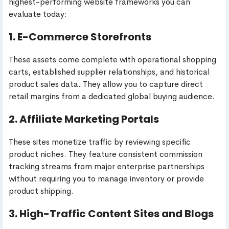
highest-performing website frameworks you can
evaluate today:
1. E-Commerce Storefronts
These assets come complete with operational shopping
carts, established supplier relationships, and historical
product sales data. They allow you to capture direct
retail margins from a dedicated global buying audience.
2. Affiliate Marketing Portals
These sites monetize traffic by reviewing specific
product niches. They feature consistent commission
tracking streams from major enterprise partnerships
without requiring you to manage inventory or provide
product shipping.
3. High-Traffic Content Sites and Blogs