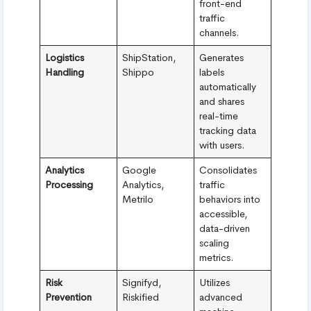
front-end
traffic
channels.
Logistics
ShipStation,
Generates
Handling
Shippo
labels
automatically
and shares
real-time
tracking data
with users.
Analytics
Google
Consolidates
Processing
Analytics,
traffic
Metrilo
behaviors into
accessible,
data-driven
scaling
metrics.
Risk
Signifyd,
Utilizes
Prevention
Riskified
advanced