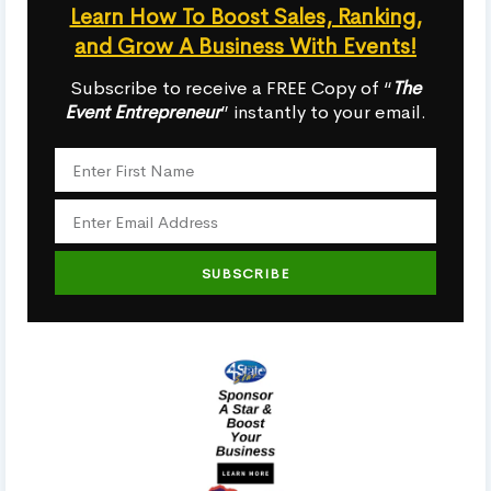
Learn How To Boost Sales, Ranking,
and Grow A Business With Events!
Subscribe to receive a FREE Copy of “
The
Event Entrepreneur
” instantly to your email.
SUBSCRIBE