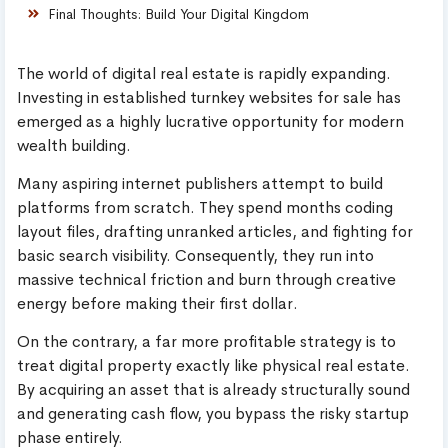
Final Thoughts: Build Your Digital Kingdom
The world of digital real estate is rapidly expanding.
Investing in established turnkey websites for sale has
emerged as a highly lucrative opportunity for modern
wealth building.
Many aspiring internet publishers attempt to build
platforms from scratch. They spend months coding
layout files, drafting unranked articles, and fighting for
basic search visibility. Consequently, they run into
massive technical friction and burn through creative
energy before making their first dollar.
On the contrary, a far more profitable strategy is to
treat digital property exactly like physical real estate.
By acquiring an asset that is already structurally sound
and generating cash flow, you bypass the risky startup
phase entirely.