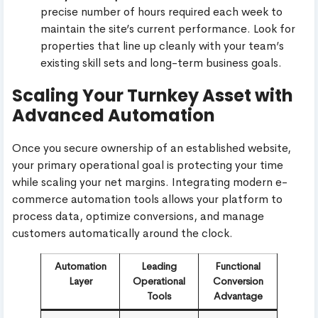
precise number of hours required each week to
maintain the site’s current performance. Look for
properties that line up cleanly with your team’s
existing skill sets and long-term business goals.
Scaling Your Turnkey Asset with
Advanced Automation
Once you secure ownership of an established website,
your primary operational goal is protecting your time
while scaling your net margins. Integrating modern e-
commerce automation tools allows your platform to
process data, optimize conversions, and manage
customers automatically around the clock.
Automation
Leading
Functional
Layer
Operational
Conversion
Tools
Advantage