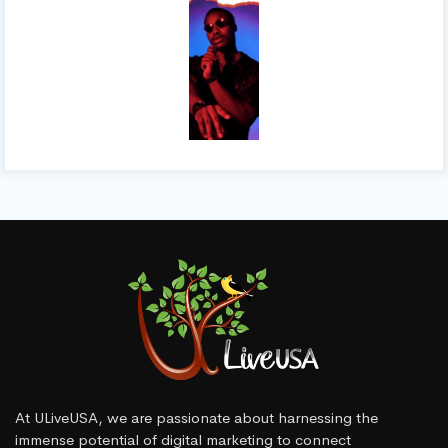
At ULiveUSA, we are passionate about harnessing the
immense potential of digital marketing to connect