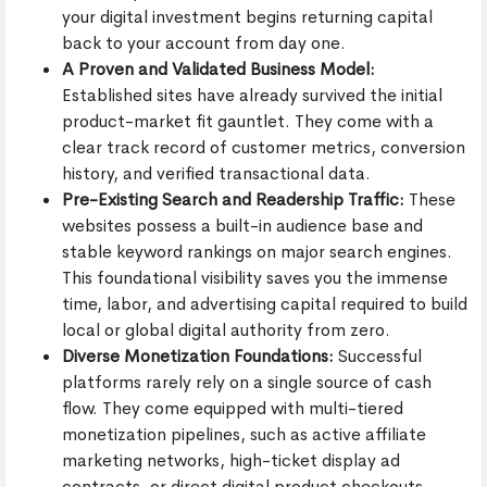
your digital investment begins returning capital
back to your account from day one.
A Proven and Validated Business Model:
Established sites have already survived the initial
product-market fit gauntlet. They come with a
clear track record of customer metrics, conversion
history, and verified transactional data.
Pre-Existing Search and Readership Traffic:
These
websites possess a built-in audience base and
stable keyword rankings on major search engines.
This foundational visibility saves you the immense
time, labor, and advertising capital required to build
local or global digital authority from zero.
Diverse Monetization Foundations:
Successful
platforms rarely rely on a single source of cash
flow. They come equipped with multi-tiered
monetization pipelines, such as active affiliate
marketing networks, high-ticket display ad
contracts, or direct digital product checkouts.