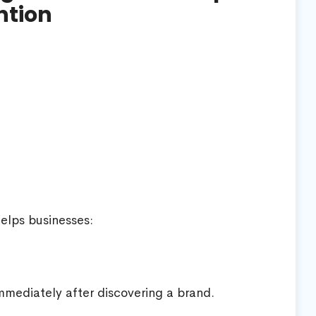
ntion
helps businesses:
mediately after discovering a brand.