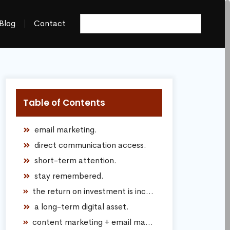
Blog
Contact
Table of Contents
email marketing.
direct communication access.
short-term attention.
stay remembered.
the return on investment is incredibly strong.
a long-term digital asset.
content marketing + email marketing together.