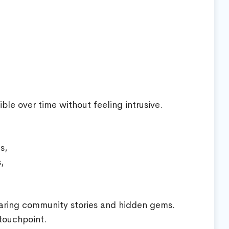
ble over time without feeling intrusive.
s,
,
aring community stories and hidden gems.
 touchpoint.