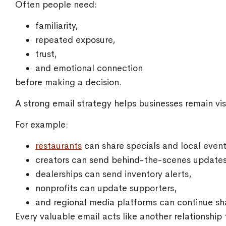
Often people need:
familiarity,
repeated exposure,
trust,
and emotional connection
before making a decision.
A strong email strategy helps businesses remain visi
For example:
restaurants
can share specials and local event
creators can send behind-the-scenes updates
dealerships can send inventory alerts,
nonprofits can update supporters,
and regional media platforms can continue sh
Every valuable email acts like another relationship