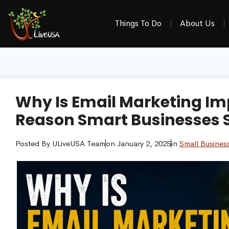
Things To Do
About Us
Why Is Email Marketing Im
Reason Smart Businesses St
Posted By
ULiveUSA Team
on
January 2, 2025
in
Small Busines