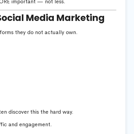
ORE important — not less.
Social Media Marketing
forms they do not actually own.
en discover this the hard way.
ffic and engagement.