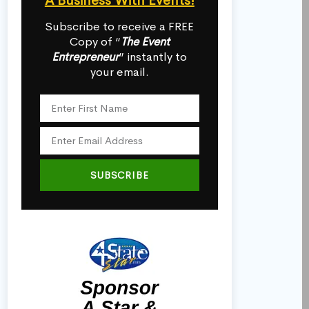
A Business With Events!
Subscribe to receive a FREE
Copy of “
The Event
Entrepreneur
” instantly to
your email.
SUBSCRIBE