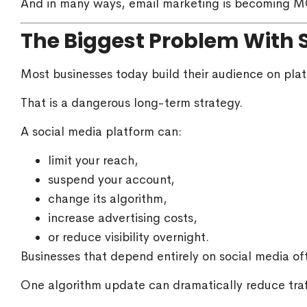
And in many ways, email marketing is becoming M
The Biggest Problem With 
Most businesses today build their audience on plat
That is a dangerous long-term strategy.
A social media platform can:
limit your reach,
suspend your account,
change its algorithm,
increase advertising costs,
or reduce visibility overnight.
Businesses that depend entirely on social media oft
One algorithm update can dramatically reduce tra