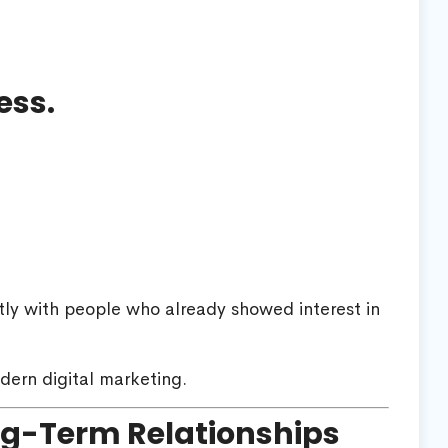
ess.
tly with people who already showed interest in
dern digital marketing.
ng-Term Relationships