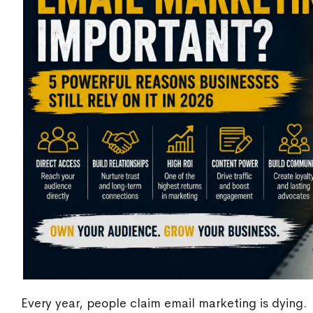
Every year, people claim email marketing is dying.