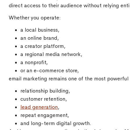
direct access to their audience without relying enti
Whether you operate:
a local business,
an online brand,
a creator platform,
a regional media network,
a nonprofit,
or an e-commerce store,
email marketing remains one of the most powerful t
relationship building,
customer retention,
lead generation
,
repeat engagement,
and long-term digital growth.