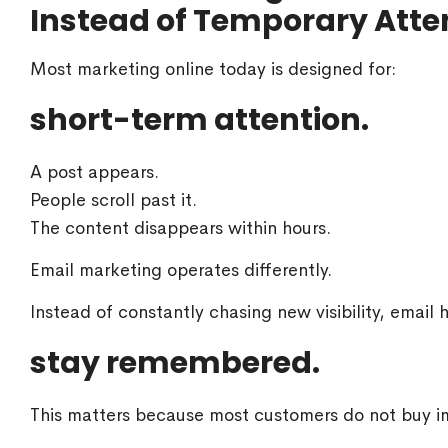
Instead of Temporary Atte
Most marketing online today is designed for:
short-term attention.
A post appears.
People scroll past it.
The content disappears within hours.
Email marketing operates differently.
Instead of constantly chasing new visibility, email 
stay remembered.
This matters because most customers do not buy im