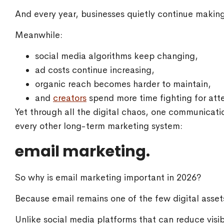
And every year, businesses quietly continue makin
Meanwhile:
social media algorithms keep changing,
ad costs continue increasing,
organic reach becomes harder to maintain,
and
creators
spend more time fighting for atte
Yet through all the digital chaos, one communicat
every other long-term marketing system:
email marketing.
So why is email marketing important in 2026?
Because email remains one of the few digital assets
Unlike social media platforms that can reduce visibi