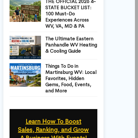
THE OFFICIAL 2026 4-
STATE BUCKET LIST:
100 Must-Do
Experiences Across
WV, VA, MD & PA
The Ultimate Eastern
Panhandle WV Heating
& Cooling Guide
Things To Do in
Martinsburg WV: Local
Favorites, Hidden
Gems, Food, Events,
and More
Learn How To Boost
Sales, Ranking, and Grow