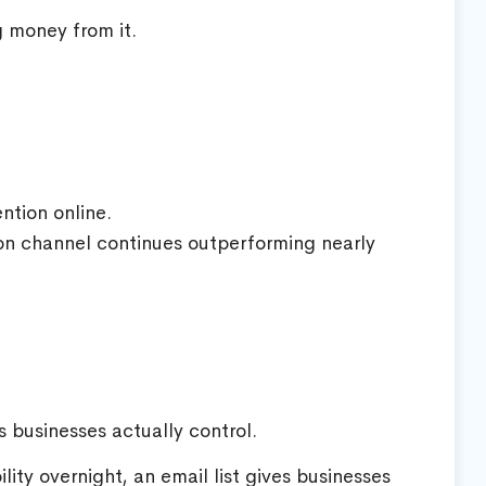
g money from it.
ntion online.
ion channel continues outperforming nearly
 businesses actually control.
lity overnight, an email list gives businesses