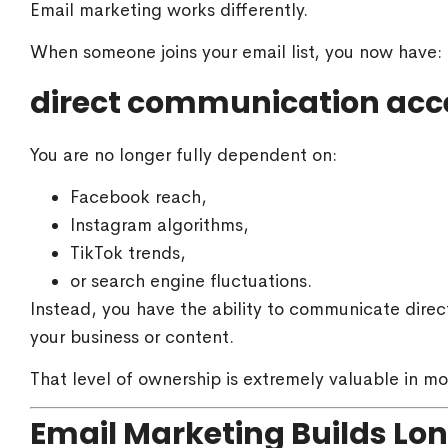
Email marketing works differently.
When someone joins your email list, you now have:
direct communication acc
You are no longer fully dependent on:
Facebook reach,
Instagram algorithms,
TikTok trends,
or search engine fluctuations.
Instead, you have the ability to communicate direc
your business or content.
That level of ownership is extremely valuable in mo
Email Marketing Builds Lo