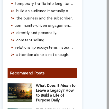
temporary traffic into long-term audience connection.
build an audience it actually owns.
the business and the subscriber.
community-driven engagement instead of transactional marketing.
directly and personally.
constant selling.
relationship ecosystems instead of spam funnels.
attention alone is not enough.
Recommend Posts
What Does It Mean to
Leave a Legacy? How
to Build a Life of
Purpose Daily