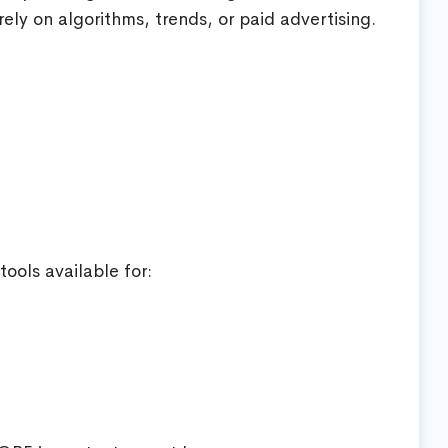
rely on algorithms, trends, or paid advertising.
ools available for: