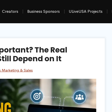
Creators
Business Sponsors
ULiveUSA Projects
portant? The Real
ill Depend on It
s Marketing & Sales