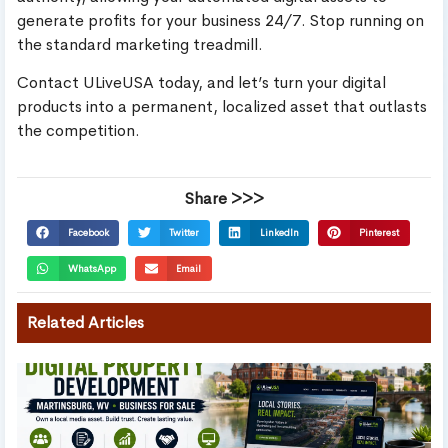
generate profits for your business 24/7. Stop running on
the standard marketing treadmill.
Contact ULiveUSA today, and let’s turn your digital
products into a permanent, localized asset that outlasts
the competition.
Share >>>
Facebook
Twitter
LinkedIn
Pinterest
WhatsApp
Email
Related Articles