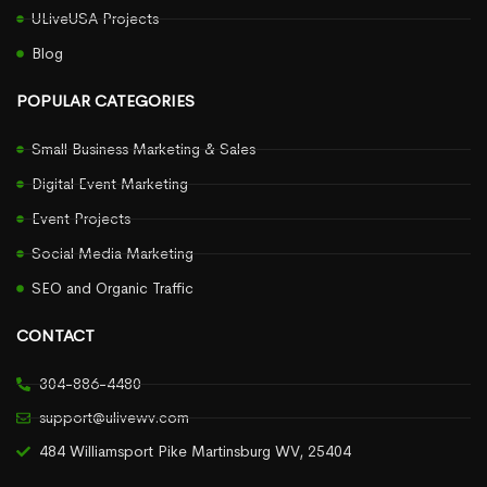
ULiveUSA Projects
Blog
POPULAR CATEGORIES
Small Business Marketing & Sales
Digital Event Marketing
Event Projects
Social Media Marketing
SEO and Organic Traffic
CONTACT
304-886-4480
support@ulivewv.com
484 Williamsport Pike Martinsburg WV, 25404