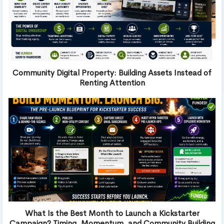
Community Digital Property: Building Assets Instead of
Renting Attention
What Is the Best Month to Launch a Kickstarter
Campaign? Timing, Momentum, and Community Building