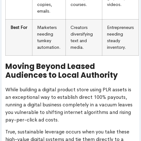
copies,
courses.
videos.
emails.
Best For
Marketers
Creators
Entrepreneurs
needing
diversifying
needing
turnkey
text and
steady
automation.
media.
inventory.
Moving Beyond Leased
Audiences to Local Authority
While building a digital product store using PLR assets is
an exceptional way to establish direct 100% payouts,
running a digital business completely in a vacuum leaves
you vulnerable to shifting internet algorithms and rising
pay-per-click ad costs.
True, sustainable leverage occurs when you take these
high-value digital systems and tie them directly to a