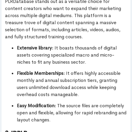
PLRDatabase stands out as a versatile choice for
content creators who want to expand their marketing
across multiple digital mediums. This platform is a
treasure trove of digital content spanning a massive
selection of formats, including articles, videos, audios,
and fully structured training courses.
Extensive library:
It boasts thousands of digital
assets covering specialized macro and micro-
niches to fit any business sector.
Flexible Memberships:
It offers highly accessible
monthly and annual subscription tiers, granting
users unlimited download access while keeping
overhead costs manageable.
Easy Modification:
The source files are completely
open and flexible, allowing for rapid rebranding and
layout changes.