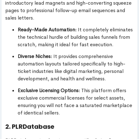
introductory lead magnets and high-converting squeeze
pages to professional follow-up email sequences and
sales letters.
Ready-Made Automation:
It completely eliminates
the technical hurdle of building sales funnels from
scratch, making it ideal for fast execution.
Diverse Niches:
It provides comprehensive
automation layouts tailored specifically to high-
ticket industries like digital marketing, personal
development, and health and wellness.
Exclusive Licensing Options:
This platform offers
exclusive commercial licenses for select assets,
ensuring you will not face a saturated marketplace
of identical sellers.
2. PLRDatabase