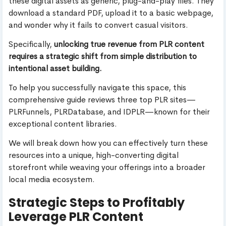
these digital assets as generic, plug-and-play files. They
download a standard PDF, upload it to a basic webpage,
and wonder why it fails to convert casual visitors.
Specifically,
unlocking true revenue from PLR content
requires a strategic shift from simple distribution to
intentional asset building.
To help you successfully navigate this space, this
comprehensive guide reviews three top PLR sites—
PLRFunnels, PLRDatabase, and IDPLR—known for their
exceptional content libraries.
We will break down how you can effectively turn these
resources into a unique, high-converting digital
storefront while weaving your offerings into a broader
local media ecosystem.
Strategic Steps to Profitably
Leverage PLR Content