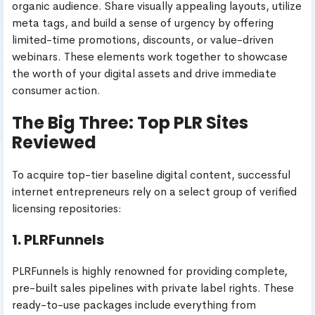
organic audience. Share visually appealing layouts, utilize
meta tags, and build a sense of urgency by offering
limited-time promotions, discounts, or value-driven
webinars. These elements work together to showcase
the worth of your digital assets and drive immediate
consumer action.
The Big Three: Top PLR Sites
Reviewed
To acquire top-tier baseline digital content, successful
internet entrepreneurs rely on a select group of verified
licensing repositories:
1. PLRFunnels
PLRFunnels is highly renowned for providing complete,
pre-built sales pipelines with private label rights. These
ready-to-use packages include everything from