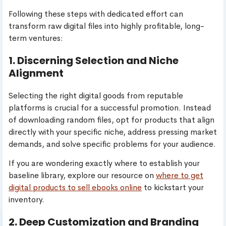
Following these steps with dedicated effort can
transform raw digital files into highly profitable, long-
term ventures:
1. Discerning Selection and Niche
Alignment
Selecting the right digital goods from reputable
platforms is crucial for a successful promotion. Instead
of downloading random files, opt for products that align
directly with your specific niche, address pressing market
demands, and solve specific problems for your audience.
If you are wondering exactly where to establish your
baseline library, explore our resource on
where to get
digital products to sell ebooks online
to kickstart your
inventory.
2. Deep Customization and Branding