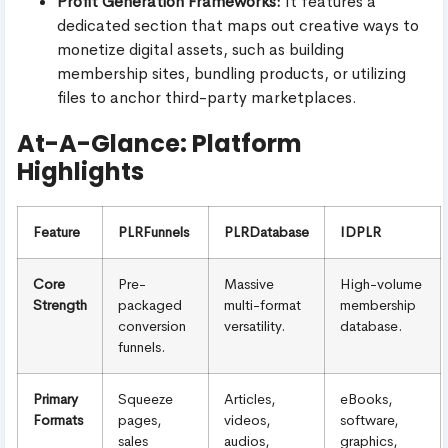
Profit Generation Frameworks:
It features a
dedicated section that maps out creative ways to
monetize digital assets, such as building
membership sites, bundling products, or utilizing
files to anchor third-party marketplaces.
At-A-Glance: Platform
Highlights
Feature
PLRFunnels
PLRDatabase
IDPLR
Core
Pre-
Massive
High-volume
Strength
packaged
multi-format
membership
conversion
versatility.
database.
funnels.
Primary
Squeeze
Articles,
eBooks,
Formats
pages,
videos,
software,
sales
audios,
graphics,