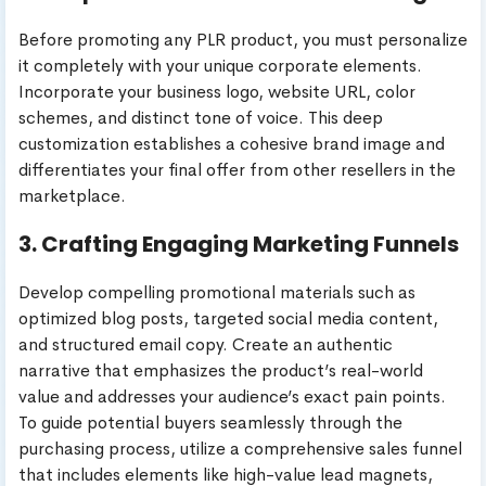
Before promoting any PLR product, you must personalize
it completely with your unique corporate elements.
Incorporate your business logo, website URL, color
schemes, and distinct tone of voice. This deep
customization establishes a cohesive brand image and
differentiates your final offer from other resellers in the
marketplace.
3. Crafting Engaging Marketing Funnels
Develop compelling promotional materials such as
optimized blog posts, targeted social media content,
and structured email copy. Create an authentic
narrative that emphasizes the product’s real-world
value and addresses your audience’s exact pain points.
To guide potential buyers seamlessly through the
purchasing process, utilize a comprehensive sales funnel
that includes elements like high-value lead magnets,