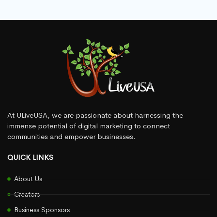
At ULiveUSA, we are passionate about harnessing the
immense potential of digital marketing to connect
communities and empower businesses.
QUICK LINKS
About Us
Creators
Business Sponsors