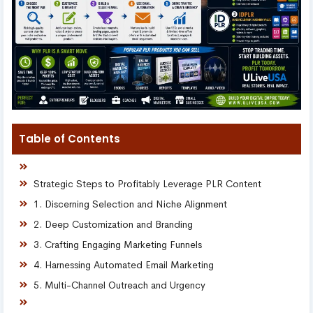
Table of Contents
Strategic Steps to Profitably Leverage PLR Content
1. Discerning Selection and Niche Alignment
2. Deep Customization and Branding
3. Crafting Engaging Marketing Funnels
4. Harnessing Automated Email Marketing
5. Multi-Channel Outreach and Urgency