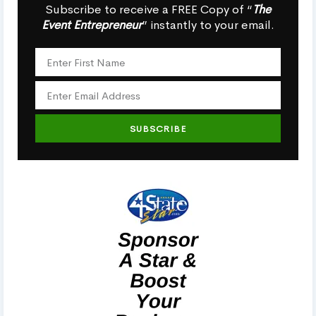
Subscribe to receive a FREE Copy of “
The
Event Entrepreneur
” instantly to your email.
SUBSCRIBE