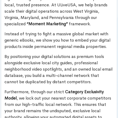
local, trusted presence. At ULiveUSA, we help brands
scale their digital operations across West Virginia,
Virginia, Maryland, and Pennsylvania through our
specialized
“Moment Marketing”
framework.
Instead of trying to fight a massive global market with
generic eBooks, we show you how to embed your digital
products inside permanent regional media properties.
By positioning your digital solutions as premium tools
alongside exclusive local city guides, professional
neighborhood video spotlights, and an owned local email
database, you build a multi-channel network that
cannot be duplicated by distant competitors.
Furthermore, through our strict
Category Exclusivity
Model
, we lock out your nearest corporate competitors
from our high-traffic local network. This ensures that
your brand remains the undisputed, exclusive local
authority, allowing your automated digital assets to