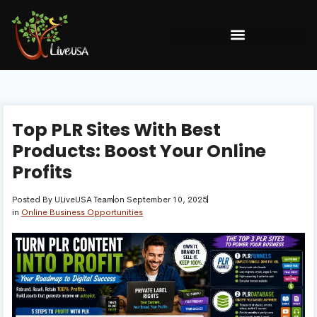
Top PLR Sites With Best
Products: Boost Your Online
Profits
Posted By
ULiveUSA Team
on
September 10, 2025
in
Online Business Opportunities