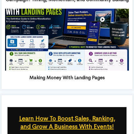
Making Money With Landing Pages
Learn How To Boost Sales, Ranking,
and Grow A Business With Events!