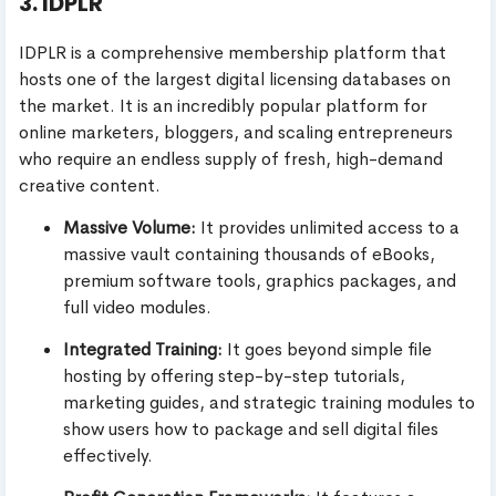
3. IDPLR
IDPLR is a comprehensive membership platform that
hosts one of the largest digital licensing databases on
the market. It is an incredibly popular platform for
online marketers, bloggers, and scaling entrepreneurs
who require an endless supply of fresh, high-demand
creative content.
Massive Volume:
It provides unlimited access to a
massive vault containing thousands of eBooks,
premium software tools, graphics packages, and
full video modules.
Integrated Training:
It goes beyond simple file
hosting by offering step-by-step tutorials,
marketing guides, and strategic training modules to
show users how to package and sell digital files
effectively.