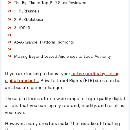
The Big Three: Top PLR Sites Reviewed
1. PLRFunnels
2. PLRDatabase
3. IDPLR
At-A-Glance: Platform Highlights
Moving Beyond Leased Audiences to Local Authority
If you are looking to boost your
online profits by selling
digital products
, Private Label Rights (PLR) sites can be
an absolute game-changer.
These platforms offer a wide range of high-quality digital
assets that you can legally rebrand, modify, and resell as
your own.
However, many creators make the mistake of treating