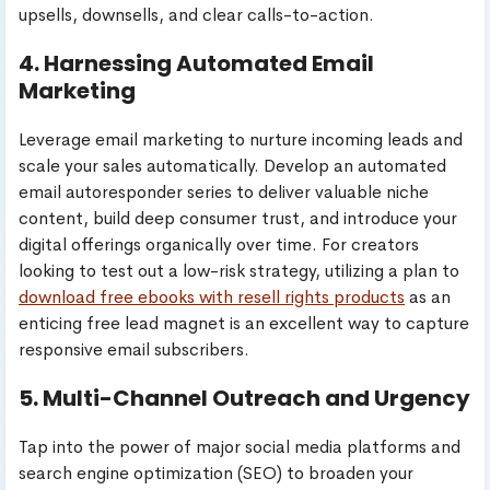
upsells, downsells, and clear calls-to-action.
4. Harnessing Automated Email
Marketing
Leverage email marketing to nurture incoming leads and
scale your sales automatically. Develop an automated
email autoresponder series to deliver valuable niche
content, build deep consumer trust, and introduce your
digital offerings organically over time. For creators
looking to test out a low-risk strategy, utilizing a plan to
download free ebooks with resell rights products
as an
enticing free lead magnet is an excellent way to capture
responsive email subscribers.
5. Multi-Channel Outreach and Urgency
Tap into the power of major social media platforms and
search engine optimization (SEO) to broaden your