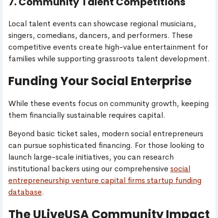
7. Community Talent Competitions
Local talent events can showcase regional musicians,
singers, comedians, dancers, and performers. These
competitive events create high-value entertainment for
families while supporting grassroots talent development.
Funding Your Social Enterprise
While these events focus on community growth, keeping
them financially sustainable requires capital.
Beyond basic ticket sales, modern social entrepreneurs
can pursue sophisticated financing. For those looking to
launch large-scale initiatives, you can research
institutional backers using our comprehensive
social
entrepreneurship venture capital firms startup funding
database
.
The ULiveUSA Community Impact