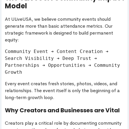
Model
At ULiveUSA, we believe community events should
generate more than basic attendance metrics. Our
strategic framework is designed to build permanent
equity:
Community Event ➔ Content Creation ➔ 
Search Visibility ➔ Deep Trust ➔ 
Partnerships ➔ Opportunities ➔ Community 
Every event creates fresh stories, photos, videos, and
relationships. The event itself is only the beginning of a
long-term growth loop.
Why Creators and Businesses are Vital
Creators play a critical role by documenting community