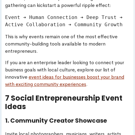
gathering can kickstart a powerful ripple effect:
Event ➔ Human Connection ➔ Deep Trust ➔ 
This is why events remain one of the most effective
community-building tools available to modern
entrepreneurs.
If you are an enterprise leader looking to connect your
business goals with local culture, explore our list of
innovative
event ideas for businesses boost your brand
with exciting community experiences
.
7 Social Entrepreneurship Event
Ideas
1. Community Creator Showcase
Invite local photographers, musicians, writers, artists,