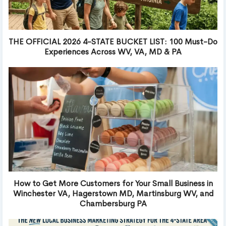
THE OFFICIAL 2026 4-STATE BUCKET LIST: 100 Must-Do
Experiences Across WV, VA, MD & PA
How to Get More Customers for Your Small Business in
Winchester VA, Hagerstown MD, Martinsburg WV, and
Chambersburg PA