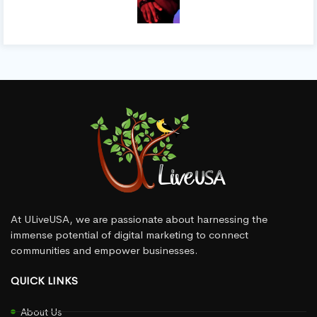
At ULiveUSA, we are passionate about harnessing the
immense potential of digital marketing to connect
communities and empower businesses.
QUICK LINKS
About Us