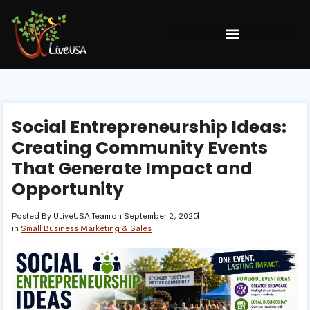
Social Entrepreneurship Ideas:
Creating Community Events
That Generate Impact and
Opportunity
Posted By
ULiveUSA Team
on
September 2, 2025
in
Small Business Marketing & Sales