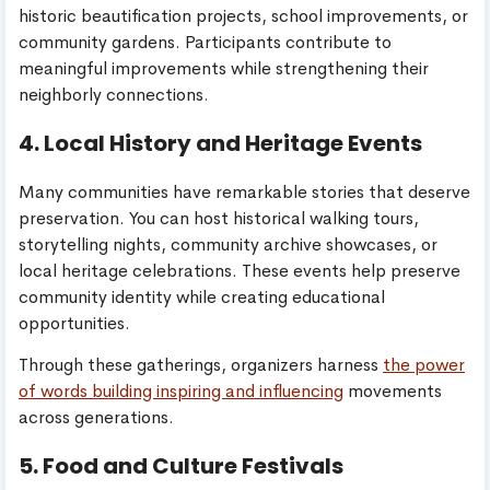
historic beautification projects, school improvements, or
community gardens. Participants contribute to
meaningful improvements while strengthening their
neighborly connections.
4. Local History and Heritage Events
Many communities have remarkable stories that deserve
preservation. You can host historical walking tours,
storytelling nights, community archive showcases, or
local heritage celebrations. These events help preserve
community identity while creating educational
opportunities.
Through these gatherings, organizers harness
the power
of words building inspiring and influencing
movements
across generations.
5. Food and Culture Festivals