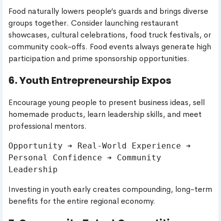
Food naturally lowers people’s guards and brings diverse
groups together. Consider launching restaurant
showcases, cultural celebrations, food truck festivals, or
community cook-offs. Food events always generate high
participation and prime sponsorship opportunities.
6. Youth Entrepreneurship Expos
Encourage young people to present business ideas, sell
homemade products, learn leadership skills, and meet
professional mentors.
Opportunity ➔ Real-World Experience ➔ 
Personal Confidence ➔ Community 
Investing in youth early creates compounding, long-term
benefits for the entire regional economy.