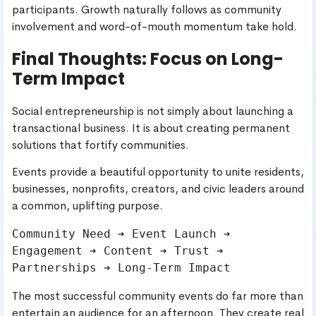
participants. Growth naturally follows as community
involvement and word-of-mouth momentum take hold.
Final Thoughts: Focus on Long-
Term Impact
Social entrepreneurship is not simply about launching a
transactional business. It is about creating permanent
solutions that fortify communities.
Events provide a beautiful opportunity to unite residents,
businesses, nonprofits, creators, and civic leaders around
a common, uplifting purpose.
Community Need ➔ Event Launch ➔ 
Engagement ➔ Content ➔ Trust ➔ 
The most successful community events do far more than
entertain an audience for an afternoon. They create real