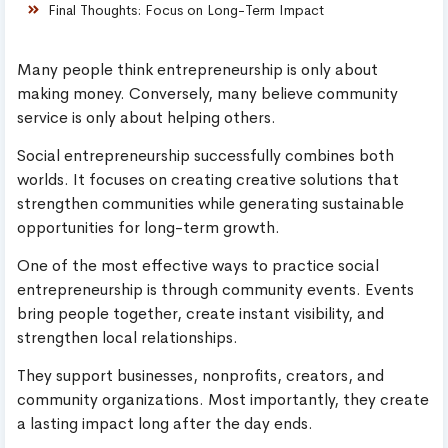
Final Thoughts: Focus on Long-Term Impact
Many people think entrepreneurship is only about
making money. Conversely, many believe community
service is only about helping others.
Social entrepreneurship successfully combines both
worlds. It focuses on creating creative solutions that
strengthen communities while generating sustainable
opportunities for long-term growth.
One of the most effective ways to practice social
entrepreneurship is through community events. Events
bring people together, create instant visibility, and
strengthen local relationships.
They support businesses, nonprofits, creators, and
community organizations. Most importantly, they create
a lasting impact long after the day ends.