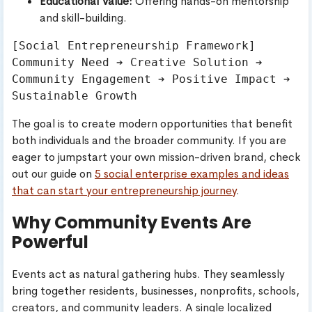
Educational Value:
Offering hands-on mentorship
and skill-building.
[Social Entrepreneurship Framework]

Community Need ➔ Creative Solution ➔ 
Community Engagement ➔ Positive Impact ➔ 
The goal is to create modern opportunities that benefit
both individuals and the broader community. If you are
eager to jumpstart your own mission-driven brand, check
out our guide on
5 social enterprise examples and ideas
that can start your entrepreneurship journey
.
Why Community Events Are
Powerful
Events act as natural gathering hubs. They seamlessly
bring together residents, businesses, nonprofits, schools,
creators, and community leaders. A single localized