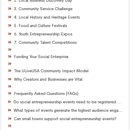
2. Local Business Discovery Day
3. Community Service Challenge
4. Local History and Heritage Events
5. Food and Culture Festivals
6. Youth Entrepreneurship Expos
7. Community Talent Competitions
Funding Your Social Enterprise
The ULiveUSA Community Impact Model
Why Creators and Businesses are Vital
Frequently Asked Questions (FAQs)
Do social entrepreneurship events need to be registered nonprofits?
What types of events generate the highest audience engagement?
Can small towns support social entrepreneurship events?