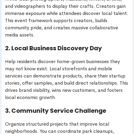
and videographers to display their crafts. Creators gain
immense exposure while attendees discover local talent.
This event framework supports creators, builds
community pride, and creates massive collaborative
media assets.
2. Local Business Discovery Day
Help residents discover home-grown businesses they
may not know exist. Local storefronts and mobile
services can demonstrate products, share their startup
stories, offer samples, and build direct relationships. This
drives brand visibility, wins new customers, and fosters
local economic growth.
3. Community Service Challenge
Organize structured projects that improve local
neighborhoods. You can coordinate park cleanups,