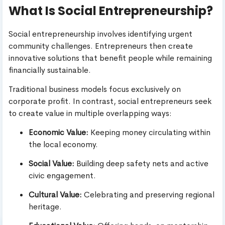
What Is Social Entrepreneurship?
Social entrepreneurship involves identifying urgent
community challenges. Entrepreneurs then create
innovative solutions that benefit people while remaining
financially sustainable.
Traditional business models focus exclusively on
corporate profit. In contrast, social entrepreneurs seek
to create value in multiple overlapping ways:
Economic Value:
Keeping money circulating within
the local economy.
Social Value:
Building deep safety nets and active
civic engagement.
Cultural Value:
Celebrating and preserving regional
heritage.