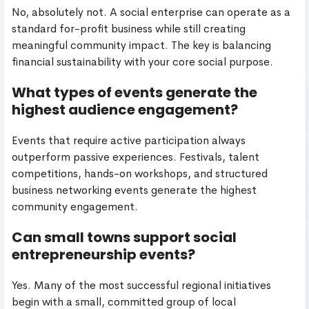
No, absolutely not. A social enterprise can operate as a
standard for-profit business while still creating
meaningful community impact. The key is balancing
financial sustainability with your core social purpose.
What types of events generate the
highest audience engagement?
Events that require active participation always
outperform passive experiences. Festivals, talent
competitions, hands-on workshops, and structured
business networking events generate the highest
community engagement.
Can small towns support social
entrepreneurship events?
Yes. Many of the most successful regional initiatives
begin with a small, committed group of local