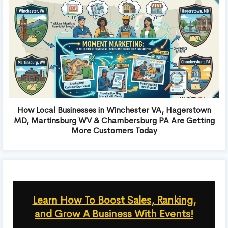
How Local Businesses in Winchester VA, Hagerstown
MD, Martinsburg WV & Chambersburg PA Are Getting
More Customers Today
Learn How To Boost Sales, Ranking,
and Grow A Business With Events!