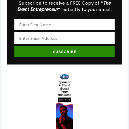
Subscribe to receive a FREE Copy of “
The
Event Entrepreneur
” instantly to your email.
SUBSCRIBE