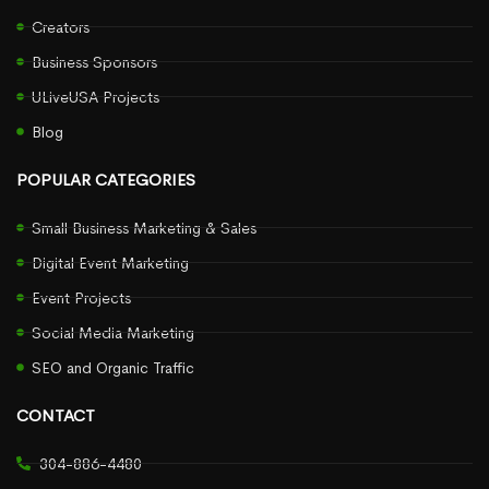
Creators
Business Sponsors
ULiveUSA Projects
Blog
POPULAR CATEGORIES
Small Business Marketing & Sales
Digital Event Marketing
Event Projects
Social Media Marketing
SEO and Organic Traffic
CONTACT
304-886-4480