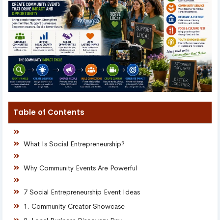
Table of Contents
What Is Social Entrepreneurship?
Why Community Events Are Powerful
7 Social Entrepreneurship Event Ideas
1. Community Creator Showcase