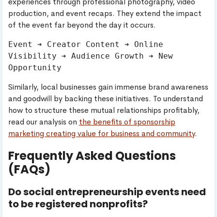
experiences through professional photography, video
production, and event recaps. They extend the impact
of the event far beyond the day it occurs.
Event ➔ Creator Content ➔ Online 
Visibility ➔ Audience Growth ➔ New 
Similarly, local businesses gain immense brand awareness
and goodwill by backing these initiatives. To understand
how to structure these mutual relationships profitably,
read our analysis on
the benefits of sponsorship
marketing creating value for business and community
.
Frequently Asked Questions
(FAQs)
Do social entrepreneurship events need
to be registered nonprofits?