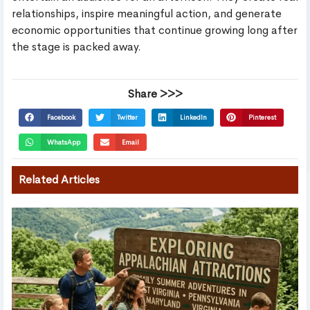
relationships, inspire meaningful action, and generate
economic opportunities that continue growing long after
the stage is packed away.
Share >>>
Facebook
Twitter
LinkedIn
Pinterest
WhatsApp
Email
Related Articles