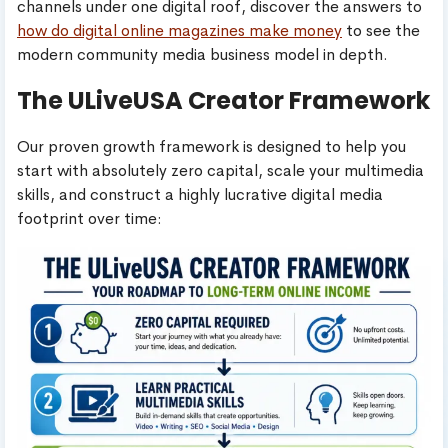
channels under one digital roof, discover the answers to
how do digital online magazines make money
to see the
modern community media business model in depth.
The ULiveUSA Creator Framework
Our proven growth framework is designed to help you
start with absolutely zero capital, scale your multimedia
skills, and construct a highly lucrative digital media
footprint over time: