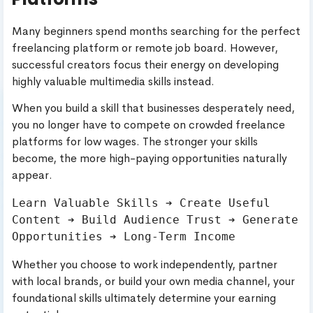
Many beginners spend months searching for the perfect
freelancing platform or remote job board. However,
successful creators focus their energy on developing
highly valuable multimedia skills instead.
When you build a skill that businesses desperately need,
you no longer have to compete on crowded freelance
platforms for low wages. The stronger your skills
become, the more high-paying opportunities naturally
appear.
Learn Valuable Skills ➔ Create Useful 
Content ➔ Build Audience Trust ➔ Generate 
Whether you choose to work independently, partner
with local brands, or build your own media channel, your
foundational skills ultimately determine your earning