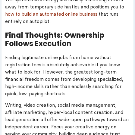
away from temporary side hustles and positions you to
how to build an automated online business
that runs
entirely on autopilot.
Final Thoughts: Ownership
Follows Execution
Finding legitimate online jobs from home without
registration fees is absolutely achievable if you know
what to look for. However, the greatest long-term
financial freedom comes from developing specialized,
high-income skills rather than endlessly searching for
quick, low-paying shortcuts.
Writing, video creation, social media management,
affiliate marketing, hyper-local content creation, and
lead generation all offer wide-open pathways toward an
independent career. Focus your creative energy on
serving your community, building deep audience trust,