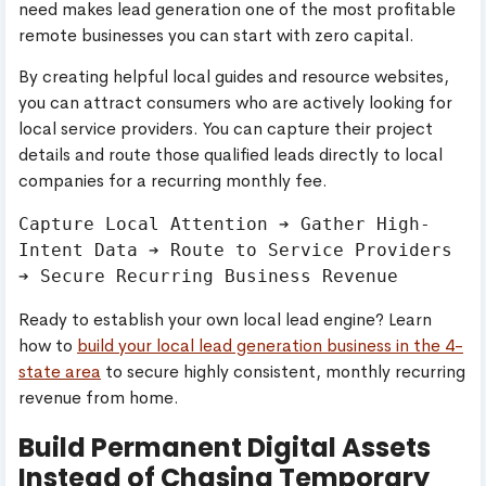
need makes lead generation one of the most profitable
remote businesses you can start with zero capital.
By creating helpful local guides and resource websites,
you can attract consumers who are actively looking for
local service providers. You can capture their project
details and route those qualified leads directly to local
companies for a recurring monthly fee.
Capture Local Attention ➔ Gather High-
Intent Data ➔ Route to Service Providers 
Ready to establish your own local lead engine? Learn
how to
build your local lead generation business in the 4-
state area
to secure highly consistent, monthly recurring
revenue from home.
Build Permanent Digital Assets
Instead of Chasing Temporary