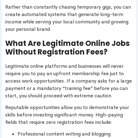
Rather than constantly chasing temporary gigs, you can
create automated systems that generate long-term
income while serving your local community and growing
your personal brand.
What Are Legitimate Online Jobs
Without Registration Fees?
Legitimate online platforms and businesses will never
require you to pay an upfront membership fee just to
access work opportunities. If a company asks for a large
payment or a mandatory “training fee” before you can
start, you should proceed with extreme caution.
Reputable opportunities allow you to demonstrate your
skills before investing significant money. High-paying
fields that require zero registration fees include:
Professional content writing and blogging