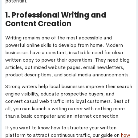
potential.
1. Professional Writing and
Content Creation
Writing remains one of the most accessible and
powerful online skills to develop from home. Modern
businesses have a constant, insatiable need for clear
written copy to power their operations. They need blog
articles, optimized website pages, email newsletters,
product descriptions, and social media announcements.
Strong writers help local businesses improve their search
engine visibility, educate prospective buyers, and
convert casual web traffic into loyal customers. Best of
all, you can launch a writing career with nothing more
than a basic computer and an internet connection.
If you want to know how to structure your written
platform to attract continuous traffic, our guide on
how