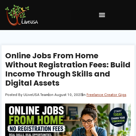
Online Jobs From Home
Without Registration Fees: Build
Income Through Skills and
Digital Assets
Posted By
ULiveUSA Team
on
August 10, 2025
in
Freelance Creator Gigs