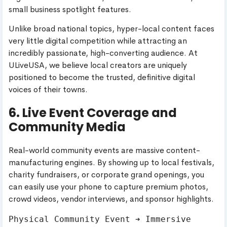
small business spotlight features.
Unlike broad national topics, hyper-local content faces
very little digital competition while attracting an
incredibly passionate, high-converting audience. At
ULiveUSA, we believe local creators are uniquely
positioned to become the trusted, definitive digital
voices of their towns.
6. Live Event Coverage and
Community Media
Real-world community events are massive content-
manufacturing engines. By showing up to local festivals,
charity fundraisers, or corporate grand openings, you
can easily use your phone to capture premium photos,
crowd videos, vendor interviews, and sponsor highlights.
Physical Community Event ➔ Immersive 