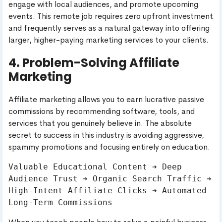
engage with local audiences, and promote upcoming
events. This remote job requires zero upfront investment
and frequently serves as a natural gateway into offering
larger, higher-paying marketing services to your clients.
4. Problem-Solving Affiliate
Marketing
Affiliate marketing allows you to earn lucrative passive
commissions by recommending software, tools, and
services that you genuinely believe in. The absolute
secret to success in this industry is avoiding aggressive,
spammy promotions and focusing entirely on education.
Valuable Educational Content ➔ Deep 
Audience Trust ➔ Organic Search Traffic ➔ 
High-Intent Affiliate Clicks ➔ Automated 