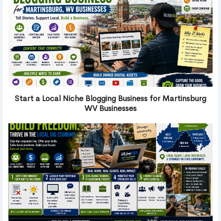
Start a Local Niche Blogging Business for Martinsburg
WV Businesses