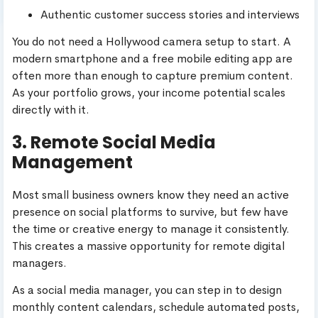
Authentic customer success stories and interviews
You do not need a Hollywood camera setup to start. A
modern smartphone and a free mobile editing app are
often more than enough to capture premium content.
As your portfolio grows, your income potential scales
directly with it.
3. Remote Social Media
Management
Most small business owners know they need an active
presence on social platforms to survive, but few have
the time or creative energy to manage it consistently.
This creates a massive opportunity for remote digital
managers.
As a social media manager, you can step in to design
monthly content calendars, schedule automated posts,