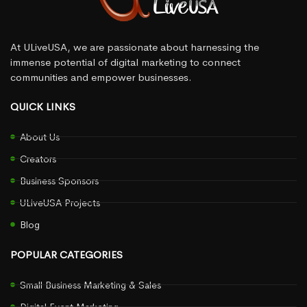
At ULiveUSA, we are passionate about harnessing the
immense potential of digital marketing to connect
communities and empower businesses.
QUICK LINKS
About Us
Creators
Business Sponsors
ULiveUSA Projects
Blog
POPULAR CATEGORIES
Small Business Marketing & Sales
Digital Event Marketing