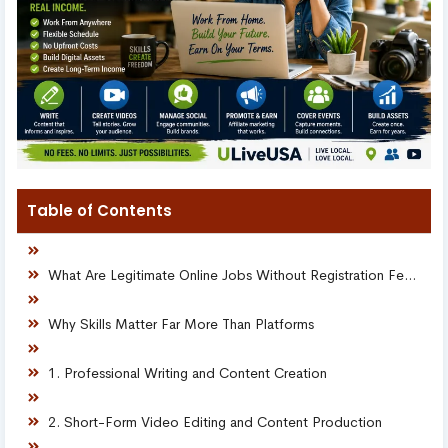
Table of Contents
What Are Legitimate Online Jobs Without Registration Fees?
Why Skills Matter Far More Than Platforms
1. Professional Writing and Content Creation
2. Short-Form Video Editing and Content Production