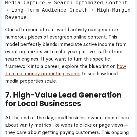
Media Capture ➔ Search-Optimized Content 
➔ Long-Term Audience Growth ➔ High-Margin 
One afternoon of real-world activity can generate
numerous pieces of evergreen online content. This
model perfectly blends immediate active income from
event organizers with multi-year passive traffic from
search engines. If you want to turn this specific
framework into a career, explore the blueprint on
how
to make money promoting events
to see how local
media properties scale.
7. High-Value Lead Generation
for Local Businesses
At the end of the day, small business owners do not care
about vanity metrics like website clicks or page views—
they care about getting paying customers. This ongoing