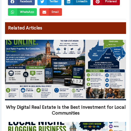
Facebook
Twitter
LinkedIn
Pinterest
WhatsApp
Email
Related Articles
Why Digital Real Estate Is the Best Investment for Local
Communities