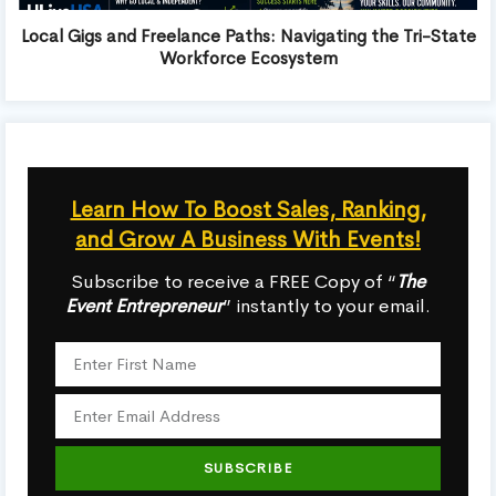
Local Gigs and Freelance Paths: Navigating the Tri-State
Workforce Ecosystem
Learn How To Boost Sales, Ranking,
and Grow A Business With Events!
Subscribe to receive a FREE Copy of “
The
Event Entrepreneur
” instantly to your email.
SUBSCRIBE