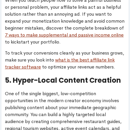
When you teach people how to solve a painful business
or personal problem, your affiliate links act as a helpful
solution rather than an annoying ad. If you want to
expand your monetization knowledge and avoid common
beginner mistakes, discover the complete breakdown of
7 ways to make supplemental and passive income online
to kickstart your portfolio.
To track your conversions cleanly as your business grows,
make sure you look into
what is the best affiliate link
tracker software
to optimize your revenue numbers.
5. Hyper-Local Content Creation
One of the single biggest, low-competition
opportunities in the modern creator economy involves
publishing content about your immediate geographic
community. You can build a highly targeted local
audience by creating comprehensive restaurant guides,
regional tourism websites, active event calendars, and