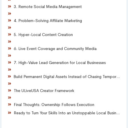
3. Remote Social Media Management
4. Problem-Solving Affiliate Marketing
5. Hyper-Local Content Creation
6. Live Event Coverage and Community Media
7. High-Value Lead Generation for Local Businesses
Build Permanent Digital Assets Instead of Chasing Temporary Gigs
The ULiveUSA Creator Framework
Final Thoughts: Ownership Follows Execution
Ready to Turn Your Skills Into an Unstoppable Local Business?