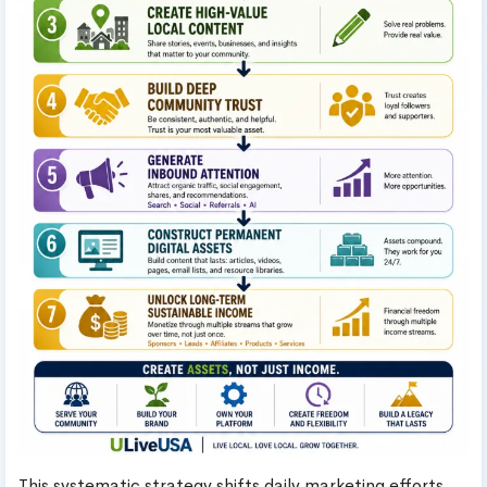
This systematic strategy shifts daily marketing efforts