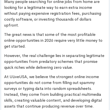
Many people searching for online jobs from home are
looking for a legitimate way to earn extra income
without paying expensive registration fees, purchasing
costly software, or investing thousands of dollars
upfront.
The great news is that some of the most profitable
online opportunities in 2026 require very little money to
get started.
However, the real challenge lies in separating legitimate
opportunities from predatory schemes that promise
quick riches while delivering zero value.
At ULiveUSA, we believe the strongest online income
opportunities do not come from filling out spammy
surveys or typing data into random spreadsheets.
Instead, they come from building practical multimedia
skills, creating valuable content, and developing digital
assets that continue producing revenue over time.