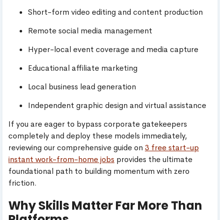
Short-form video editing and content production
Remote social media management
Hyper-local event coverage and media capture
Educational affiliate marketing
Local business lead generation
Independent graphic design and virtual assistance
If you are eager to bypass corporate gatekeepers
completely and deploy these models immediately,
reviewing our comprehensive guide on
3 free start-up
instant work-from-home jobs
provides the ultimate
foundational path to building momentum with zero
friction.
Why Skills Matter Far More Than
Platforms