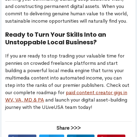
and constructing permanent digital assets. When you
commit to delivering genuine human value to the world,
sustainable income opportunities will naturally find you.
Ready to Turn Your Skills Into an
Unstoppable Local Business?
If you are ready to stop trading your valuable time for
pennies on crowded freelance platforms and start
building a powerful local media engine that turns your
multimedia content into automated income, you can
step into the ranks of our premier publishers. Check out
our complete roadmap for
paid content creator gigs in
WV, VA, MD & PA
and launch your digital asset-building
journey with the ULiveUSA team today!
Share >>>