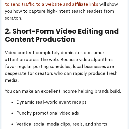
to send traffic to a website and affiliate links
will show
you how to capture high-intent search readers from
scratch.
2. Short-Form Video Editing and
Content Production
Video content completely dominates consumer
attention across the web. Because video algorithms
favor regular posting schedules, local businesses are
desperate for creators who can rapidly produce fresh
media.
You can make an excellent income helping brands build:
Dynamic real-world event recaps
Punchy promotional video ads
Vertical social media clips, reels, and shorts