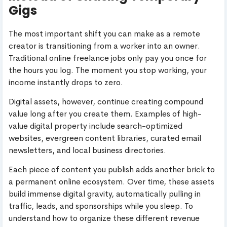
Gigs
The most important shift you can make as a remote
creator is transitioning from a worker into an owner.
Traditional online freelance jobs only pay you once for
the hours you log. The moment you stop working, your
income instantly drops to zero.
Digital assets, however, continue creating compound
value long after you create them. Examples of high-
value digital property include search-optimized
websites, evergreen content libraries, curated email
newsletters, and local business directories.
Each piece of content you publish adds another brick to
a permanent online ecosystem. Over time, these assets
build immense digital gravity, automatically pulling in
traffic, leads, and sponsorships while you sleep. To
understand how to organize these different revenue