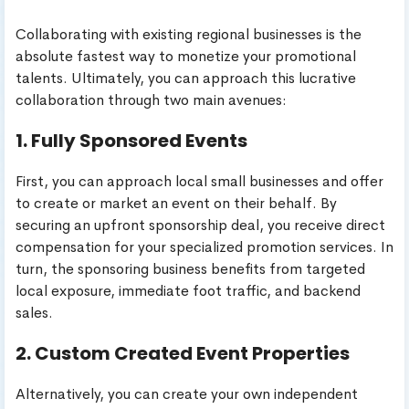
Collaborating with existing regional businesses is the
absolute fastest way to monetize your promotional
talents. Ultimately, you can approach this lucrative
collaboration through two main avenues:
1. Fully Sponsored Events
First, you can approach local small businesses and offer
to create or market an event on their behalf. By
securing an upfront sponsorship deal, you receive direct
compensation for your specialized promotion services. In
turn, the sponsoring business benefits from targeted
local exposure, immediate foot traffic, and backend
sales.
2. Custom Created Event Properties
Alternatively, you can create your own independent