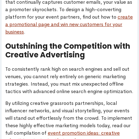
that continually captures customer emails, your value as
a promoter skyrockets. To design a high-converting
platform for your event partners, find out how to
create
a promotional page and win new customers for your
business
.
Outshining the Competition with
Creative Advertising
To consistently rank high on search engines and sell out
venues, you cannot rely entirely on generic marketing
strategies. Instead, you must mix unexpected offline
tactics with advanced online search engine optimization.
By utilizing creative grassroots partnerships, local
influencer networks, and visual storytelling, your events
will stand out effortlessly from the crowd. To implement
these highly effective marketing models today, read our
full compilation of
event promotion ideas: creative