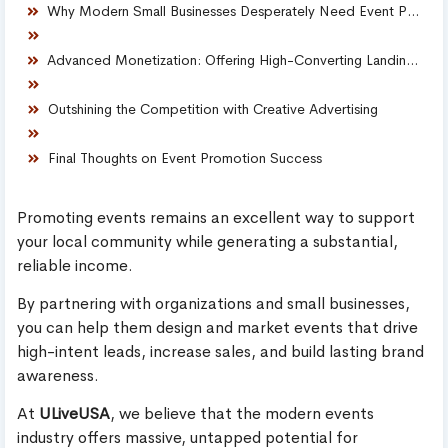
Why Modern Small Businesses Desperately Need Event Promoters
Advanced Monetization: Offering High-Converting Landing Pages
Outshining the Competition with Creative Advertising
Final Thoughts on Event Promotion Success
Promoting events remains an excellent way to support
your local community while generating a substantial,
reliable income.
By partnering with organizations and small businesses,
you can help them design and market events that drive
high-intent leads, increase sales, and build lasting brand
awareness.
At
ULiveUSA
, we believe that the modern events
industry offers massive, untapped potential for