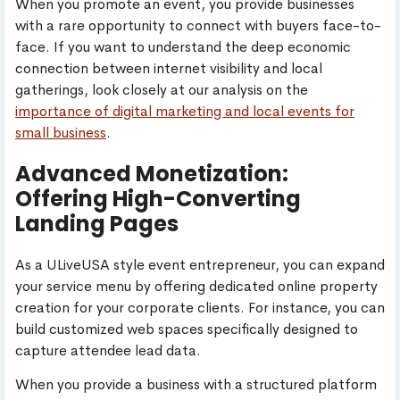
When you promote an event, you provide businesses
with a rare opportunity to connect with buyers face-to-
face. If you want to understand the deep economic
connection between internet visibility and local
gatherings, look closely at our analysis on the
importance of digital marketing and local events for
small business
.
Advanced Monetization:
Offering High-Converting
Landing Pages
As a ULiveUSA style event entrepreneur, you can expand
your service menu by offering dedicated online property
creation for your corporate clients. For instance, you can
build customized web spaces specifically designed to
capture attendee lead data.
When you provide a business with a structured platform