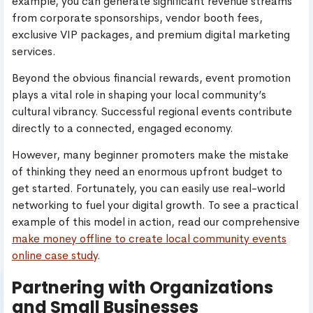
example, you can generate significant revenue streams
from corporate sponsorships, vendor booth fees,
exclusive VIP packages, and premium digital marketing
services.
Beyond the obvious financial rewards, event promotion
plays a vital role in shaping your local community’s
cultural vibrancy. Successful regional events contribute
directly to a connected, engaged economy.
However, many beginner promoters make the mistake
of thinking they need an enormous upfront budget to
get started. Fortunately, you can easily use real-world
networking to fuel your digital growth. To see a practical
example of this model in action, read our comprehensive
make money offline to create local community events
online case study
.
Partnering with Organizations
and Small Businesses