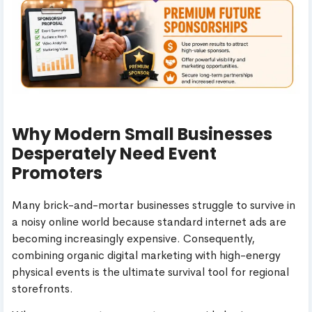
Why Modern Small Businesses
Desperately Need Event
Promoters
Many brick-and-mortar businesses struggle to survive in
a noisy online world because standard internet ads are
becoming increasingly expensive. Consequently,
combining organic digital marketing with high-energy
physical events is the ultimate survival tool for regional
storefronts.