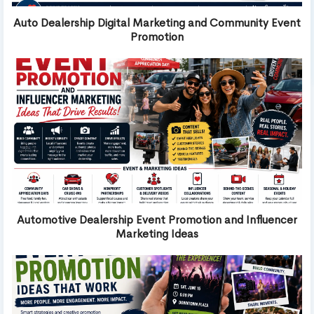
Auto Dealership Digital Marketing and Community Event
Promotion
Automotive Dealership Event Promotion and Influencer
Marketing Ideas