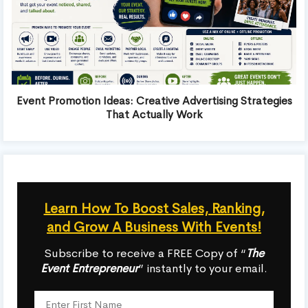
Event Promotion Ideas: Creative Advertising Strategies
That Actually Work
Learn How To Boost Sales, Ranking,
and Grow A Business With Events!
Subscribe to receive a FREE Copy of “
The
Event Entrepreneur
” instantly to your email.