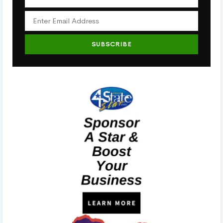
SUBSCRIBE