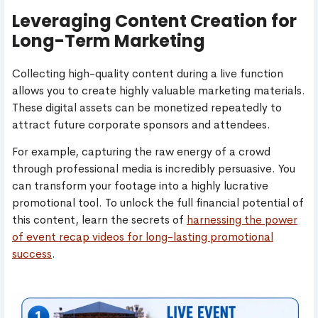
Leveraging Content Creation for
Long-Term Marketing
Collecting high-quality content during a live function
allows you to create highly valuable marketing materials.
These digital assets can be monetized repeatedly to
attract future corporate sponsors and attendees.
For example, capturing the raw energy of a crowd
through professional media is incredibly persuasive. You
can transform your footage into a highly lucrative
promotional tool. To unlock the full financial potential of
this content, learn the secrets of
harnessing the power
of event recap videos for long-lasting promotional
success
.