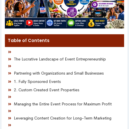
Table of Contents
The Lucrative Landscape of Event Entrepreneurship
Partnering with Organizations and Small Businesses
1. Fully Sponsored Events
2. Custom Created Event Properties
Managing the Entire Event Process for Maximum Profit
Leveraging Content Creation for Long-Term Marketing