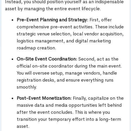
Instead, you should position yourself as an indispensable
asset by managing the entire event lifecycle.
Pre-Event Planning and Strategy:
First, offer
comprehensive pre-event activities. These include
strategic venue selection, local vendor acquisition,
logistics management, and digital marketing
roadmap creation.
On-Site Event Coordination:
Second, act as the
official on-site coordinator during the main event.
You will oversee setup, manage vendors, handle
registration desks, and ensure everything runs
smoothly.
Post-Event Monetization:
Finally, capitalize on the
massive data and media opportunities left behind
after the event concludes. This is where you
transition your temporary effort into a long-term
asset.