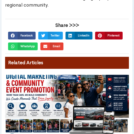
regional community.
Share >>>
Facebook
Twitter
LinkedIn
Pinterest
WhatsApp
Email
Related Articles