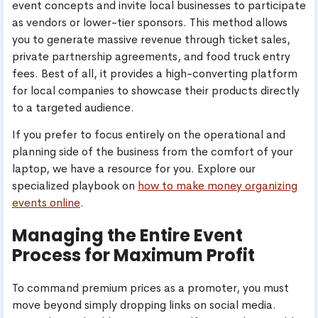
event concepts and invite local businesses to participate
as vendors or lower-tier sponsors. This method allows
you to generate massive revenue through ticket sales,
private partnership agreements, and food truck entry
fees. Best of all, it provides a high-converting platform
for local companies to showcase their products directly
to a targeted audience.
If you prefer to focus entirely on the operational and
planning side of the business from the comfort of your
laptop, we have a resource for you. Explore our
specialized playbook on
how to make money organizing
events online
.
Managing the Entire Event
Process for Maximum Profit
To command premium prices as a promoter, you must
move beyond simply dropping links on social media.