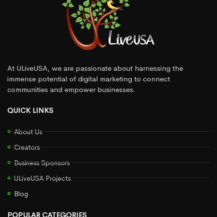
At ULiveUSA, we are passionate about harnessing the
immense potential of digital marketing to connect
communities and empower businesses.
QUICK LINKS
About Us
Creators
Business Sponsors
ULiveUSA Projects
Blog
POPULAR CATEGORIES