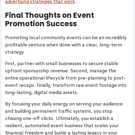
advertising strategies that work
.
Final Thoughts on Event
Promotion Success
Promoting local community events can be an incredibly
profitable venture when done with a clear, long-term
strategy.
First, partner with small businesses to secure stable
upfront sponsorship revenue. Second, manage the
entire operational lifecycle from pre-planning to post-
event recaps. Finally, transform raw event footage into
long-lasting, digital media assets.
By focusing your daily energy on serving your audience
and building permanent traffic systems, you stop
chasing one-off clicks. Ultimately, you establish a
resilient, automated event business that scales your
financial freedom and builds a lasting legacy in your