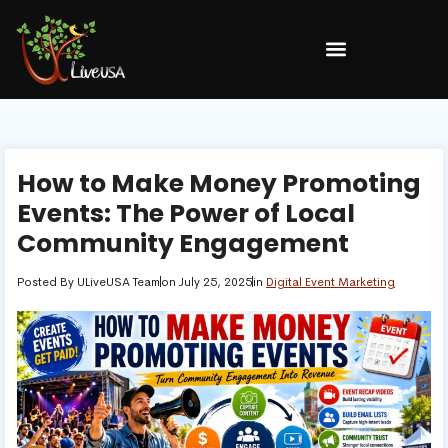
How to Make Money Promoting
Events: The Power of Local
Community Engagement
Posted By
ULiveUSA Team
on
July 25, 2025
in
Digital Event Marketing