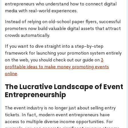
entrepreneurs who understand how to connect digital
media with real-world experiences.
Instead of relying on old-school paper flyers, successful
promoters now build valuable digital assets that attract
crowds automatically.
If you want to dive straight into a step-by-step
framework for launching your promotion system entirely
on the web, you should check out our guide on
3
profitable ideas to make money promoting events
online
.
The Lucrative Landscape of Event
Entrepreneurship
The event industry is no longer just about selling entry
tickets. In fact, modern event entrepreneurs have
access to multiple diverse income opportunities. For